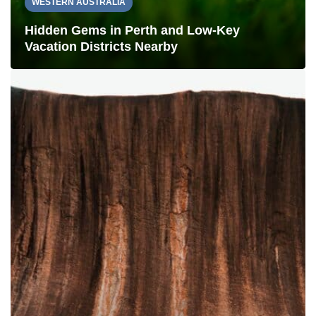
WESTERN AUSTRALIA
Hidden Gems in Perth and Low-Key
Vacation Districts Nearby