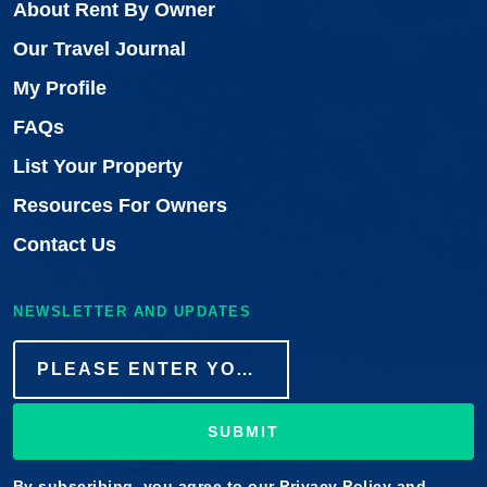
About Rent By Owner
Our Travel Journal
My Profile
FAQs
List Your Property
Resources For Owners
Contact Us
NEWSLETTER AND UPDATES
SUBMIT
By subscribing, you agree to our
Privacy Policy
and