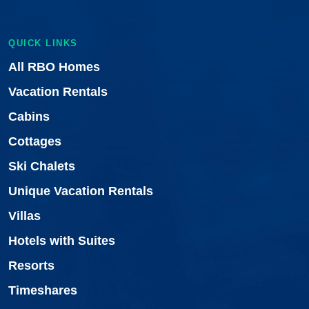
QUICK LINKS
All RBO Homes
Vacation Rentals
Cabins
Cottages
Ski Chalets
Unique Vacation Rentals
Villas
Hotels with Suites
Resorts
Timeshares