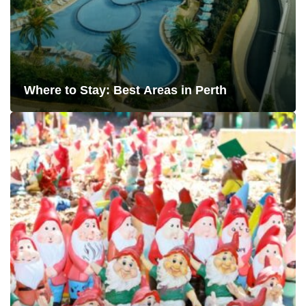
Where to Stay: Best Areas in Perth