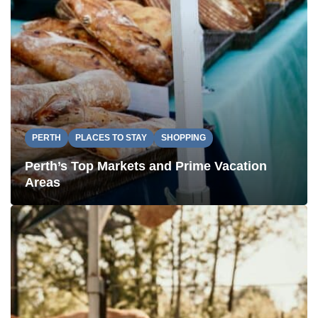
PERTH
PLACES TO STAY
SHOPPING
Perth’s Top Markets and Prime Vacation
Areas