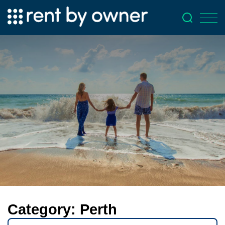
Category:
Perth