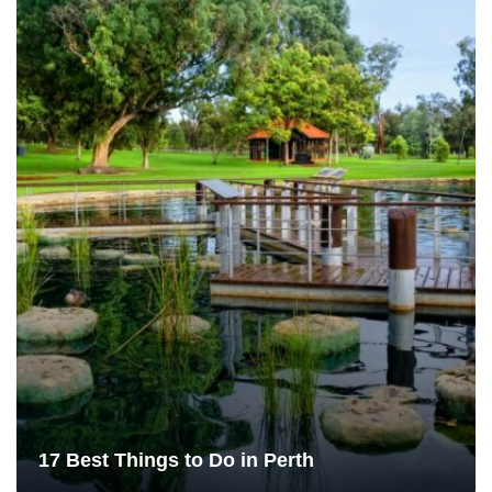
17 Best Things to Do in Perth