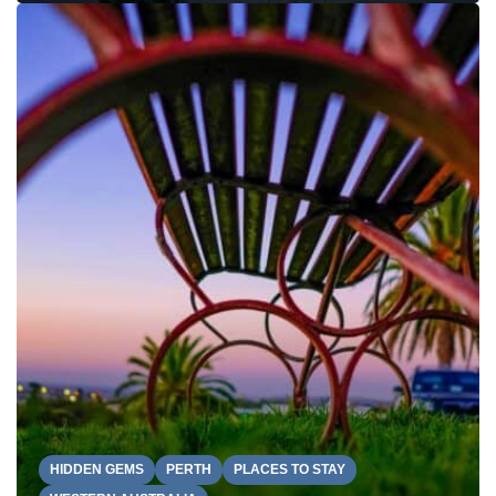
HIDDEN GEMS
PERTH
PLACES TO STAY