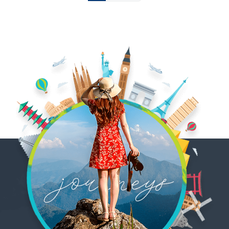
pagination