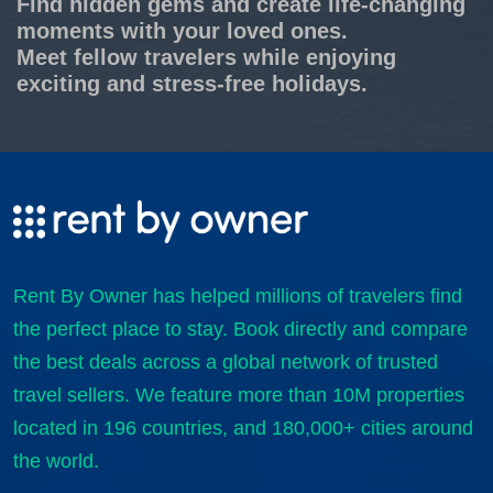
Find hidden gems and create life-changing
moments with your loved ones.
Meet fellow travelers while enjoying
exciting and stress-free holidays.
Rent By Owner has helped millions of travelers find
the perfect place to stay. Book directly and compare
the best deals across a global network of trusted
travel sellers. We feature more than 10M properties
located in 196 countries, and 180,000+ cities around
the world.