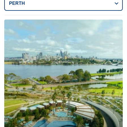
PERTH