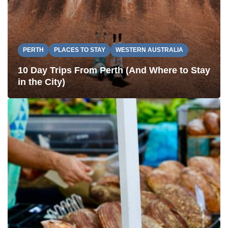
PERTH
PLACES TO STAY
WESTERN AUSTRALIA
10 Day Trips From Perth (And Where to Stay
in the City)