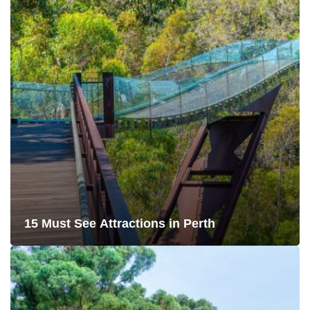
15 Must See Attractions in Perth