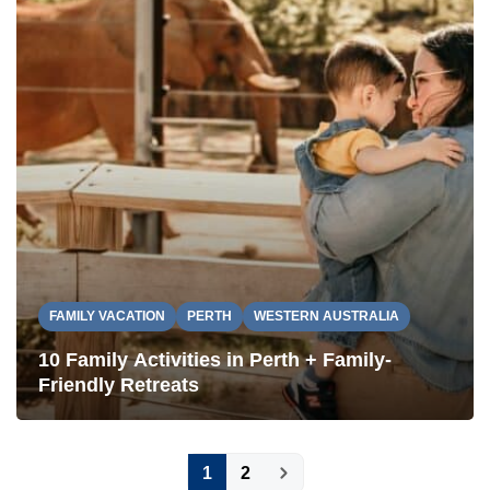
FAMILY VACATION
PERTH
WESTERN AUSTRALIA
10 Family Activities in Perth + Family-
Friendly Retreats
Posts
1
2