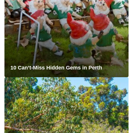
10 Can’t-Miss Hidden Gems in Perth