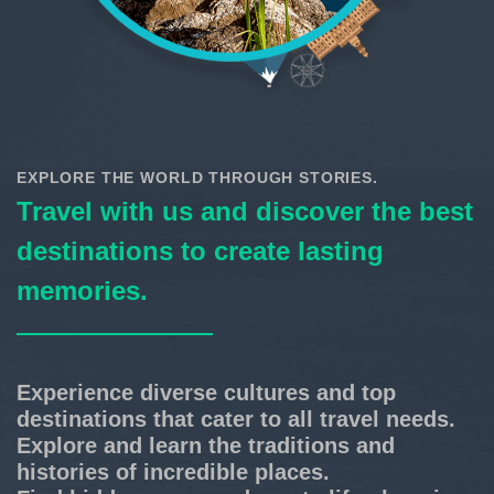
EXPLORE THE WORLD THROUGH STORIES.
Travel with us and discover the best
destinations to create lasting
memories.
Experience diverse cultures and top
destinations that cater to all travel needs.
Explore and learn the traditions and
histories of incredible places.