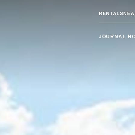
RENTALS
NEA
JOURNAL H