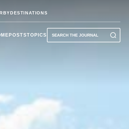
RBY
DESTINATIONS
OME
POSTS
TOPICS