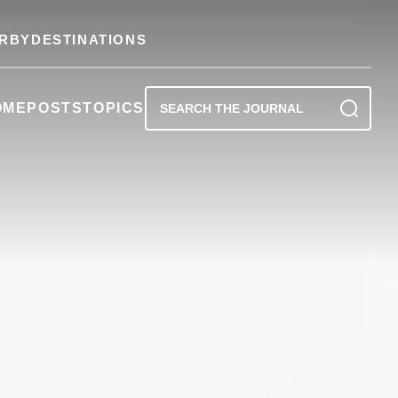
RBY
DESTINATIONS
OME
POSTS
TOPICS