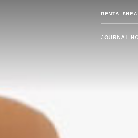
RENTALS
NEA
JOURNAL H