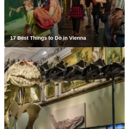
17 Best Things to Do in Vienna