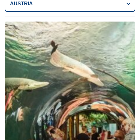
AUSTRIA