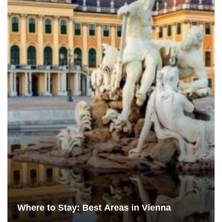
Where to Stay: Best Areas in Vienna