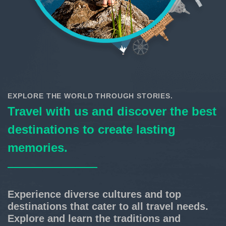
EXPLORE THE WORLD THROUGH STORIES.
Travel with us and discover the best
destinations to create lasting
memories.
Experience diverse cultures and top
destinations that cater to all travel needs.
Explore and learn the traditions and