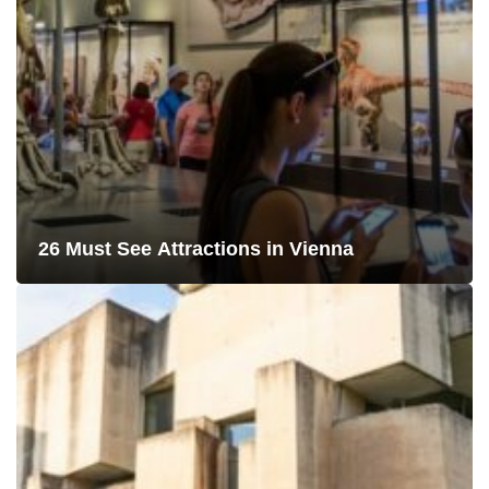
26 Must See Attractions in Vienna