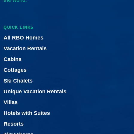
the world.
QUICK LINKS
All RBO Homes
Vacation Rentals
Cabins
Cottages
Ski Chalets
Unique Vacation Rentals
Villas
Hotels with Suites
Resorts