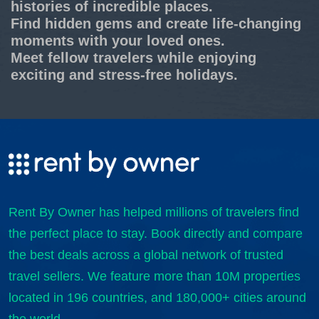
histories of incredible places.
Find hidden gems and create life-changing
moments with your loved ones.
Meet fellow travelers while enjoying
exciting and stress-free holidays.
Rent By Owner has helped millions of travelers find
the perfect place to stay. Book directly and compare
the best deals across a global network of trusted
travel sellers. We feature more than 10M properties
located in 196 countries, and 180,000+ cities around