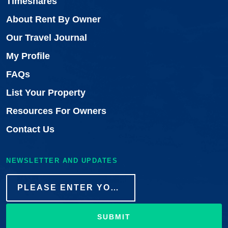
Timeshares
About Rent By Owner
Our Travel Journal
My Profile
FAQs
List Your Property
Resources For Owners
Contact Us
NEWSLETTER AND UPDATES
SUBMIT