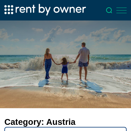
Category:
Austria