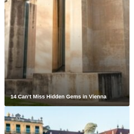
14 Can’t Miss Hidden Gems in Vienna