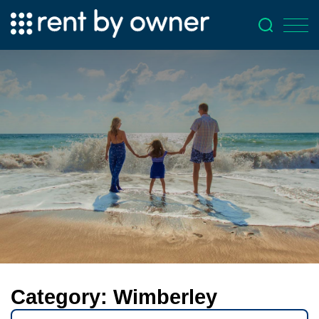
Category:
Wimberley