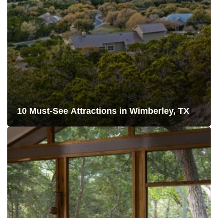
10 Must-See Attractions in Wimberley, TX