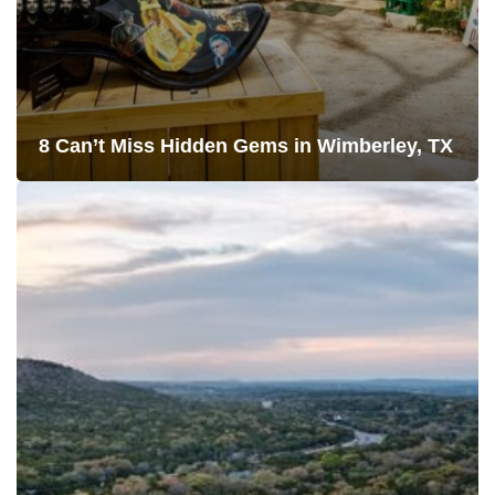
8 Can’t Miss Hidden Gems in Wimberley, TX