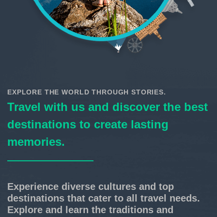
EXPLORE THE WORLD THROUGH STORIES.
Travel with us and discover the best
destinations to create lasting
memories.
Experience diverse cultures and top
destinations that cater to all travel needs.
Explore and learn the traditions and