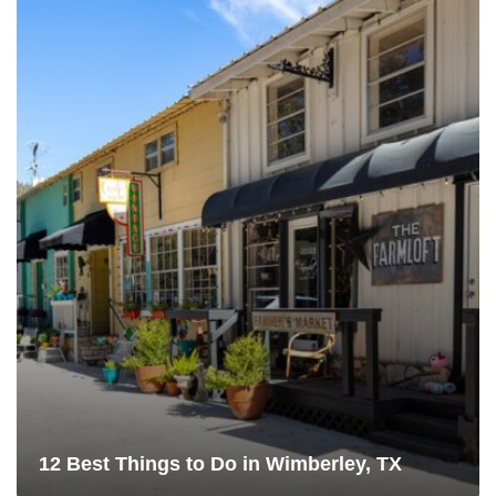
12 Best Things to Do in Wimberley, TX