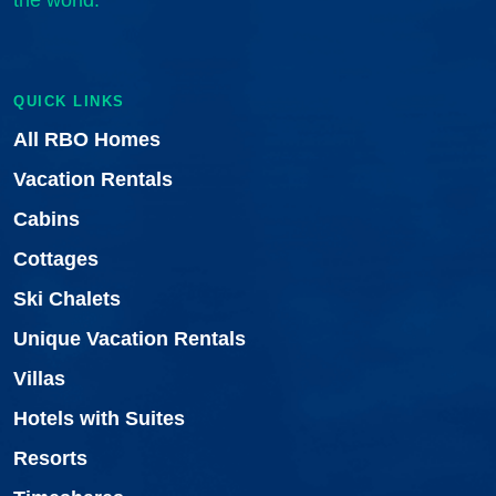
the world.
QUICK LINKS
All RBO Homes
Vacation Rentals
Cabins
Cottages
Ski Chalets
Unique Vacation Rentals
Villas
Hotels with Suites
Resorts