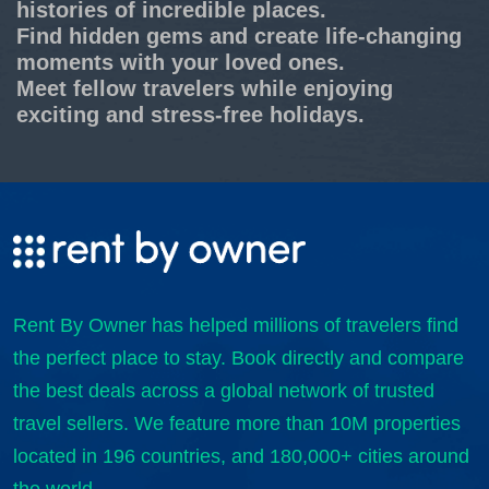
histories of incredible places.
Find hidden gems and create life-changing
moments with your loved ones.
Meet fellow travelers while enjoying
exciting and stress-free holidays.
Rent By Owner has helped millions of travelers find
the perfect place to stay. Book directly and compare
the best deals across a global network of trusted
travel sellers. We feature more than 10M properties
located in 196 countries, and 180,000+ cities around