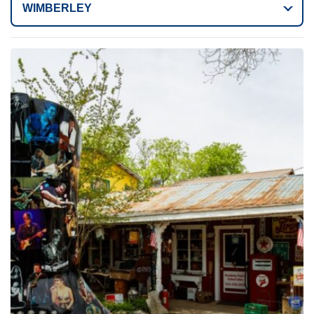
WIMBERLEY