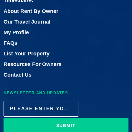
Timeshares
About Rent By Owner
Our Travel Journal
My Profile
FAQs
List Your Property
Resources For Owners
Contact Us
NEWSLETTER AND UPDATES
SUBMIT