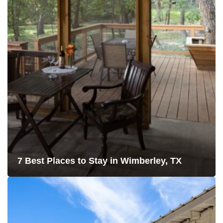
7 Best Places to Stay in Wimberley, TX