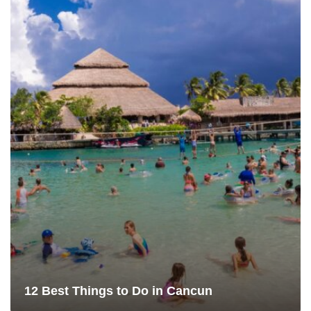
12 Best Things to Do in Cancun