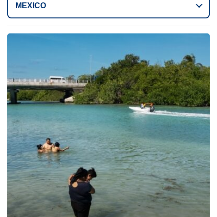
MEXICO