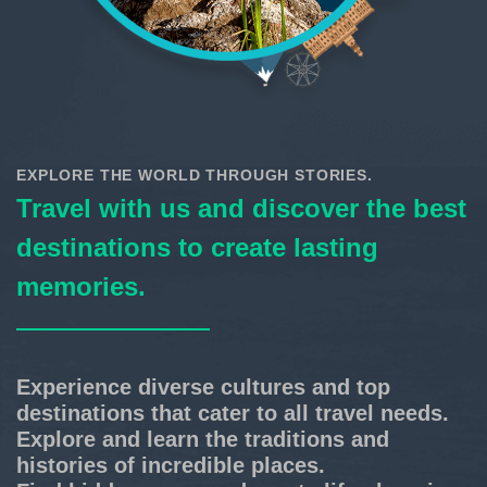
EXPLORE THE WORLD THROUGH STORIES.
Travel with us and discover the best
destinations to create lasting
memories.
Experience diverse cultures and top
destinations that cater to all travel needs.
Explore and learn the traditions and
histories of incredible places.