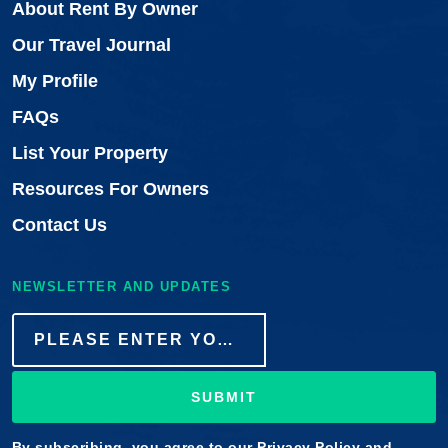
About Rent By Owner
Our Travel Journal
My Profile
FAQs
List Your Property
Resources For Owners
Contact Us
NEWSLETTER AND UPDATES
SUBMIT
By subscribing, you agree to our
Privacy Policy
and