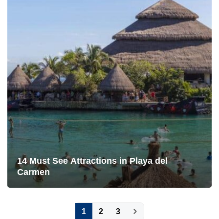
14 Must See Attractions in Playa del
Carmen
Posts
1
2
3