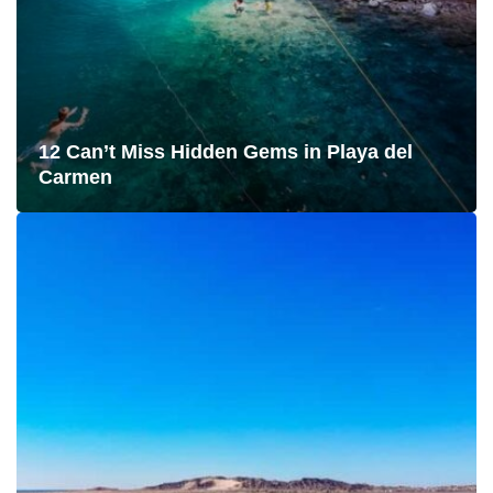
12 Can’t Miss Hidden Gems in Playa del
Carmen