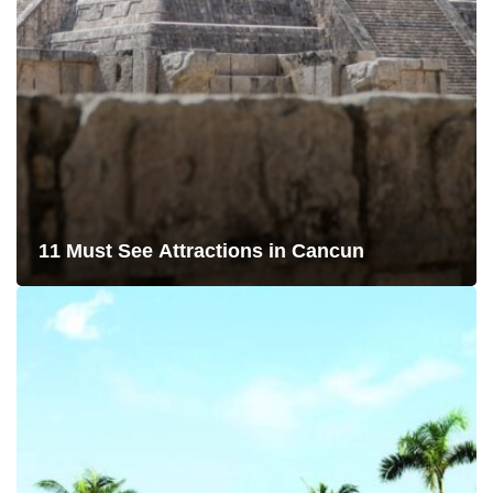
11 Must See Attractions in Cancun