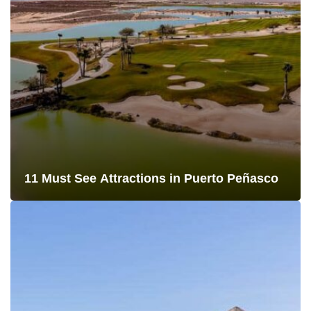
11 Must See Attractions in Puerto Peñasco