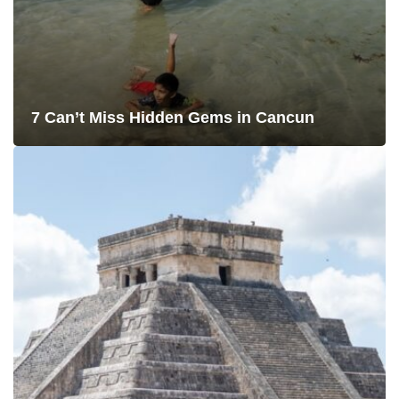
7 Can’t Miss Hidden Gems in Cancun