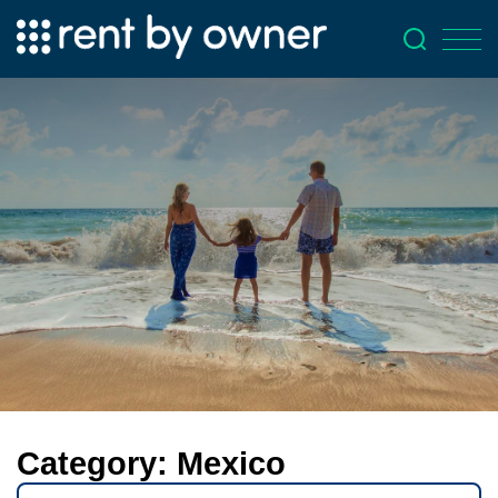
Category:
Mexico