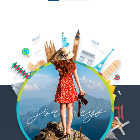
pagination