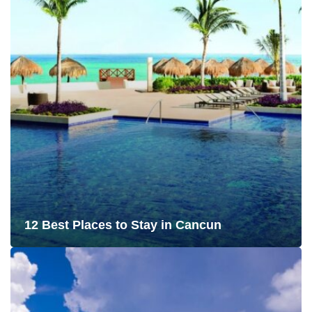
12 Best Places to Stay in Cancun