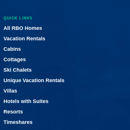
QUICK LINKS
All RBO Homes
Vacation Rentals
Cabins
Cottages
Ski Chalets
Unique Vacation Rentals
Villas
Hotels with Suites
Resorts
Timeshares