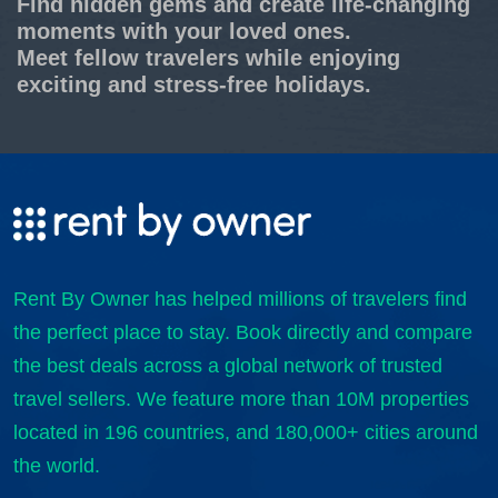
Find hidden gems and create life-changing
moments with your loved ones.
Meet fellow travelers while enjoying
exciting and stress-free holidays.
Rent By Owner has helped millions of travelers find
the perfect place to stay. Book directly and compare
the best deals across a global network of trusted
travel sellers. We feature more than 10M properties
located in 196 countries, and 180,000+ cities around
the world.