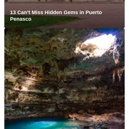
13 Can’t Miss Hidden Gems in Puerto
Penasco