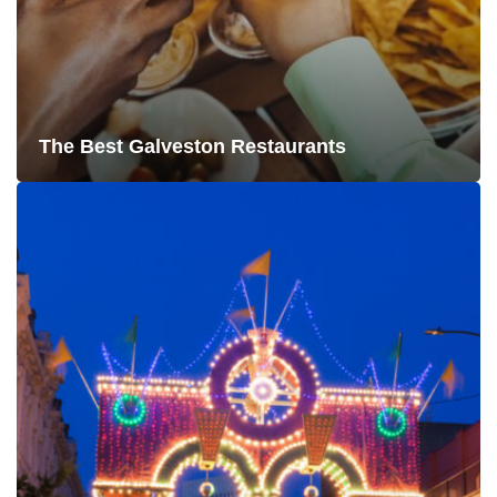
The Best Galveston Restaurants