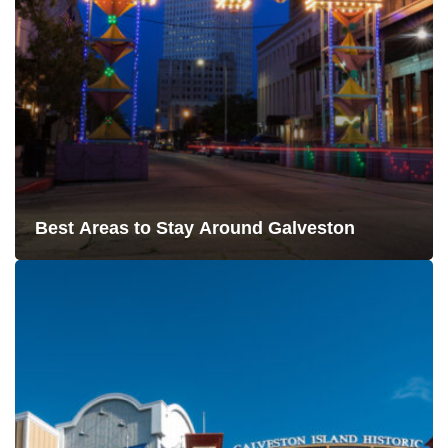
Best Areas to Stay Around Galveston