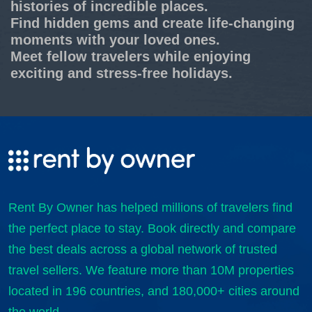
histories of incredible places.
Find hidden gems and create life-changing
moments with your loved ones.
Meet fellow travelers while enjoying
exciting and stress-free holidays.
Rent By Owner has helped millions of travelers find
the perfect place to stay. Book directly and compare
the best deals across a global network of trusted
travel sellers. We feature more than 10M properties
located in 196 countries, and 180,000+ cities around