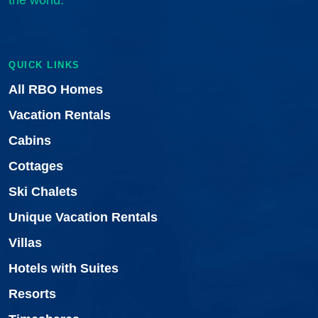
the world.
QUICK LINKS
All RBO Homes
Vacation Rentals
Cabins
Cottages
Ski Chalets
Unique Vacation Rentals
Villas
Hotels with Suites
Resorts