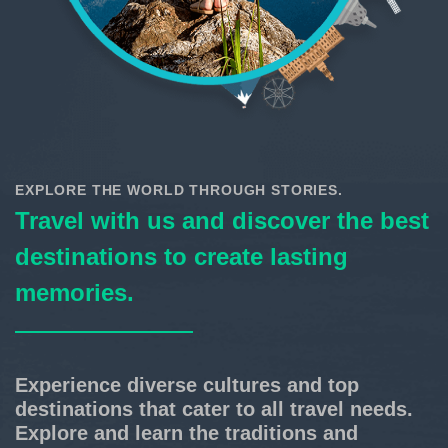
EXPLORE THE WORLD THROUGH STORIES.
Travel with us and discover the best
destinations to create lasting
memories.
Experience diverse cultures and top
destinations that cater to all travel needs.
Explore and learn the traditions and