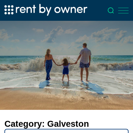
Category:
Galveston