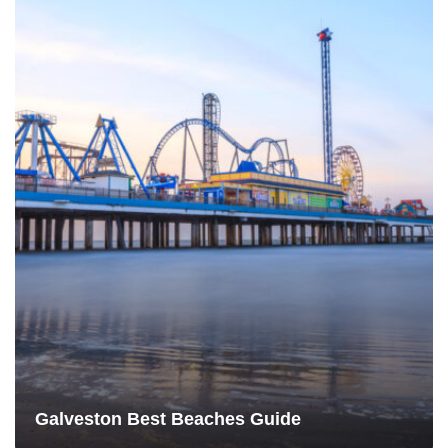
Galveston Best Beaches Guide