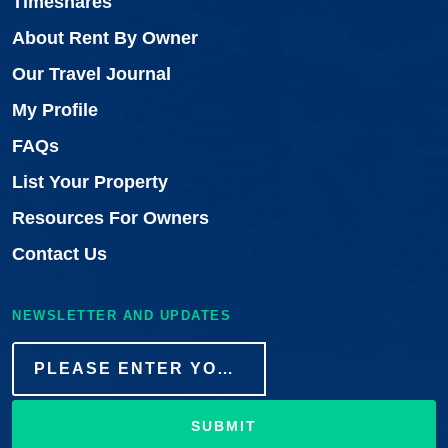
Timeshares
About Rent By Owner
Our Travel Journal
My Profile
FAQs
List Your Property
Resources For Owners
Contact Us
NEWSLETTER AND UPDATES
SUBMIT