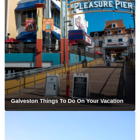
Galveston Things To Do On Your Vacation