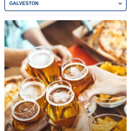
GALVESTON