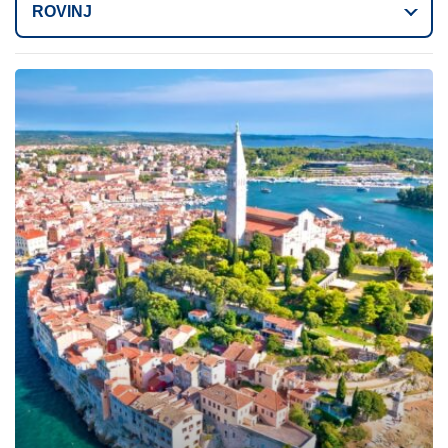
ROVINJ