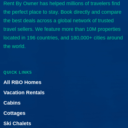
Rent By Owner has helped millions of travelers find
the perfect place to stay. Book directly and compare
the best deals across a global network of trusted
travel sellers. We feature more than 10M properties
located in 196 countries, and 180,000+ cities around
the world.
QUICK LINKS
All RBO Homes
Vacation Rentals
Cabins
Cottages
Ski Chalets