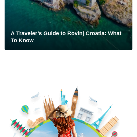
A Traveler’s Guide to Rovinj Croatia: What
To Know