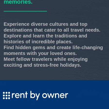
memories.
Experience diverse cultures and top
destinations that cater to all travel needs.
Explore and learn the traditions and
histories of incredible places.
Find hidden gems and create life-changing
moments with your loved ones.
Meet fellow travelers while enjoying
exciting and stress-free holidays.