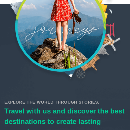
EXPLORE THE WORLD THROUGH STORIES.
Travel with us and discover the best
destinations to create lasting