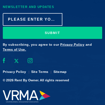
NEWSLETTER AND UPDATES
SUBMIT
By subscribing, you agree to our
Privacy Policy
and
Terms of Use.
Privacy Policy
Site Terms
Sitemap
© 2026
Rent By Owner
. All rights reserved