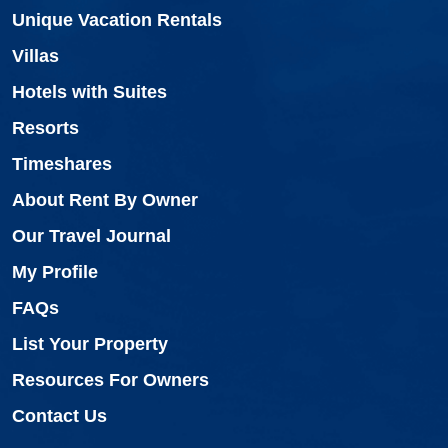
Unique Vacation Rentals
Villas
Hotels with Suites
Resorts
Timeshares
About Rent By Owner
Our Travel Journal
My Profile
FAQs
List Your Property
Resources For Owners
Contact Us