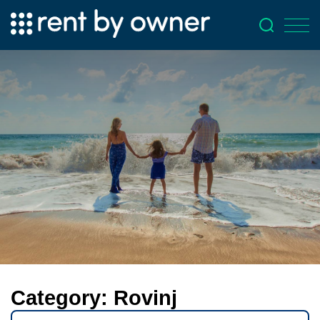
Category:
Rovinj