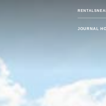
RENTALS
NEA
JOURNAL H