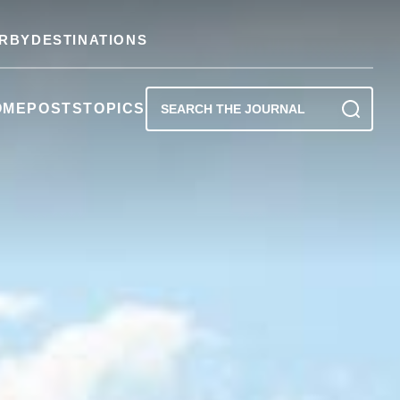
RBY
DESTINATIONS
OME
POSTS
TOPICS