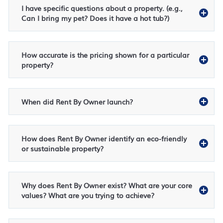
I have specific questions about a property. (e.g.,
Can I bring my pet? Does it have a hot tub?)
How accurate is the pricing shown for a particular
property?
When did Rent By Owner launch?
How does Rent By Owner identify an eco-friendly
or sustainable property?
Why does Rent By Owner exist? What are your core
values? What are you trying to achieve?