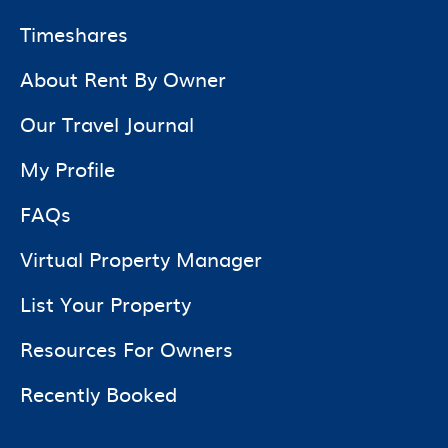
Timeshares
About Rent By Owner
Our Travel Journal
My Profile
FAQs
Virtual Property Manager
List Your Property
Resources For Owners
Recently Booked