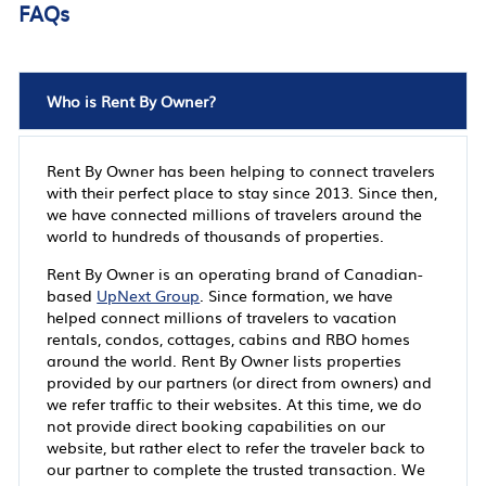
FAQs
Who is Rent By Owner?
Rent By Owner has been helping to connect travelers
with their perfect place to stay since 2013. Since then,
we have connected millions of travelers around the
world to hundreds of thousands of properties.
Rent By Owner is an operating brand of Canadian-
based
UpNext Group
. Since formation, we have
helped connect millions of travelers to vacation
rentals, condos, cottages, cabins and RBO homes
around the world. Rent By Owner lists properties
provided by our partners (or direct from owners) and
we refer traffic to their websites. At this time, we do
not provide direct booking capabilities on our
website, but rather elect to refer the traveler back to
our partner to complete the trusted transaction. We