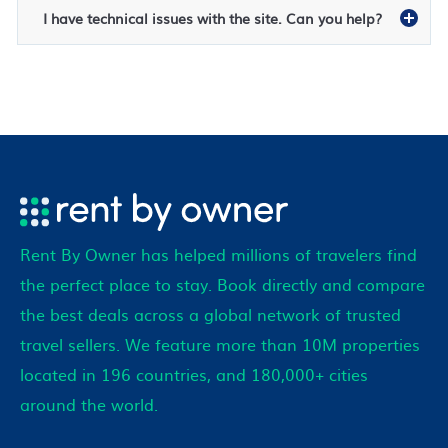
I have technical issues with the site. Can you help?
Rent By Owner has helped millions of travelers find
the perfect place to stay. Book directly and compare
the best deals across a global network of trusted
travel sellers. We feature more than 10M properties
located in 196 countries, and 180,000+ cities
around the world.