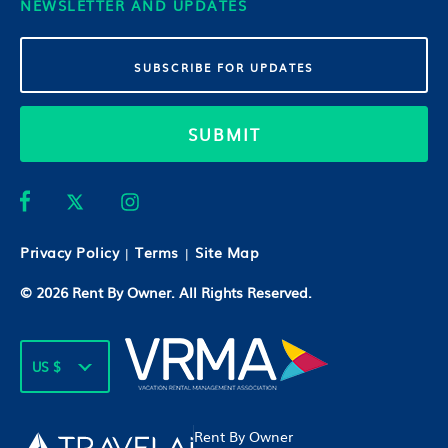
NEWSLETTER AND UPDATES
SUBMIT
Privacy Policy
Terms
Site Map
|
|
© 2026
Rent By Owner
. All Rights Reserved.
US $
Rent By Owner