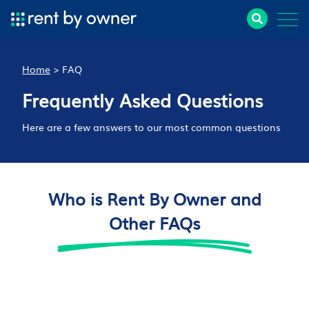
Home
>
FAQ
Frequently Asked Questions
Here are a few answers to our most common questions
Who is Rent By Owner and
Other FAQs