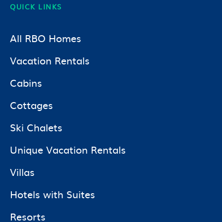
QUICK LINKS
All RBO Homes
Vacation Rentals
Cabins
Cottages
Ski Chalets
Unique Vacation Rentals
Villas
Hotels with Suites
Resorts