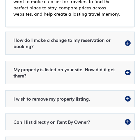
want to make it easier for travelers to find the
perfect place to stay, compare prices across
websites, and help create a lasting travel memory.
How do I make a change to my reservation or
booking?
My property is listed on your site. How did it get
there?
I wish to remove my property listing.
Can I list directly on Rent By Owner?