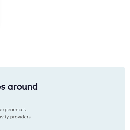
es around
 experiences.
vity providers