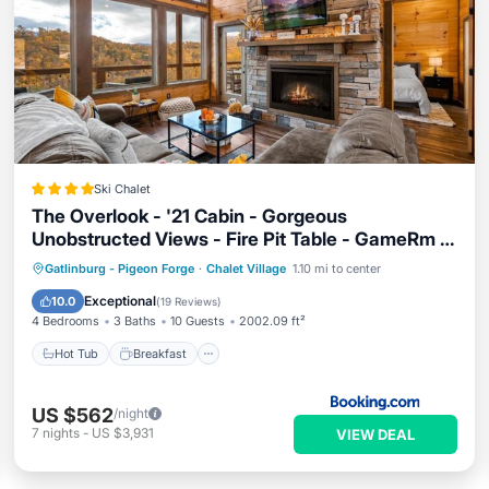
Ski Chalet
The Overlook - '21 Cabin - Gorgeous
Unobstructed Views - Fire Pit Table - GameRm -
HotTub - Xbox - Lots of Bears
Hot Tub
Breakfast
Parking
Gatlinburg - Pigeon Forge
·
Chalet Village
1.10 mi to center
Pool
Exceptional
10.0
(
19 Reviews
)
4 Bedrooms
3 Baths
10 Guests
2002.09 ft²
Hot Tub
Breakfast
US $562
/night
7
nights
-
US $3,931
VIEW DEAL