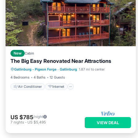
New
Cabin
The Big Easy Renovated Near Attractions
Air Conditioner
Internet
Gatlinburg - Pigeon Forge
·
Gatlinburg
1.87 mi to center
Child Friendly
Laundry
4 Bedrooms
4 Baths
12 Guests
Air Conditioner
Internet
US $785
/night
7
nights
-
US $5,495
VIEW DEAL