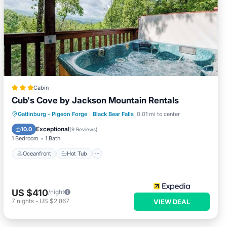
Cabin
Cub's Cove by Jackson Mountain Rentals
Oceanfront
Hot Tub
Parking
Gatlinburg - Pigeon Forge
·
Black Bear Falls
0.01 mi to center
Pool
Exceptional
10.0
(
9 Reviews
)
1 Bedroom
1 Bath
Oceanfront
Hot Tub
US $410
/night
7
nights
-
US $2,867
VIEW DEAL