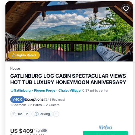
Highly Rated
House
GATLINBURG LOG CABIN SPECTACULAR VIEWS
HOT TUB LUXURY HONEYMOON ANNIVERSARY
Hot Tub
Parking
Pool
Gatlinburg - Pigeon Forge
·
Chalet Village
0.37 mi to center
Balcony/Terrace
Exceptional
10.0
(
543 Reviews
)
1 Bedroom
2 Baths
2 Guests
Hot Tub
Parking
US $409
/night