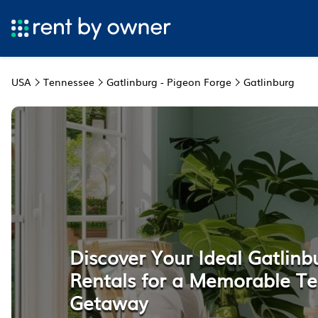
USA
Tennessee
Gatlinburg - Pigeon Forge
Gatlinburg
Discover Your Ideal Gatlinb
Rentals for a Memorable T
Getaway