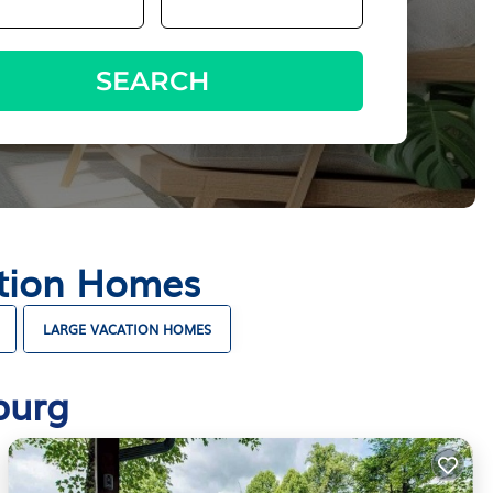
SEARCH
ation Homes
LARGE VACATION HOMES
burg