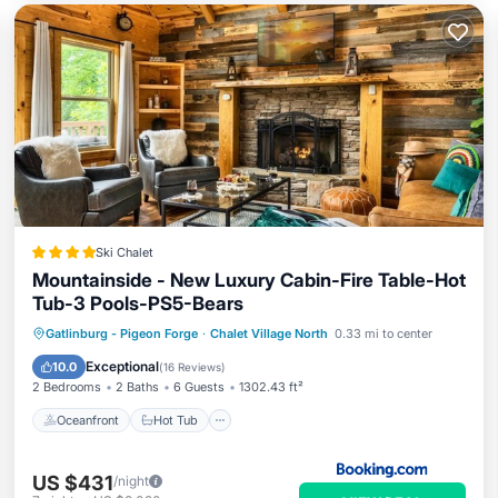
Ski Chalet
Mountainside - New Luxury Cabin-Fire Table-Hot
Tub-3 Pools-PS5-Bears
Oceanfront
Hot Tub
Breakfast
Gatlinburg - Pigeon Forge
·
Chalet Village North
0.33 mi to center
Parking
Exceptional
10.0
(
16 Reviews
)
2 Bedrooms
2 Baths
6 Guests
1302.43 ft²
Oceanfront
Hot Tub
US $431
/night