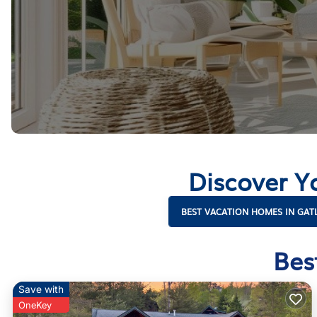
Discover Y
BEST VACATION HOMES IN GAT
Bes
Save with
OneKey