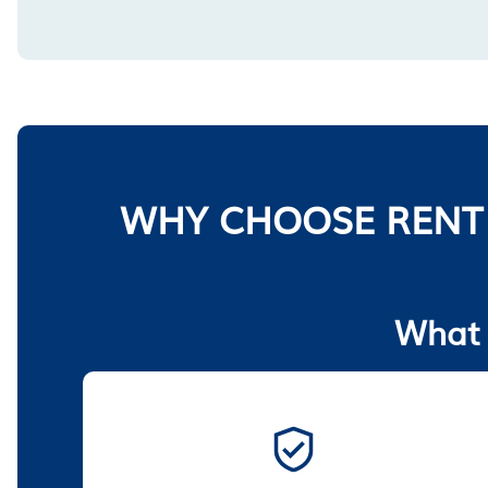
WHY CHOOSE RENT
What 