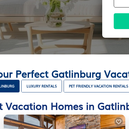
our Perfect Gatlinburg Vac
LINBURG
LUXURY RENTALS
PET FRIENDLY VACATION RENTALS
t Vacation Homes in Gatlin