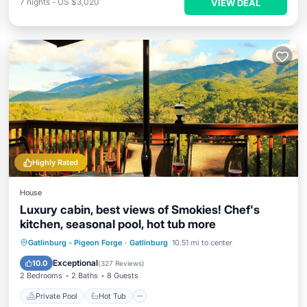
7
nights
-
US $3,020
VIEW DEAL
Highly Rated
House
Luxury cabin, best views of Smokies! Chef's
kitchen, seasonal pool, hot tub more
Private Pool
Hot Tub
Parking
Gatlinburg - Pigeon Forge
·
Gatlinburg
10.51 mi to center
Pool
Exceptional
10.0
(
327 Reviews
)
2 Bedrooms
2 Baths
8 Guests
Private Pool
Hot Tub