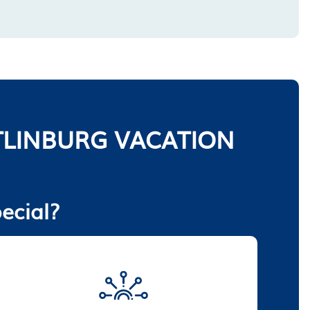
LINBURG VACATION
ecial?