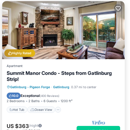
Highly Rated
Apartment
Summit Manor Condo - Steps from Gatlinburg
Strip!
Hot Tub
Ocean View
Gatlinburg - Pigeon Forge
·
Gatlinburg
0.37 mi to center
Balcony/Terrace
View
Exceptional
10.0
(
400 Reviews
)
2 Bedrooms
2 Baths
6 Guests
1200 ft²
Hot Tub
Ocean View
US $363
/night