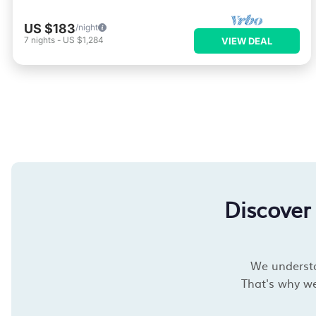
US $183
/night
7
nights
-
US $1,284
VIEW DEAL
Discover
We understan
That's why we