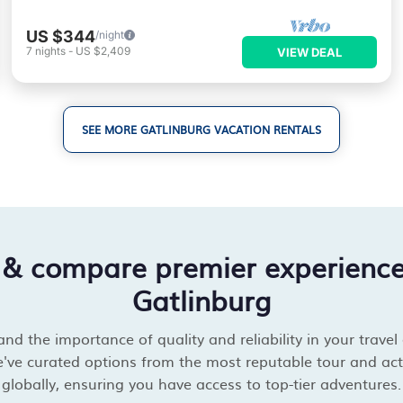
US $344
/night
7
nights
-
US $2,409
VIEW DEAL
SEE MORE GATLINBURG VACATION RENTALS
 & compare premier experienc
Gatlinburg
d the importance of quality and reliability in your travel
've curated options from the most reputable tour and acti
globally, ensuring you have access to top-tier adventures.