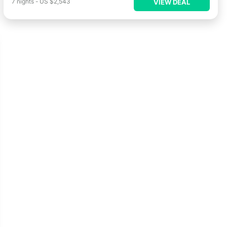
7
nights
-
US $2,543
VIEW DEAL