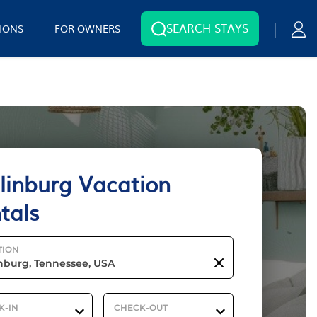
SEARCH STAYS
IONS
FOR OWNERS
linburg Vacation
tals
TION
K-IN
CHECK-OUT