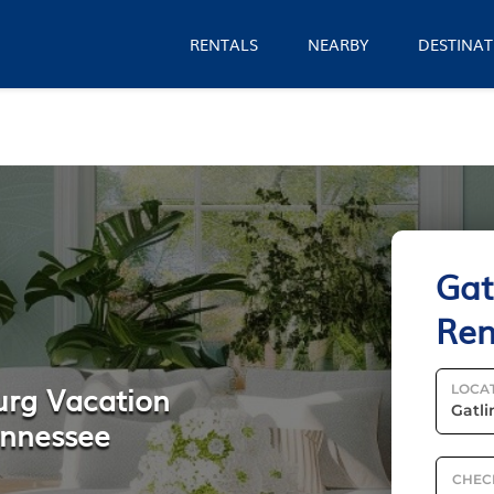
RENTALS
NEARBY
DESTINAT
Gat
Ren
urg Vacation
LOCA
ennessee
CHEC