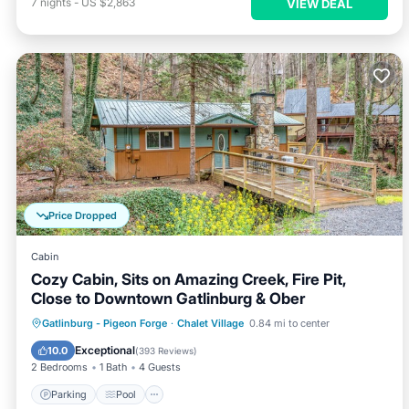
7
nights
-
US $2,863
VIEW DEAL
Price Dropped
Cabin
Cozy Cabin, Sits on Amazing Creek, Fire Pit,
Close to Downtown Gatlinburg & Ober
Parking
Pool
Balcony/Terrace
Gatlinburg - Pigeon Forge
·
Chalet Village
0.84 mi to center
Kitchen
Exceptional
10.0
(
393 Reviews
)
2 Bedrooms
1 Bath
4 Guests
Parking
Pool