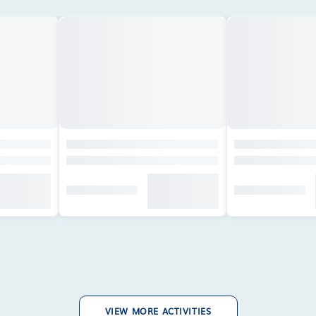
VIEW MORE ACTIVITIES