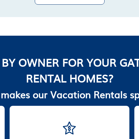
 BY OWNER FOR YOUR GAT
RENTAL HOMES?
makes our Vacation Rentals sp