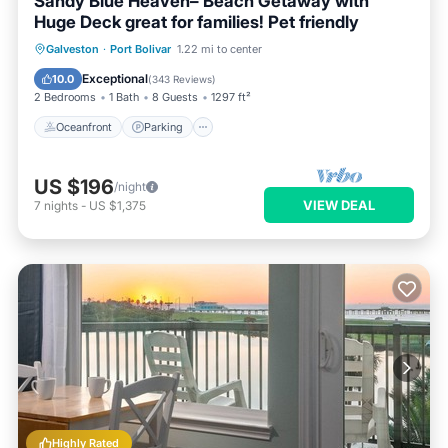
Sandy Blue Heaven– Beach Getaway with
Huge Deck great for families! Pet friendly
Oceanfront
Parking
Ocean View
Galveston
·
Port Bolivar
1.22 mi to center
Balcony/Terrace
Exceptional
10.0
(
343 Reviews
)
2 Bedrooms
1 Bath
8 Guests
1297 ft²
Oceanfront
Parking
US $196
/night
VIEW DEAL
7
nights
-
US $1,375
Highly Rated