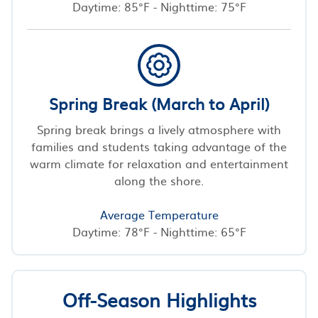
Daytime: 85°F - Nighttime: 75°F
Spring Break (March to April)
Spring break brings a lively atmosphere with
families and students taking advantage of the
warm climate for relaxation and entertainment
along the shore.
Average Temperature
Daytime: 78°F - Nighttime: 65°F
Off-Season Highlights