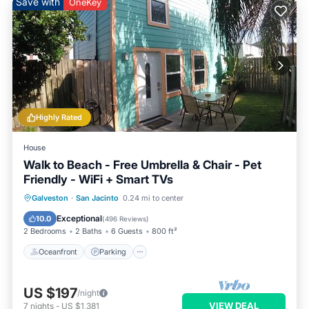
Save with
OneKey
Highly Rated
House
Walk to Beach - Free Umbrella & Chair - Pet
Friendly - WiFi + Smart TVs
Oceanfront
Parking
Pool
Galveston
·
San Jacinto
0.24 mi to center
Ocean View
Exceptional
10.0
(
496 Reviews
)
2 Bedrooms
2 Baths
6 Guests
800 ft²
Oceanfront
Parking
US $197
/night
VIEW DEAL
7
nights
-
US $1,381