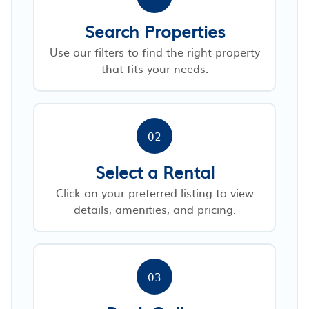
Search Properties
Use our filters to find the right property
that fits your needs.
02
Select a Rental
Click on your preferred listing to view
details, amenities, and pricing.
03