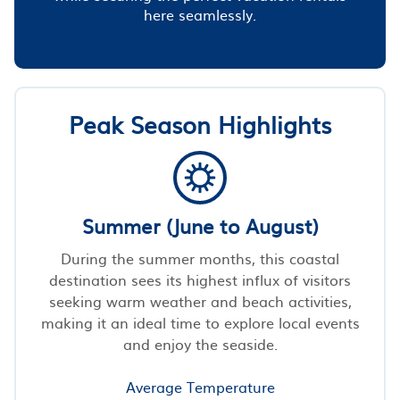
here seamlessly.
Peak Season Highlights
Summer (June to August)
During the summer months, this coastal
destination sees its highest influx of visitors
seeking warm weather and beach activities,
making it an ideal time to explore local events
and enjoy the seaside.
Average Temperature