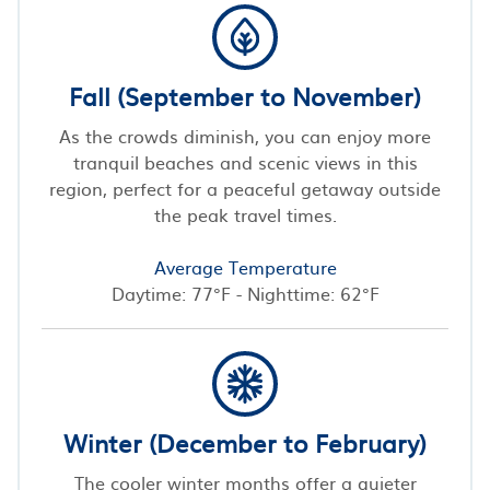
Fall (September to November)
As the crowds diminish, you can enjoy more
tranquil beaches and scenic views in this
region, perfect for a peaceful getaway outside
the peak travel times.
Average Temperature
Daytime: 77°F - Nighttime: 62°F
Winter (December to February)
The cooler winter months offer a quieter