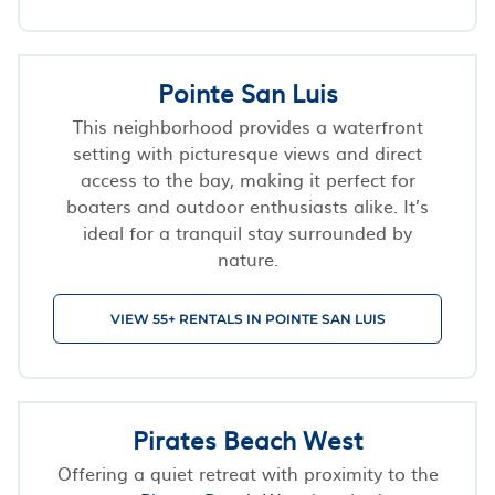
Pointe San Luis
This neighborhood provides a waterfront
setting with picturesque views and direct
access to the bay, making it perfect for
boaters and outdoor enthusiasts alike. It’s
ideal for a tranquil stay surrounded by
nature.
VIEW 55+ RENTALS IN POINTE SAN LUIS
Pirates Beach West
Offering a quiet retreat with proximity to the