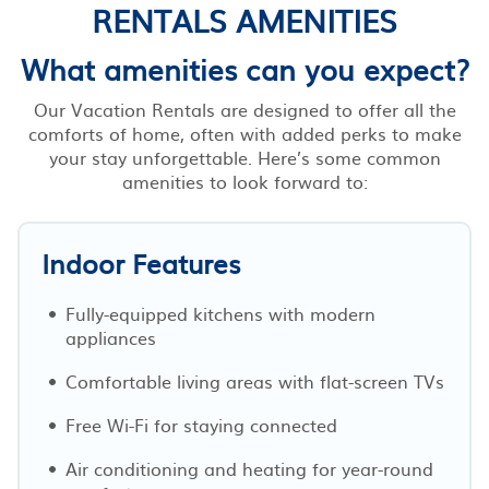
RENTALS AMENITIES
What amenities can you expect?
Our Vacation Rentals are designed to offer all the
comforts of home, often with added perks to make
your stay unforgettable. Here’s some common
amenities to look forward to:
Indoor Features
Fully-equipped kitchens with modern
appliances
Comfortable living areas with flat-screen TVs
Free Wi-Fi for staying connected
Air conditioning and heating for year-round