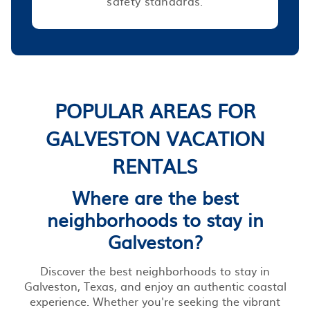
safety standards.
POPULAR AREAS FOR
GALVESTON VACATION
RENTALS
Where are the best
neighborhoods to stay in
Galveston?
Discover the best neighborhoods to stay in
Galveston, Texas, and enjoy an authentic coastal
experience. Whether you're seeking the vibrant