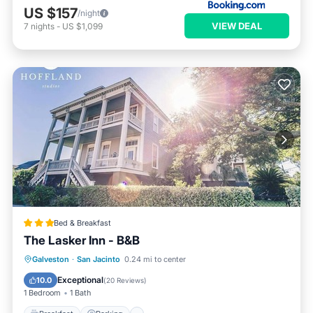
US $157
/night
VIEW DEAL
7
nights
-
US $1,099
Bed & Breakfast
The Lasker Inn - B&B
Breakfast
Parking
Balcony/Terrace
Galveston
·
San Jacinto
0.24 mi to center
Air Conditioner
Exceptional
10.0
(
20 Reviews
)
1 Bedroom
1 Bath