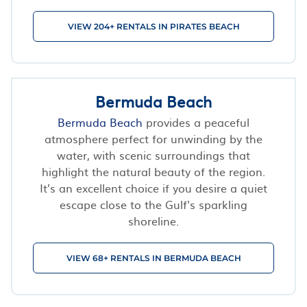
VIEW 204+ RENTALS IN PIRATES BEACH
Bermuda Beach
Bermuda Beach
provides a peaceful
atmosphere perfect for unwinding by the
water, with scenic surroundings that
highlight the natural beauty of the region.
It’s an excellent choice if you desire a quiet
escape close to the Gulf's sparkling
shoreline.
VIEW 68+ RENTALS IN BERMUDA BEACH