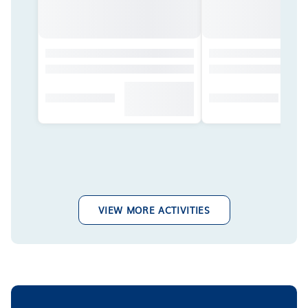
VIEW MORE ACTIVITIES