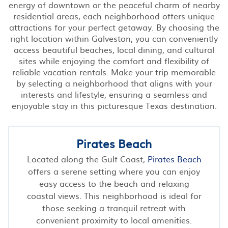
energy of downtown or the peaceful charm of nearby
residential areas, each neighborhood offers unique
attractions for your perfect getaway. By choosing the
right location within Galveston, you can conveniently
access beautiful beaches, local dining, and cultural
sites while enjoying the comfort and flexibility of
reliable vacation rentals. Make your trip memorable
by selecting a neighborhood that aligns with your
interests and lifestyle, ensuring a seamless and
enjoyable stay in this picturesque Texas destination.
Pirates Beach
Located along the Gulf Coast,
Pirates Beach
offers a serene setting where you can enjoy
easy access to the beach and relaxing
coastal views. This neighborhood is ideal for
those seeking a tranquil retreat with
convenient proximity to local amenities.