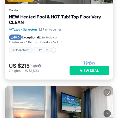
Condo
NEW Heated Pool & HOT Tub! Top Floor Very
CLEAN
Oceanfront
Hot Tub
Parking
Texas
·
Galveston
5.67 mi to center
Pool
Exceptional
10.0
(
289 Reviews
)
1 Bedroom
1 Bath
6 Guests
521 ft²
Oceanfront
Hot Tub
US $215
/night
VIEW DEAL
7
nights
-
US $1,503