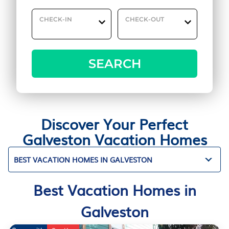
CHECK-IN
CHECK-OUT
SEARCH
Discover Your Perfect
Galveston Vacation Homes
BEST VACATION HOMES IN GALVESTON
Best Vacation Homes in
Galveston