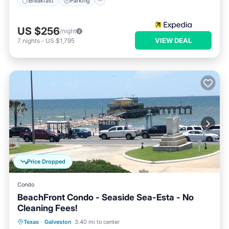
Breakfast
Parking
US $256
/night
VIEW DEAL
7
nights
-
US $1,795
Price Dropped
Condo
BeachFront Condo - Seaside Sea-Esta - No
Cleaning Fees!
Parking
Pool
Ocean View
Texas
·
Galveston
3.40 mi to center