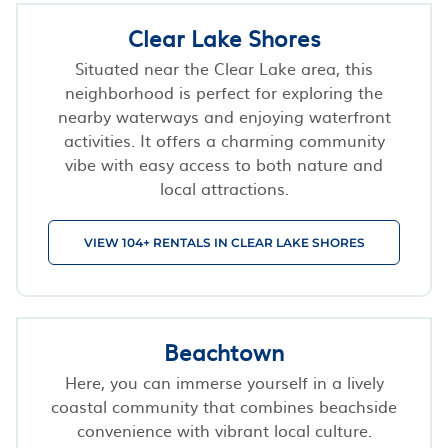
Clear Lake Shores
Situated near the Clear Lake area, this
neighborhood is perfect for exploring the
nearby waterways and enjoying waterfront
activities. It offers a charming community
vibe with easy access to both nature and
local attractions.
VIEW 104+ RENTALS IN CLEAR LAKE SHORES
Beachtown
Here, you can immerse yourself in a lively
coastal community that combines beachside
convenience with vibrant local culture.