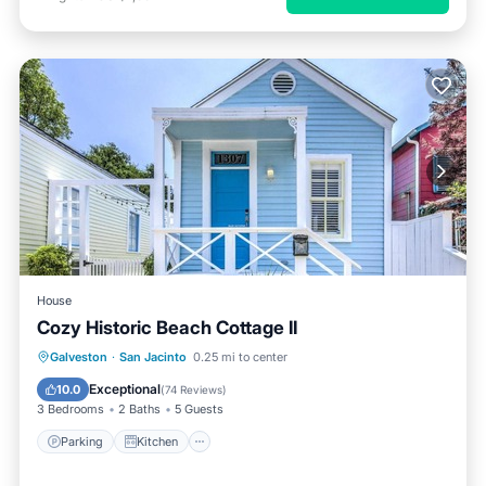
House
Cozy Historic Beach Cottage II
Parking
Kitchen
Air Conditioner
Galveston
·
San Jacinto
0.25 mi to center
Internet
Exceptional
10.0
(
74 Reviews
)
3 Bedrooms
2 Baths
5 Guests
Parking
Kitchen