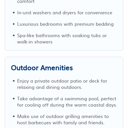
comfort
In-unit washers and dryers for convenience
Luxurious bedrooms with premium bedding
Spa-like bathrooms with soaking tubs or
walk-in showers
Outdoor Amenities
Enjoy a private outdoor patio or deck for
relaxing and dining outdoors.
Take advantage of a swimming pool, perfect
for cooling off during the warm coastal days.
Make use of outdoor grilling amenities to
host barbecues with family and friends.