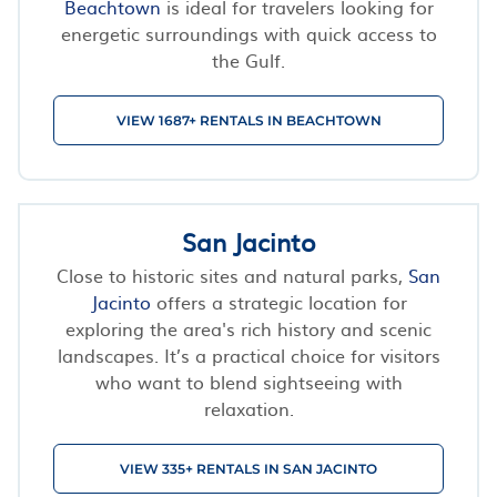
Beachtown
is ideal for travelers looking for
energetic surroundings with quick access to
the Gulf.
VIEW 1687+ RENTALS IN BEACHTOWN
San Jacinto
Close to historic sites and natural parks,
San
Jacinto
offers a strategic location for
exploring the area's rich history and scenic
landscapes. It’s a practical choice for visitors
who want to blend sightseeing with
relaxation.
VIEW 335+ RENTALS IN SAN JACINTO