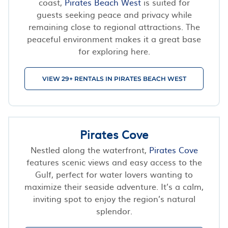
coast,
Pirates Beach West
is suited for
guests seeking peace and privacy while
remaining close to regional attractions. The
peaceful environment makes it a great base
for exploring here.
VIEW 29+ RENTALS IN PIRATES BEACH WEST
Pirates Cove
Nestled along the waterfront,
Pirates Cove
features scenic views and easy access to the
Gulf, perfect for water lovers wanting to
maximize their seaside adventure. It’s a calm,
inviting spot to enjoy the region’s natural
splendor.