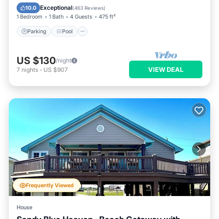
Balcony/Terrace
Exceptional
10.0
(
463 Reviews
)
1 Bedroom
1 Bath
4 Guests
475 ft²
Parking
Pool
US $130
/night
VIEW DEAL
7
nights
-
US $907
Frequently Viewed
House