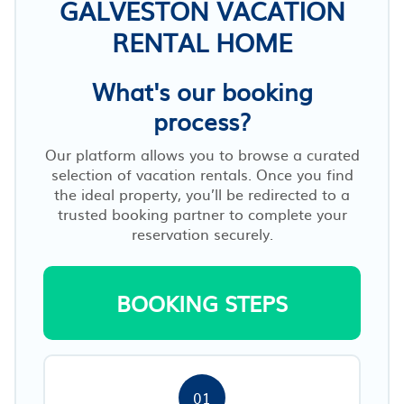
GALVESTON VACATION
RENTAL HOME
What's our booking
process?
Our platform allows you to browse a curated
selection of vacation rentals. Once you find
the ideal property, you’ll be redirected to a
trusted booking partner to complete your
reservation securely.
BOOKING STEPS
01