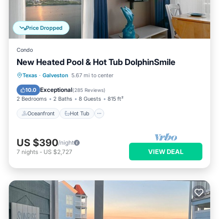
Price Dropped
Condo
New Heated Pool & Hot Tub DolphinSmile
Oceanfront
Hot Tub
Parking
Texas
·
Galveston
5.67 mi to center
Pool
Exceptional
10.0
(
285 Reviews
)
2 Bedrooms
2 Baths
8 Guests
815 ft²
Oceanfront
Hot Tub
US $390
/night
VIEW DEAL
7
nights
-
US $2,727