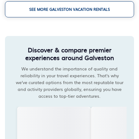
SEE MORE GALVESTON VACATION RENTALS
Discover & compare premier
experiences around Galveston
We understand the importance of quality and
reliability in your travel experiences. That's why
we've curated options from the most reputable tour
and activity providers globally, ensuring you have
access to top-tier adventures.