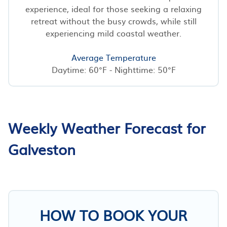
experience, ideal for those seeking a relaxing
retreat without the busy crowds, while still
experiencing mild coastal weather.
Average Temperature
Daytime: 60°F - Nighttime: 50°F
Weekly Weather Forecast for
Galveston
HOW TO BOOK YOUR