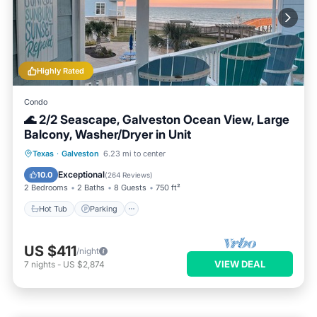
Highly Rated
Condo
🌊 2/2 Seascape, Galveston Ocean View, Large
Balcony, Washer/Dryer in Unit
Hot Tub
Parking
Pool
Texas
·
Galveston
6.23 mi to center
Balcony/Terrace
Exceptional
10.0
(
264 Reviews
)
2 Bedrooms
2 Baths
8 Guests
750 ft²
Hot Tub
Parking
US $411
/night
VIEW DEAL
7
nights
-
US $2,874