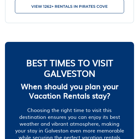
VIEW 1262+ RENTALS IN PIRATES COVE
BEST TIMES TO VISIT
GALVESTON
When should you plan your
Vacation Rentals stay?
Choosing the right time to visit this
destination ensures you can enjoy its best
weather and vibrant atmosphere, making
your stay in Galveston even more memorable
while securing the perfect vacation rentals