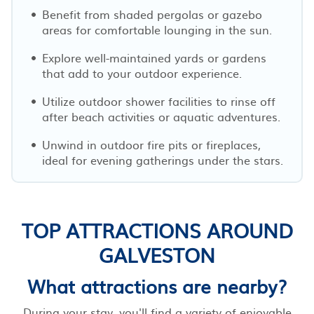
Benefit from shaded pergolas or gazebo
areas for comfortable lounging in the sun.
Explore well-maintained yards or gardens
that add to your outdoor experience.
Utilize outdoor shower facilities to rinse off
after beach activities or aquatic adventures.
Unwind in outdoor fire pits or fireplaces,
ideal for evening gatherings under the stars.
TOP ATTRACTIONS AROUND
GALVESTON
What attractions are nearby?
During your stay, you'll find a variety of enjoyable