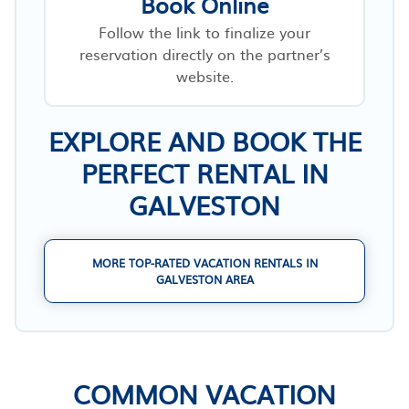
Book Online
Follow the link to finalize your
reservation directly on the partner’s
website.
EXPLORE AND BOOK THE
PERFECT RENTAL IN
GALVESTON
MORE TOP-RATED VACATION RENTALS IN
GALVESTON AREA
COMMON VACATION