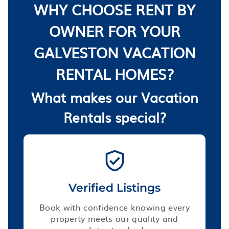
WHY CHOOSE RENT BY
OWNER FOR YOUR
GALVESTON VACATION
RENTAL HOMES?
What makes our Vacation
Rentals special?
Verified Listings
Book with confidence knowing every
property meets our quality and