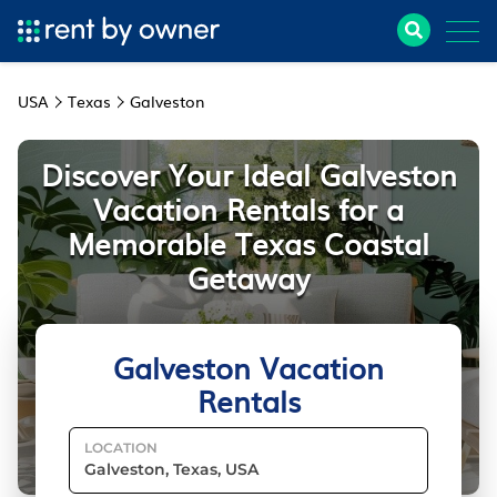
USA
Texas
Galveston
Discover Your Ideal Galveston
Vacation Rentals for a
Memorable Texas Coastal
Getaway
Galveston Vacation
Rentals
LOCATION