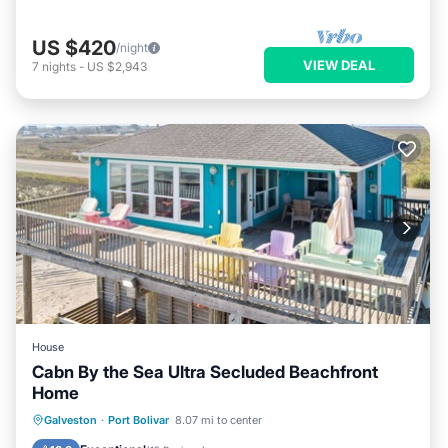
US $420
/night
VIEW DEAL
7
nights
-
US $2,943
House
Cabn By the Sea Ultra Secluded Beachfront
Home
Oceanfront
Parking
Ocean View
Galveston
·
Port Bolivar
8.07 mi to center
Balcony/Terrace