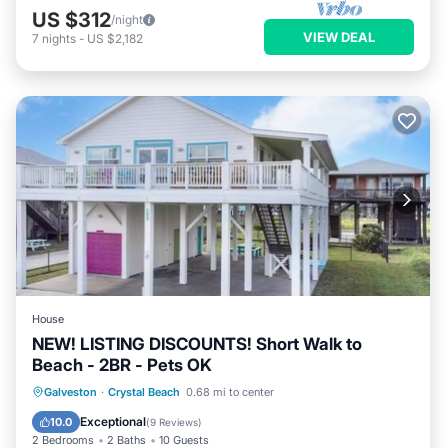
US $312
/night
VIEW DEAL
7
nights
-
US $2,182
House
NEW! LISTING DISCOUNTS! Short Walk to
Beach - 2BR - Pets OK
Parking
Balcony/Terrace
Kitchen
Galveston
·
Crystal Beach
0.68 mi to center
Air Conditioner
Exceptional
10.0
(
9 Reviews
)
2 Bedrooms
2 Baths
10 Guests