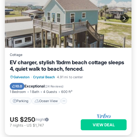
Cottage
EV charger, stylish 1bdrm beach cottage sleeps
4, quiet walk to beach, fenced.
Parking
Ocean View
Galveston
·
Crystal Beach
4.91 mi to center
Balcony/Terrace
View
Exceptional
10.0
(
24 Reviews
)
1 Bedroom
1 Bath
4 Guests
600 ft²
Parking
Ocean View
US $250
/night
VIEW DEAL
7
nights
-
US $1,747