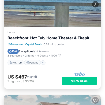
House
Beachfront: Hot Tub, Home Theater & Firepit
Hot Tub
Parking
Ocean View
Galveston
·
Crystal Beach
0.64 mi to center
Balcony/Terrace
Exceptional
10.0
(
26 Reviews
)
2 Bedrooms
2 Baths
4 Guests
1000 ft²
Hot Tub
Parking
US $467
/night
VIEW DEAL
7
nights
-
US $3,269