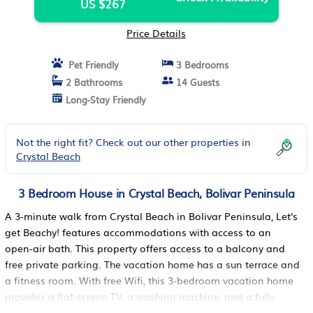
US $267
Price Details
Pet Friendly
3 Bedrooms
2 Bathrooms
14 Guests
Long-Stay Friendly
Not the right fit? Check out our other properties in
Crystal Beach
3 Bedroom House in Crystal Beach, Bolivar Peninsula
A 3-minute walk from Crystal Beach in Bolivar Peninsula, Let's
get Beachy! features accommodations with access to an
open-air bath. This property offers access to a balcony and
free private parking. The vacation home has a sun terrace and
a fitness room. With free Wifi, this 3-bedroom vacation home
provides a flat-screen TV, a washing machine, and a fully
equipped kitchen with a dishwasher and oven. Towels and