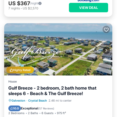
US $367
/night
VIEW DEAL
7
nights
-
US $2,570
Highly Rated
House
Gulf Breeze - 2 bedroom, 2 bath home that
sleeps 6 - Beach & The Gulf Breeze!
Oceanfront
Parking
Ocean View
Galveston
·
Crystal Beach
2.46 mi to center
Balcony/Terrace
Exceptional
10.0
(
57 Reviews
)
2 Bedrooms
2 Baths
6 Guests
975 ft²