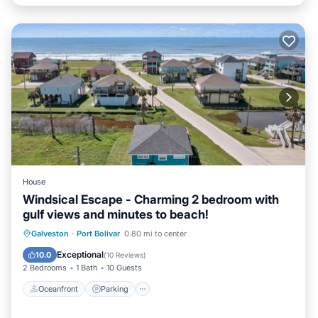
House
Windsical Escape - Charming 2 bedroom with
gulf views and minutes to beach!
Oceanfront
Parking
Ocean View
Galveston
·
Port Bolivar
0.80 mi to center
Balcony/Terrace
Exceptional
10.0
(
10 Reviews
)
2 Bedrooms
1 Bath
10 Guests
Oceanfront
Parking