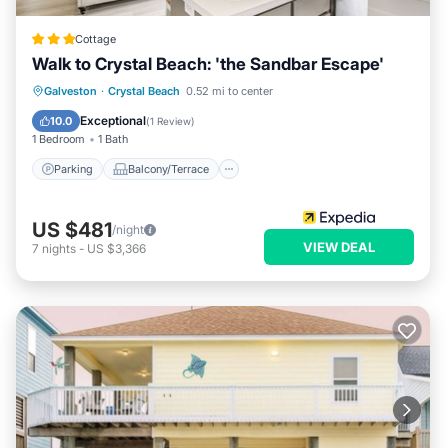
Cottage
Walk to Crystal Beach: 'the Sandbar Escape'
Parking
Balcony/Terrace
Kitchen
Galveston
·
Crystal Beach
0.52 mi to center
Air Conditioner
Exceptional
10.0
(
1 Review
)
1 Bedroom
1 Bath
Parking
Balcony/Terrace
US $481
/night
VIEW DEAL
7
nights
-
US $3,366