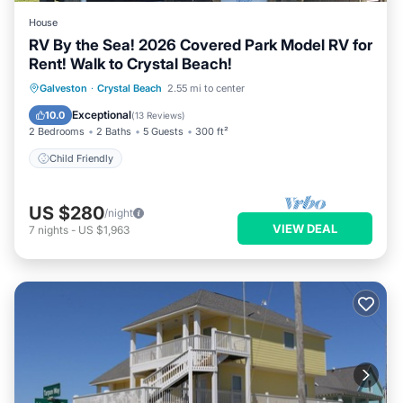
House
RV By the Sea! 2026 Covered Park Model RV for
Rent! Walk to Crystal Beach!
Galveston
·
Crystal Beach
2.55 mi to center
Child Friendly
Exceptional
10.0
(
13 Reviews
)
2 Bedrooms
2 Baths
5 Guests
300 ft²
Child Friendly
US $280
/night
VIEW DEAL
7
nights
-
US $1,963