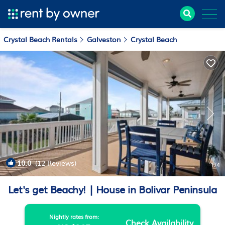
Crystal Beach Rentals
Galveston
Crystal Beach
10.0
(12 Reviews)
1
/4
Let's get Beachy! | House in Bolivar Peninsula
Nightly rates from:
Check Availability