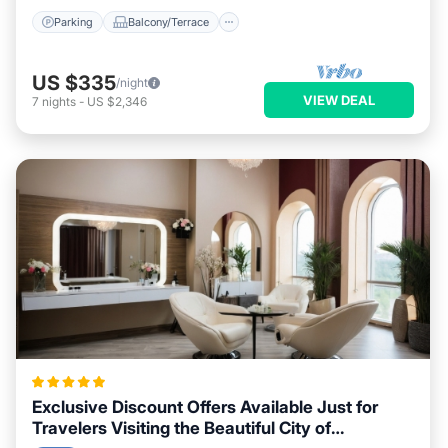
Parking
Balcony/Terrace
US $335
/night
VIEW DEAL
7
nights
-
US $2,346
Exclusive Discount Offers Available Just for
Travelers Visiting the Beautiful City of