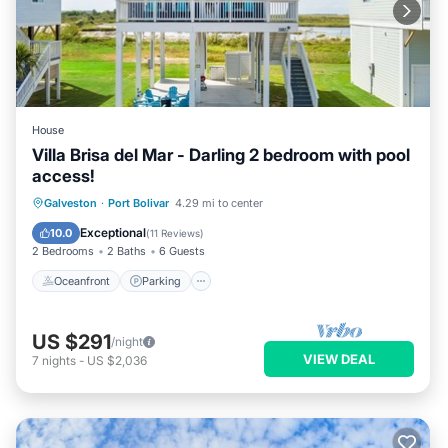
House
Villa Brisa del Mar - Darling 2 bedroom with pool
access!
Oceanfront
Parking
Pool
Galveston
·
Port Bolivar
4.29 mi to center
Ocean View
Exceptional
10.0
(
11 Reviews
)
2 Bedrooms
2 Baths
6 Guests
Oceanfront
Parking
US $291
/night
VIEW DEAL
7
nights
-
US $2,036