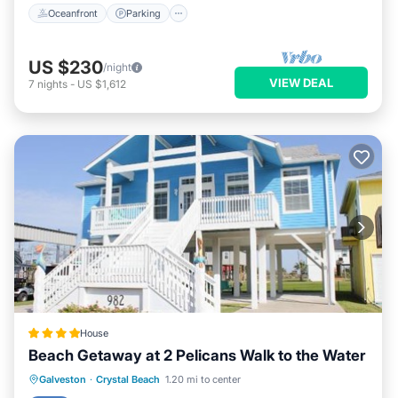
Oceanfront
Parking
US $230
/night
VIEW DEAL
7
nights
-
US $1,612
House
Beach Getaway at 2 Pelicans Walk to the Water
Private Beach
Oceanfront
Parking
Galveston
·
Crystal Beach
1.20 mi to center