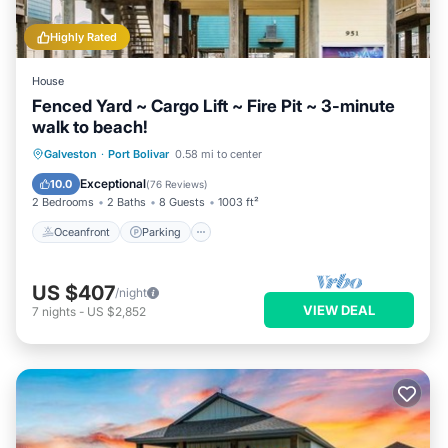
Highly Rated
House
Fenced Yard ~ Cargo Lift ~ Fire Pit ~ 3-minute
walk to beach!
Oceanfront
Parking
Ocean View
Galveston
·
Port Bolivar
0.58 mi to center
Balcony/Terrace
Exceptional
10.0
(
76 Reviews
)
2 Bedrooms
2 Baths
8 Guests
1003 ft²
Oceanfront
Parking
US $407
/night
VIEW DEAL
7
nights
-
US $2,852