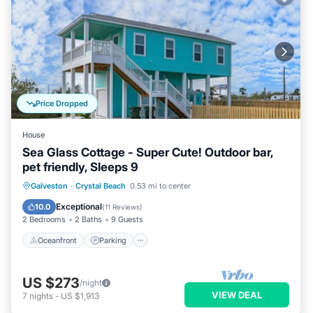
Price Dropped
House
Sea Glass Cottage - Super Cute! Outdoor bar,
pet friendly, Sleeps 9
Oceanfront
Parking
Ocean View
Galveston
·
Crystal Beach
0.53 mi to center
Balcony/Terrace
Exceptional
10.0
(
11 Reviews
)
2 Bedrooms
2 Baths
9 Guests
Oceanfront
Parking
US $273
/night
VIEW DEAL
7
nights
-
US $1,913