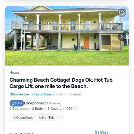
House
Charming Beach Cottage! Dogs Ok. Hot Tub,
Cargo Lift, one mile to the Beach.
Oceanfront
Hot Tub
Parking
Galveston
·
Crystal Beach
0.24 mi to center
Ocean View
Exceptional
10.0
(
21 Reviews
)
2 Bedrooms
2 Baths
8 Guests
1050 ft²
Oceanfront
Hot Tub