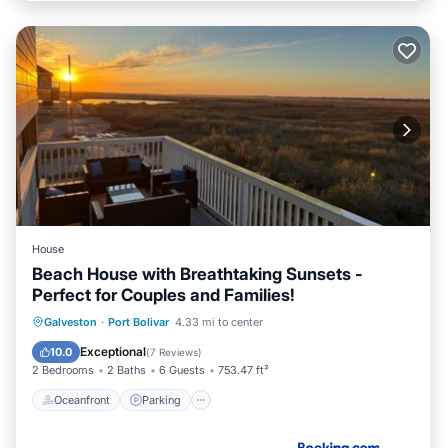
House
Beach House with Breathtaking Sunsets -
Perfect for Couples and Families!
Oceanfront
Parking
Pool
Galveston
·
Port Bolivar
4.33 mi to center
Ocean View
Exceptional
10.0
(
7 Reviews
)
2 Bedrooms
2 Baths
6 Guests
753.47 ft²
Oceanfront
Parking