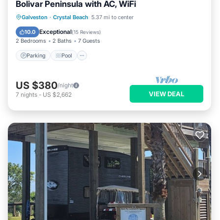
Bolivar Peninsula with AC, WiFi
Parking
Pool
Balcony/Terrace
Galveston
·
Crystal Beach
5.37 mi to center
Kitchen
Exceptional
10.0
(
15 Reviews
)
2 Bedrooms
2 Baths
7 Guests
Parking
Pool
US $380
/night
VIEW DEAL
7
nights
-
US $2,662