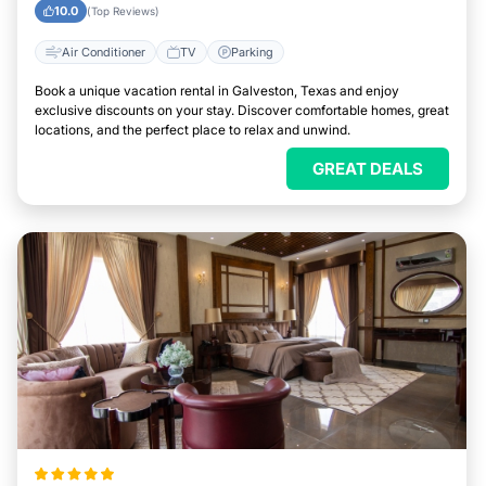
Galveston, Texas
10.0
(Top Reviews)
Air Conditioner
TV
Parking
Book a unique vacation rental in Galveston, Texas and enjoy
exclusive discounts on your stay. Discover comfortable homes, great
locations, and the perfect place to relax and unwind.
GREAT DEALS