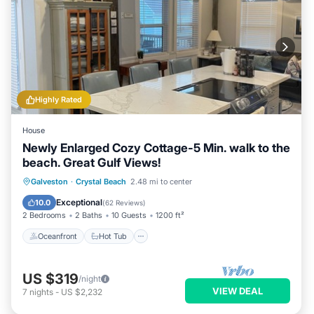
Highly Rated
House
Newly Enlarged Cozy Cottage-5 Min. walk to the
beach. Great Gulf Views!
Oceanfront
Hot Tub
Parking
Galveston
·
Crystal Beach
2.48 mi to center
Ocean View
Exceptional
10.0
(
62 Reviews
)
2 Bedrooms
2 Baths
10 Guests
1200 ft²
Oceanfront
Hot Tub
US $319
/night
VIEW DEAL
7
nights
-
US $2,232