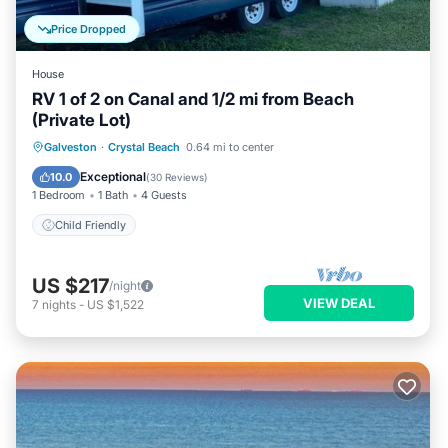
Price Dropped
House
RV 1 of 2 on Canal and 1/2 mi from Beach
(Private Lot)
Galveston
·
Crystal Beach
0.64 mi to center
Child Friendly
Exceptional
10.0
(
30 Reviews
)
1 Bedroom
1 Bath
4 Guests
Child Friendly
US $217
/night
VIEW DEAL
7
nights
-
US $1,522