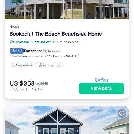
House
Booked at The Beach Beachside Home
Oceanfront
Parking
Ocean View
Galveston
·
Port Bolivar
1.04 mi to center
Balcony/Terrace
Exceptional
10.0
(
11 Reviews
)
5 Bedrooms
3 Baths
14 Guests
2450 ft²
Oceanfront
Parking
US $353
/night
VIEW DEAL
7
nights
-
US $2,471