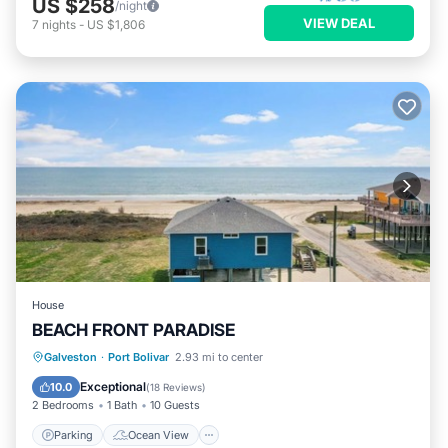
US $258
/night
VIEW DEAL
7
nights
-
US $1,806
House
BEACH FRONT PARADISE
Parking
Ocean View
Galveston
·
Port Bolivar
2.93 mi to center
Balcony/Terrace
View
Exceptional
10.0
(
18 Reviews
)
2 Bedrooms
1 Bath
10 Guests
Parking
Ocean View