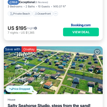
Ocean View
Exceptional
10.0
(
6 Reviews
)
3 Bedrooms
2 Baths
10 Guests
1410.07 ft²
Private Beach
Oceanfront
US $195
/night
VIEW DEAL
7
nights
-
US $1,365
Save with
OneKey
Price Dropped
House
Salty Seahorse Studio, steps from the sand!