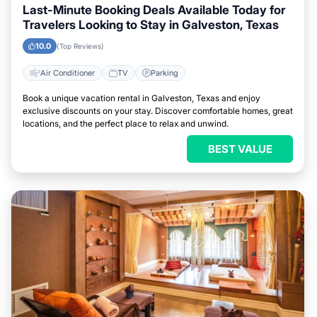
Last-Minute Booking Deals Available Today for
Travelers Looking to Stay in Galveston, Texas
10.0
(Top Reviews)
Air Conditioner
TV
Parking
Book a unique vacation rental in Galveston, Texas and enjoy
exclusive discounts on your stay. Discover comfortable homes, great
locations, and the perfect place to relax and unwind.
BEST VALUE