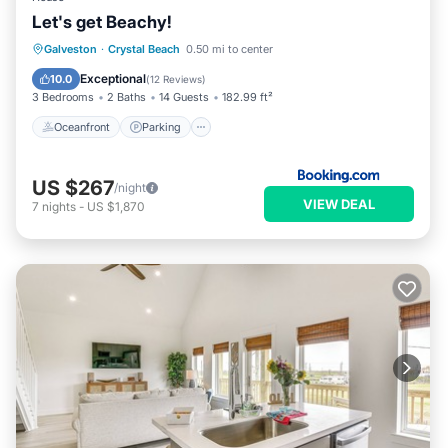
Let's get Beachy!
Oceanfront
Parking
Ocean View
Galveston
·
Crystal Beach
0.50 mi to center
Balcony/Terrace
Exceptional
10.0
(
12 Reviews
)
3 Bedrooms
2 Baths
14 Guests
182.99 ft²
Oceanfront
Parking
US $267
/night
VIEW DEAL
7
nights
-
US $1,870