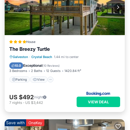
House
The Breezy Turtle
Parking
View
Air Conditioner
Galveston
·
Crystal Beach
1.44 mi to center
Internet
Exceptional
10.0
(
10 Reviews
)
3 Bedrooms
2 Baths
12 Guests
1420.84 ft²
Parking
View
US $492
/night
VIEW DEAL
7
nights
-
US $3,442
Save with
OneKey