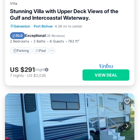
Villa
Stunning Villa with Upper Deck Views of the
Gulf and Intercoastal Waterway.
Parking
Pool
Ocean View
Galveston
·
Port Bolivar
4.38 mi to center
Balcony/Terrace
Exceptional
10.0
(
35 Reviews
)
2 Bedrooms
2 Baths
6 Guests
762 ft²
Parking
Pool
US $291
/night
VIEW DEAL
7
nights
-
US $2,035