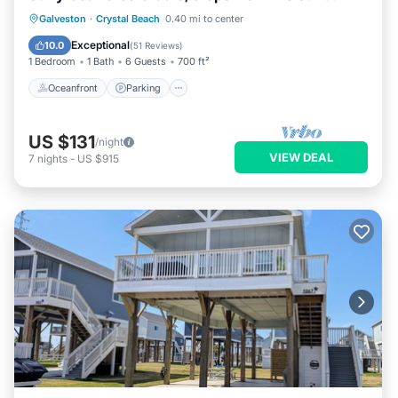
Oceanfront
Parking
Ocean View
Galveston
·
Crystal Beach
0.40 mi to center
Balcony/Terrace
Exceptional
10.0
(
51 Reviews
)
1 Bedroom
1 Bath
6 Guests
700 ft²
Oceanfront
Parking
US $131
/night
VIEW DEAL
7
nights
-
US $915