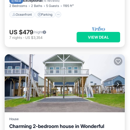
Exceptional
10.0
(
15 Reviews
)
2 Bedrooms
2 Baths
5 Guests
1195 ft²
Oceanfront
Parking
US $479
/night
VIEW DEAL
7
nights
-
US $3,354
House
Charming 2-bedroom house in Wonderful