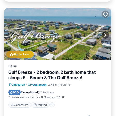
Highly Rated
House
Gulf Breeze - 2 bedroom, 2 bath home that
sleeps 6 - Beach & The Gulf Breeze!
Oceanfront
Parking
Ocean View
Galveston
·
Crystal Beach
2.46 mi to center
Balcony/Terrace
Exceptional
10.0
(
57 Reviews
)
2 Bedrooms
2 Baths
6 Guests
975 ft²
Oceanfront
Parking