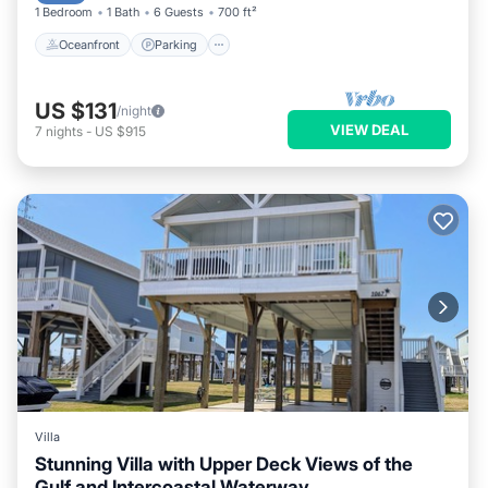
1 Bedroom
1 Bath
6 Guests
700 ft²
Oceanfront
Parking
US $131
/night
VIEW DEAL
7
nights
-
US $915
Villa
Stunning Villa with Upper Deck Views of the
Gulf and Intercoastal Waterway.