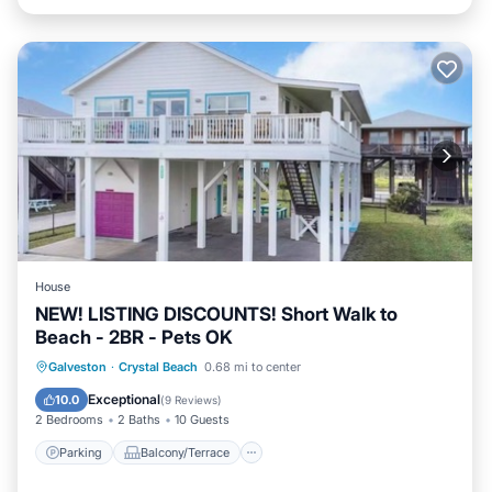
House
NEW! LISTING DISCOUNTS! Short Walk to
Beach - 2BR - Pets OK
Parking
Balcony/Terrace
Kitchen
Galveston
·
Crystal Beach
0.68 mi to center
Air Conditioner
Exceptional
10.0
(
9 Reviews
)
2 Bedrooms
2 Baths
10 Guests
Parking
Balcony/Terrace