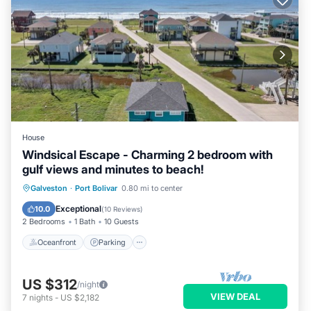
House
Windsical Escape - Charming 2 bedroom with
gulf views and minutes to beach!
Oceanfront
Parking
Ocean View
Galveston
·
Port Bolivar
0.80 mi to center
Balcony/Terrace
Exceptional
10.0
(
10 Reviews
)
2 Bedrooms
1 Bath
10 Guests
Oceanfront
Parking
US $312
/night
VIEW DEAL
7
nights
-
US $2,182