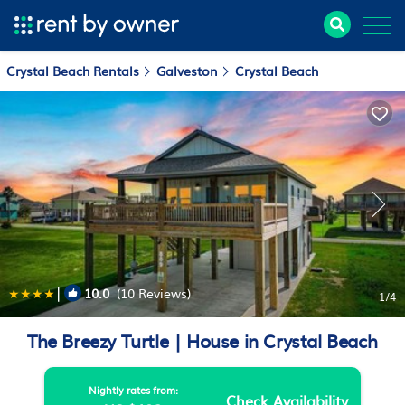
Crystal Beach Rentals
Galveston
Crystal Beach
|
10.0
(10 Reviews)
1
/4
The Breezy Turtle | House in Crystal Beach
Nightly rates from:
Check Availability