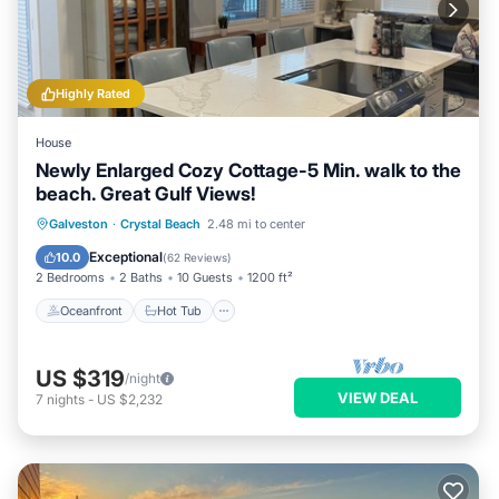
Highly Rated
House
Newly Enlarged Cozy Cottage-5 Min. walk to the
beach. Great Gulf Views!
Oceanfront
Hot Tub
Parking
Galveston
·
Crystal Beach
2.48 mi to center
Ocean View
Exceptional
10.0
(
62 Reviews
)
2 Bedrooms
2 Baths
10 Guests
1200 ft²
Oceanfront
Hot Tub
US $319
/night
VIEW DEAL
7
nights
-
US $2,232