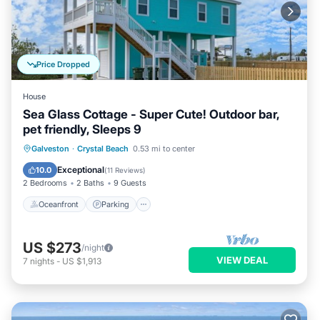
Price Dropped
House
Sea Glass Cottage - Super Cute! Outdoor bar,
pet friendly, Sleeps 9
Oceanfront
Parking
Ocean View
Galveston
·
Crystal Beach
0.53 mi to center
Balcony/Terrace
Exceptional
10.0
(
11 Reviews
)
2 Bedrooms
2 Baths
9 Guests
Oceanfront
Parking
US $273
/night
VIEW DEAL
7
nights
-
US $1,913