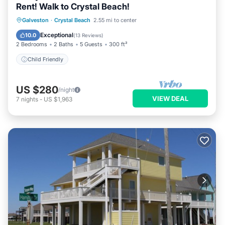
Rent! Walk to Crystal Beach!
Galveston
·
Crystal Beach
2.55 mi to center
Child Friendly
Exceptional
10.0
(
13 Reviews
)
2 Bedrooms
2 Baths
5 Guests
300 ft²
Child Friendly
US $280
/night
VIEW DEAL
7
nights
-
US $1,963