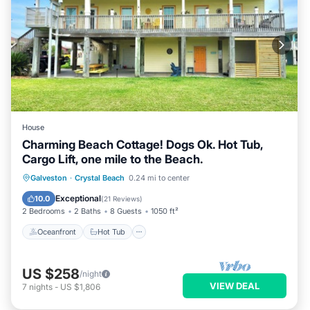
House
Charming Beach Cottage! Dogs Ok. Hot Tub,
Cargo Lift, one mile to the Beach.
Oceanfront
Hot Tub
Parking
Galveston
·
Crystal Beach
0.24 mi to center
Ocean View
Exceptional
10.0
(
21 Reviews
)
2 Bedrooms
2 Baths
8 Guests
1050 ft²
Oceanfront
Hot Tub
US $258
/night
VIEW DEAL
7
nights
-
US $1,806