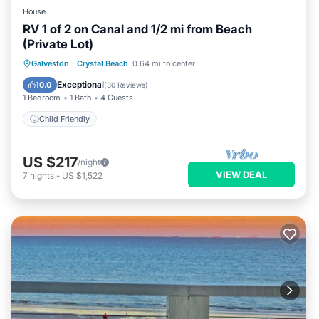
House
RV 1 of 2 on Canal and 1/2 mi from Beach
(Private Lot)
Galveston
·
Crystal Beach
0.64 mi to center
Child Friendly
Exceptional
10.0
(
30 Reviews
)
1 Bedroom
1 Bath
4 Guests
Child Friendly
US $217
/night
VIEW DEAL
7
nights
-
US $1,522