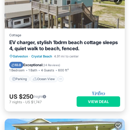
Cottage
EV charger, stylish 1bdrm beach cottage sleeps
4, quiet walk to beach, fenced.
Parking
Ocean View
Galveston
·
Crystal Beach
4.91 mi to center
Balcony/Terrace
View
Exceptional
10.0
(
24 Reviews
)
1 Bedroom
1 Bath
4 Guests
600 ft²
Parking
Ocean View
US $250
/night
VIEW DEAL
7
nights
-
US $1,747