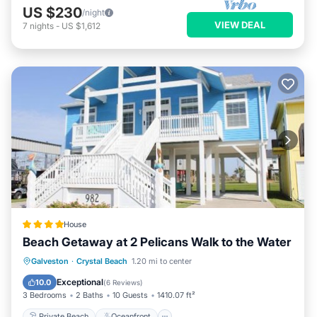
US $230
/night
VIEW DEAL
7
nights
-
US $1,612
House
Beach Getaway at 2 Pelicans Walk to the Water
Private Beach
Oceanfront
Parking
Galveston
·
Crystal Beach
1.20 mi to center
Ocean View
Exceptional
10.0
(
6 Reviews
)
3 Bedrooms
2 Baths
10 Guests
1410.07 ft²
Private Beach
Oceanfront