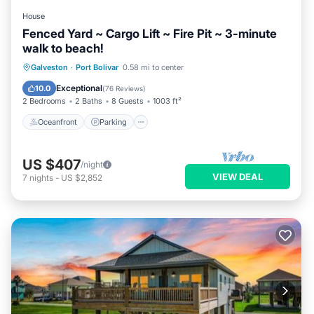
House
Fenced Yard ~ Cargo Lift ~ Fire Pit ~ 3-minute
walk to beach!
Oceanfront
Parking
Ocean View
Galveston
·
Port Bolivar
0.58 mi to center
Balcony/Terrace
Exceptional
10.0
(
76 Reviews
)
2 Bedrooms
2 Baths
8 Guests
1003 ft²
Oceanfront
Parking
US $407
/night
VIEW DEAL
7
nights
-
US $2,852