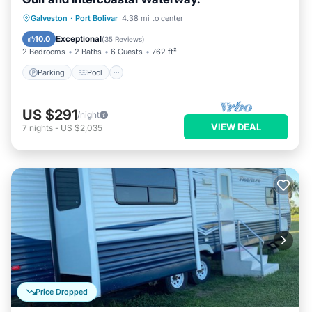
Parking
Pool
Ocean View
Galveston
·
Port Bolivar
4.38 mi to center
Balcony/Terrace
Exceptional
10.0
(
35 Reviews
)
2 Bedrooms
2 Baths
6 Guests
762 ft²
Parking
Pool
US $291
/night
VIEW DEAL
7
nights
-
US $2,035
Price Dropped