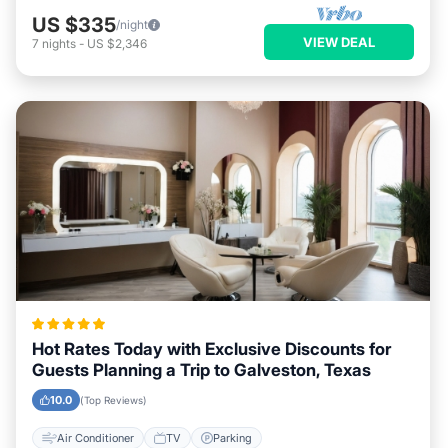
US $335
/night
VIEW DEAL
7
nights
-
US $2,346
Hot Rates Today with Exclusive Discounts for
Guests Planning a Trip to Galveston, Texas
10.0
(Top Reviews)
Air Conditioner
TV
Parking