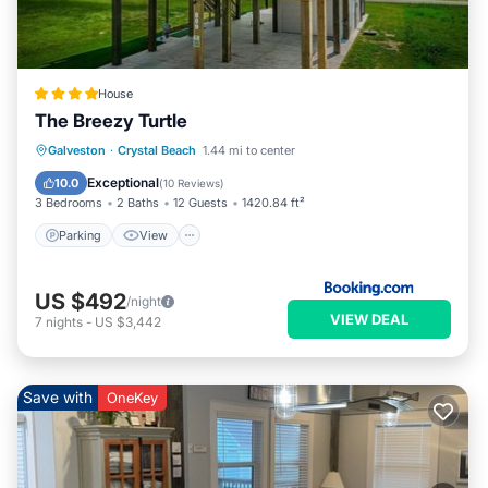
House
The Breezy Turtle
Parking
View
Air Conditioner
Galveston
·
Crystal Beach
1.44 mi to center
Internet
Exceptional
10.0
(
10 Reviews
)
3 Bedrooms
2 Baths
12 Guests
1420.84 ft²
Parking
View
US $492
/night
VIEW DEAL
7
nights
-
US $3,442
Save with
OneKey