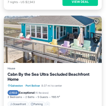
VIEW DEAL
7
nights
-
US $2,943
House
Cabn By the Sea Ultra Secluded Beachfront
Home
Oceanfront
Parking
Ocean View
Galveston
·
Port Bolivar
8.07 mi to center
Balcony/Terrace
Exceptional
10.0
(
15 Reviews
)
2 Bedrooms
2 Baths
5 Guests
1195 ft²
Oceanfront
Parking