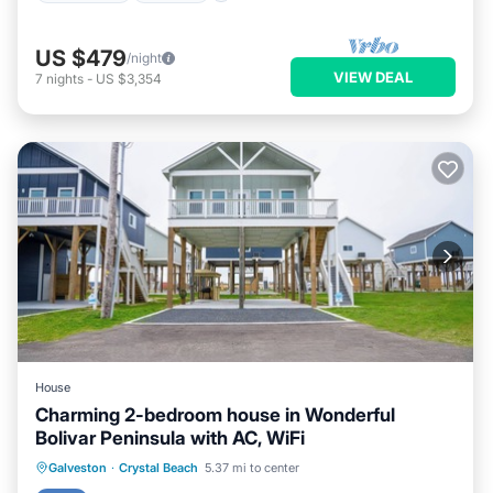
US $479
/night
VIEW DEAL
7
nights
-
US $3,354
House
Charming 2-bedroom house in Wonderful
Bolivar Peninsula with AC, WiFi
Parking
Pool
Balcony/Terrace
Galveston
·
Crystal Beach
5.37 mi to center