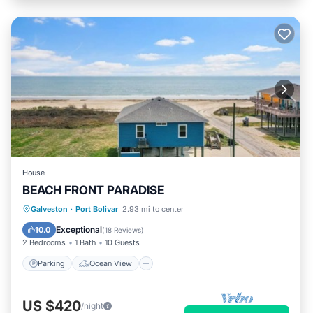
House
BEACH FRONT PARADISE
Parking
Ocean View
Galveston
·
Port Bolivar
2.93 mi to center
Balcony/Terrace
View
Exceptional
10.0
(
18 Reviews
)
2 Bedrooms
1 Bath
10 Guests
Parking
Ocean View
US $420
/night