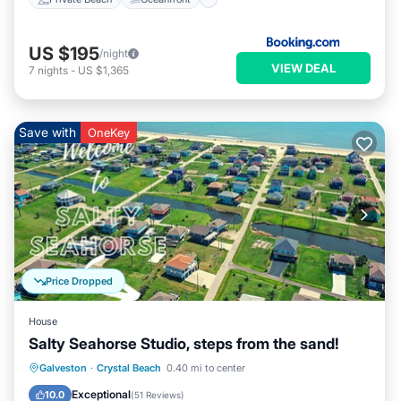
US $195
/night
VIEW DEAL
7
nights
-
US $1,365
Save with
OneKey
Price Dropped
House
Salty Seahorse Studio, steps from the sand!
Oceanfront
Parking
Ocean View
Galveston
·
Crystal Beach
0.40 mi to center
Balcony/Terrace
Exceptional
10.0
(
51 Reviews
)