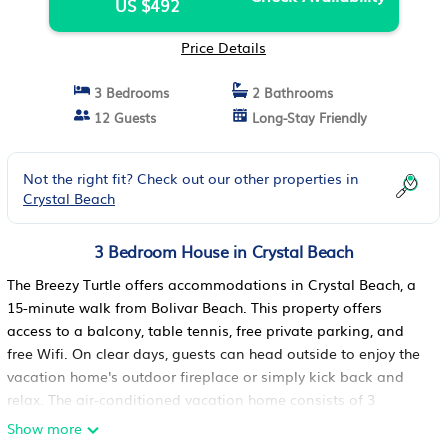
US $492
Price Details
3 Bedrooms
2 Bathrooms
12 Guests
Long-Stay Friendly
Not the right fit? Check out our other properties in
Crystal Beach
3 Bedroom House in Crystal Beach
The Breezy Turtle offers accommodations in Crystal Beach, a
15-minute walk from Bolivar Beach. This property offers
access to a balcony, table tennis, free private parking, and
free Wifi. On clear days, guests can head outside to enjoy the
vacation home's outdoor fireplace or simply kick back and
relax. The air-conditioned vacation home consists of 3
bedrooms, a living room, a fully equipped kitchen with a
Show more
dishwasher and a coffee machine, and 2 bathrooms with a