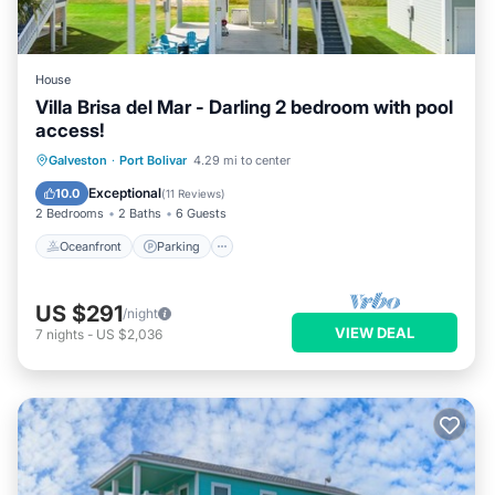
House
Villa Brisa del Mar - Darling 2 bedroom with pool
access!
Oceanfront
Parking
Pool
Galveston
·
Port Bolivar
4.29 mi to center
Ocean View
Exceptional
10.0
(
11 Reviews
)
2 Bedrooms
2 Baths
6 Guests
Oceanfront
Parking
US $291
/night
VIEW DEAL
7
nights
-
US $2,036