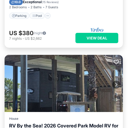
Kitchen
Exceptional
10.0
(
15 Reviews
)
2 Bedrooms
2 Baths
7 Guests
Parking
Pool
US $380
/night
VIEW DEAL
7
nights
-
US $2,662
House
RV By the Sea! 2026 Covered Park Model RV for