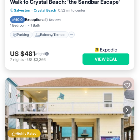
Walk to Crystal Beach: 'the Sandbar Escape'
Parking
Balcony/Terrace
Kitchen
Galveston
·
Crystal Beach
0.52 mi to center
Air Conditioner
Exceptional
10.0
(
1 Review
)
1 Bedroom
1 Bath
Parking
Balcony/Terrace
US $481
/night
VIEW DEAL
7
nights
-
US $3,366
Highly Rated