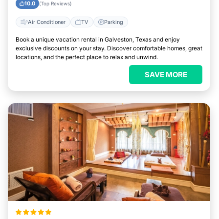
10.0
(Top Reviews)
Air Conditioner
TV
Parking
Book a unique vacation rental in Galveston, Texas and enjoy
exclusive discounts on your stay. Discover comfortable homes, great
locations, and the perfect place to relax and unwind.
SAVE MORE