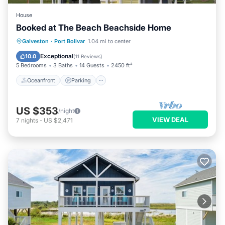
House
Booked at The Beach Beachside Home
Oceanfront
Parking
Ocean View
Galveston
·
Port Bolivar
1.04 mi to center
Balcony/Terrace
Exceptional
10.0
(
11 Reviews
)
5 Bedrooms
3 Baths
14 Guests
2450 ft²
Oceanfront
Parking
US $353
/night
VIEW DEAL
7
nights
-
US $2,471