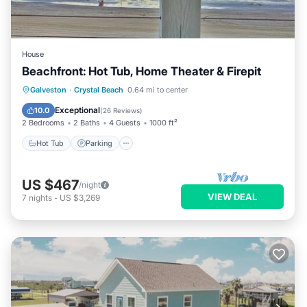
House
Beachfront: Hot Tub, Home Theater & Firepit
Hot Tub
Parking
Ocean View
Galveston
·
Crystal Beach
0.64 mi to center
Balcony/Terrace
Exceptional
10.0
(
26 Reviews
)
2 Bedrooms
2 Baths
4 Guests
1000 ft²
Hot Tub
Parking
US $467
/night
VIEW DEAL
7
nights
-
US $3,269