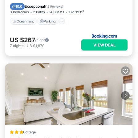
Balcony/Terrace
Exceptional
10.0
(
12 Reviews
)
3 Bedrooms
2 Baths
14 Guests
182.99 ft²
Oceanfront
Parking
US $267
/night
VIEW DEAL
7
nights
-
US $1,870
Cottage