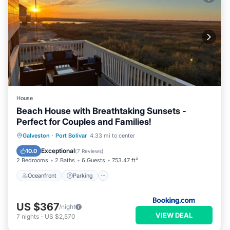
House
Beach House with Breathtaking Sunsets -
Perfect for Couples and Families!
Oceanfront
Parking
Pool
Galveston
·
Port Bolivar
4.33 mi to center
Ocean View
Exceptional
10.0
(
7 Reviews
)
2 Bedrooms
2 Baths
6 Guests
753.47 ft²
Oceanfront
Parking
US $367
/night
VIEW DEAL
7
nights
-
US $2,570