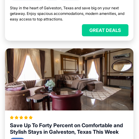
Stay in the heart of Galveston, Texas and save big on your next
getaway. Enjoy spacious accommodations, modern amenities, and
easy access to top attractions.
GREAT DEALS
Save Up To Forty Percent on Comfortable and
Stylish Stays in Galveston, Texas This Week