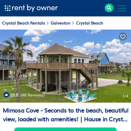
Crystal Beach Rentals
Galveston
Crystal Beach
10.0
(48 Reviews)
1
/4
Mimosa Cove - Seconds to the beach, beautiful
view, loaded with amenities! | House in Crystal
Beach