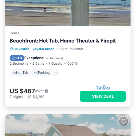
House
Beachfront: Hot Tub, Home Theater & Firepit
Hot Tub
Parking
Ocean View
Galveston
·
Crystal Beach
0.64 mi to center
Balcony/Terrace
Exceptional
10.0
(
26 Reviews
)
2 Bedrooms
2 Baths
4 Guests
1000 ft²
Hot Tub
Parking
US $467
/night
VIEW DEAL
7
nights
-
US $3,269