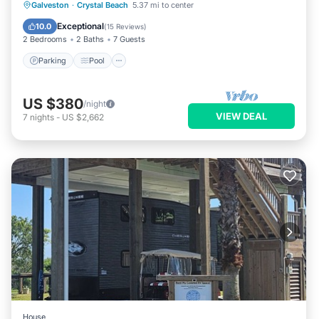
Parking
Pool
Balcony/Terrace
Galveston
·
Crystal Beach
5.37 mi to center
Kitchen
Exceptional
10.0
(
15 Reviews
)
2 Bedrooms
2 Baths
7 Guests
Parking
Pool
US $380
/night
VIEW DEAL
7
nights
-
US $2,662
House