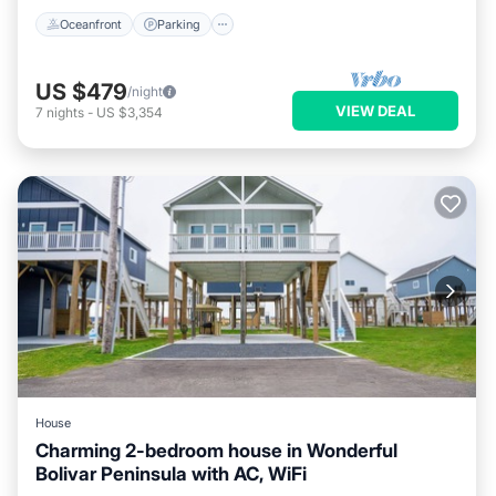
Oceanfront
Parking
US $479
/night
VIEW DEAL
7
nights
-
US $3,354
House
Charming 2-bedroom house in Wonderful
Bolivar Peninsula with AC, WiFi