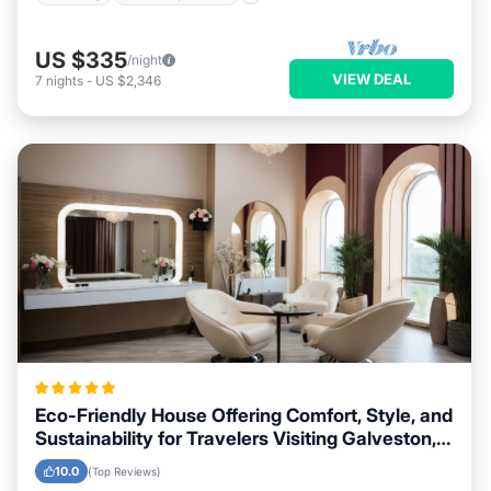
US $335
/night
VIEW DEAL
7
nights
-
US $2,346
Eco-Friendly House Offering Comfort, Style, and
Sustainability for Travelers Visiting Galveston,
Texas
10.0
(Top Reviews)