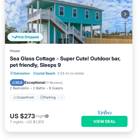
Price Dropped
House
Sea Glass Cottage - Super Cute! Outdoor bar,
pet friendly, Sleeps 9
Oceanfront
Parking
Ocean View
Galveston
·
Crystal Beach
0.53 mi to center
Balcony/Terrace
Exceptional
10.0
(
11 Reviews
)
2 Bedrooms
2 Baths
9 Guests
Oceanfront
Parking
US $273
/night
VIEW DEAL
7
nights
-
US $1,913