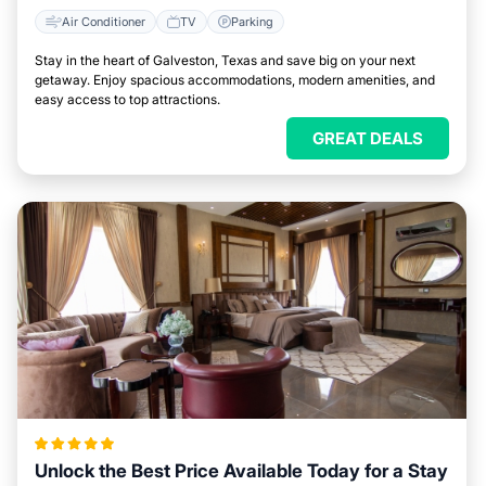
Air Conditioner
TV
Parking
Stay in the heart of Galveston, Texas and save big on your next
getaway. Enjoy spacious accommodations, modern amenities, and
easy access to top attractions.
GREAT DEALS
Unlock the Best Price Available Today for a Stay