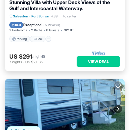
Stunning Villa with Upper Deck Views of the
Gulf and Intercoastal Waterway.
Parking
Pool
Ocean View
Galveston
·
Port Bolivar
4.38 mi to center
Balcony/Terrace
Exceptional
10.0
(
35 Reviews
)
2 Bedrooms
2 Baths
6 Guests
762 ft²
Parking
Pool
US $291
/night
VIEW DEAL
7
nights
-
US $2,035