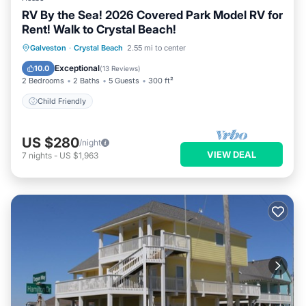
RV By the Sea! 2026 Covered Park Model RV for
Rent! Walk to Crystal Beach!
Galveston
·
Crystal Beach
2.55 mi to center
Child Friendly
Exceptional
10.0
(
13 Reviews
)
2 Bedrooms
2 Baths
5 Guests
300 ft²
Child Friendly
US $280
/night
VIEW DEAL
7
nights
-
US $1,963