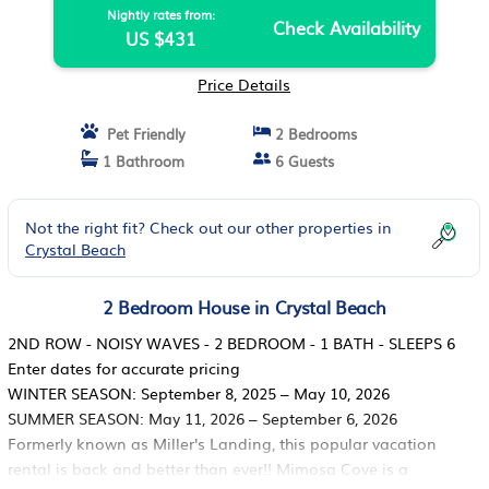
Nightly rates from:
Check Availability
US $431
Price Details
Pet Friendly
2 Bedrooms
1 Bathroom
6 Guests
Not the right fit? Check out our other properties in
Crystal Beach
2 Bedroom House in Crystal Beach
2ND ROW - NOISY WAVES - 2 BEDROOM - 1 BATH - SLEEPS 6
Enter dates for accurate pricing
WINTER SEASON: September 8, 2025 – May 10, 2026
SUMMER SEASON: May 11, 2026 – September 6, 2026
Formerly known as Miller's Landing, this popular vacation
rental is back and better than ever!! Mimosa Cove is a