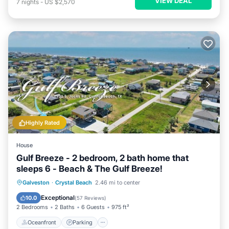
VIEW DEAL
7
nights
-
US $2,570
Highly Rated
House
Gulf Breeze - 2 bedroom, 2 bath home that
sleeps 6 - Beach & The Gulf Breeze!
Oceanfront
Parking
Ocean View
Galveston
·
Crystal Beach
2.46 mi to center
Balcony/Terrace
Exceptional
10.0
(
57 Reviews
)
2 Bedrooms
2 Baths
6 Guests
975 ft²
Oceanfront
Parking