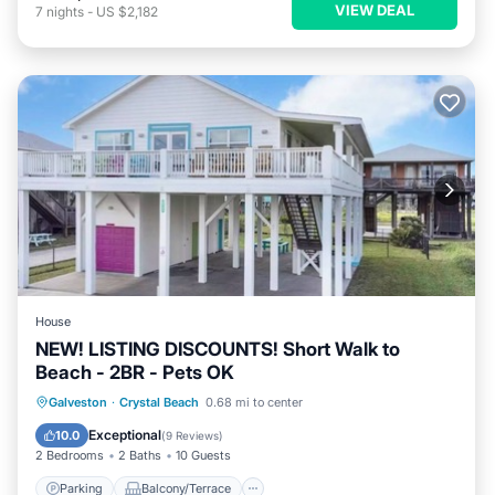
VIEW DEAL
7
nights
-
US $2,182
House
NEW! LISTING DISCOUNTS! Short Walk to
Beach - 2BR - Pets OK
Parking
Balcony/Terrace
Kitchen
Galveston
·
Crystal Beach
0.68 mi to center
Air Conditioner
Exceptional
10.0
(
9 Reviews
)
2 Bedrooms
2 Baths
10 Guests
Parking
Balcony/Terrace