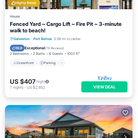
Highly Rated
House
Fenced Yard ~ Cargo Lift ~ Fire Pit ~ 3-minute
walk to beach!
Oceanfront
Parking
Ocean View
Galveston
·
Port Bolivar
0.58 mi to center
Balcony/Terrace
Exceptional
10.0
(
76 Reviews
)
2 Bedrooms
2 Baths
8 Guests
1003 ft²
Oceanfront
Parking
US $407
/night
VIEW DEAL
7
nights
-
US $2,852