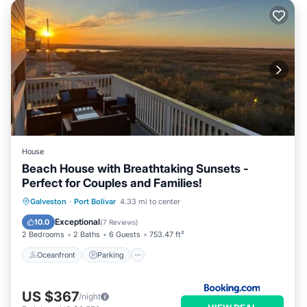
House
Beach House with Breathtaking Sunsets -
Perfect for Couples and Families!
Oceanfront
Parking
Pool
Galveston
·
Port Bolivar
4.33 mi to center
Ocean View
Exceptional
10.0
(
7 Reviews
)
2 Bedrooms
2 Baths
6 Guests
753.47 ft²
Oceanfront
Parking
US $367
/night