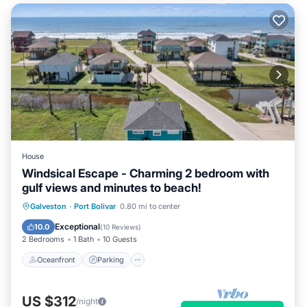
House
Windsical Escape - Charming 2 bedroom with
gulf views and minutes to beach!
Oceanfront
Parking
Ocean View
Galveston
·
Port Bolivar
0.80 mi to center
Balcony/Terrace
Exceptional
10.0
(
10 Reviews
)
2 Bedrooms
1 Bath
10 Guests
Oceanfront
Parking
US $312
/night