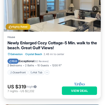
Highly Rated
House
Newly Enlarged Cozy Cottage-5 Min. walk to the
beach. Great Gulf Views!
Oceanfront
Hot Tub
Parking
Galveston
·
Crystal Beach
2.48 mi to center
Ocean View
Exceptional
10.0
(
62 Reviews
)
2 Bedrooms
2 Baths
10 Guests
1200 ft²
Oceanfront
Hot Tub
US $319
/night
VIEW DEAL
7
nights
-
US $2,232