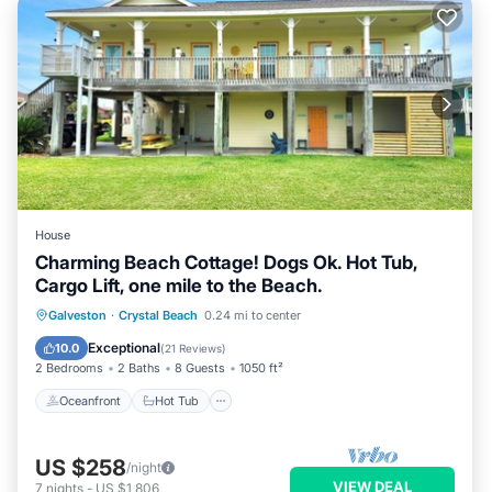
House
Charming Beach Cottage! Dogs Ok. Hot Tub,
Cargo Lift, one mile to the Beach.
Oceanfront
Hot Tub
Parking
Galveston
·
Crystal Beach
0.24 mi to center
Ocean View
Exceptional
10.0
(
21 Reviews
)
2 Bedrooms
2 Baths
8 Guests
1050 ft²
Oceanfront
Hot Tub
US $258
/night
VIEW DEAL
7
nights
-
US $1,806