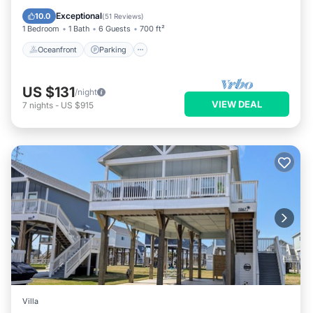
Balcony/Terrace
Exceptional
10.0
(
51 Reviews
)
1 Bedroom
1 Bath
6 Guests
700 ft²
Oceanfront
Parking
US $131
/night
VIEW DEAL
7
nights
-
US $915
Villa