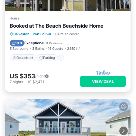
House
Booked at The Beach Beachside Home
Oceanfront
Parking
Ocean View
Galveston
·
Port Bolivar
1.04 mi to center
Balcony/Terrace
Exceptional
10.0
(
11 Reviews
)
5 Bedrooms
3 Baths
14 Guests
2450 ft²
Oceanfront
Parking
US $353
/night
VIEW DEAL
7
nights
-
US $2,471