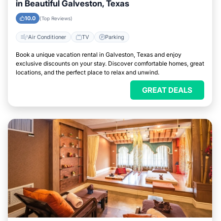
in Beautiful Galveston, Texas
10.0
(Top Reviews)
Air Conditioner
TV
Parking
Book a unique vacation rental in Galveston, Texas and enjoy
exclusive discounts on your stay. Discover comfortable homes, great
locations, and the perfect place to relax and unwind.
GREAT DEALS