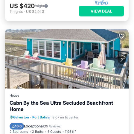
US $420
/night
VIEW DEAL
7
nights
-
US $2,943
House
Cabn By the Sea Ultra Secluded Beachfront
Home
Oceanfront
Parking
Ocean View
Galveston
·
Port Bolivar
8.07 mi to center
Balcony/Terrace
Exceptional
10.0
(
15 Reviews
)
2 Bedrooms
2 Baths
5 Guests
1195 ft²