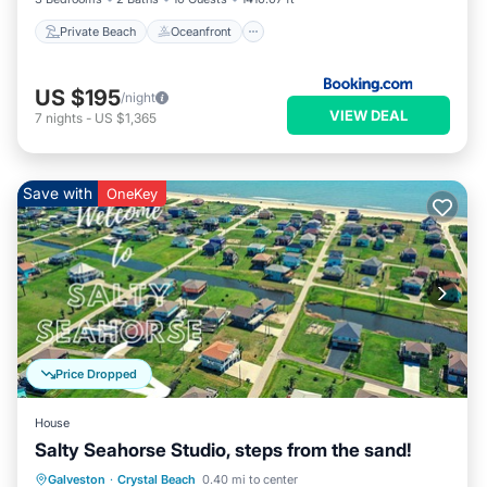
Private Beach
Oceanfront
US $195
/night
VIEW DEAL
7
nights
-
US $1,365
Save with
OneKey
Price Dropped
House
Salty Seahorse Studio, steps from the sand!
Oceanfront
Parking
Ocean View
Galveston
·
Crystal Beach
0.40 mi to center