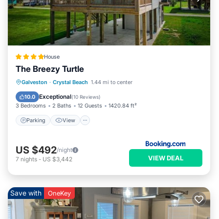
House
The Breezy Turtle
Parking
View
Air Conditioner
Galveston
·
Crystal Beach
1.44 mi to center
Internet
Exceptional
10.0
(
10 Reviews
)
3 Bedrooms
2 Baths
12 Guests
1420.84 ft²
Parking
View
US $492
/night
VIEW DEAL
7
nights
-
US $3,442
Save with
OneKey