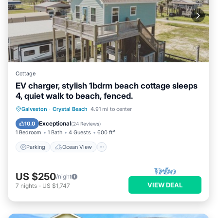
Cottage
EV charger, stylish 1bdrm beach cottage sleeps
4, quiet walk to beach, fenced.
Parking
Ocean View
Galveston
·
Crystal Beach
4.91 mi to center
Balcony/Terrace
View
Exceptional
10.0
(
24 Reviews
)
1 Bedroom
1 Bath
4 Guests
600 ft²
Parking
Ocean View
US $250
/night
VIEW DEAL
7
nights
-
US $1,747