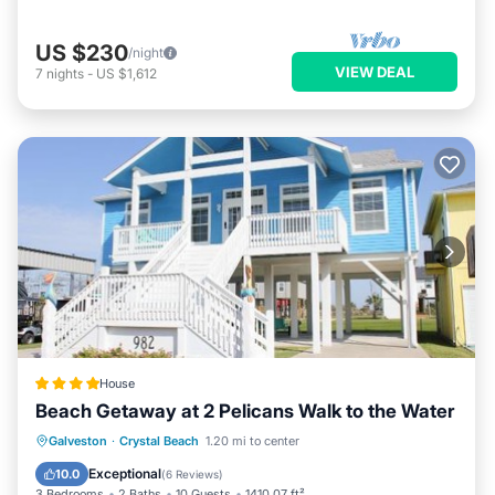
US $230
/night
VIEW DEAL
7
nights
-
US $1,612
House
Beach Getaway at 2 Pelicans Walk to the Water
Private Beach
Oceanfront
Parking
Galveston
·
Crystal Beach
1.20 mi to center
Ocean View
Exceptional
10.0
(
6 Reviews
)
3 Bedrooms
2 Baths
10 Guests
1410.07 ft²