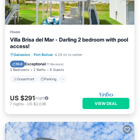
House
Villa Brisa del Mar - Darling 2 bedroom with pool
access!
Oceanfront
Parking
Pool
Galveston
·
Port Bolivar
4.29 mi to center
Ocean View
Exceptional
10.0
(
11 Reviews
)
2 Bedrooms
2 Baths
6 Guests
Oceanfront
Parking
US $291
/night
VIEW DEAL
7
nights
-
US $2,036