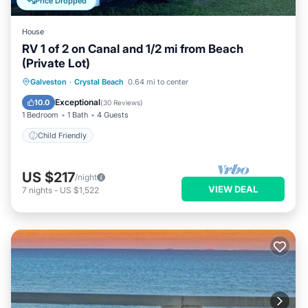
Price Dropped
House
RV 1 of 2 on Canal and 1/2 mi from Beach
(Private Lot)
Galveston
·
Crystal Beach
0.64 mi to center
Child Friendly
Exceptional
10.0
(
30 Reviews
)
1 Bedroom
1 Bath
4 Guests
Child Friendly
US $217
/night
VIEW DEAL
7
nights
-
US $1,522