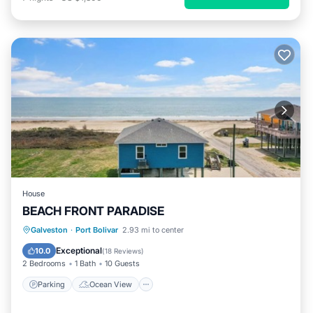
House
BEACH FRONT PARADISE
Parking
Ocean View
Galveston
·
Port Bolivar
2.93 mi to center
Balcony/Terrace
View
Exceptional
10.0
(
18 Reviews
)
2 Bedrooms
1 Bath
10 Guests
Parking
Ocean View