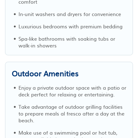
comfort
In-unit washers and dryers for convenience
Luxurious bedrooms with premium bedding
Spa-like bathrooms with soaking tubs or
walk-in showers
Outdoor Amenities
Enjoy a private outdoor space with a patio or
deck perfect for relaxing or entertaining.
Take advantage of outdoor grilling facilities
to prepare meals al fresco after a day at the
beach.
Make use of a swimming pool or hot tub,