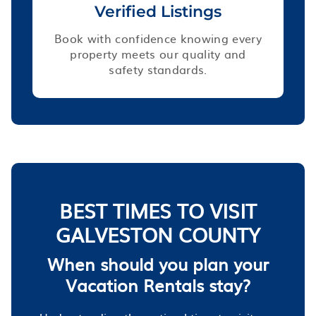
Verified Listings
Book with confidence knowing every
property meets our quality and
safety standards.
BEST TIMES TO VISIT
GALVESTON COUNTY
When should you plan your
Vacation Rentals stay?