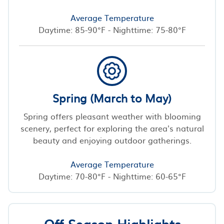
Average Temperature
Daytime: 85-90°F - Nighttime: 75-80°F
Spring (March to May)
Spring offers pleasant weather with blooming
scenery, perfect for exploring the area's natural
beauty and enjoying outdoor gatherings.
Average Temperature
Daytime: 70-80°F - Nighttime: 60-65°F
Off-Season Highlights