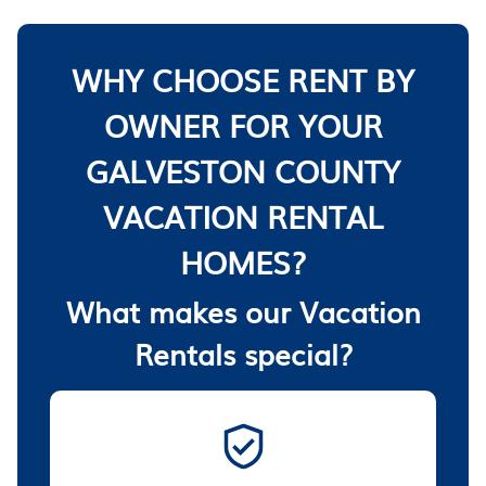
WHY CHOOSE RENT BY
OWNER FOR YOUR
GALVESTON COUNTY
VACATION RENTAL
HOMES?
What makes our Vacation
Rentals special?