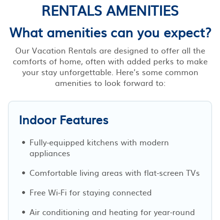
RENTALS AMENITIES
What amenities can you expect?
Our Vacation Rentals are designed to offer all the
comforts of home, often with added perks to make
your stay unforgettable. Here’s some common
amenities to look forward to:
Indoor Features
Fully-equipped kitchens with modern
appliances
Comfortable living areas with flat-screen TVs
Free Wi-Fi for staying connected
Air conditioning and heating for year-round