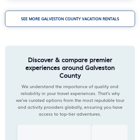
SEE MORE GALVESTON COUNTY VACATION RENTALS
Discover & compare premier
experiences around Galveston
County
We understand the importance of quality and
reliability in your travel experiences. That's why
we've curated options from the most reputable tour
and activity providers globally, ensuring you have
access to top-tier adventures.