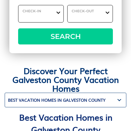
CHECK-IN
CHECK-OUT
SEARCH
Discover Your Perfect
Galveston County Vacation
Homes
BEST VACATION HOMES IN GALVESTON COUNTY
Best Vacation Homes in
Galveston County