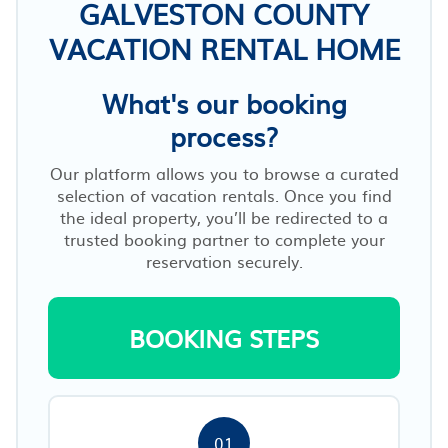
GALVESTON COUNTY
VACATION RENTAL HOME
What's our booking
process?
Our platform allows you to browse a curated
selection of vacation rentals. Once you find
the ideal property, you’ll be redirected to a
trusted booking partner to complete your
reservation securely.
BOOKING STEPS
01