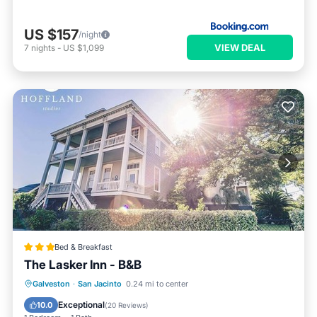
US $157
/night
VIEW DEAL
7
nights
-
US $1,099
Bed & Breakfast
The Lasker Inn - B&B
Breakfast
Parking
Balcony/Terrace
Galveston
·
San Jacinto
0.24 mi to center
Air Conditioner
Exceptional
10.0
(
20 Reviews
)