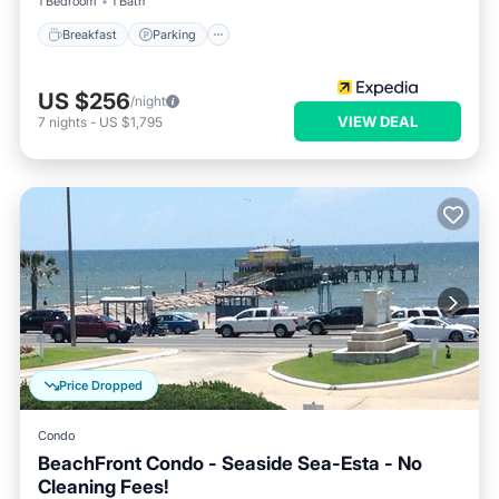
1 Bedroom
1 Bath
Breakfast
Parking
US $256
/night
VIEW DEAL
7
nights
-
US $1,795
Price Dropped
Condo
BeachFront Condo - Seaside Sea-Esta - No
Cleaning Fees!