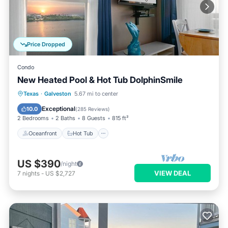
Price Dropped
Condo
New Heated Pool & Hot Tub DolphinSmile
Oceanfront
Hot Tub
Parking
Texas
·
Galveston
5.67 mi to center
Pool
Exceptional
10.0
(
285 Reviews
)
2 Bedrooms
2 Baths
8 Guests
815 ft²
Oceanfront
Hot Tub
US $390
/night
VIEW DEAL
7
nights
-
US $2,727