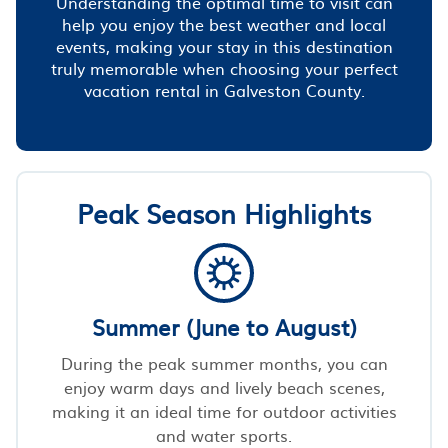
Understanding the optimal time to visit can
help you enjoy the best weather and local
events, making your stay in this destination
truly memorable when choosing your perfect
vacation rental in Galveston County.
Peak Season Highlights
Summer (June to August)
During the peak summer months, you can
enjoy warm days and lively beach scenes,
making it an ideal time for outdoor activities
and water sports.