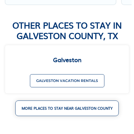
OTHER PLACES TO STAY IN
GALVESTON COUNTY, TX
Galveston
GALVESTON VACATION RENTALS
MORE PLACES TO STAY NEAR GALVESTON COUNTY