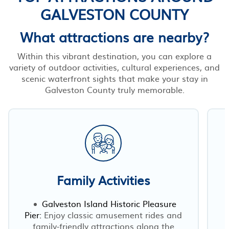
GALVESTON COUNTY
What attractions are nearby?
Within this vibrant destination, you can explore a
variety of outdoor activities, cultural experiences, and
scenic waterfront sights that make your stay in
Galveston County truly memorable.
Family Activities
Galveston Island Historic Pleasure
Pier:
Enjoy classic amusement rides and
family-friendly attractions along the