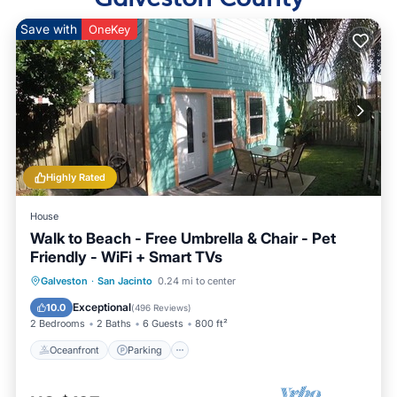
Save with
OneKey
Highly Rated
House
Walk to Beach - Free Umbrella & Chair - Pet
Friendly - WiFi + Smart TVs
Oceanfront
Parking
Pool
Galveston
·
San Jacinto
0.24 mi to center
Ocean View
Exceptional
10.0
(
496 Reviews
)
2 Bedrooms
2 Baths
6 Guests
800 ft²
Oceanfront
Parking