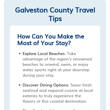
Galveston County Travel
Tips
How Can You Make the
Most of Your Stay?
Explore Local Beaches:
Take
advantage of the region’s renowned
beaches to unwind, swim, or enjoy
water sports right at your doorstep
during your stay.
Discover Dining Options:
Savor fresh
seafood and regional cuisine at local
eateries to truly experience the
flavors of this coastal destination.