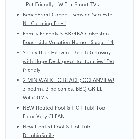
- Pet Friendly - WiFi + Smart TVs
BeachFront Condo - Seaside Sea-Esta -
No Cleaning Fees!
Family Friendly 5 BR/4BA Galveston
Beachside Vacation Home - Sleeps 14
Sandy Blue Heaven– Beach Getaway
with Huge Deck great for families! Pet
friendly
2 MIN WALK TO BEACH; OCEANVIEW!
3 bedrm, 2 balconies, BBQ GRILL,
WiFi/3TV's
NEW Heated Pool & HOT Tub! Top
Floor Very CLEAN
New Heated Pool & Hot Tub
DolphinSmile