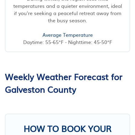
temperatures and a quieter environment, ideal
if you're seeking a peaceful retreat away from
the busy season.
Average Temperature
Daytime: 55-65°F - Nighttime: 45-50°F
Weekly Weather Forecast for
Galveston County
HOW TO BOOK YOUR