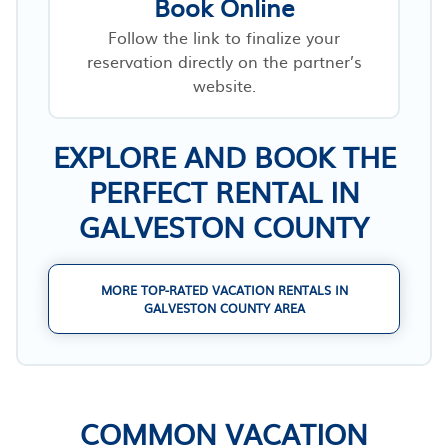
Book Online
Follow the link to finalize your
reservation directly on the partner’s
website.
EXPLORE AND BOOK THE
PERFECT RENTAL IN
GALVESTON COUNTY
MORE TOP-RATED VACATION RENTALS IN
GALVESTON COUNTY AREA
COMMON VACATION