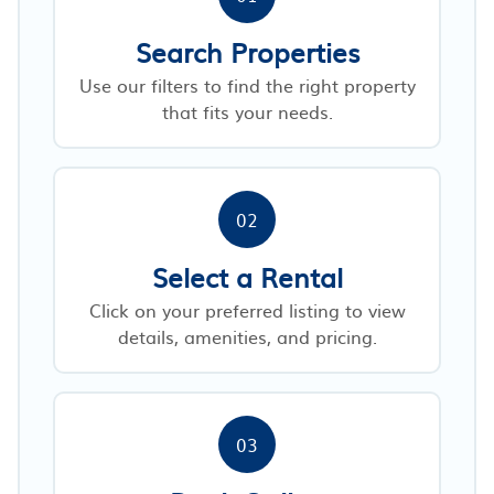
Search Properties
Use our filters to find the right property
that fits your needs.
02
Select a Rental
Click on your preferred listing to view
details, amenities, and pricing.
03