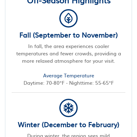
Fall (September to November)
In fall, the area experiences cooler
temperatures and fewer crowds, providing a
more relaxed atmosphere for your visit.
Average Temperature
Daytime: 70-80°F - Nighttime: 55-65°F
Winter (December to February)
During winter, the region sees mild