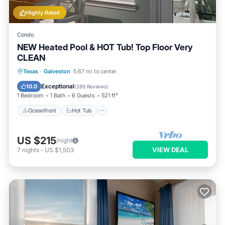
Highly Rated
Condo
NEW Heated Pool & HOT Tub! Top Floor Very
CLEAN
Oceanfront
Hot Tub
Parking
Texas
·
Galveston
5.67 mi to center
Pool
Exceptional
10.0
(
289 Reviews
)
1 Bedroom
1 Bath
6 Guests
521 ft²
Oceanfront
Hot Tub
US $215
/night
VIEW DEAL
7
nights
-
US $1,503