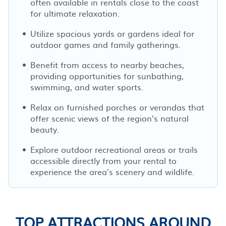
often available in rentals close to the coast
for ultimate relaxation.
Utilize spacious yards or gardens ideal for
outdoor games and family gatherings.
Benefit from access to nearby beaches,
providing opportunities for sunbathing,
swimming, and water sports.
Relax on furnished porches or verandas that
offer scenic views of the region’s natural
beauty.
Explore outdoor recreational areas or trails
accessible directly from your rental to
experience the area's scenery and wildlife.
TOP ATTRACTIONS AROUND