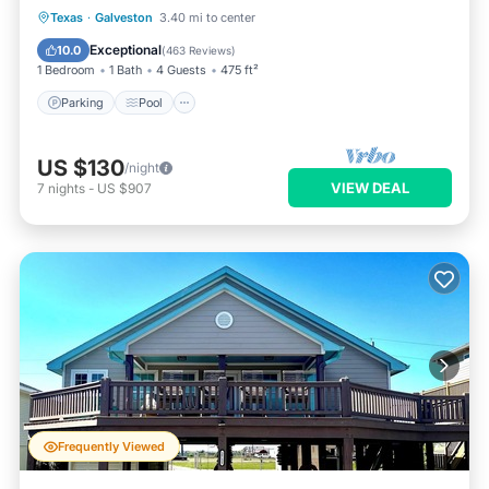
Parking
Pool
Ocean View
Texas
·
Galveston
3.40 mi to center
Balcony/Terrace
Exceptional
10.0
(
463 Reviews
)
1 Bedroom
1 Bath
4 Guests
475 ft²
Parking
Pool
US $130
/night
VIEW DEAL
7
nights
-
US $907
Frequently Viewed