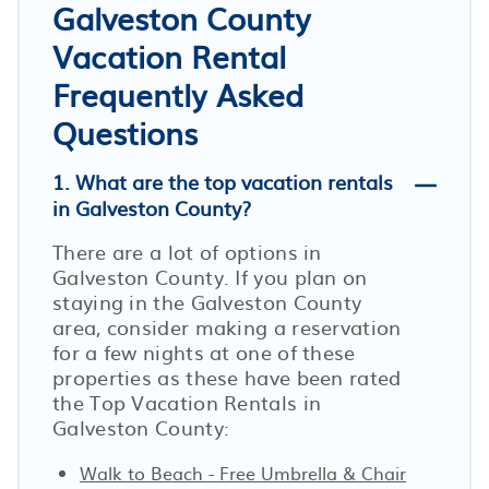
Galveston County
Vacation Rental
Frequently Asked
Questions
1. What are the top vacation rentals
in Galveston County?
There are a lot of options in
Galveston County. If you plan on
staying in the Galveston County
area, consider making a reservation
for a few nights at one of these
properties as these have been rated
the Top Vacation Rentals in
Galveston County:
Walk to Beach - Free Umbrella & Chair