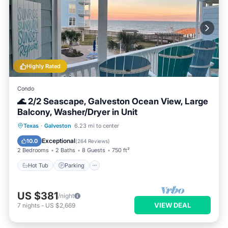
Highly Rated
Condo
🌊 2/2 Seascape, Galveston Ocean View, Large
Balcony, Washer/Dryer in Unit
Hot Tub
Parking
Pool
Texas
·
Galveston
6.23 mi to center
Balcony/Terrace
Exceptional
10.0
(
264 Reviews
)
2 Bedrooms
2 Baths
8 Guests
750 ft²
Hot Tub
Parking
US $381
/night
VIEW DEAL
7
nights
-
US $2,669