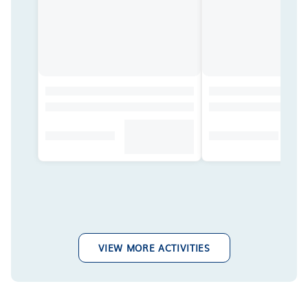
VIEW MORE ACTIVITIES