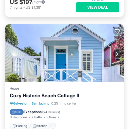
US $197
/night
VIEW DEAL
7
nights
-
US $1,381
House
Cozy Historic Beach Cottage II
Parking
Kitchen
Air Conditioner
Galveston
·
San Jacinto
0.25 mi to center
Internet
Exceptional
10.0
(
74 Reviews
)
3 Bedrooms
2 Baths
5 Guests
Parking
Kitchen