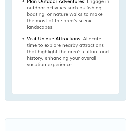
Plan Outdoor Adventures:
Engage in
outdoor activities such as fishing,
boating, or nature walks to make
the most of the area's scenic
landscapes.
Visit Unique Attractions:
Allocate
time to explore nearby attractions
that highlight the area's culture and
history, enhancing your overall
vacation experience.