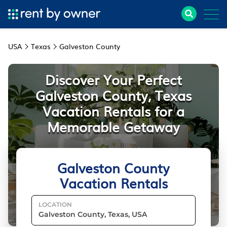
USA
Texas
Galveston County
Discover Your Perfect
Galveston County, Texas
Vacation Rentals for a
Memorable Getaway
Galveston County
Vacation Rentals
LOCATION