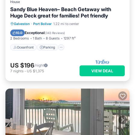
House
Sandy Blue Heaven– Beach Getaway with
Huge Deck great for families! Pet friendly
Oceanfront
Parking
Ocean View
Galveston
·
Port Bolivar
1.22 mi to center
Balcony/Terrace
Exceptional
10.0
(
343 Reviews
)
2 Bedrooms
1 Bath
8 Guests
1297 ft²
Oceanfront
Parking
US $196
/night
VIEW DEAL
7
nights
-
US $1,375