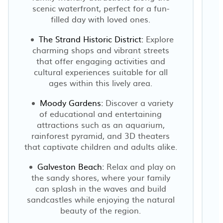
scenic waterfront, perfect for a fun-
filled day with loved ones.
The Strand Historic District:
Explore
charming shops and vibrant streets
that offer engaging activities and
cultural experiences suitable for all
ages within this lively area.
Moody Gardens:
Discover a variety
I
of educational and entertaining
attractions such as an aquarium,
rainforest pyramid, and 3D theaters
that captivate children and adults alike.
Galveston Beach:
Relax and play on
the sandy shores, where your family
can splash in the waves and build
sandcastles while enjoying the natural
beauty of the region.