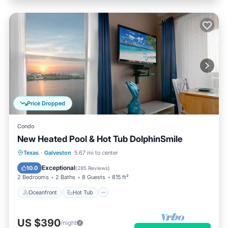
Price Dropped
Condo
New Heated Pool & Hot Tub DolphinSmile
Oceanfront
Hot Tub
Parking
Texas
·
Galveston
5.67 mi to center
Pool
Exceptional
10.0
(
285 Reviews
)
2 Bedrooms
2 Baths
8 Guests
815 ft²
Oceanfront
Hot Tub
US $390
/night