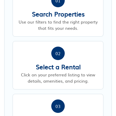
01
Search Properties
Use our filters to find the right property
that fits your needs.
02
Select a Rental
Click on your preferred listing to view
details, amenities, and pricing.
03