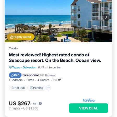
Highly Rated
Condo
Most reviewed! Highest rated condo at
Seascape resort. On the Beach. Ocean view.
Hot Tub
Parking
Pool
Texas
·
Galveston
6.47 mi to center
Ocean View
Exceptional
10.0
(
286 Reviews
)
1 Bedroom
1 Bath
4 Guests
516 ft²
Hot Tub
Parking
US $267
/night
VIEW DEAL
7
nights
-
US $1,866