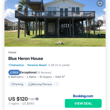
House
Blue Heron House
Parking
Balcony/Terrace
Kitchen
Galveston
·
Terramar Beach
0.39 mi to center
Air Conditioner
Exceptional
10.0
(
25 Reviews
)
6 Bedrooms
2 Baths
10 Guests
1440 ft²
Parking
Balcony/Terrace
US $120
/night
VIEW DEAL
7
nights
-
US $840