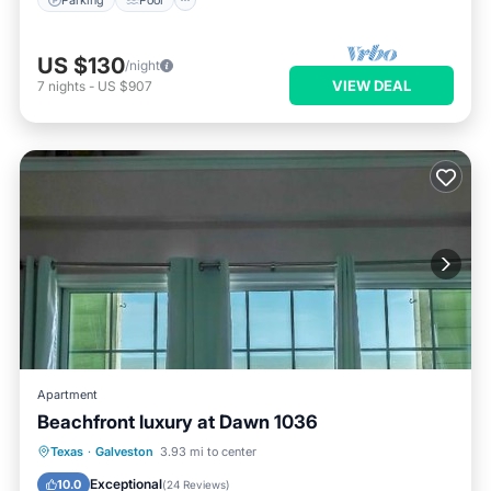
US $130
/night
VIEW DEAL
7
nights
-
US $907
Apartment
Beachfront luxury at Dawn 1036
Texas
·
Galveston
3.93 mi to center
Hot Tub
Parking
Pool
View
Exceptional
10.0
(
24 Reviews
)