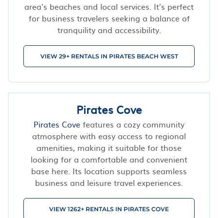
area's beaches and local services. It’s perfect
for business travelers seeking a balance of
tranquility and accessibility.
VIEW 29+ RENTALS IN PIRATES BEACH WEST
Pirates Cove
Pirates Cove
features a cozy community
atmosphere with easy access to regional
amenities, making it suitable for those
looking for a comfortable and convenient
base here. Its location supports seamless
business and leisure travel experiences.
VIEW 1262+ RENTALS IN PIRATES COVE