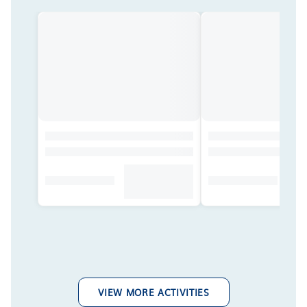
VIEW MORE ACTIVITIES