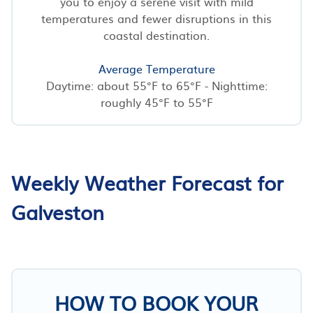
you to enjoy a serene visit with mild
temperatures and fewer disruptions in this
coastal destination.
Average Temperature
Daytime: about 55°F to 65°F - Nighttime:
roughly 45°F to 55°F
Weekly Weather Forecast for
Galveston
HOW TO BOOK YOUR