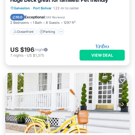
Huge Deck great for families! Pet friendly
Oceanfront
Parking
Ocean View
Galveston
·
Port Bolivar
1.22 mi to center
Balcony/Terrace
Exceptional
10.0
(
343 Reviews
)
2 Bedrooms
1 Bath
8 Guests
1297 ft²
Oceanfront
Parking
US $196
/night
VIEW DEAL
7
nights
-
US $1,375