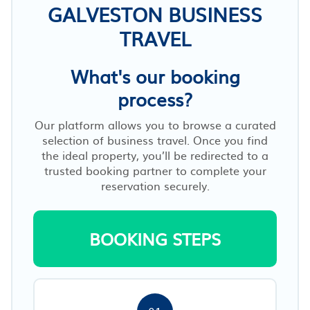
GALVESTON BUSINESS
TRAVEL
What's our booking
process?
Our platform allows you to browse a curated
selection of business travel. Once you find
the ideal property, you’ll be redirected to a
trusted booking partner to complete your
reservation securely.
BOOKING STEPS