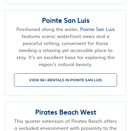
Pointe San Luis
Positioned along the water,
Pointe San Luis
features scenic waterfront views and a
peaceful setting, convenient for those
needing a relaxing yet accessible place to
stay. It’s an excellent base for exploring the
region’s natural beauty.
VIEW 56+ RENTALS IN POINTE SAN LUIS
Pirates Beach West
This quieter extension of Pirates Beach offers
a secluded environment with proximity to the