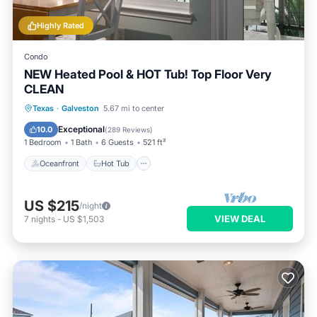
Highly Rated
Condo
NEW Heated Pool & HOT Tub! Top Floor Very
CLEAN
Oceanfront
Hot Tub
Parking
Texas
·
Galveston
5.67 mi to center
Pool
Exceptional
10.0
(
289 Reviews
)
1 Bedroom
1 Bath
6 Guests
521 ft²
Oceanfront
Hot Tub
US $215
/night
VIEW DEAL
7
nights
-
US $1,503