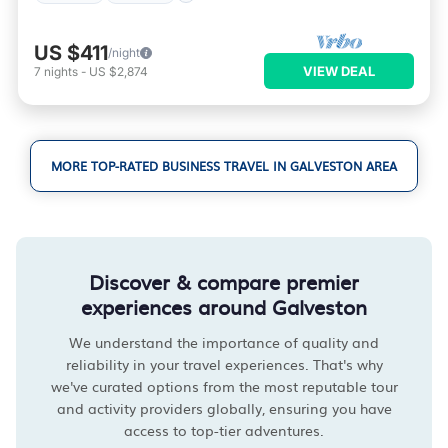
US $411
/night
VIEW DEAL
7
nights
-
US $2,874
MORE TOP-RATED BUSINESS TRAVEL IN GALVESTON AREA
Discover & compare premier
experiences around Galveston
We understand the importance of quality and
reliability in your travel experiences. That's why
we've curated options from the most reputable tour
and activity providers globally, ensuring you have
access to top-tier adventures.