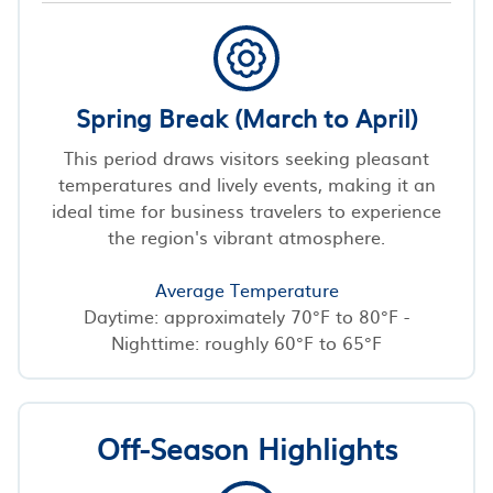
Spring Break (March to April)
This period draws visitors seeking pleasant
temperatures and lively events, making it an
ideal time for business travelers to experience
the region's vibrant atmosphere.
Average Temperature
Daytime: approximately 70°F to 80°F -
Nighttime: roughly 60°F to 65°F
Off-Season Highlights