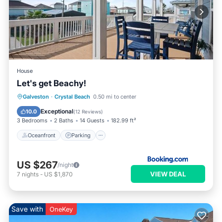
House
Let's get Beachy!
Oceanfront
Parking
Ocean View
Galveston
·
Crystal Beach
0.50 mi to center
Balcony/Terrace
Exceptional
10.0
(
12 Reviews
)
3 Bedrooms
2 Baths
14 Guests
182.99 ft²
Oceanfront
Parking
US $267
/night
VIEW DEAL
7
nights
-
US $1,870
Save with
OneKey