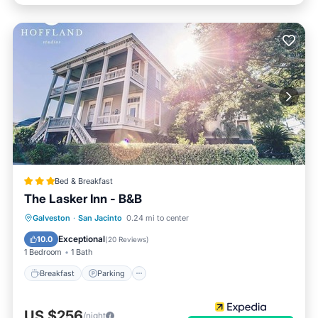
Bed & Breakfast
The Lasker Inn - B&B
Breakfast
Parking
Balcony/Terrace
Galveston
·
San Jacinto
0.24 mi to center
Air Conditioner
Exceptional
10.0
(
20 Reviews
)
1 Bedroom
1 Bath
Breakfast
Parking
US $256
/night