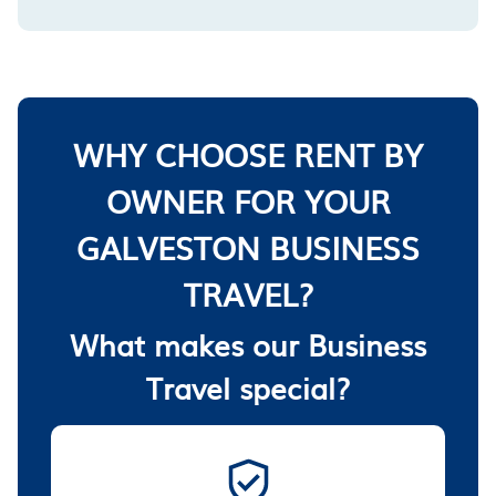
WHY CHOOSE RENT BY
OWNER FOR YOUR
GALVESTON BUSINESS
TRAVEL?
What makes our Business
Travel special?