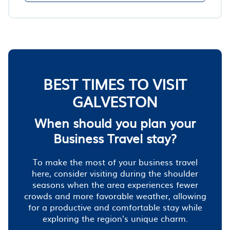
BEST TIMES TO VISIT
GALVESTON
When should you plan your
Business Travel stay?
To make the most of your business travel
here, consider visiting during the shoulder
seasons when the area experiences fewer
crowds and more favorable weather, allowing
for a productive and comfortable stay while
exploring the region's unique charm.