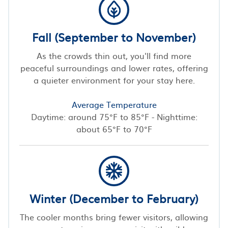
Fall (September to November)
As the crowds thin out, you'll find more
peaceful surroundings and lower rates, offering
a quieter environment for your stay here.
Average Temperature
Daytime: around 75°F to 85°F - Nighttime:
about 65°F to 70°F
Winter (December to February)
The cooler months bring fewer visitors, allowing