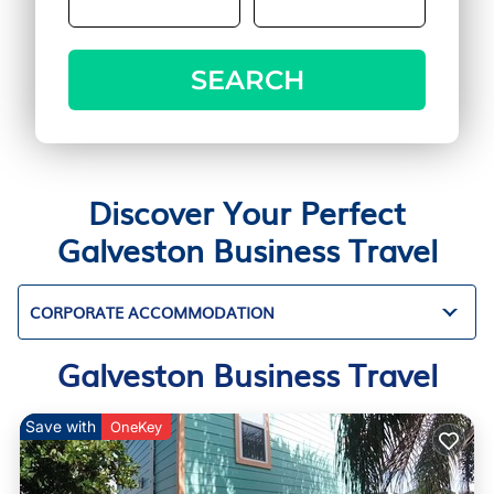
SEARCH
Discover Your Perfect
Galveston Business Travel
CORPORATE ACCOMMODATION
Galveston Business Travel
Save with
OneKey