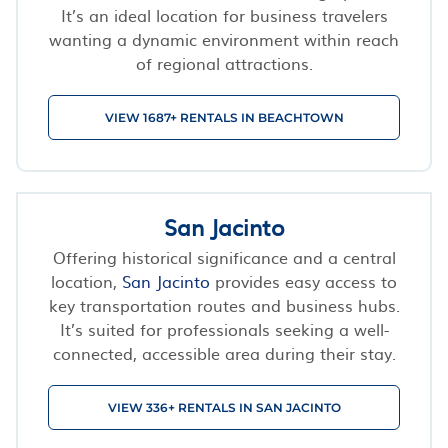
It’s an ideal location for business travelers
wanting a dynamic environment within reach
of regional attractions.
VIEW 1687+ RENTALS IN BEACHTOWN
San Jacinto
Offering historical significance and a central
location,
San Jacinto
provides easy access to
key transportation routes and business hubs.
It’s suited for professionals seeking a well-
connected, accessible area during their stay.
VIEW 336+ RENTALS IN SAN JACINTO