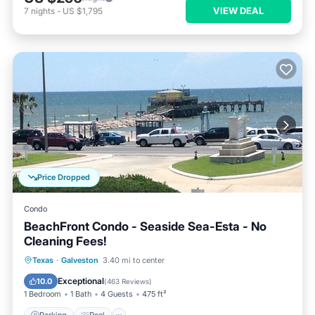
VIEW DEAL
7
nights
-
US $1,795
Price Dropped
Condo
BeachFront Condo - Seaside Sea-Esta - No
Cleaning Fees!
Parking
Pool
Ocean View
Texas
·
Galveston
3.40 mi to center
Balcony/Terrace
Exceptional
10.0
(
463 Reviews
)
1 Bedroom
1 Bath
4 Guests
475 ft²
Parking
Pool