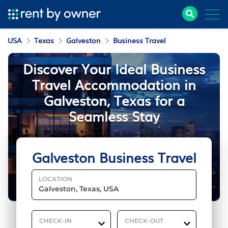
USA
Texas
Galveston
Business Travel
Discover Your Ideal Business
Travel Accommodation in
Galveston, Texas for a
Seamless Stay
Galveston Business Travel
LOCATION
CHECK-IN
CHECK-OUT