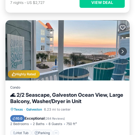
VIEW DEAL
7
nights
-
US $2,727
Highly Rated
Condo
🌊 2/2 Seascape, Galveston Ocean View, Large
Balcony, Washer/Dryer in Unit
Hot Tub
Parking
Pool
Texas
·
Galveston
6.23 mi to center
Balcony/Terrace
Exceptional
10.0
(
264 Reviews
)
2 Bedrooms
2 Baths
8 Guests
750 ft²
Hot Tub
Parking