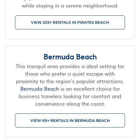
while staying in a serene neighborhood.
VIEW 203+ RENTALS IN PIRATES BEACH
Bermuda Beach
This tranquil area provides a ideal setting for
those who prefer a quiet escape with
proximity to the region’s popular attractions.
Bermuda Beach
is an excellent choice for
business travelers looking for comfort and
convenience along the coast.
VIEW 69+ RENTALS IN BERMUDA BEACH