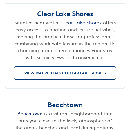
Clear Lake Shores
Situated near water,
Clear Lake Shores
offers
easy access to boating and leisure activities,
making it a practical base for professionals
combining work with leisure in the region. Its
charming atmosphere enhances your stay
with scenic views and convenience.
VIEW 104+ RENTALS IN CLEAR LAKE SHORES
Beachtown
Beachtown
is a vibrant neighborhood that
puts you close to the lively atmosphere of
the area's beaches and local dining options.