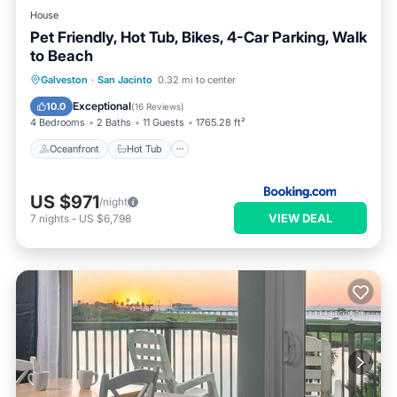
House
Pet Friendly, Hot Tub, Bikes, 4-Car Parking, Walk
to Beach
Oceanfront
Hot Tub
Parking
Galveston
·
San Jacinto
0.32 mi to center
Ocean View
Exceptional
10.0
(
16 Reviews
)
4 Bedrooms
2 Baths
11 Guests
1765.28 ft²
Oceanfront
Hot Tub
US $971
/night
VIEW DEAL
7
nights
-
US $6,798