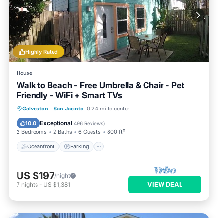
Highly Rated
House
Walk to Beach - Free Umbrella & Chair - Pet
Friendly - WiFi + Smart TVs
Oceanfront
Parking
Pool
Galveston
·
San Jacinto
0.24 mi to center
Ocean View
Exceptional
10.0
(
496 Reviews
)
2 Bedrooms
2 Baths
6 Guests
800 ft²
Oceanfront
Parking
US $197
/night
VIEW DEAL
7
nights
-
US $1,381