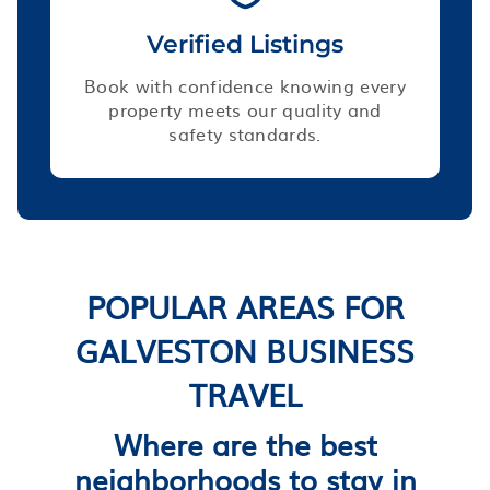
Verified Listings
Book with confidence knowing every
property meets our quality and
safety standards.
POPULAR AREAS FOR
GALVESTON BUSINESS
TRAVEL
Where are the best
neighborhoods to stay in