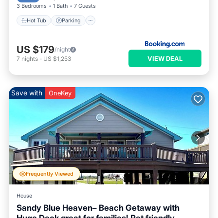
3 Bedrooms
1 Bath
7 Guests
Hot Tub
Parking
US $179
/night
VIEW DEAL
7
nights
-
US $1,253
Save with
OneKey
Frequently Viewed
House
Sandy Blue Heaven– Beach Getaway with