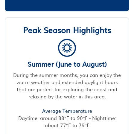
Peak Season Highlights
Summer (June to August)
During the summer months, you can enjoy the
warm weather and extended daylight hours
that are perfect for exploring the coast and
relaxing by the water in this area.
Average Temperature
Daytime: around 88°F to 90°F - Nighttime:
about 77°F to 79°F