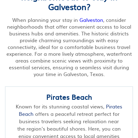
Galveston?
When planning your stay in
Galveston
, consider
neighborhoods that offer convenient access to local
business hubs and amenities. The historic districts
provide charming surroundings with easy
connectivity, ideal for a comfortable business travel
experience. For a more lively atmosphere, waterfront
areas combine scenic views with proximity to
essential services, ensuring a seamless visit during
your time in Galveston, Texas.
Pirates Beach
Known for its stunning coastal views,
Pirates
Beach
offers a peaceful retreat perfect for
business travelers seeking relaxation near
the region's beautiful shores. Here, you can
enjoy convenient access to local amenities