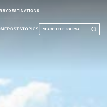
RBY
DESTINATIONS
OME
POSTS
TOPICS