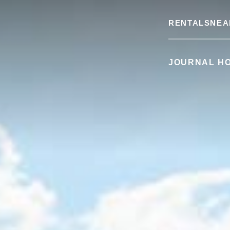
RENTALS
NEA
JOURNAL H