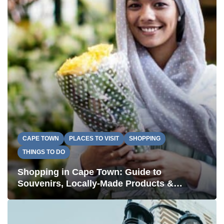
CAPE TOWN
PLACES TO VISIT
SHOPPING
THINGS TO DO
Shopping in Cape Town: Guide to
Souvenirs, Locally-Made Products &
Authentic Stays