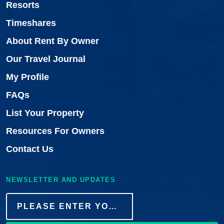
Resorts
Timeshares
About Rent By Owner
Our Travel Journal
My Profile
FAQs
List Your Property
Resources For Owners
Contact Us
NEWSLETTER AND UPDATES