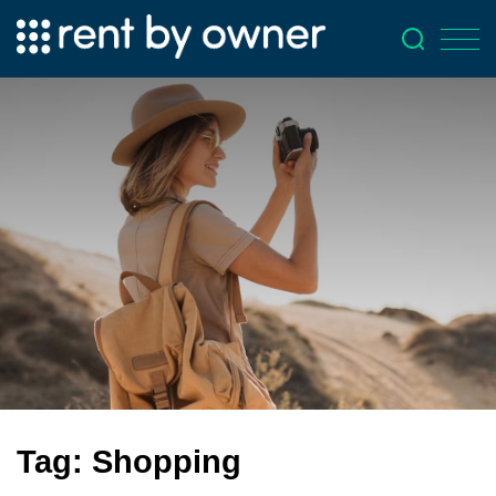
Tag:
Shopping