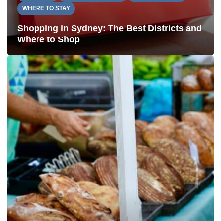
WHERE TO STAY
Shopping in Sydney: The Best Districts and
Where to Shop