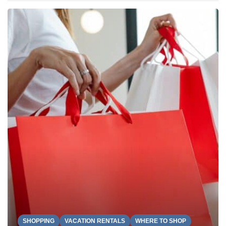
SHOPPING
VACATION RENTALS
WHERE TO SHOP