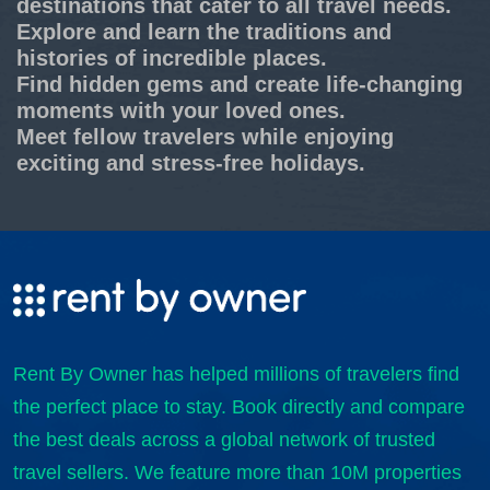
destinations that cater to all travel needs.
Explore and learn the traditions and
histories of incredible places.
Find hidden gems and create life-changing
moments with your loved ones.
Meet fellow travelers while enjoying
exciting and stress-free holidays.
Rent By Owner has helped millions of travelers find
the perfect place to stay. Book directly and compare
the best deals across a global network of trusted
travel sellers. We feature more than 10M properties