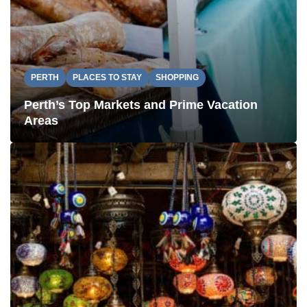
PERTH
PLACES TO STAY
SHOPPING
Perth’s Top Markets and Prime Vacation
Areas