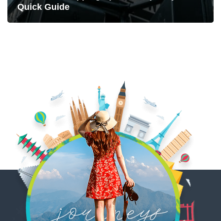
Quick Guide