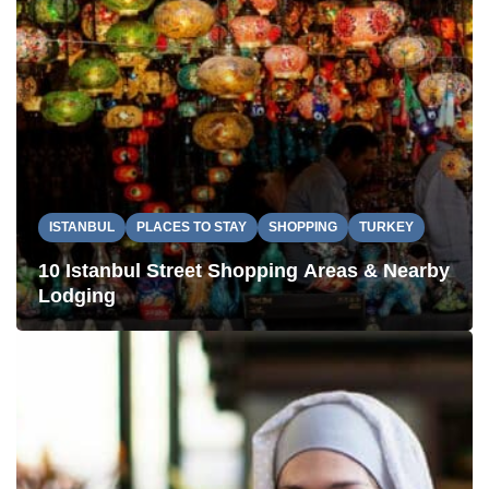
ISTANBUL
PLACES TO STAY
SHOPPING
TURKEY
10 Istanbul Street Shopping Areas & Nearby
Lodging