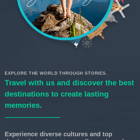
EXPLORE THE WORLD THROUGH STORIES.
Travel with us and discover the best
destinations to create lasting
memories.
Experience diverse cultures and top