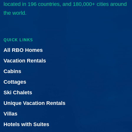
located in 196 countries, and 180,000+ cities around
the world.
QUICK LINKS
All RBO Homes
Vacation Rentals
Cabins
Cottages
Ski Chalets
Unique Vacation Rentals
Villas
Hotels with Suites