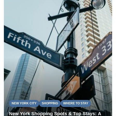
NEW YORK CITY
SHOPPING
WHERE TO STAY
New York Shopping Spots & Top Stays: A