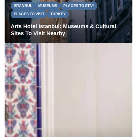
ISTANBUL
MUSEUMS
PLACES TO STAY
PLACES TO VISIT
TURKEY
Arts Hotel Istanbul: Museums & Cultural
Sites To Visit Nearby