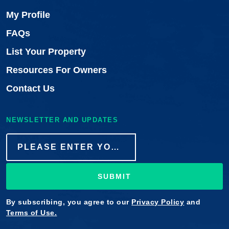
My Profile
FAQs
List Your Property
Resources For Owners
Contact Us
NEWSLETTER AND UPDATES
SUBMIT
By subscribing, you agree to our
Privacy Policy
and
Terms of Use.