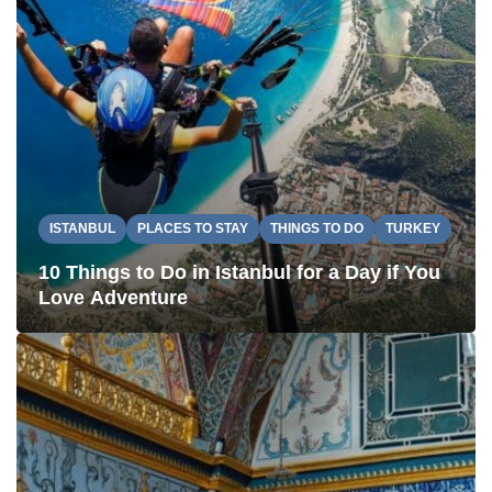
ISTANBUL
PLACES TO STAY
THINGS TO DO
TURKEY
10 Things to Do in Istanbul for a Day if You
Love Adventure