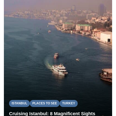
ISTANBUL
PLACES TO SEE
TURKEY
Cruising Istanbul: 8 Magnificent Sights