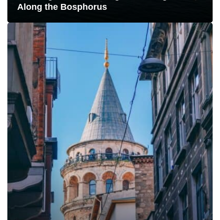
Along the Bosphorus