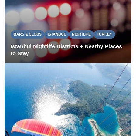
BARS & CLUBS
ISTANBUL
NIGHTLIFE
TURKEY
Istanbul Nightlife Districts + Nearby Places
to Stay