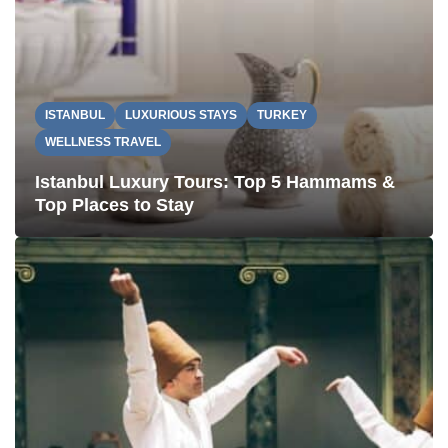
ISTANBUL
LUXURIOUS STAYS
TURKEY
WELLNESS TRAVEL
Istanbul Luxury Tours: Top 5 Hammams &
Top Places to Stay