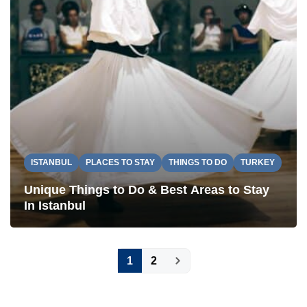
ISTANBUL
PLACES TO STAY
THINGS TO DO
TURKEY
Unique Things to Do & Best Areas to Stay
In Istanbul
Posts
1
2
pagination