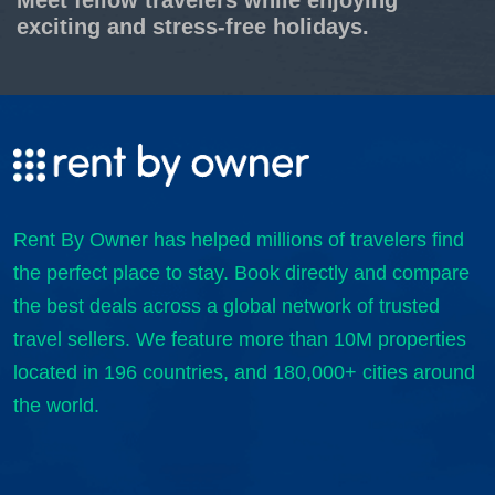
exciting and stress-free holidays.
Rent By Owner has helped millions of travelers find
the perfect place to stay. Book directly and compare
the best deals across a global network of trusted
travel sellers. We feature more than 10M properties
located in 196 countries, and 180,000+ cities around
the world.