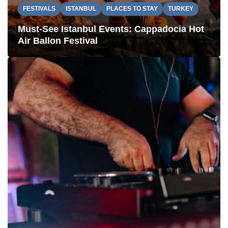
FESTIVALS
ISTANBUL
PLACES TO STAY
TURKEY
Must-See Istanbul Events: Cappadocia Hot
Air Ballon Festival