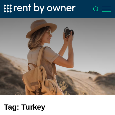
Tag:
Turkey