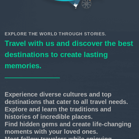
EXPLORE THE WORLD THROUGH STORIES.
Travel with us and discover the best
destinations to create lasting
memories.
Experience diverse cultures and top
destinations that cater to all travel needs.
Explore and learn the traditions and
histories of incredible places.
Find hidden gems and create life-changing
moments with your loved ones.
Meet fellow travelers while enjoying