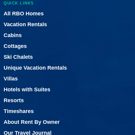
QUICK LINKS
All RBO Homes
Vacation Rentals
Cabins
Cottages
Ski Chalets
Unique Vacation Rentals
Villas
Hotels with Suites
Resorts
Timeshares
About Rent By Owner
Our Travel Journal