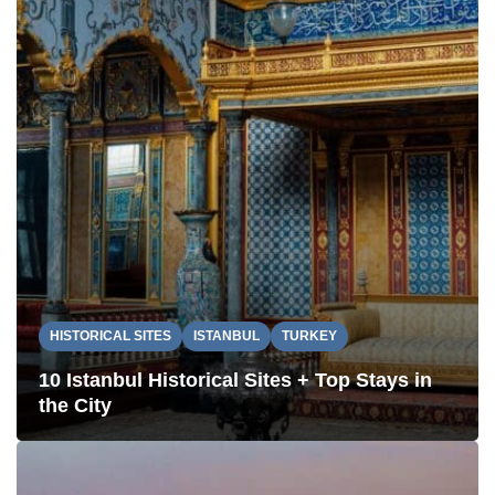
HISTORICAL SITES
ISTANBUL
TURKEY
10 Istanbul Historical Sites + Top Stays in
the City