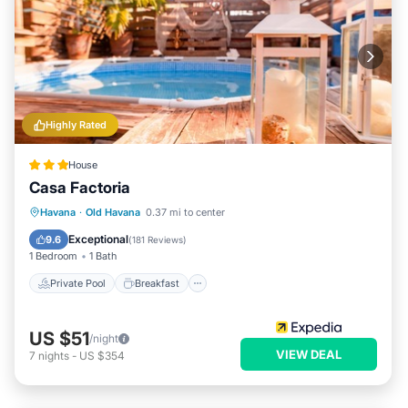
Highly Rated
House
Casa Factoria
Private Pool
Breakfast
Pool
Havana
·
Old Havana
0.37 mi to center
Ocean View
Exceptional
9.6
(
181 Reviews
)
1 Bedroom
1 Bath
Private Pool
Breakfast
US $51
/night
VIEW DEAL
7
nights
-
US $354