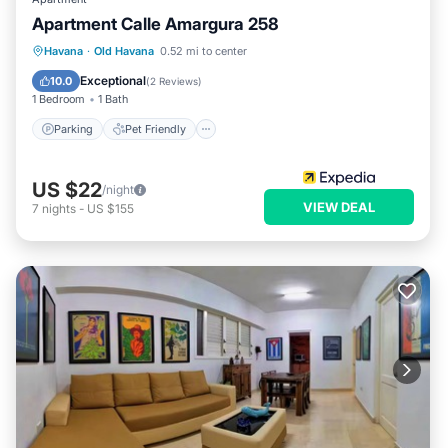
Apartment Calle Amargura 258
Havana
·
Old Havana
0.52 mi to center
Parking
Pet Friendly
Child Friendly
Exceptional
10.0
(
2 Reviews
)
1 Bedroom
1 Bath
Parking
Pet Friendly
US $22
/night
VIEW DEAL
7
nights
-
US $155