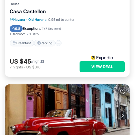
House
Casa Castellon
Breakfast
Parking
Balcony/Terrace
Havana
·
Old Havana
0.95 mi to center
Kitchen
Exceptional
9.8
(
47 Reviews
)
1 Bedroom
1 Bath
Breakfast
Parking
US $45
/night
VIEW DEAL
7
nights
-
US $318