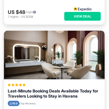
US $48
/night
VIEW DEAL
7
nights
-
US $338
Last-Minute Booking Deals Available Today for
Travelers Looking to Stay in Havana
10.0
(Top Reviews)