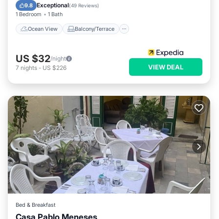
Kitchen
Exceptional
9.8
(
49 Reviews
)
1 Bedroom
1 Bath
Ocean View
Balcony/Terrace
US $32
/night
VIEW DEAL
7
nights
-
US $226
Bed & Breakfast
Casa Pablo Meneses