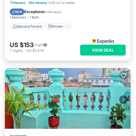
Balcony/Terrace
Kitchen
Havana
·
Old Havana
0.52 mi to center
Air Conditioner
Internet
Exceptional
10.0
(
4 Reviews
)
1 Bedroom
1 Bath
Balcony/Terrace
Kitchen
US $153
/night
VIEW DEAL
7
nights
-
US $1,074
Apartment