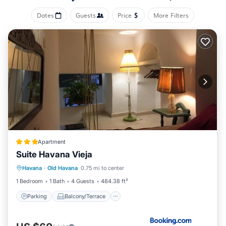
Dates
Guests
Price
More Filters
Apartment
Suite Havana Vieja
Parking
Balcony/Terrace
Havana
·
Old Havana
0.75 mi to center
Air Conditioner
Child Friendly
1 Bedroom
1 Bath
4 Guests
484.38 ft²
Parking
Balcony/Terrace