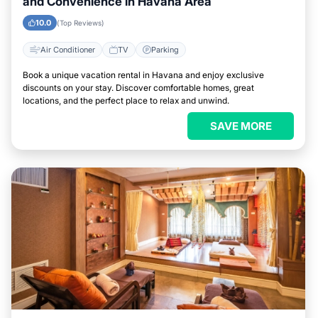
and Convenience in Havana Area
10.0
(Top Reviews)
Air Conditioner
TV
Parking
Book a unique vacation rental in Havana and enjoy exclusive
discounts on your stay. Discover comfortable homes, great
locations, and the perfect place to relax and unwind.
SAVE MORE