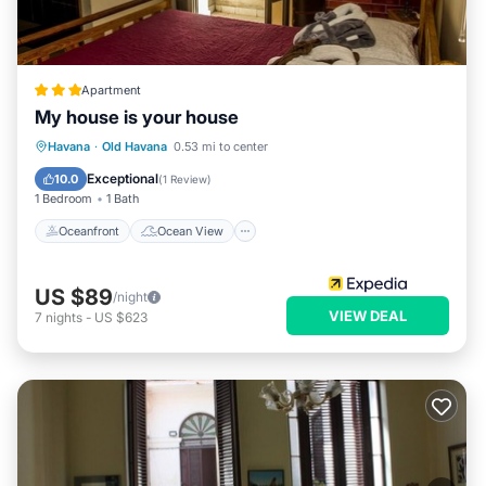
Apartment
My house is your house
Oceanfront
Ocean View
View
Havana
·
Old Havana
0.53 mi to center
Kitchen
Exceptional
10.0
(
1 Review
)
1 Bedroom
1 Bath
Oceanfront
Ocean View
US $89
/night
VIEW DEAL
7
nights
-
US $623