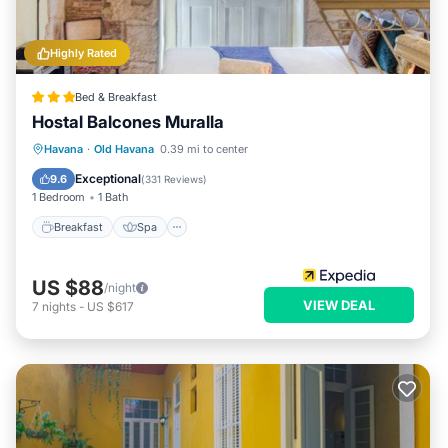
Highly Rated
Bed & Breakfast
Hostal Balcones Muralla
Breakfast
Spa
Balcony/Terrace
Havana
·
Old Havana
0.39 mi to center
Air Conditioner
Exceptional
9.6
(
331 Reviews
)
1 Bedroom
1 Bath
Breakfast
Spa
US $88
/night
VIEW DEAL
7
nights
-
US $617