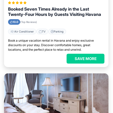
Booked Seven Times Already in the Last
Twenty-Four Hours by Guests Visiting Havana
10.0
(Top Reviews)
Air Conditioner
TV
Parking
Book a unique vacation rental in Havana and enjoy exclusive
discounts on your stay. Discover comfortable homes, great
locations, and the perfect place to relax and unwind.
SAVE MORE