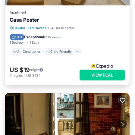
Apartment
Casa Poster
Air Conditioner
Child Friendly
Havana
·
Old Havana
0.45 mi to center
Bedding/Linens
Wellness Facilities
Exceptional
10.0
(
2 Reviews
)
1 Bedroom
1 Bath
Air Conditioner
Child Friendly
US $19
/night
VIEW DEAL
7
nights
-
US $134