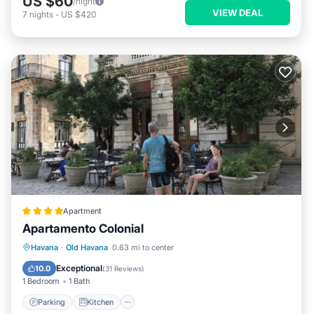
US $60
/night
VIEW DEAL
7
nights
-
US $420
Apartment
Apartamento Colonial
Parking
Kitchen
Air Conditioner
Havana
·
Old Havana
0.63 mi to center
Child Friendly
Exceptional
10.0
(
31 Reviews
)
1 Bedroom
1 Bath
Parking
Kitchen