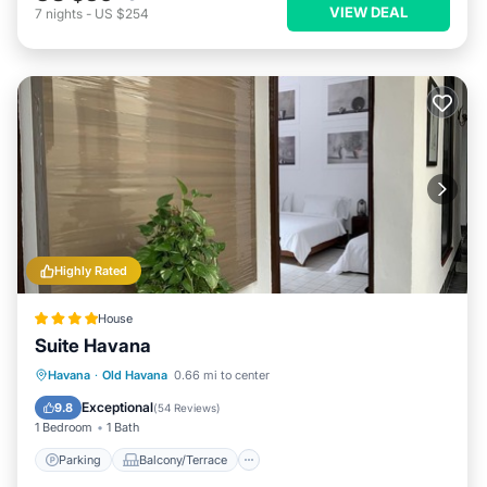
VIEW DEAL
7
nights
-
US $254
Highly Rated
House
Suite Havana
Parking
Balcony/Terrace
Kitchen
Havana
·
Old Havana
0.66 mi to center
Air Conditioner
Exceptional
9.8
(
54 Reviews
)
1 Bedroom
1 Bath
Parking
Balcony/Terrace