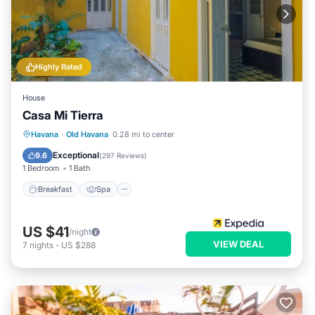
Highly Rated
House
Casa Mi Tierra
Breakfast
Spa
Balcony/Terrace
Havana
·
Old Havana
0.28 mi to center
Kitchen
Exceptional
9.6
(
297 Reviews
)
1 Bedroom
1 Bath
Breakfast
Spa
US $41
/night
VIEW DEAL
7
nights
-
US $288