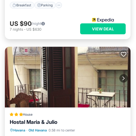
Breakfast
Parking
US $90
/night
VIEW DEAL
7
nights
-
US $630
House
Hostal Maria & Julio
Ocean View
Balcony/Terrace
View
Havana
·
Old Havana
0.58 mi to center