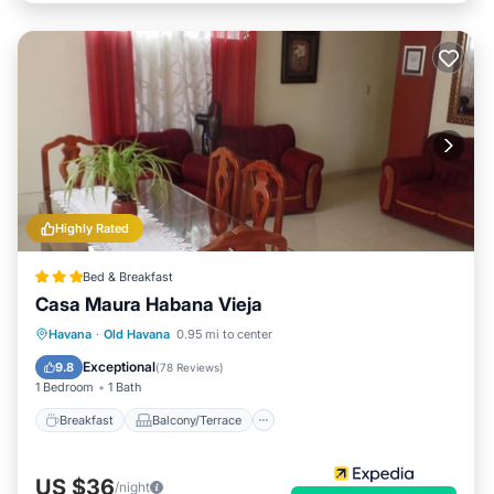
Highly Rated
Bed & Breakfast
Casa Maura Habana Vieja
Breakfast
Balcony/Terrace
Kitchen
Havana
·
Old Havana
0.95 mi to center
Air Conditioner
Exceptional
9.8
(
78 Reviews
)
1 Bedroom
1 Bath
Breakfast
Balcony/Terrace
US $36
/night