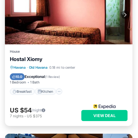
House
Hostal Xiomy
Breakfast
Kitchen
Internet
Havana
·
Old Havana
0.18 mi to center
Child Friendly
Exceptional
10.0
(
1 Review
)
1 Bedroom
1 Bath
Breakfast
Kitchen
US $54
/night
VIEW DEAL
7
nights
-
US $375