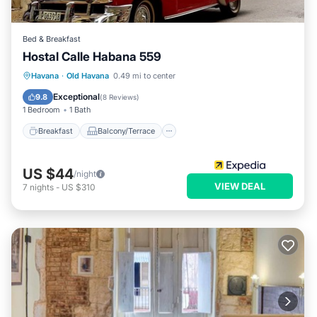
Bed & Breakfast
Hostal Calle Habana 559
Breakfast
Balcony/Terrace
Havana
·
Old Havana
0.49 mi to center
Child Friendly
Bedding/Linens
Exceptional
9.8
(
8 Reviews
)
1 Bedroom
1 Bath
Breakfast
Balcony/Terrace
US $44
/night
VIEW DEAL
7
nights
-
US $310