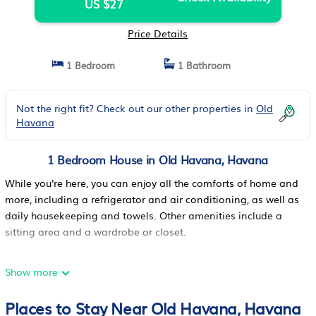
US $27
Price Details
1 Bedroom
1 Bathroom
Not the right fit? Check out our other properties in
Old
Havana
1 Bedroom House in Old Havana, Havana
While you're here, you can enjoy all the comforts of home and
more, including a refrigerator and air conditioning, as well as
daily housekeeping and towels. Other amenities include a
sitting area and a wardrobe or closet.
Show more
Places to Stay Near Old Havana, Havana