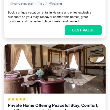
Air Conditioner
TV
Parking
Book a unique vacation rental in Havana and enjoy exclusive
discounts on your stay. Discover comfortable homes, great
locations, and the perfect place to relax and unwind.
BEST VALUE
Private Home Offering Peaceful Stay, Comfort,