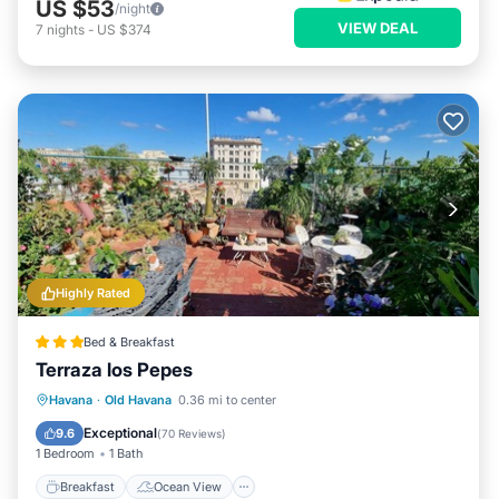
US $53
/night
VIEW DEAL
7
nights
-
US $374
Highly Rated
Bed & Breakfast
Terraza los Pepes
Breakfast
Ocean View
Havana
·
Old Havana
0.36 mi to center
Balcony/Terrace
View
Exceptional
9.6
(
70 Reviews
)
1 Bedroom
1 Bath
Breakfast
Ocean View