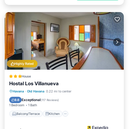
Highly Rated
House
Hostal Los Villanueva
Balcony/Terrace
Kitchen
Havana
·
Old Havana
0.22 mi to center
Air Conditioner
Internet
Exceptional
9.6
(
117 Reviews
)
1 Bedroom
1 Bath
Balcony/Terrace
Kitchen