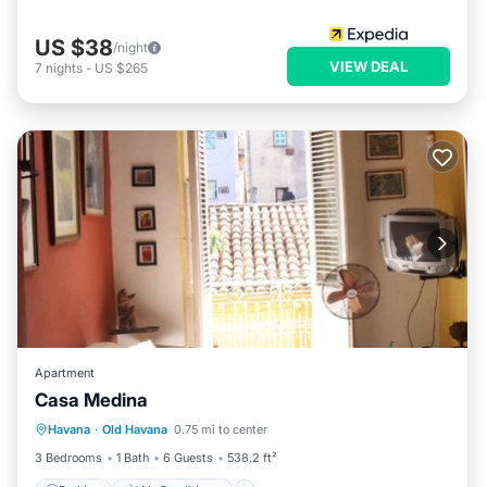
US $38
/night
VIEW DEAL
7
nights
-
US $265
Apartment
Casa Medina
Parking
Air Conditioner
Internet
Havana
·
Old Havana
0.75 mi to center
Pet Friendly
3 Bedrooms
1 Bath
6 Guests
538.2 ft²