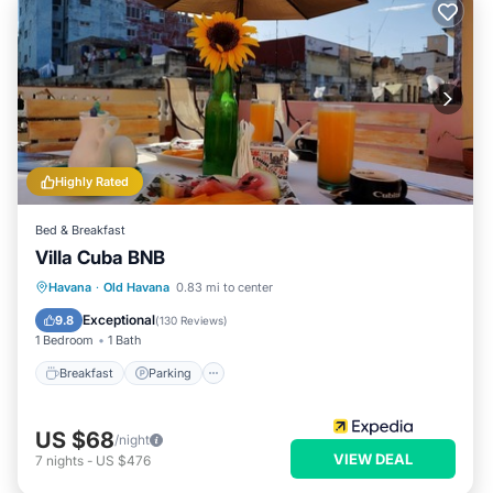
Highly Rated
Bed & Breakfast
Villa Cuba BNB
Breakfast
Parking
Balcony/Terrace
Havana
·
Old Havana
0.83 mi to center
Air Conditioner
Exceptional
9.8
(
130 Reviews
)
1 Bedroom
1 Bath
Breakfast
Parking
US $68
/night
VIEW DEAL
7
nights
-
US $476