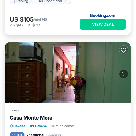
Parking
Air Conditioner
US $105
/night
VIEW DEAL
7
nights
-
US $735
House
Casa Monte Mora
Breakfast
Kitchen
Air Conditioner
Havana
·
Old Havana
0.14 mi to center
Child Friendly
Exceptional
10.0
(
15 Reviews
)