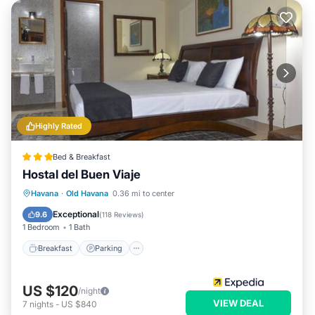
Highly Rated
Bed & Breakfast
Hostal del Buen Viaje
Breakfast
Parking
Balcony/Terrace
Havana
·
Old Havana
0.36 mi to center
Air Conditioner
Exceptional
9.6
(
118 Reviews
)
1 Bedroom
1 Bath
Breakfast
Parking
US $120
/night
VIEW DEAL
7
nights
-
US $840