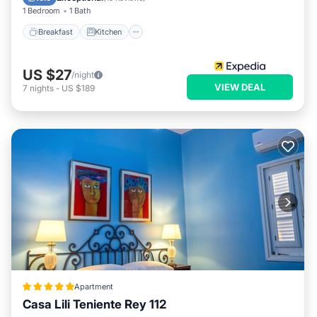
1 Bedroom
1 Bath
Breakfast
Kitchen
US $27
/night
VIEW DEAL
7
nights
-
US $189
Apartment
Casa Lili Teniente Rey 112