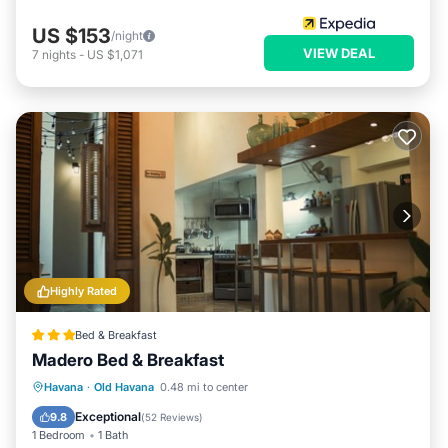
US $153
/night
VIEW DEAL
7
nights
-
US $1,071
Highly Rated
Bed & Breakfast
Madero Bed & Breakfast
Breakfast
Parking
Balcony/Terrace
Havana
·
Old Havana
0.48 mi to center
Air Conditioner
Exceptional
9.8
(
52 Reviews
)
1 Bedroom
1 Bath