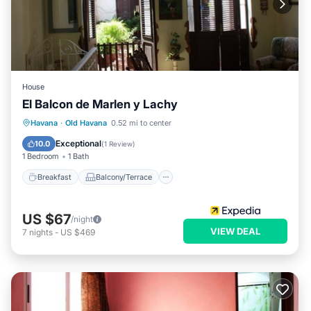
House
El Balcon de Marlen y Lachy
Breakfast
Balcony/Terrace
Havana
·
Old Havana
0.52 mi to center
Air Conditioner
Child Friendly
Exceptional
10.0
(
1 Review
)
1 Bedroom
1 Bath
Breakfast
Balcony/Terrace
US $67
/night
VIEW DEAL
7
nights
-
US $469