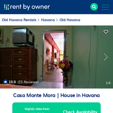
Old Havana Rentals
Havana
Old Havana
10.0
(15 Reviews)
1
/4
Casa Monte Mora | House in Havana
Nightly rates from:
Check Availability