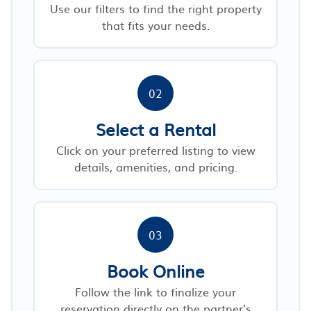
Use our filters to find the right property
that fits your needs.
02
Select a Rental
Click on your preferred listing to view
details, amenities, and pricing.
03
Book Online
Follow the link to finalize your
reservation directly on the partner’s