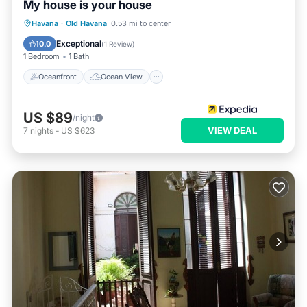
My house is your house
Oceanfront
Ocean View
View
Havana
·
Old Havana
0.53 mi to center
Kitchen
Exceptional
10.0
(
1 Review
)
1 Bedroom
1 Bath
Oceanfront
Ocean View
US $89
/night
VIEW DEAL
7
nights
-
US $623