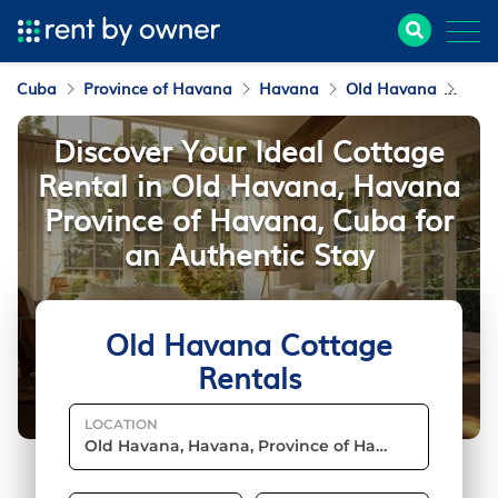
Cuba
Province of Havana
Havana
Old Havana
Cott
Discover Your Ideal Cottage
Rental in Old Havana, Havana
Province of Havana, Cuba for
an Authentic Stay
Old Havana Cottage
Rentals
LOCATION