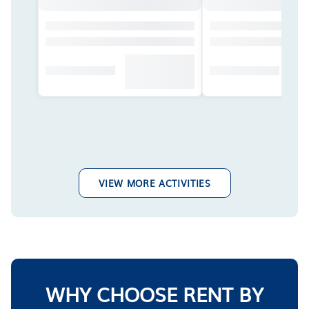
VIEW MORE ACTIVITIES
WHY CHOOSE RENT BY