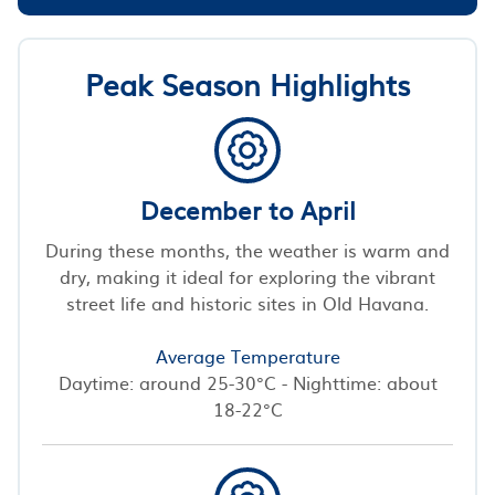
Peak Season Highlights
December to April
During these months, the weather is warm and
dry, making it ideal for exploring the vibrant
street life and historic sites in Old Havana.
Average Temperature
Daytime: around 25-30°C - Nighttime: about
18-22°C