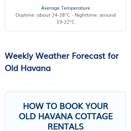
Average Temperature
Daytime: about 24-28°C - Nighttime: around
19-22°C
Weekly Weather Forecast for
Old Havana
HOW TO BOOK YOUR
OLD HAVANA COTTAGE
RENTALS