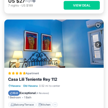
US $27
/night
VIEW DEAL
7
nights
-
US $189
Apartment
Casa Lili Teniente Rey 112
Balcony/Terrace
Kitchen
Havana
·
Old Havana
0.52 mi to center
Air Conditioner
Internet
Exceptional
10.0
(
4 Reviews
)
1 Bedroom
1 Bath
Balcony/Terrace
Kitchen