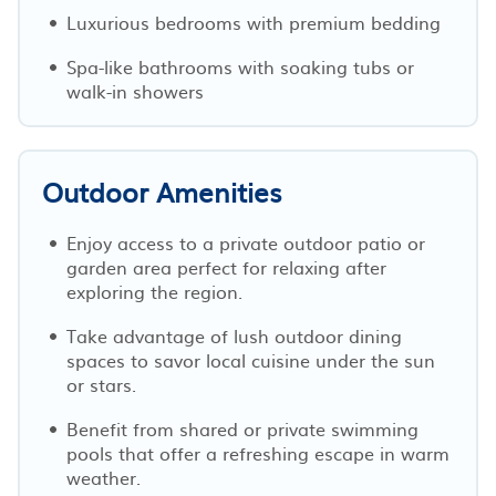
Luxurious bedrooms with premium bedding
Spa-like bathrooms with soaking tubs or
walk-in showers
Outdoor Amenities
Enjoy access to a private outdoor patio or
garden area perfect for relaxing after
exploring the region.
Take advantage of lush outdoor dining
spaces to savor local cuisine under the sun
or stars.
Benefit from shared or private swimming
pools that offer a refreshing escape in warm
weather.