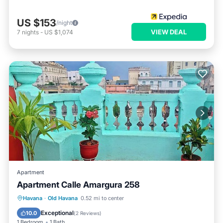
US $153
/night
VIEW DEAL
7
nights
-
US $1,074
Apartment
Apartment Calle Amargura 258
Havana
·
Old Havana
0.52 mi to center
Parking
Pet Friendly
Child Friendly
Exceptional
10.0
(
2 Reviews
)
1 Bedroom
1 Bath