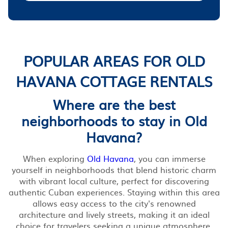
POPULAR AREAS FOR OLD
HAVANA COTTAGE RENTALS
Where are the best
neighborhoods to stay in Old
Havana?
When exploring
Old Havana
, you can immerse
yourself in neighborhoods that blend historic charm
with vibrant local culture, perfect for discovering
authentic Cuban experiences. Staying within this area
allows easy access to the city's renowned
architecture and lively streets, making it an ideal
choice for travelers seeking a unique atmosphere.