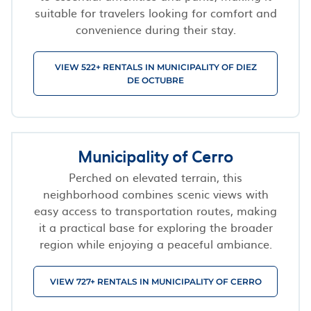
suitable for travelers looking for comfort and
convenience during their stay.
VIEW 522+ RENTALS IN MUNICIPALITY OF DIEZ
DE OCTUBRE
Municipality of Cerro
Perched on elevated terrain, this
neighborhood combines scenic views with
easy access to transportation routes, making
it a practical base for exploring the broader
region while enjoying a peaceful ambiance.
VIEW 727+ RENTALS IN MUNICIPALITY OF CERRO