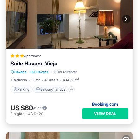
Apartment
Suite Havana Vieja
Parking
Balcony/Terrace
Havana
·
Old Havana
0.75 mi to center
Air Conditioner
Child Friendly
1 Bedroom
1 Bath
4 Guests
484.38 ft²
Parking
Balcony/Terrace
US $60
/night
VIEW DEAL
7
nights
-
US $420