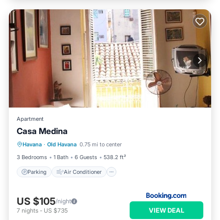
Apartment
Casa Medina
Parking
Air Conditioner
Internet
Havana
·
Old Havana
0.75 mi to center
Pet Friendly
3 Bedrooms
1 Bath
6 Guests
538.2 ft²
Parking
Air Conditioner
US $105
/night
VIEW DEAL
7
nights
-
US $735