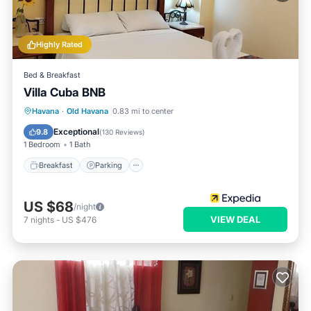
Highly Rated
Bed & Breakfast
Villa Cuba BNB
Breakfast
Parking
Balcony/Terrace
Havana
·
Old Havana
0.83 mi to center
Air Conditioner
Exceptional
9.8
(
130 Reviews
)
1 Bedroom
1 Bath
Breakfast
Parking
US $68
/night
VIEW DEAL
7
nights
-
US $476