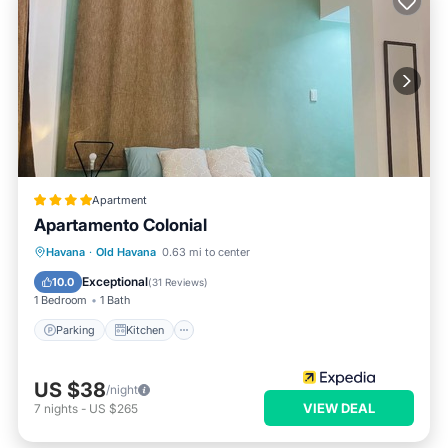
Apartment
Apartamento Colonial
Parking
Kitchen
Air Conditioner
Havana
·
Old Havana
0.63 mi to center
Child Friendly
Exceptional
10.0
(
31 Reviews
)
1 Bedroom
1 Bath
Parking
Kitchen
US $38
/night
VIEW DEAL
7
nights
-
US $265