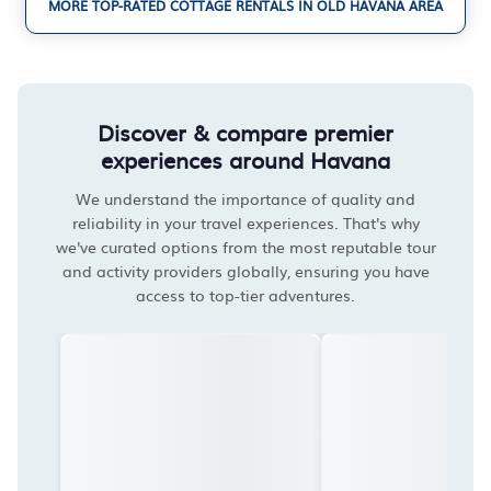
MORE TOP-RATED COTTAGE RENTALS IN OLD HAVANA AREA
Discover & compare premier
experiences around Havana
We understand the importance of quality and
reliability in your travel experiences. That's why
we've curated options from the most reputable tour
and activity providers globally, ensuring you have
access to top-tier adventures.