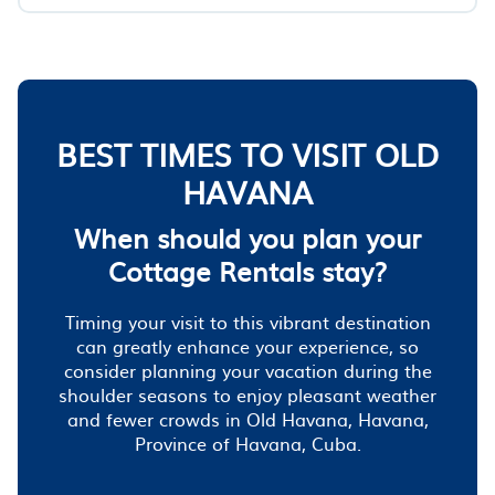
BEST TIMES TO VISIT OLD
HAVANA
When should you plan your
Cottage Rentals stay?
Timing your visit to this vibrant destination
can greatly enhance your experience, so
consider planning your vacation during the
shoulder seasons to enjoy pleasant weather
and fewer crowds in Old Havana, Havana,
Province of Havana, Cuba.