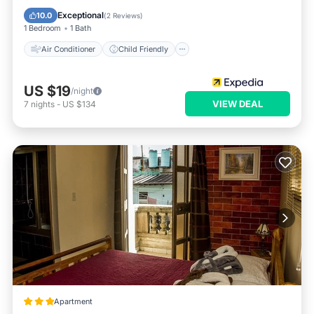
Bedding/Linens
Wellness Facilities
Exceptional
10.0
(
2 Reviews
)
1 Bedroom
1 Bath
Air Conditioner
Child Friendly
US $19
/night
VIEW DEAL
7
nights
-
US $134
Apartment