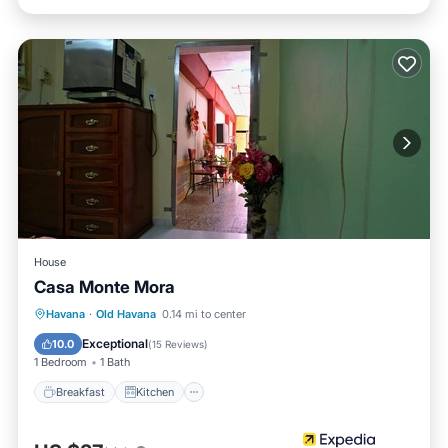
House
Casa Monte Mora
Breakfast
Kitchen
Air Conditioner
Havana
·
Old Havana
0.14 mi to center
Child Friendly
Exceptional
10.0
(
15 Reviews
)
1 Bedroom
1 Bath
Breakfast
Kitchen