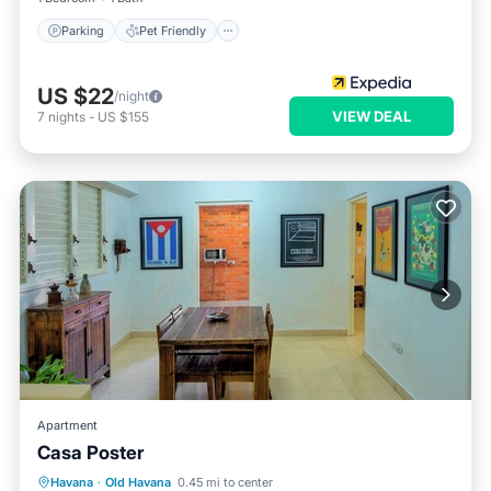
Parking
Pet Friendly
US $22
/night
VIEW DEAL
7
nights
-
US $155
Apartment
Casa Poster
Air Conditioner
Child Friendly
Havana
·
Old Havana
0.45 mi to center