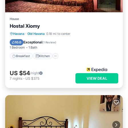
House
Hostal Xiomy
Breakfast
Kitchen
Internet
Havana
·
Old Havana
0.18 mi to center
Child Friendly
Exceptional
10.0
(
1 Review
)
1 Bedroom
1 Bath
Breakfast
Kitchen
US $54
/night
VIEW DEAL
7
nights
-
US $375