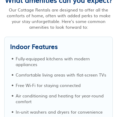
Our Cottage Rentals are designed to offer all the
comforts of home, often with added perks to make
your stay unforgettable. Here’s some common
amenities to look forward to:
Indoor Features
Fully-equipped kitchens with modern
appliances
Comfortable living areas with flat-screen TVs
Free Wi-Fi for staying connected
Air conditioning and heating for year-round
comfort
In-unit washers and dryers for convenience