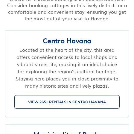
Consider booking cottages in this lively district for a
comfortable and convenient stay, ensuring you get
the most out of your visit to Havana.
Centro Havana
Located at the heart of the city, this area
offers convenient access to local shops and
vibrant street life, making it an ideal choice
for exploring the region’s cultural heritage.
Staying here places you in close proximity to
many historic sites and lively plazas.
VIEW 265+ RENTALS IN CENTRO HAVANA