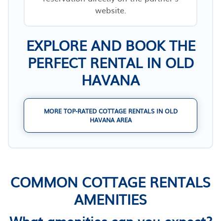
website.
EXPLORE AND BOOK THE
PERFECT RENTAL IN OLD
HAVANA
MORE TOP-RATED COTTAGE RENTALS IN OLD
HAVANA AREA
COMMON COTTAGE RENTALS
AMENITIES
What amenities can you expect?