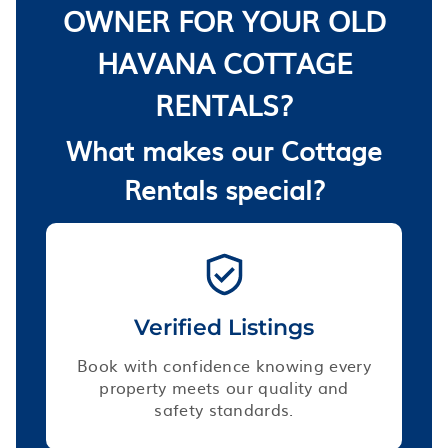
OWNER FOR YOUR OLD
HAVANA COTTAGE
RENTALS?
What makes our Cottage
Rentals special?
Verified Listings
Book with confidence knowing every
property meets our quality and
safety standards.