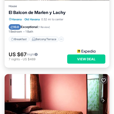
House
El Balcon de Marlen y Lachy
Breakfast
Balcony/Terrace
Havana
·
Old Havana
0.52 mi to center
Air Conditioner
Child Friendly
Exceptional
10.0
(
1 Review
)
1 Bedroom
1 Bath
Breakfast
Balcony/Terrace
US $67
/night
VIEW DEAL
7
nights
-
US $469