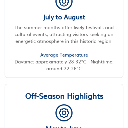
July to August
The summer months offer lively festivals and
cultural events, attracting visitors seeking an
energetic atmosphere in this historic region.
Average Temperature
Daytime: approximately 28-32°C - Nighttime:
around 22-26°C
Off-Season Highlights