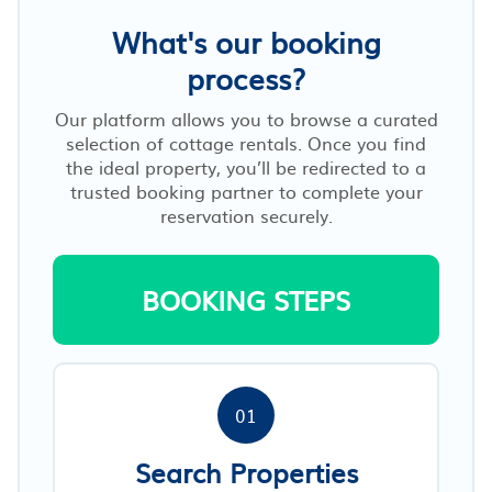
What's our booking
process?
Our platform allows you to browse a curated
selection of cottage rentals. Once you find
the ideal property, you’ll be redirected to a
trusted booking partner to complete your
reservation securely.
BOOKING STEPS
01
Search Properties