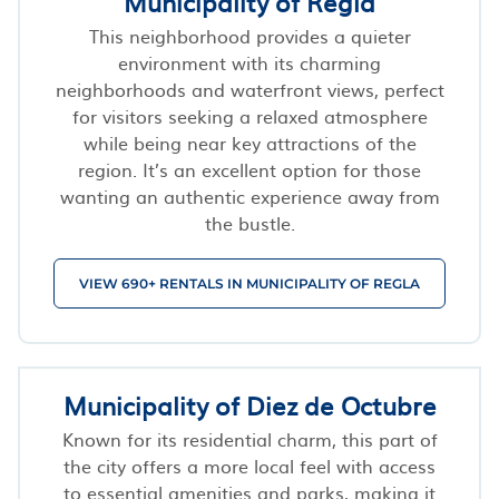
Municipality of Regla
This neighborhood provides a quieter
environment with its charming
neighborhoods and waterfront views, perfect
for visitors seeking a relaxed atmosphere
while being near key attractions of the
region. It’s an excellent option for those
wanting an authentic experience away from
the bustle.
VIEW 690+ RENTALS IN MUNICIPALITY OF REGLA
Municipality of Diez de Octubre
Known for its residential charm, this part of
the city offers a more local feel with access
to essential amenities and parks, making it