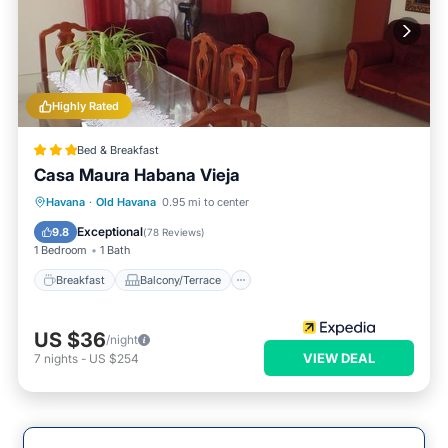
Highly Rated
Bed & Breakfast
Casa Maura Habana Vieja
Breakfast
Balcony/Terrace
Kitchen
Havana
·
Old Havana
0.95 mi to center
Air Conditioner
Exceptional
9.8
(
78 Reviews
)
1 Bedroom
1 Bath
Breakfast
Balcony/Terrace
US $36
/night
VIEW DEAL
7
nights
-
US $254