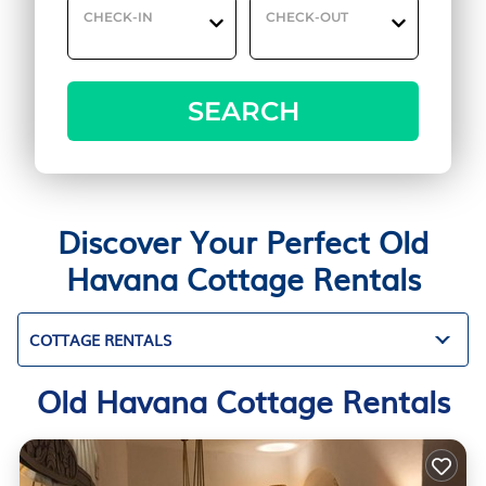
CHECK-IN
CHECK-OUT
SEARCH
Discover Your Perfect Old
Havana Cottage Rentals
COTTAGE RENTALS
Old Havana Cottage Rentals