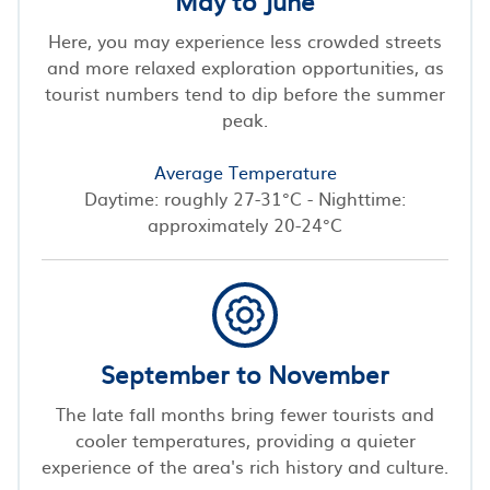
May to June
Here, you may experience less crowded streets
and more relaxed exploration opportunities, as
tourist numbers tend to dip before the summer
peak.
Average Temperature
Daytime: roughly 27-31°C - Nighttime:
approximately 20-24°C
September to November
The late fall months bring fewer tourists and
cooler temperatures, providing a quieter
experience of the area's rich history and culture.