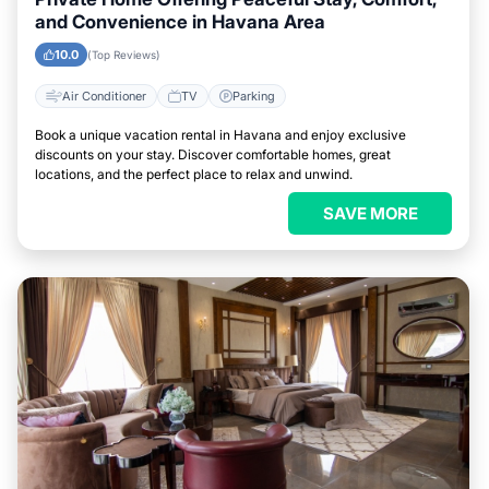
and Convenience in Havana Area
10.0
(Top Reviews)
Air Conditioner
TV
Parking
Book a unique vacation rental in Havana and enjoy exclusive
discounts on your stay. Discover comfortable homes, great
locations, and the perfect place to relax and unwind.
SAVE MORE