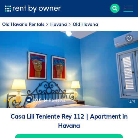
Old Havana Rentals
Havana
Old Havana
|
10.0
(4 Reviews)
1
/4
Casa Lili Teniente Rey 112 | Apartment in
Havana