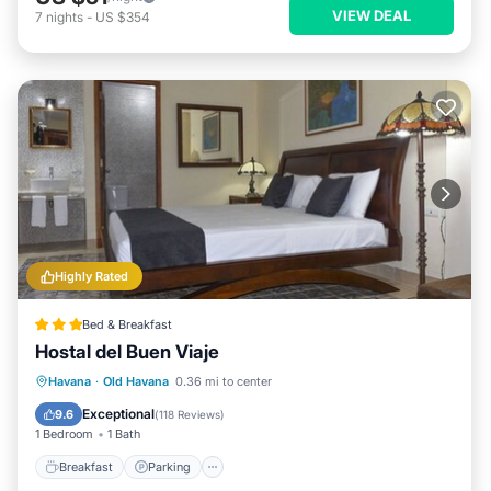
VIEW DEAL
7
nights
-
US $354
Highly Rated
Bed & Breakfast
Hostal del Buen Viaje
Breakfast
Parking
Balcony/Terrace
Havana
·
Old Havana
0.36 mi to center
Air Conditioner
Exceptional
9.6
(
118 Reviews
)
1 Bedroom
1 Bath
Breakfast
Parking