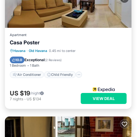
Apartment
Casa Poster
Air Conditioner
Child Friendly
Havana
·
Old Havana
0.45 mi to center
Bedding/Linens
Wellness Facilities
Exceptional
10.0
(
2 Reviews
)
1 Bedroom
1 Bath
Air Conditioner
Child Friendly
US $19
/night
VIEW DEAL
7
nights
-
US $134