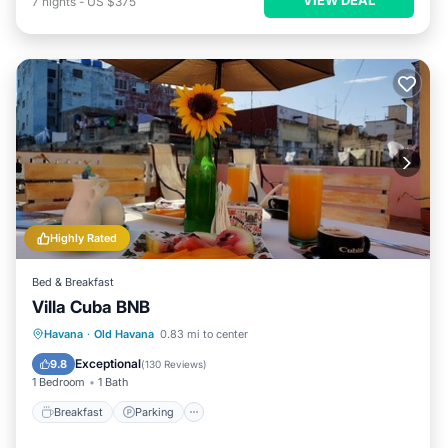
7
nights
-
US $375
Highly Rated
Bed & Breakfast
Villa Cuba BNB
Breakfast
Parking
Balcony/Terrace
Havana
·
Old Havana
0.83 mi to center
Air Conditioner
Exceptional
9.8
(
130 Reviews
)
1 Bedroom
1 Bath
Breakfast
Parking