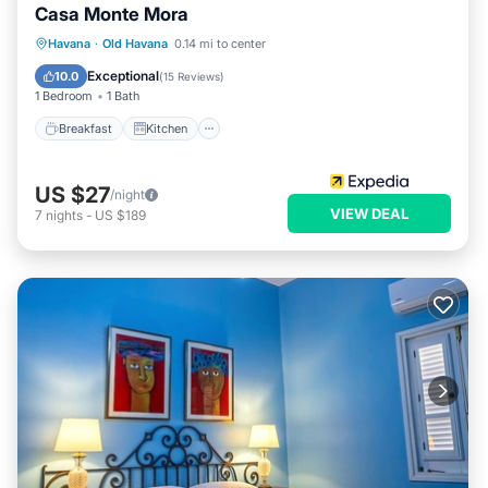
Casa Monte Mora
Breakfast
Kitchen
Air Conditioner
Havana
·
Old Havana
0.14 mi to center
Child Friendly
Exceptional
10.0
(
15 Reviews
)
1 Bedroom
1 Bath
Breakfast
Kitchen
US $27
/night
VIEW DEAL
7
nights
-
US $189