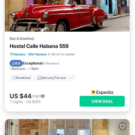
Bed & Breakfast
Hostal Calle Habana 559
Breakfast
Balcony/Terrace
Havana
·
Old Havana
0.49 mi to center
Child Friendly
Bedding/Linens
Exceptional
9.8
(
8 Reviews
)
1 Bedroom
1 Bath
Breakfast
Balcony/Terrace
US $44
/night
VIEW DEAL
7
nights
-
US $310