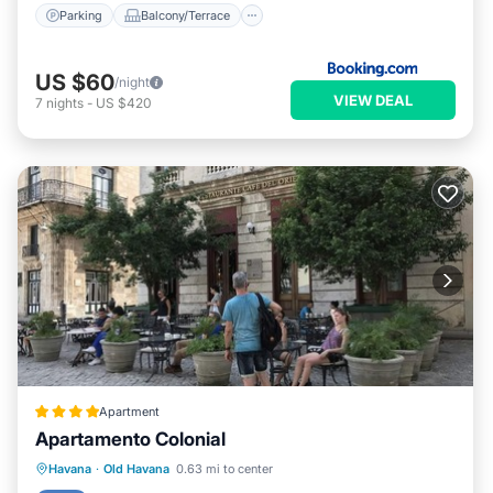
Parking
Balcony/Terrace
US $60
/night
VIEW DEAL
7
nights
-
US $420
Apartment
Apartamento Colonial
Parking
Kitchen
Air Conditioner
Havana
·
Old Havana
0.63 mi to center