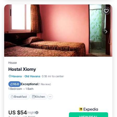
House
Hostal Xiomy
Breakfast
Kitchen
Internet
Havana
·
Old Havana
0.18 mi to center
Child Friendly
Exceptional
10.0
(
1 Review
)
1 Bedroom
1 Bath
Breakfast
Kitchen
US $54
/night
VIEW DEAL