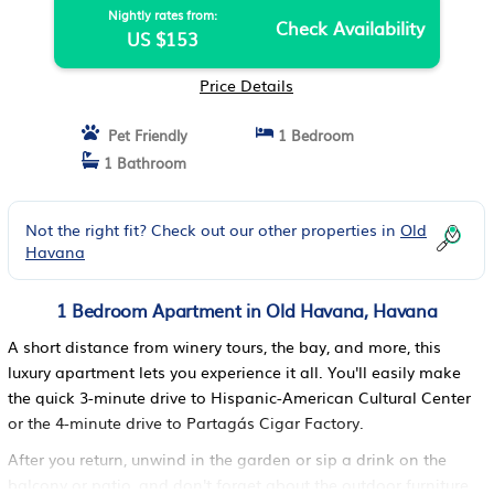
Nightly rates from:
Check Availability
US $153
Price Details
Pet Friendly
1 Bedroom
1 Bathroom
Not the right fit? Check out our other properties in
Old
Havana
1 Bedroom Apartment in Old Havana, Havana
A short distance from winery tours, the bay, and more, this
luxury apartment lets you experience it all. You'll easily make
the quick 3-minute drive to Hispanic-American Cultural Center
or the 4-minute drive to Partagás Cigar Factory.
After you return, unwind in the garden or sip a drink on the
balcony or patio, and don't forget about the outdoor furniture.