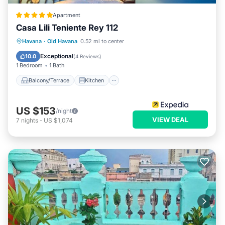
Apartment
Casa Lili Teniente Rey 112
Balcony/Terrace
Kitchen
Havana
·
Old Havana
0.52 mi to center
Air Conditioner
Internet
Exceptional
10.0
(
4 Reviews
)
1 Bedroom
1 Bath
Balcony/Terrace
Kitchen
US $153
/night
VIEW DEAL
7
nights
-
US $1,074