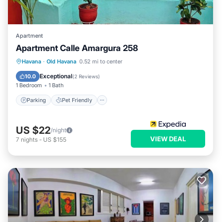
Apartment
Apartment Calle Amargura 258
Havana
·
Old Havana
0.52 mi to center
Parking
Pet Friendly
Child Friendly
Exceptional
10.0
(
2 Reviews
)
1 Bedroom
1 Bath
Parking
Pet Friendly
US $22
/night
VIEW DEAL
7
nights
-
US $155