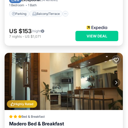
9.8
(
54 Reviews
)
1 Bedroom
1 Bath
Parking
Balcony/Terrace
US $153
/night
VIEW DEAL
7
nights
-
US $1,071
Highly Rated
Bed & Breakfast
Madero Bed & Breakfast