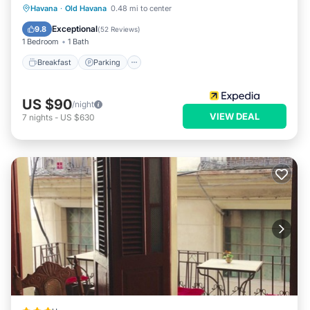
Breakfast
Parking
Balcony/Terrace
Havana
·
Old Havana
0.48 mi to center
Air Conditioner
Exceptional
9.8
(
52 Reviews
)
1 Bedroom
1 Bath
Breakfast
Parking
US $90
/night
VIEW DEAL
7
nights
-
US $630