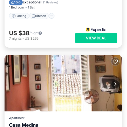
Child Friendly
Exceptional
10.0
(
31 Reviews
)
1 Bedroom
1 Bath
Parking
Kitchen
US $38
/night
VIEW DEAL
7
nights
-
US $265
Apartment
Casa Medina
Parking
Air Conditioner
Internet