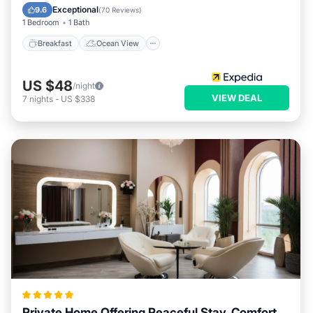
Balcony/Terrace
View
Exceptional
9.6
(
70 Reviews
)
1 Bedroom
1 Bath
Breakfast
Ocean View
US $48
/night
VIEW DEAL
7
nights
-
US $338
Private Home Offering Peaceful Stay, Comfort,