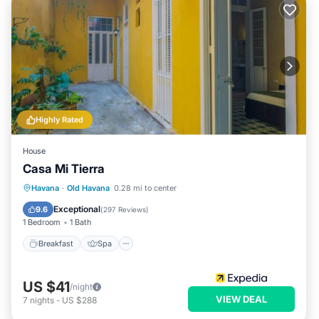
Highly Rated
House
Casa Mi Tierra
Breakfast
Spa
Balcony/Terrace
Havana
·
Old Havana
0.28 mi to center
Kitchen
Exceptional
9.6
(
297 Reviews
)
1 Bedroom
1 Bath
Breakfast
Spa
US $41
/night
VIEW DEAL
7
nights
-
US $288