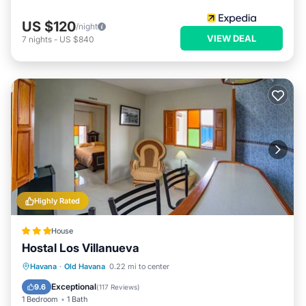
US $120
/night
VIEW DEAL
7
nights
-
US $840
Highly Rated
House
Hostal Los Villanueva
Balcony/Terrace
Kitchen
Havana
·
Old Havana
0.22 mi to center
Air Conditioner
Internet
Exceptional
9.6
(
117 Reviews
)
1 Bedroom
1 Bath