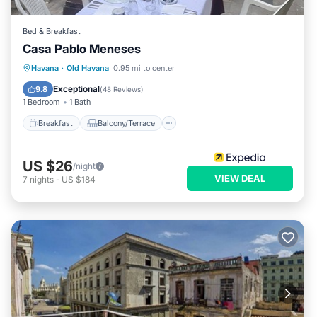
Bed & Breakfast
Casa Pablo Meneses
Breakfast
Balcony/Terrace
Havana
·
Old Havana
0.95 mi to center
Air Conditioner
Child Friendly
Exceptional
9.8
(
48 Reviews
)
1 Bedroom
1 Bath
Breakfast
Balcony/Terrace
US $26
/night
VIEW DEAL
7
nights
-
US $184