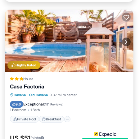
Highly Rated
House
Casa Factoria
Private Pool
Breakfast
Pool
Havana
·
Old Havana
0.37 mi to center
Ocean View
Exceptional
9.6
(
181 Reviews
)
1 Bedroom
1 Bath
Private Pool
Breakfast
US $51
/night