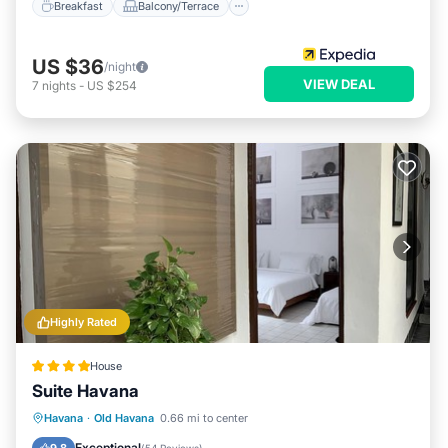
Breakfast
Balcony/Terrace
US $36
/night
VIEW DEAL
7
nights
-
US $254
Highly Rated
House
Suite Havana
Parking
Balcony/Terrace
Kitchen
Havana
·
Old Havana
0.66 mi to center
Air Conditioner
Exceptional