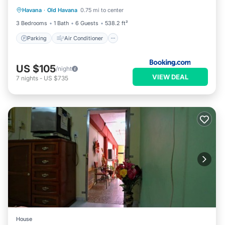
Havana
·
Old Havana
0.75 mi to center
Pet Friendly
3 Bedrooms
1 Bath
6 Guests
538.2 ft²
Parking
Air Conditioner
US $105
/night
VIEW DEAL
7
nights
-
US $735
House