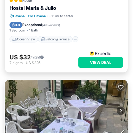
House
Hostal Maria & Julio
Ocean View
Balcony/Terrace
View
Havana
·
Old Havana
0.58 mi to center
Kitchen
Exceptional
9.8
(
49 Reviews
)
1 Bedroom
1 Bath
Ocean View
Balcony/Terrace
US $32
/night
VIEW DEAL
7
nights
-
US $226