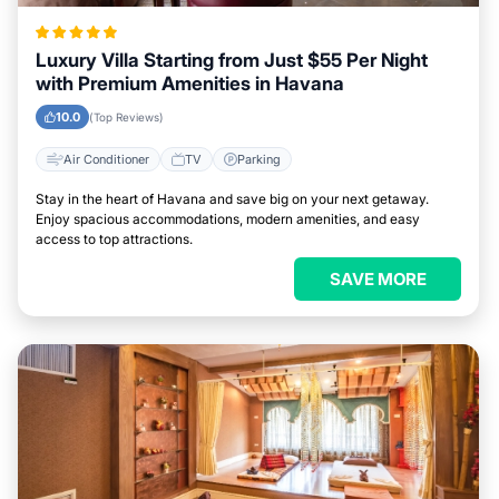
Luxury Villa Starting from Just $55 Per Night
with Premium Amenities in Havana
10.0
(Top Reviews)
Air Conditioner
TV
Parking
Stay in the heart of Havana and save big on your next getaway.
Enjoy spacious accommodations, modern amenities, and easy
access to top attractions.
SAVE MORE