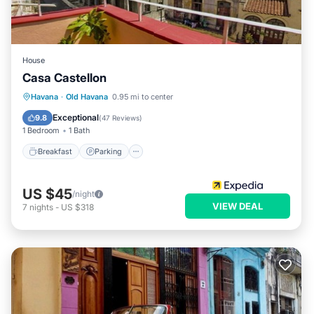
House
Casa Castellon
Breakfast
Parking
Balcony/Terrace
Havana
·
Old Havana
0.95 mi to center
Kitchen
Exceptional
9.8
(
47 Reviews
)
1 Bedroom
1 Bath
Breakfast
Parking
US $45
/night
VIEW DEAL
7
nights
-
US $318