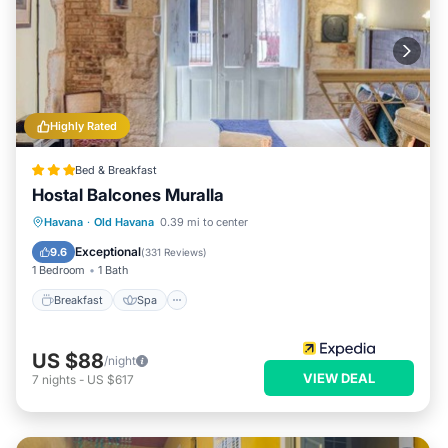
Highly Rated
Bed & Breakfast
Hostal Balcones Muralla
Breakfast
Spa
Balcony/Terrace
Havana
·
Old Havana
0.39 mi to center
Air Conditioner
Exceptional
9.6
(
331 Reviews
)
1 Bedroom
1 Bath
Breakfast
Spa
US $88
/night
VIEW DEAL
7
nights
-
US $617