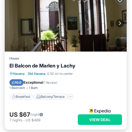
House
El Balcon de Marlen y Lachy
Breakfast
Balcony/Terrace
Havana
·
Old Havana
0.52 mi to center
Air Conditioner
Child Friendly
Exceptional
10.0
(
1 Review
)
1 Bedroom
1 Bath
Breakfast
Balcony/Terrace
US $67
/night
VIEW DEAL
7
nights
-
US $469