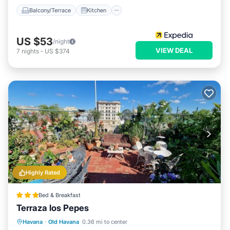
Balcony/Terrace
Kitchen
US $53
/night
VIEW DEAL
7
nights
-
US $374
Highly Rated
Bed & Breakfast
Terraza los Pepes
Breakfast
Ocean View
Havana
·
Old Havana
0.36 mi to center