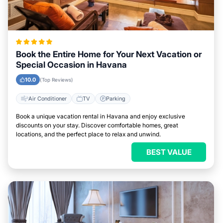
Book the Entire Home for Your Next Vacation or
Special Occasion in Havana
10.0
(Top Reviews)
Air Conditioner
TV
Parking
Book a unique vacation rental in Havana and enjoy exclusive
discounts on your stay. Discover comfortable homes, great
locations, and the perfect place to relax and unwind.
BEST VALUE