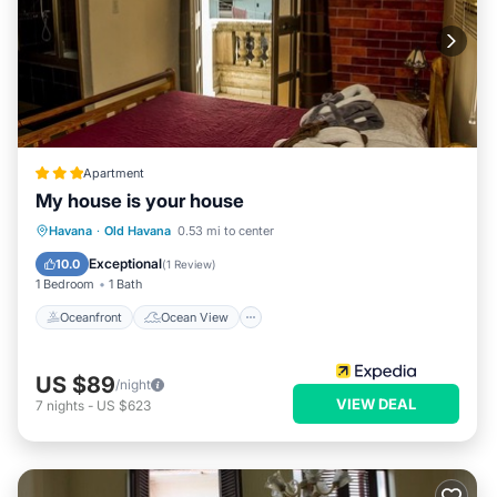
Apartment
My house is your house
Oceanfront
Ocean View
View
Havana
·
Old Havana
0.53 mi to center
Kitchen
Exceptional
10.0
(
1 Review
)
1 Bedroom
1 Bath
Oceanfront
Ocean View
US $89
/night
VIEW DEAL
7
nights
-
US $623