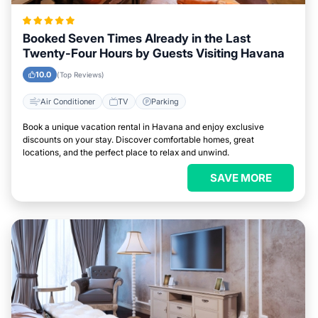
Booked Seven Times Already in the Last
Twenty-Four Hours by Guests Visiting Havana
10.0
(Top Reviews)
Air Conditioner
TV
Parking
Book a unique vacation rental in Havana and enjoy exclusive
discounts on your stay. Discover comfortable homes, great
locations, and the perfect place to relax and unwind.
SAVE MORE