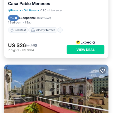
Casa Pablo Meneses
Breakfast
Balcony/Terrace
Havana
·
Old Havana
0.95 mi to center
Air Conditioner
Child Friendly
Exceptional
9.8
(
48 Reviews
)
1 Bedroom
1 Bath
Breakfast
Balcony/Terrace
US $26
/night
VIEW DEAL
7
nights
-
US $184