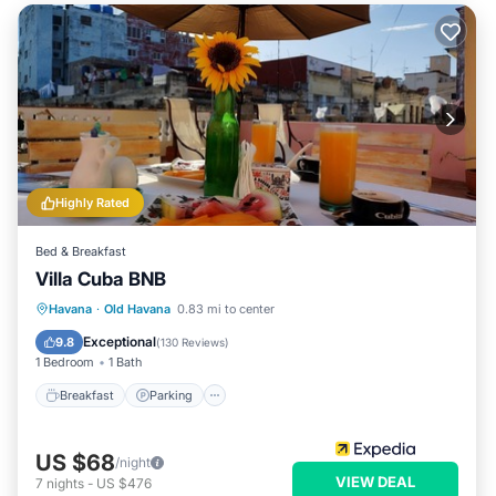
Highly Rated
Bed & Breakfast
Villa Cuba BNB
Breakfast
Parking
Balcony/Terrace
Havana
·
Old Havana
0.83 mi to center
Air Conditioner
Exceptional
9.8
(
130 Reviews
)
1 Bedroom
1 Bath
Breakfast
Parking
US $68
/night
VIEW DEAL
7
nights
-
US $476