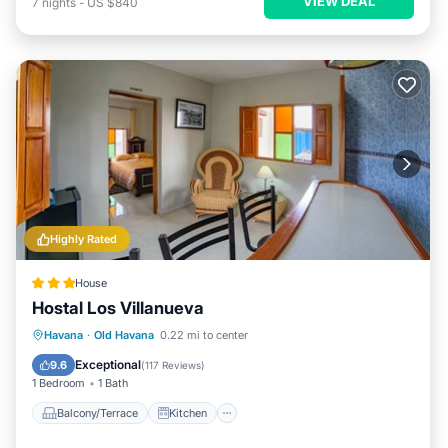
VIEW DEAL
7
nights
-
US $840
Highly Rated
House
Hostal Los Villanueva
Balcony/Terrace
Kitchen
Havana
·
Old Havana
0.22 mi to center
Air Conditioner
Internet
Exceptional
9.6
(
117 Reviews
)
1 Bedroom
1 Bath
Balcony/Terrace
Kitchen