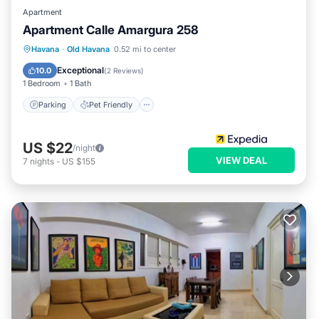
Apartment
Apartment Calle Amargura 258
Havana
·
Old Havana
0.52 mi to center
Parking
Pet Friendly
Child Friendly
Exceptional
10.0
(
2 Reviews
)
1 Bedroom
1 Bath
Parking
Pet Friendly
US $22
/night
VIEW DEAL
7
nights
-
US $155