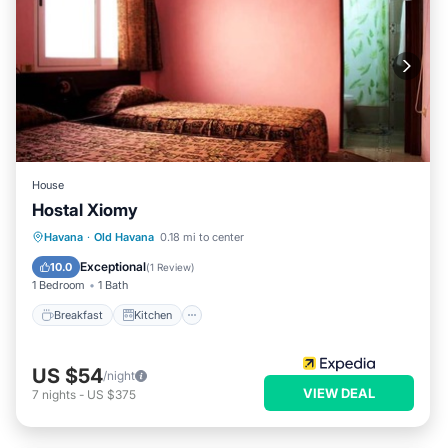
House
Hostal Xiomy
Breakfast
Kitchen
Internet
Havana
·
Old Havana
0.18 mi to center
Child Friendly
Exceptional
10.0
(
1 Review
)
1 Bedroom
1 Bath
Breakfast
Kitchen
US $54
/night
VIEW DEAL
7
nights
-
US $375