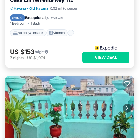
Casa Lili Teniente Rey 112
Balcony/Terrace
Kitchen
Havana
·
Old Havana
0.52 mi to center
Air Conditioner
Internet
Exceptional
10.0
(
4 Reviews
)
1 Bedroom
1 Bath
Balcony/Terrace
Kitchen
US $153
/night
VIEW DEAL
7
nights
-
US $1,074