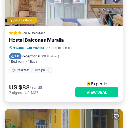
Highly Rated
Bed & Breakfast
Hostal Balcones Muralla
Breakfast
Spa
Balcony/Terrace
Havana
·
Old Havana
0.39 mi to center
Air Conditioner
Exceptional
9.6
(
331 Reviews
)
1 Bedroom
1 Bath
Breakfast
Spa
US $88
/night
VIEW DEAL
7
nights
-
US $617