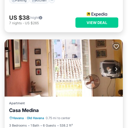
Parking
Kitchen
US $38
/night
VIEW DEAL
7
nights
-
US $265
Apartment
Casa Medina
Parking
Air Conditioner
Internet
Havana
·
Old Havana
0.75 mi to center
Pet Friendly
3 Bedrooms
1 Bath
6 Guests
538.2 ft²