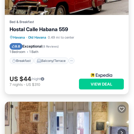
Bed & Breakfast
Hostal Calle Habana 559
Breakfast
Balcony/Terrace
Havana
·
Old Havana
0.49 mi to center
Child Friendly
Bedding/Linens
Exceptional
9.8
(
8 Reviews
)
1 Bedroom
1 Bath
Breakfast
Balcony/Terrace
US $44
/night
VIEW DEAL
7
nights
-
US $310