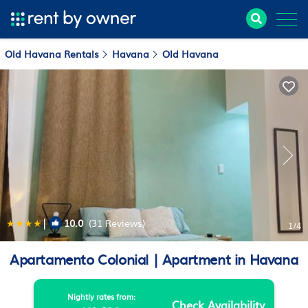
Old Havana Rentals
Havana
Old Havana
|
10.0
(31 Reviews)
1
/4
Apartamento Colonial | Apartment in Havana
Nightly rates from:
Check Availability