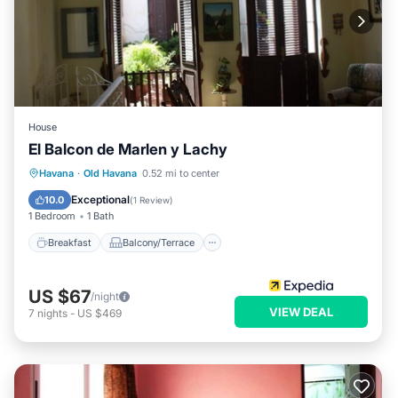
House
El Balcon de Marlen y Lachy
Breakfast
Balcony/Terrace
Havana
·
Old Havana
0.52 mi to center
Air Conditioner
Child Friendly
Exceptional
10.0
(
1 Review
)
1 Bedroom
1 Bath
Breakfast
Balcony/Terrace
US $67
/night
VIEW DEAL
7
nights
-
US $469