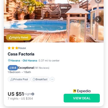
Highly Rated
House
Casa Factoria
Private Pool
Breakfast
Pool
Havana
·
Old Havana
0.37 mi to center
Ocean View
Exceptional
9.6
(
181 Reviews
)
1 Bedroom
1 Bath
Private Pool
Breakfast
US $51
/night
VIEW DEAL
7
nights
-
US $354