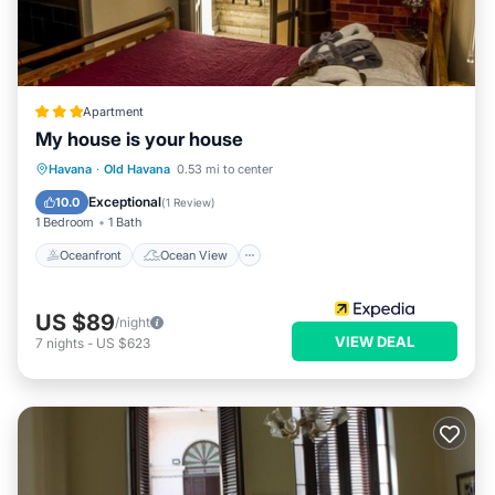
Apartment
My house is your house
Oceanfront
Ocean View
View
Havana
·
Old Havana
0.53 mi to center
Kitchen
Exceptional
10.0
(
1 Review
)
1 Bedroom
1 Bath
Oceanfront
Ocean View
US $89
/night
VIEW DEAL
7
nights
-
US $623