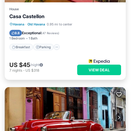
House
Casa Castellon
Breakfast
Parking
Balcony/Terrace
Havana
·
Old Havana
0.95 mi to center
Kitchen
Exceptional
9.8
(
47 Reviews
)
1 Bedroom
1 Bath
Breakfast
Parking
US $45
/night
VIEW DEAL
7
nights
-
US $318