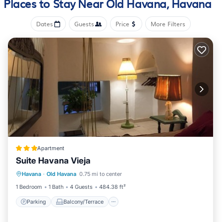
Places to Stay Near Old Havana, Havana
amenities include towels, kitchenware and utensils, a rice
cooker, and a dining area.
Dates
Guests
Price
More Filters
Apartment
Suite Havana Vieja
Parking
Balcony/Terrace
Havana
·
Old Havana
0.75 mi to center
Air Conditioner
Child Friendly
1 Bedroom
1 Bath
4 Guests
484.38 ft²
Parking
Balcony/Terrace