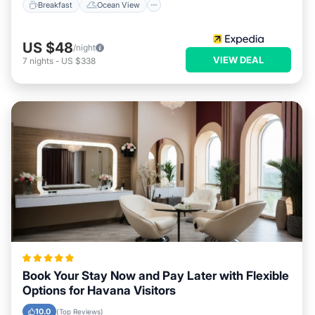
Breakfast
Ocean View
US $48
/night
VIEW DEAL
7
nights
-
US $338
Book Your Stay Now and Pay Later with Flexible
Options for Havana Visitors
10.0
(Top Reviews)