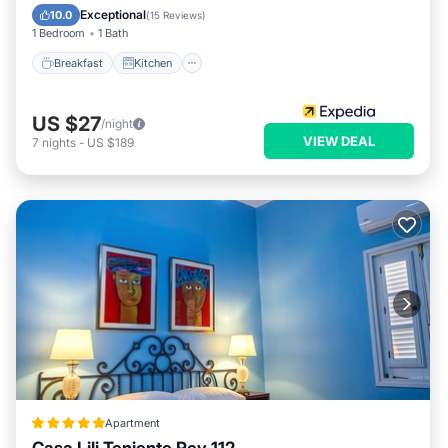
Child Friendly
Exceptional
10.0
(
15 Reviews
)
1 Bedroom
1 Bath
Breakfast
Kitchen
US $27
/night
VIEW DEAL
7
nights
-
US $189
Apartment