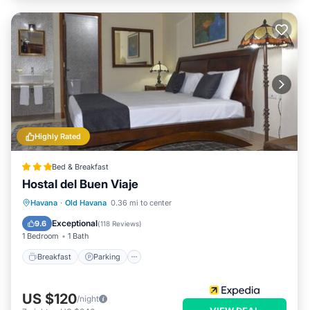
Highly Rated
Bed & Breakfast
Hostal del Buen Viaje
Breakfast
Parking
Balcony/Terrace
Havana
·
Old Havana
0.36 mi to center
Air Conditioner
Exceptional
9.6
(
118 Reviews
)
1 Bedroom
1 Bath
Breakfast
Parking
US $120
/night