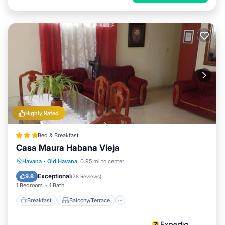
Highly Rated
Bed & Breakfast
Casa Maura Habana Vieja
Breakfast
Balcony/Terrace
Kitchen
Havana
·
Old Havana
0.95 mi to center
Air Conditioner
Exceptional
9.8
(
78 Reviews
)
1 Bedroom
1 Bath
Breakfast
Balcony/Terrace