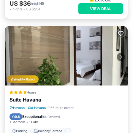
US $36
/night
VIEW DEAL
7
nights
-
US $254
Highly Rated
House
Suite Havana
Parking
Balcony/Terrace
Kitchen
Havana
·
Old Havana
0.66 mi to center
Air Conditioner
Exceptional
9.8
(
54 Reviews
)
1 Bedroom
1 Bath
Parking
Balcony/Terrace