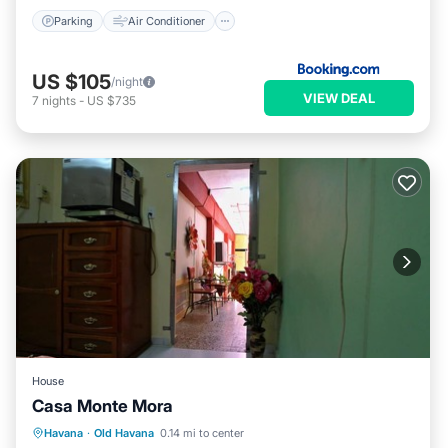
Parking
Air Conditioner
US $105
/night
VIEW DEAL
7
nights
-
US $735
House
Casa Monte Mora
Breakfast
Kitchen
Air Conditioner
Havana
·
Old Havana
0.14 mi to center