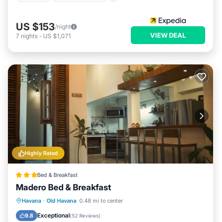
US $153
/night
VIEW DEAL
7
nights
-
US $1,071
Highly Rated
Bed & Breakfast
Madero Bed & Breakfast
Breakfast
Parking
Balcony/Terrace
Havana
·
Old Havana
0.48 mi to center
Air Conditioner
Exceptional
9.8
(
52 Reviews
)