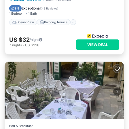
Kitchen
Exceptional
9.8
(
49 Reviews
)
1 Bedroom
1 Bath
Ocean View
Balcony/Terrace
US $32
/night
VIEW DEAL
7
nights
-
US $226
Bed & Breakfast