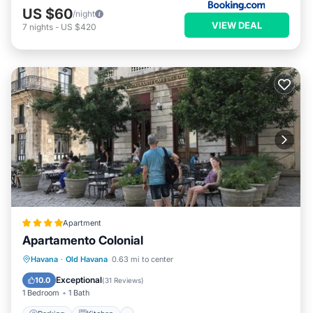
US $60
/night
VIEW DEAL
7
nights
-
US $420
Apartment
Apartamento Colonial
Parking
Kitchen
Air Conditioner
Havana
·
Old Havana
0.63 mi to center
Child Friendly
Exceptional
10.0
(
31 Reviews
)
1 Bedroom
1 Bath