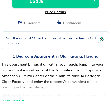
US $38
Price Details
1 Bedroom
1 Bathroom
Not the right fit? Check out our other properties in
Old
Havana
1 Bedroom Apartment in Old Havana, Havana
This apartment brings it all within your reach. Jump into your
car and make short work of the 3-minute drive to Hispanic-
American Cultural Center or the 4-minute drive to Partagás
Cigar Factory (and enjoy the property's convenient onsite
parking in the meantime).
While you're here, you can enjoy all the comforts of home and
Show more
more, including a rainfall showerhead and a full-sized
refrigerator/freezer, as well as WiFi and a flat-screen TV. Other