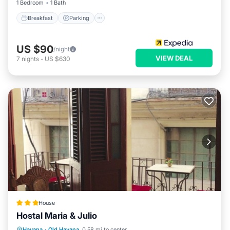
1 Bedroom
1 Bath
Breakfast
Parking
US $90
/night
VIEW DEAL
7
nights
-
US $630
House
Hostal Maria & Julio
Ocean View
Balcony/Terrace
View
Havana
·
Old Havana
0.58 mi to center