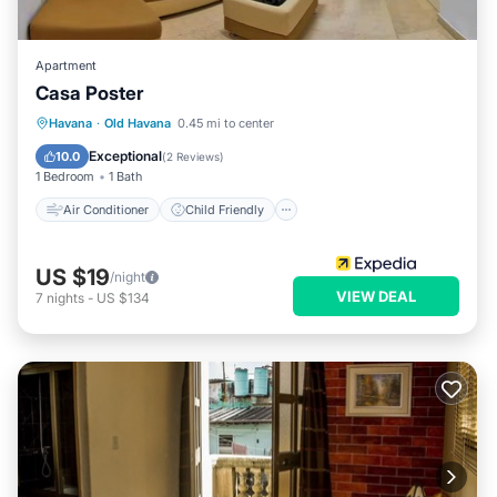
Apartment
Casa Poster
Air Conditioner
Child Friendly
Havana
·
Old Havana
0.45 mi to center
Bedding/Linens
Wellness Facilities
Exceptional
10.0
(
2 Reviews
)
1 Bedroom
1 Bath
Air Conditioner
Child Friendly
US $19
/night
VIEW DEAL
7
nights
-
US $134