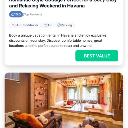
and Relaxing Weekend in Havana
10.0
(Top Reviews)
Air Conditioner
TV
Parking
Book a unique vacation rental in Havana and enjoy exclusive
discounts on your stay. Discover comfortable homes, great
locations, and the perfect place to relax and unwind.
BEST VALUE