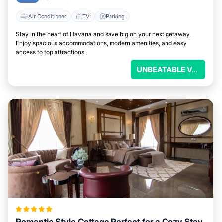
Air Conditioner
TV
Parking
Stay in the heart of Havana and save big on your next getaway.
Enjoy spacious accommodations, modern amenities, and easy
access to top attractions.
UNBEATABLE VALUE
Romantic Style Cottage Perfect for a Cozy Stay