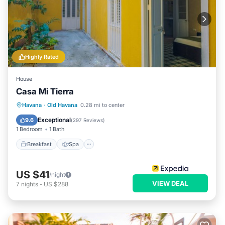
Highly Rated
House
Casa Mi Tierra
Breakfast
Spa
Balcony/Terrace
Havana
·
Old Havana
0.28 mi to center
Kitchen
Exceptional
9.6
(
297 Reviews
)
1 Bedroom
1 Bath
Breakfast
Spa
US $41
/night
VIEW DEAL
7
nights
-
US $288