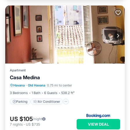
Apartment
Casa Medina
Parking
Air Conditioner
Internet
Havana
·
Old Havana
0.75 mi to center
Pet Friendly
3 Bedrooms
1 Bath
6 Guests
538.2 ft²
Parking
Air Conditioner
US $105
/night
VIEW DEAL
7
nights
-
US $735