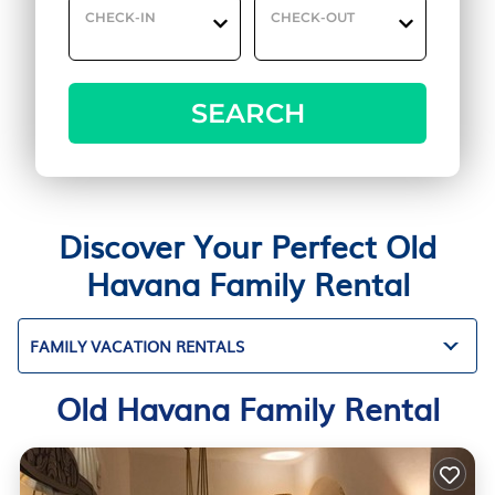
CHECK-IN
CHECK-OUT
SEARCH
Discover Your Perfect Old
Havana Family Rental
FAMILY VACATION RENTALS
Old Havana Family Rental