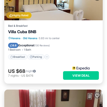
Highly Rated
Bed & Breakfast
Villa Cuba BNB
Breakfast
Parking
Balcony/Terrace
Havana
·
Old Havana
0.83 mi to center
Air Conditioner
Exceptional
9.8
(
130 Reviews
)
1 Bedroom
1 Bath
Breakfast
Parking
US $68
/night
VIEW DEAL
7
nights
-
US $476