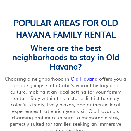
POPULAR AREAS FOR OLD
HAVANA FAMILY RENTAL
Where are the best
neighborhoods to stay in Old
Havana?
Choosing a neighborhood in
Old Havana
offers you a
unique glimpse into Cuba's vibrant history and
culture, making it an ideal setting for your family
rentals. Stay within this historic district to enjoy
colorful streets, lively plazas, and authentic local
experiences that enrich your visit. Old Havana's
charming ambiance ensures a memorable stay,
perfectly suited for families seeking an immersive
Cuban adventure.