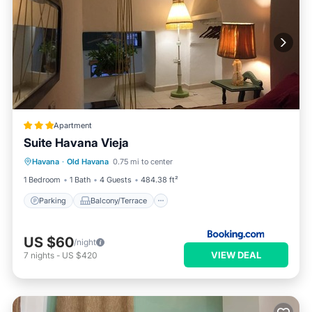
Apartment
Suite Havana Vieja
Parking
Balcony/Terrace
Havana
·
Old Havana
0.75 mi to center
Air Conditioner
Child Friendly
1 Bedroom
1 Bath
4 Guests
484.38 ft²
Parking
Balcony/Terrace
US $60
/night
VIEW DEAL
7
nights
-
US $420