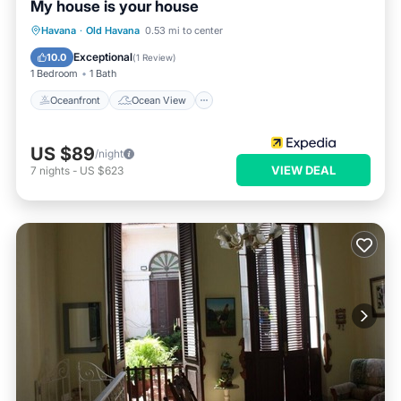
My house is your house
Oceanfront
Ocean View
View
Havana
·
Old Havana
0.53 mi to center
Kitchen
Exceptional
10.0
(
1 Review
)
1 Bedroom
1 Bath
Oceanfront
Ocean View
US $89
/night
VIEW DEAL
7
nights
-
US $623