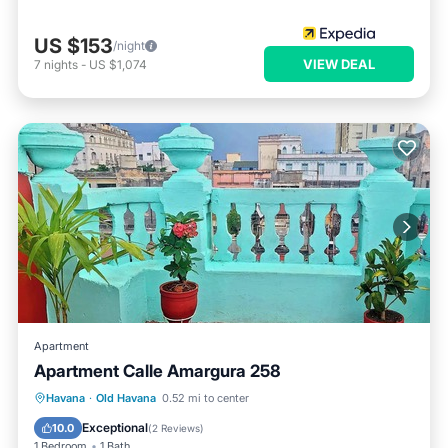
US $153
/night
VIEW DEAL
7
nights
-
US $1,074
Apartment
Apartment Calle Amargura 258
Havana
·
Old Havana
0.52 mi to center
Parking
Pet Friendly
Child Friendly
Exceptional
10.0
(
2 Reviews
)
1 Bedroom
1 Bath