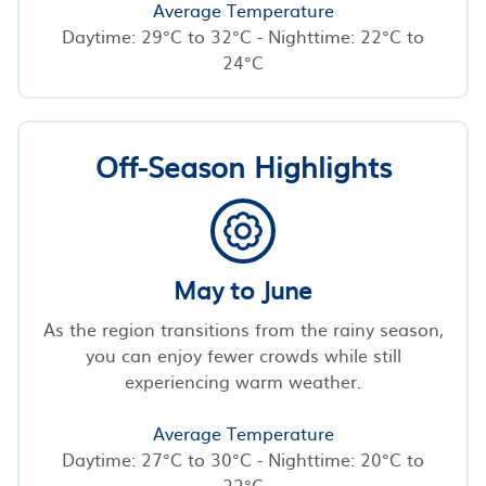
Average Temperature
Daytime: 29°C to 32°C - Nighttime: 22°C to
24°C
Off-Season Highlights
May to June
As the region transitions from the rainy season,
you can enjoy fewer crowds while still
experiencing warm weather.
Average Temperature
Daytime: 27°C to 30°C - Nighttime: 20°C to
22°C