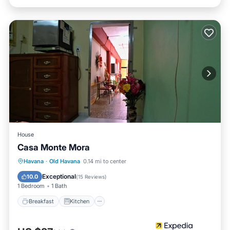
House
Casa Monte Mora
Breakfast
Kitchen
Air Conditioner
Havana
·
Old Havana
0.14 mi to center
Child Friendly
Exceptional
10.0
(
15 Reviews
)
1 Bedroom
1 Bath
Breakfast
Kitchen