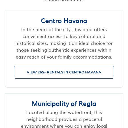
Centro Havana
In the heart of the city, this area offers
convenient access to key cultural and
historical sites, making it an ideal choice for
those seeking authentic experiences within
easy reach of your family accommodations.
VIEW 265+ RENTALS IN CENTRO HAVANA
Municipality of Regla
Located along the waterfront, this
neighborhood provides a peaceful
environment where you can enjoy local