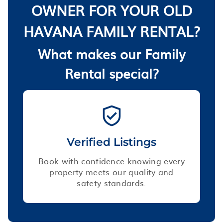
OWNER FOR YOUR OLD
HAVANA FAMILY RENTAL?
What makes our Family
Rental special?
Verified Listings
Book with confidence knowing every
property meets our quality and
safety standards.