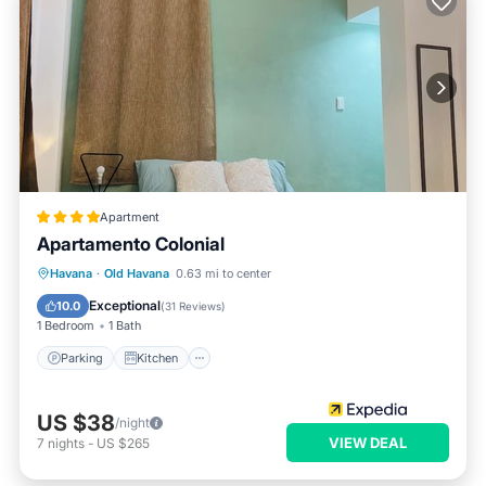
Apartment
Apartamento Colonial
Parking
Kitchen
Air Conditioner
Havana
·
Old Havana
0.63 mi to center
Child Friendly
Exceptional
10.0
(
31 Reviews
)
1 Bedroom
1 Bath
Parking
Kitchen
US $38
/night
VIEW DEAL
7
nights
-
US $265