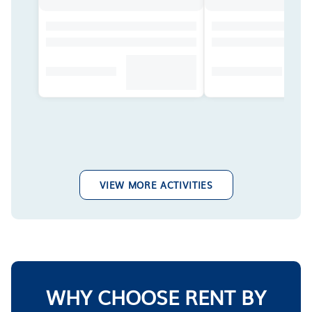
VIEW MORE ACTIVITIES
WHY CHOOSE RENT BY