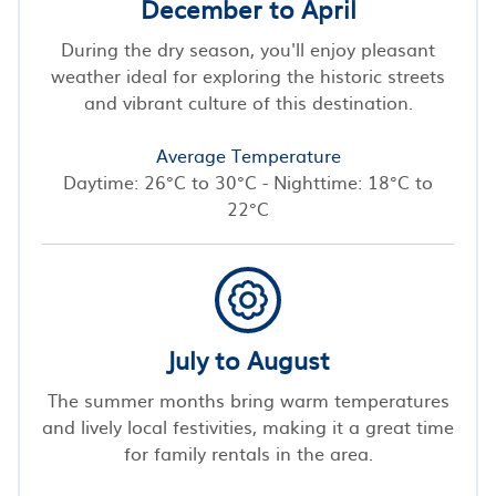
December to April
During the dry season, you'll enjoy pleasant
weather ideal for exploring the historic streets
and vibrant culture of this destination.
Average Temperature
Daytime: 26°C to 30°C - Nighttime: 18°C to
22°C
July to August
The summer months bring warm temperatures
and lively local festivities, making it a great time
for family rentals in the area.