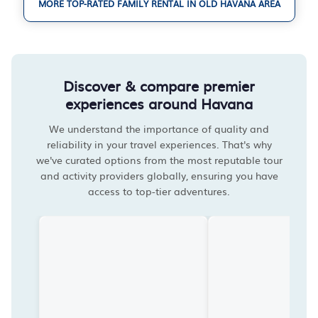
MORE TOP-RATED FAMILY RENTAL IN OLD HAVANA AREA
Discover & compare premier
experiences around Havana
We understand the importance of quality and
reliability in your travel experiences. That's why
we've curated options from the most reputable tour
and activity providers globally, ensuring you have
access to top-tier adventures.