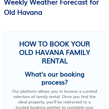
Weekly Weather Forecast for
Old Havana
HOW TO BOOK YOUR
OLD HAVANA FAMILY
RENTAL
What's our booking
process?
Our platform allows you to browse a curated
selection of family rental. Once you find the
ideal property, you’ll be redirected to a
trusted booking partner to complete your