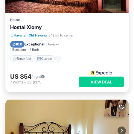
House
Hostal Xiomy
Breakfast
Kitchen
Internet
Havana
·
Old Havana
0.18 mi to center
Child Friendly
Exceptional
10.0
(
1 Review
)
1 Bedroom
1 Bath
Breakfast
Kitchen
US $54
/night
VIEW DEAL
7
nights
-
US $375