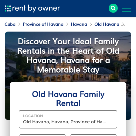
Cuba
Province of Havana
Havana
Old Havana
Fami
Discover Your Ideal Family
Rentals in the Heart of Old
Havana, Havana for a
Memorable Stay
Old Havana Family
Rental
LOCATION