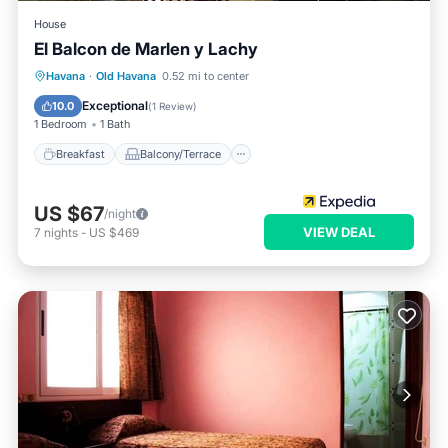
House
El Balcon de Marlen y Lachy
Breakfast
Balcony/Terrace
Havana
·
Old Havana
0.52 mi to center
Air Conditioner
Child Friendly
Exceptional
10.0
(
1 Review
)
1 Bedroom
1 Bath
Breakfast
Balcony/Terrace
US $67
/night
VIEW DEAL
7
nights
-
US $469