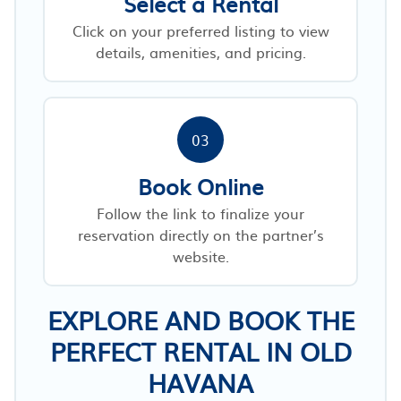
Select a Rental
Click on your preferred listing to view
details, amenities, and pricing.
03
Book Online
Follow the link to finalize your
reservation directly on the partner’s
website.
EXPLORE AND BOOK THE
PERFECT RENTAL IN OLD
HAVANA