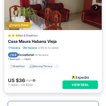
Highly Rated
Bed & Breakfast
Casa Maura Habana Vieja
Breakfast
Balcony/Terrace
Kitchen
Havana
·
Old Havana
0.95 mi to center
Air Conditioner
Exceptional
9.8
(
78 Reviews
)
1 Bedroom
1 Bath
Breakfast
Balcony/Terrace
US $36
/night
VIEW DEAL
7
nights
-
US $254