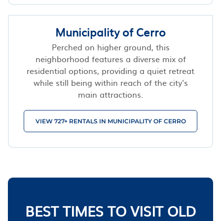
Municipality of Cerro
Perched on higher ground, this
neighborhood features a diverse mix of
residential options, providing a quiet retreat
while still being within reach of the city's
main attractions.
VIEW 727+ RENTALS IN MUNICIPALITY OF CERRO
BEST TIMES TO VISIT OLD