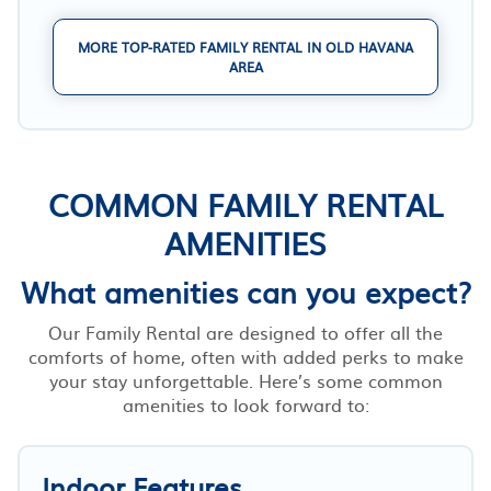
MORE TOP-RATED FAMILY RENTAL IN OLD HAVANA
AREA
COMMON FAMILY RENTAL
AMENITIES
What amenities can you expect?
Our Family Rental are designed to offer all the
comforts of home, often with added perks to make
your stay unforgettable. Here’s some common
amenities to look forward to:
Indoor Features