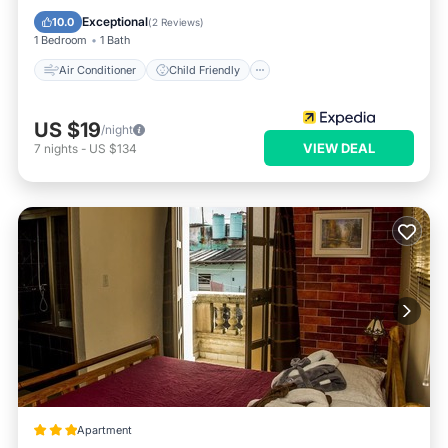
Bedding/Linens
Wellness Facilities
Exceptional
10.0
(
2 Reviews
)
1 Bedroom
1 Bath
Air Conditioner
Child Friendly
US $19
/night
VIEW DEAL
7
nights
-
US $134
Apartment