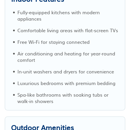
Fully-equipped kitchens with modern
appliances
Comfortable living areas with flat-screen TVs
Free Wi-Fi for staying connected
Air conditioning and heating for year-round
comfort
In-unit washers and dryers for convenience
Luxurious bedrooms with premium bedding
Spa-like bathrooms with soaking tubs or
walk-in showers
Outdoor Amenities