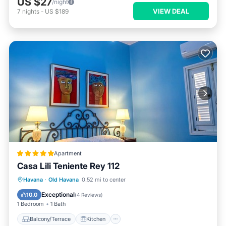
US $27
/night
VIEW DEAL
7
nights
-
US $189
Apartment
Casa Lili Teniente Rey 112
Balcony/Terrace
Kitchen
Havana
·
Old Havana
0.52 mi to center
Air Conditioner
Internet
Exceptional
10.0
(
4 Reviews
)
1 Bedroom
1 Bath
Balcony/Terrace
Kitchen