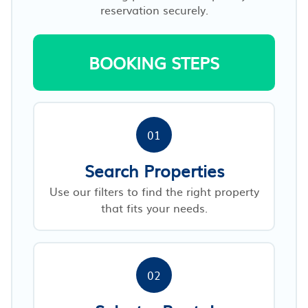
reservation securely.
BOOKING STEPS
01
Search Properties
Use our filters to find the right property
that fits your needs.
02