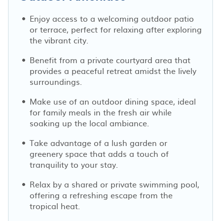
Enjoy access to a welcoming outdoor patio
or terrace, perfect for relaxing after exploring
the vibrant city.
Benefit from a private courtyard area that
provides a peaceful retreat amidst the lively
surroundings.
Make use of an outdoor dining space, ideal
for family meals in the fresh air while
soaking up the local ambiance.
Take advantage of a lush garden or
greenery space that adds a touch of
tranquility to your stay.
Relax by a shared or private swimming pool,
offering a refreshing escape from the
tropical heat.