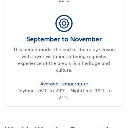
September to November
This period marks the end of the rainy season
with lower visitation, offering a quieter
experience of the area's rich heritage and
culture.
Average Temperature
Daytime: 26°C to 29°C - Nighttime: 19°C to
21°C