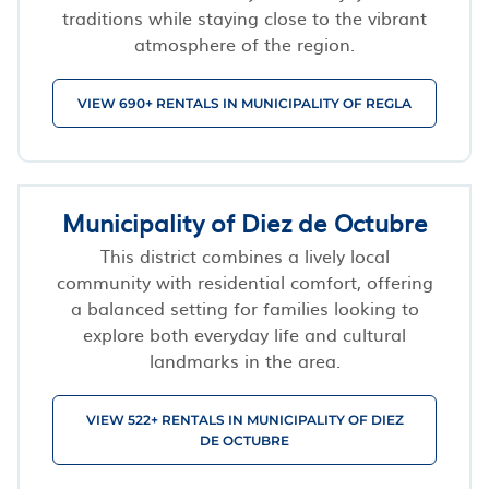
traditions while staying close to the vibrant
atmosphere of the region.
VIEW 690+ RENTALS IN MUNICIPALITY OF REGLA
Municipality of Diez de Octubre
This district combines a lively local
community with residential comfort, offering
a balanced setting for families looking to
explore both everyday life and cultural
landmarks in the area.
VIEW 522+ RENTALS IN MUNICIPALITY OF DIEZ
DE OCTUBRE