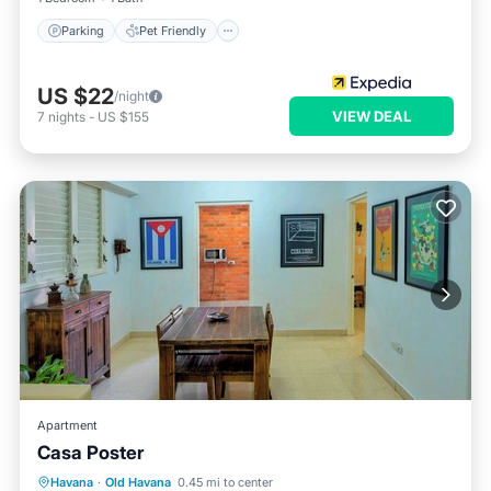
Parking
Pet Friendly
US $22
/night
VIEW DEAL
7
nights
-
US $155
Apartment
Casa Poster
Air Conditioner
Child Friendly
Havana
·
Old Havana
0.45 mi to center