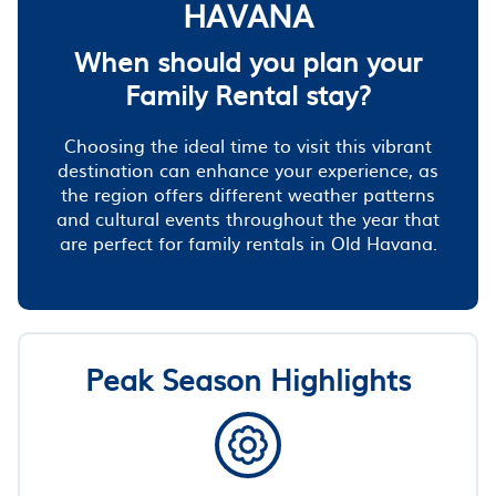
HAVANA
When should you plan your
Family Rental stay?
Choosing the ideal time to visit this vibrant
destination can enhance your experience, as
the region offers different weather patterns
and cultural events throughout the year that
are perfect for family rentals in Old Havana.
Peak Season Highlights