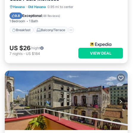
Breakfast
Balcony/Terrace
Havana
·
Old Havana
0.95 mi to center
Air Conditioner
Child Friendly
Exceptional
9.8
(
48 Reviews
)
1 Bedroom
1 Bath
Breakfast
Balcony/Terrace
US $26
/night
VIEW DEAL
7
nights
-
US $184