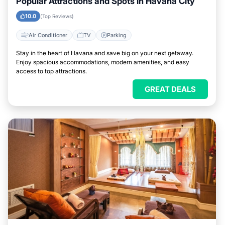
Popular Attractions and Spots in Havana City
10.0
(Top Reviews)
Air Conditioner
TV
Parking
Stay in the heart of Havana and save big on your next getaway.
Enjoy spacious accommodations, modern amenities, and easy
access to top attractions.
GREAT DEALS