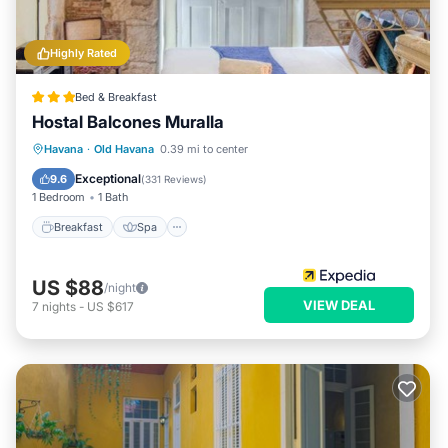
Highly Rated
Bed & Breakfast
Hostal Balcones Muralla
Breakfast
Spa
Balcony/Terrace
Havana
·
Old Havana
0.39 mi to center
Air Conditioner
Exceptional
9.6
(
331 Reviews
)
1 Bedroom
1 Bath
Breakfast
Spa
US $88
/night
VIEW DEAL
7
nights
-
US $617