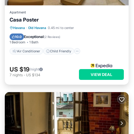
Apartment
Casa Poster
Air Conditioner
Child Friendly
Havana
·
Old Havana
0.45 mi to center
Bedding/Linens
Wellness Facilities
Exceptional
10.0
(
2 Reviews
)
1 Bedroom
1 Bath
Air Conditioner
Child Friendly
US $19
/night
VIEW DEAL
7
nights
-
US $134