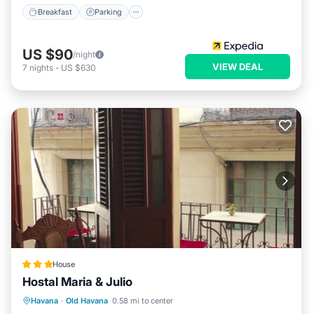
Breakfast
Parking
US $90
/night
VIEW DEAL
7
nights
-
US $630
House
Hostal Maria & Julio
Ocean View
Balcony/Terrace
View
Havana
·
Old Havana
0.58 mi to center