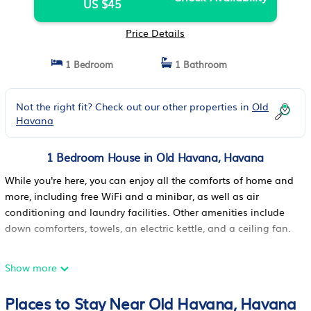
US $45
Price Details
1 Bedroom
1 Bathroom
Not the right fit? Check out our other properties in
Old
Havana
1 Bedroom House in Old Havana, Havana
While you're here, you can enjoy all the comforts of home and
more, including free WiFi and a minibar, as well as air
conditioning and laundry facilities. Other amenities include
down comforters, towels, an electric kettle, and a ceiling fan.
Show more
Places to Stay Near Old Havana, Havana