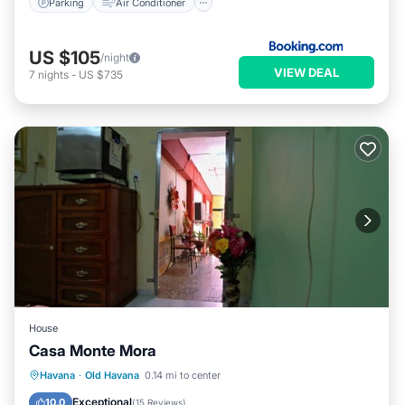
Parking
Air Conditioner
US $105
/night
VIEW DEAL
7
nights
-
US $735
House
Casa Monte Mora
Breakfast
Kitchen
Air Conditioner
Havana
·
Old Havana
0.14 mi to center
Child Friendly
Exceptional
10.0
(
15 Reviews
)