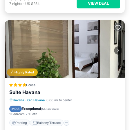
VIEW DEAL
7
nights
-
US $254
Highly Rated
House
Suite Havana
Parking
Balcony/Terrace
Kitchen
Havana
·
Old Havana
0.66 mi to center
Air Conditioner
Exceptional
9.8
(
54 Reviews
)
1 Bedroom
1 Bath
Parking
Balcony/Terrace