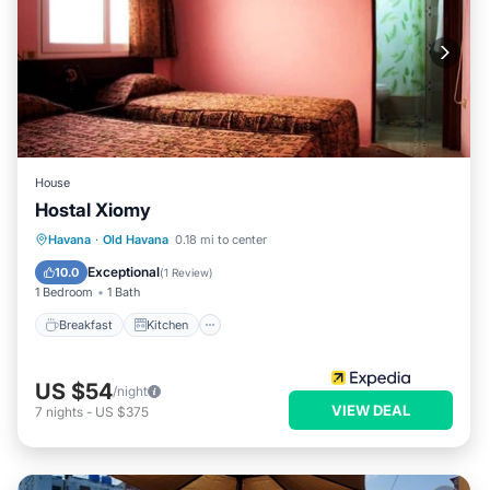
House
Hostal Xiomy
Breakfast
Kitchen
Internet
Havana
·
Old Havana
0.18 mi to center
Child Friendly
Exceptional
10.0
(
1 Review
)
1 Bedroom
1 Bath
Breakfast
Kitchen
US $54
/night
VIEW DEAL
7
nights
-
US $375