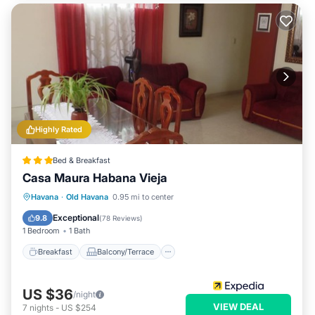
Highly Rated
Bed & Breakfast
Casa Maura Habana Vieja
Breakfast
Balcony/Terrace
Kitchen
Havana
·
Old Havana
0.95 mi to center
Air Conditioner
Exceptional
9.8
(
78 Reviews
)
1 Bedroom
1 Bath
Breakfast
Balcony/Terrace
US $36
/night
VIEW DEAL
7
nights
-
US $254