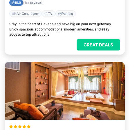
10.0
(Top Reviews)
Air Conditioner
TV
Parking
Stay in the heart of Havana and save big on your next getaway.
Enjoy spacious accommodations, modern amenities, and easy
access to top attractions.
GREAT DEALS