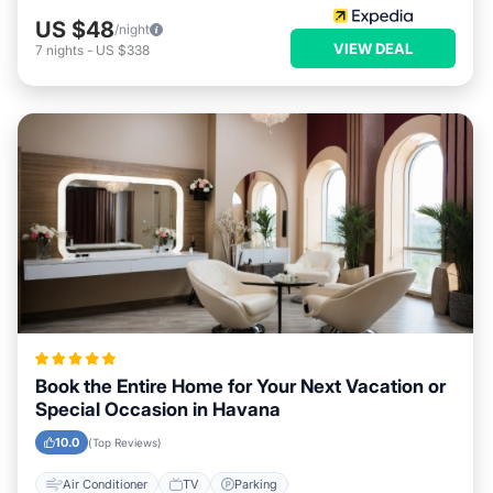
US $48
/night
VIEW DEAL
7
nights
-
US $338
Book the Entire Home for Your Next Vacation or
Special Occasion in Havana
10.0
(Top Reviews)
Air Conditioner
TV
Parking