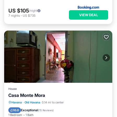
US $105
/night
VIEW DEAL
7
nights
-
US $735
House
Casa Monte Mora
Breakfast
Kitchen
Air Conditioner
Havana
·
Old Havana
0.14 mi to center
Child Friendly
Exceptional
10.0
(
15 Reviews
)
1 Bedroom
1 Bath