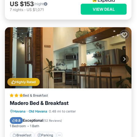
US $153
/night
VIEW DEAL
7
nights
-
US $1,071
Highly Rated
Bed & Breakfast
Madero Bed & Breakfast
Breakfast
Parking
Balcony/Terrace
Havana
·
Old Havana
0.48 mi to center
Air Conditioner
Exceptional
9.8
(
52 Reviews
)
1 Bedroom
1 Bath
Breakfast
Parking