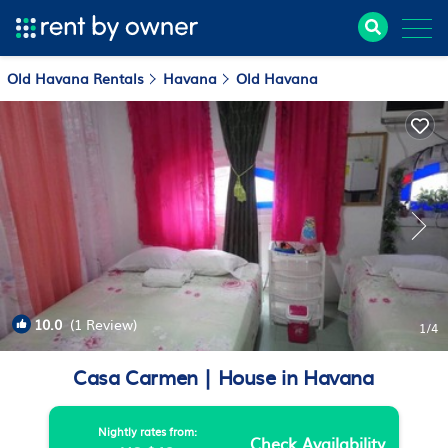
Old Havana Rentals
Havana
Old Havana
10.0
(1 Review)
1
/4
Casa Carmen | House in Havana
Nightly rates from:
Check Availability