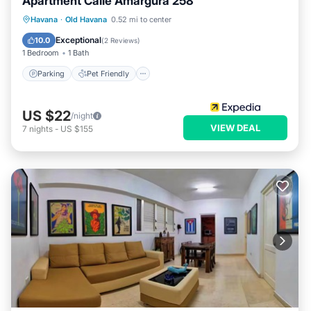
Apartment Calle Amargura 258
Havana
·
Old Havana
0.52 mi to center
Parking
Pet Friendly
Child Friendly
Exceptional
10.0
(
2 Reviews
)
1 Bedroom
1 Bath
Parking
Pet Friendly
US $22
/night
VIEW DEAL
7
nights
-
US $155