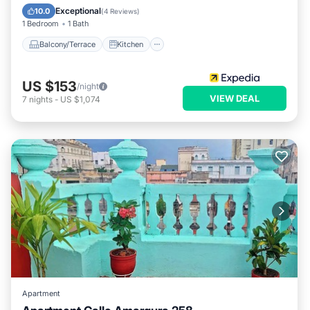
Air Conditioner
Internet
Exceptional
10.0
(
4 Reviews
)
1 Bedroom
1 Bath
Balcony/Terrace
Kitchen
US $153
/night
VIEW DEAL
7
nights
-
US $1,074
Apartment