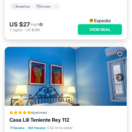
Breakfast
Kitchen
US $27
/night
VIEW DEAL
7
nights
-
US $189
Apartment
Casa Lili Teniente Rey 112
Balcony/Terrace
Kitchen
Havana
·
Old Havana
0.52 mi to center