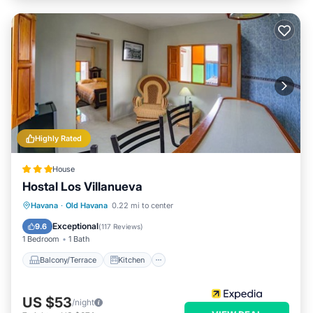
Highly Rated
House
Hostal Los Villanueva
Balcony/Terrace
Kitchen
Havana
·
Old Havana
0.22 mi to center
Air Conditioner
Internet
Exceptional
9.6
(
117 Reviews
)
1 Bedroom
1 Bath
Balcony/Terrace
Kitchen
US $53
/night