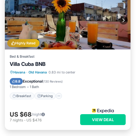
Highly Rated
Bed & Breakfast
Villa Cuba BNB
Breakfast
Parking
Balcony/Terrace
Havana
·
Old Havana
0.83 mi to center
Air Conditioner
Exceptional
9.8
(
130 Reviews
)
1 Bedroom
1 Bath
Breakfast
Parking
US $68
/night
VIEW DEAL
7
nights
-
US $476