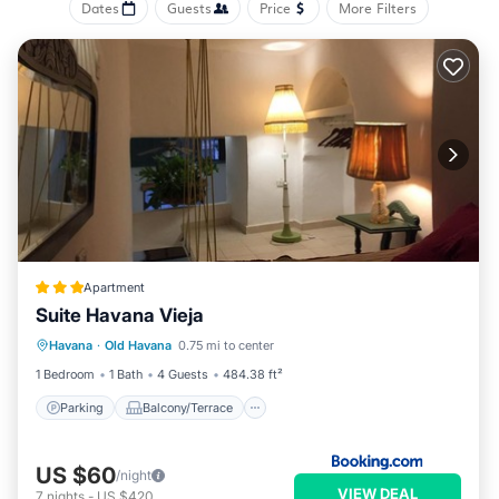
Dates
Guests
Price
More Filters
Apartment
Suite Havana Vieja
Parking
Balcony/Terrace
Havana
·
Old Havana
0.75 mi to center
Air Conditioner
Child Friendly
1 Bedroom
1 Bath
4 Guests
484.38 ft²
Parking
Balcony/Terrace
US $60
/night
VIEW DEAL
7
nights
-
US $420