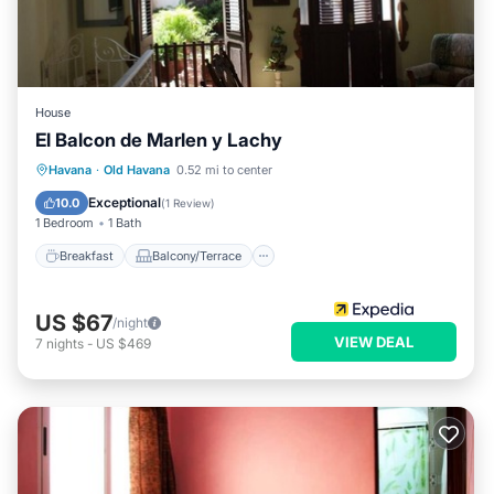
House
El Balcon de Marlen y Lachy
Breakfast
Balcony/Terrace
Havana
·
Old Havana
0.52 mi to center
Air Conditioner
Child Friendly
Exceptional
10.0
(
1 Review
)
1 Bedroom
1 Bath
Breakfast
Balcony/Terrace
US $67
/night
VIEW DEAL
7
nights
-
US $469