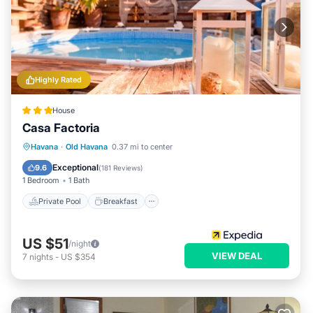
Highly Rated
House
Casa Factoria
Private Pool
Breakfast
Pool
Havana
·
Old Havana
0.37 mi to center
Ocean View
Exceptional
9.6
(
181 Reviews
)
1 Bedroom
1 Bath
Private Pool
Breakfast
US $51
/night
VIEW DEAL
7
nights
-
US $354