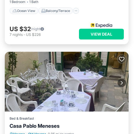
1 Bedroom
1 Bath
Ocean View
Balcony/Terrace
US $32
/night
VIEW DEAL
7
nights
-
US $226
Bed & Breakfast
Casa Pablo Meneses
Breakfast
Balcony/Terrace