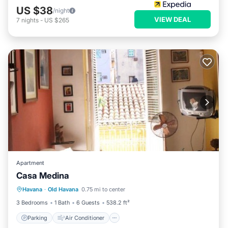
US $38
/night
VIEW DEAL
7
nights
-
US $265
Apartment
Casa Medina
Parking
Air Conditioner
Internet
Havana
·
Old Havana
0.75 mi to center
Pet Friendly
3 Bedrooms
1 Bath
6 Guests
538.2 ft²
Parking
Air Conditioner