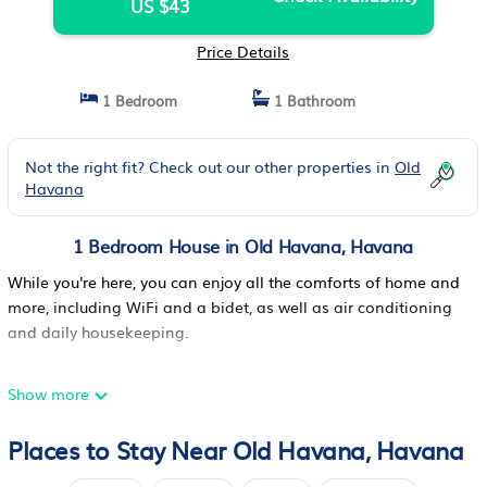
US $43
Price Details
1 Bedroom
1 Bathroom
Not the right fit? Check out our other properties in
Old
Havana
1 Bedroom House in Old Havana, Havana
While you're here, you can enjoy all the comforts of home and
more, including WiFi and a bidet, as well as air conditioning
and daily housekeeping.
Show more
Places to Stay Near Old Havana, Havana