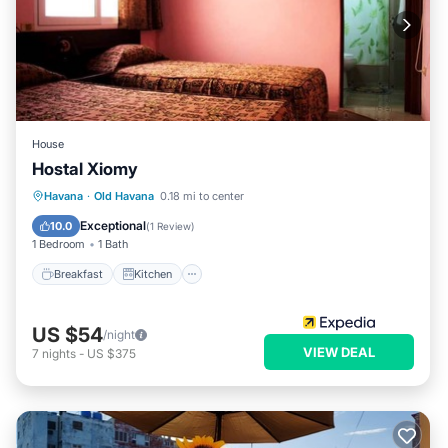
House
Hostal Xiomy
Breakfast
Kitchen
Internet
Havana
·
Old Havana
0.18 mi to center
Child Friendly
Exceptional
10.0
(
1 Review
)
1 Bedroom
1 Bath
Breakfast
Kitchen
US $54
/night
VIEW DEAL
7
nights
-
US $375