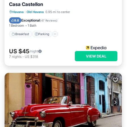
Casa Castellon
Breakfast
Parking
Balcony/Terrace
Havana
·
Old Havana
0.95 mi to center
Kitchen
Exceptional
9.8
(
47 Reviews
)
1 Bedroom
1 Bath
Breakfast
Parking
US $45
/night
VIEW DEAL
7
nights
-
US $318