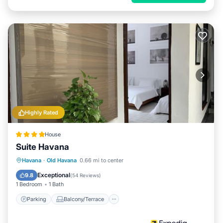
Highly Rated
House
Suite Havana
Parking
Balcony/Terrace
Kitchen
Havana
·
Old Havana
0.66 mi to center
Air Conditioner
Exceptional
9.8
(
54 Reviews
)
1 Bedroom
1 Bath
Parking
Balcony/Terrace