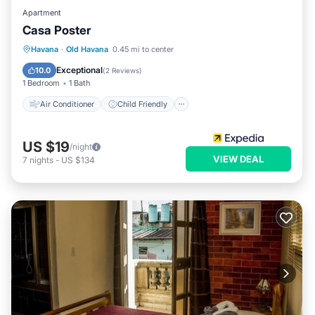
Apartment
Casa Poster
Air Conditioner
Child Friendly
Havana
·
Old Havana
0.45 mi to center
Bedding/Linens
Wellness Facilities
Exceptional
10.0
(
2 Reviews
)
1 Bedroom
1 Bath
Air Conditioner
Child Friendly
US $19
/night
VIEW DEAL
7
nights
-
US $134