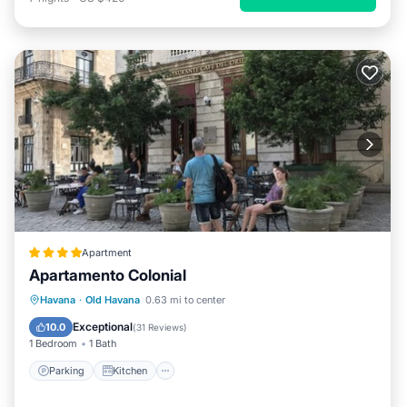
Apartment
Apartamento Colonial
Parking
Kitchen
Air Conditioner
Havana
·
Old Havana
0.63 mi to center
Child Friendly
Exceptional
10.0
(
31 Reviews
)
1 Bedroom
1 Bath
Parking
Kitchen