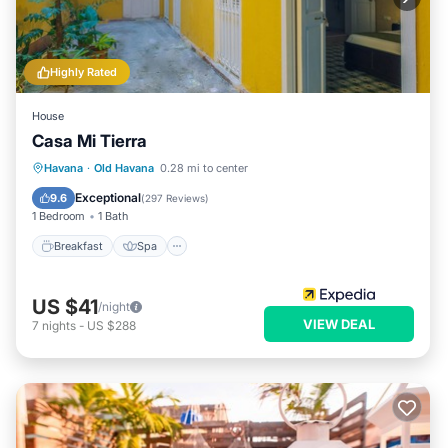
Highly Rated
House
Casa Mi Tierra
Breakfast
Spa
Balcony/Terrace
Havana
·
Old Havana
0.28 mi to center
Kitchen
Exceptional
9.6
(
297 Reviews
)
1 Bedroom
1 Bath
Breakfast
Spa
US $41
/night
VIEW DEAL
7
nights
-
US $288