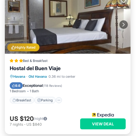
Highly Rated
Bed & Breakfast
Hostal del Buen Viaje
Breakfast
Parking
Balcony/Terrace
Havana
·
Old Havana
0.36 mi to center
Air Conditioner
Exceptional
9.6
(
118 Reviews
)
1 Bedroom
1 Bath
Breakfast
Parking
US $120
/night
VIEW DEAL
7
nights
-
US $840