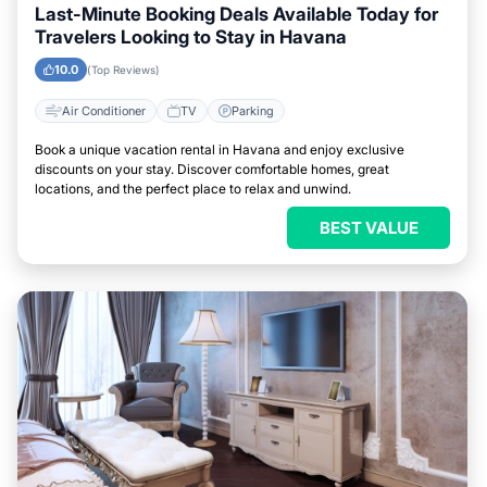
Last-Minute Booking Deals Available Today for
Travelers Looking to Stay in Havana
10.0
(Top Reviews)
Air Conditioner
TV
Parking
Book a unique vacation rental in Havana and enjoy exclusive
discounts on your stay. Discover comfortable homes, great
locations, and the perfect place to relax and unwind.
BEST VALUE