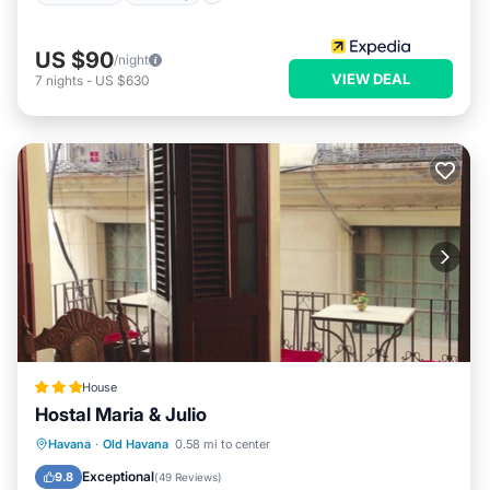
US $90
/night
VIEW DEAL
7
nights
-
US $630
House
Hostal Maria & Julio
Ocean View
Balcony/Terrace
View
Havana
·
Old Havana
0.58 mi to center
Kitchen
Exceptional
9.8
(
49 Reviews
)