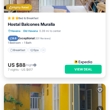
Highly Rated
Bed & Breakfast
Hostal Balcones Muralla
Breakfast
Spa
Balcony/Terrace
Havana
·
Old Havana
0.39 mi to center
Air Conditioner
Exceptional
9.6
(
331 Reviews
)
1 Bedroom
1 Bath
Breakfast
Spa
US $88
/night
VIEW DEAL
7
nights
-
US $617