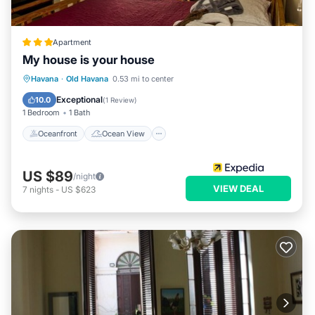
Apartment
My house is your house
Oceanfront
Ocean View
View
Havana
·
Old Havana
0.53 mi to center
Kitchen
Exceptional
10.0
(
1 Review
)
1 Bedroom
1 Bath
Oceanfront
Ocean View
US $89
/night
VIEW DEAL
7
nights
-
US $623