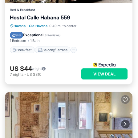
Bed & Breakfast
Hostal Calle Habana 559
Breakfast
Balcony/Terrace
Havana
·
Old Havana
0.49 mi to center
Child Friendly
Bedding/Linens
Exceptional
9.8
(
8 Reviews
)
1 Bedroom
1 Bath
Breakfast
Balcony/Terrace
US $44
/night
VIEW DEAL
7
nights
-
US $310