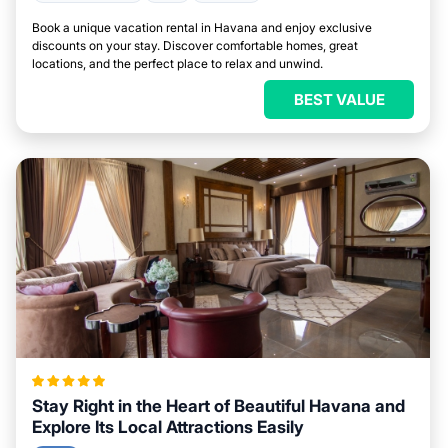
Book a unique vacation rental in Havana and enjoy exclusive
discounts on your stay. Discover comfortable homes, great
locations, and the perfect place to relax and unwind.
BEST VALUE
Stay Right in the Heart of Beautiful Havana and
Explore Its Local Attractions Easily