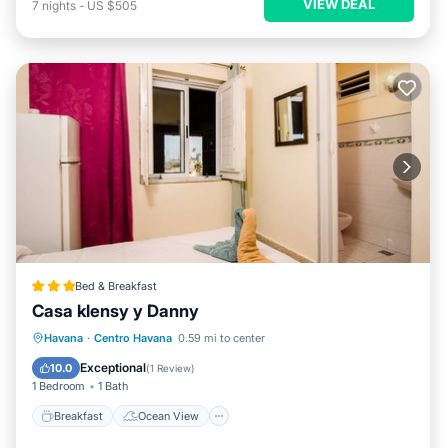
VIEW DEAL
7
nights
-
US $505
Bed & Breakfast
Casa klensy y Danny
Breakfast
Ocean View
View
Havana
·
Centro Havana
0.59 mi to center
Air Conditioner
Exceptional
10.0
(
1 Review
)
1 Bedroom
1 Bath
Breakfast
Ocean View