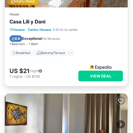
Highly Rated
House
Casa Lili y Dani
Breakfast
Balcony/Terrace
Havana
·
Centro Havana
0.51 mi to center
Air Conditioner
Child Friendly
Exceptional
9.8
(
56 Reviews
)
1 Bedroom
1 Bath
Breakfast
Balcony/Terrace
US $21
/night
VIEW DEAL
7
nights
-
US $145