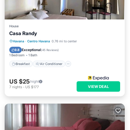
House
Casa Randy
Breakfast
Air Conditioner
Laundry
Havana
·
Centro Havana
0.76 mi to center
Bedding/Linens
Exceptional
9.8
(
45 Reviews
)
1 Bedroom
1 Bath
Breakfast
Air Conditioner
US $25
/night
VIEW DEAL
7
nights
-
US $177