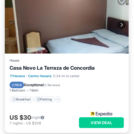
House
Casa Novo La Terraza de Concordia
Breakfast
Parking
Balcony/Terrace
Havana
·
Centro Havana
0.24 mi to center
Kitchen
Exceptional
10.0
(
2 Reviews
)
1 Bedroom
1 Bath
Breakfast
Parking
US $30
/night
VIEW DEAL
7
nights
-
US $208