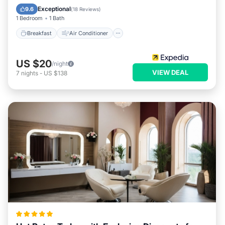
Child Friendly
Bar
Exceptional
9.6
(
18 Reviews
)
1 Bedroom
1 Bath
Breakfast
Air Conditioner
US $20
/night
VIEW DEAL
7
nights
-
US $138