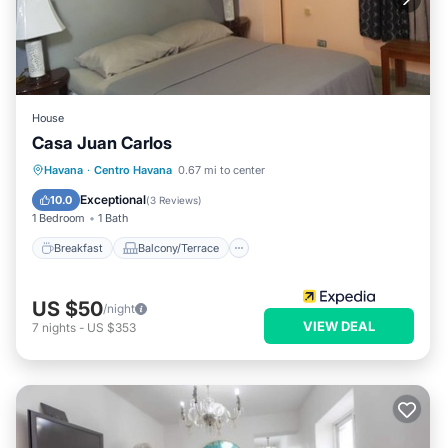
House
Casa Juan Carlos
Breakfast
Balcony/Terrace
Kitchen
Havana
·
Centro Havana
0.67 mi to center
Air Conditioner
Exceptional
10.0
(
3 Reviews
)
1 Bedroom
1 Bath
Breakfast
Balcony/Terrace
US $50
/night
VIEW DEAL
7
nights
-
US $353