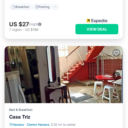
Breakfast
Parking
US $27
/night
VIEW DEAL
7
nights
-
US $189
Bed & Breakfast
Casa Triz
Breakfast
Air Conditioner
Havana
·
Centro Havana
0.52 mi to center