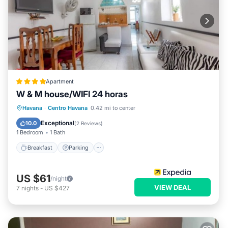
Apartment
W & M house/WIFI 24 horas
Breakfast
Parking
Ocean View
Havana
·
Centro Havana
0.42 mi to center
View
Exceptional
10.0
(
2 Reviews
)
1 Bedroom
1 Bath
Breakfast
Parking
US $61
/night
VIEW DEAL
7
nights
-
US $427