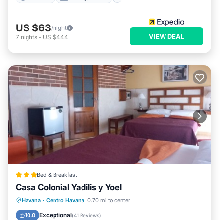
US $63
/night
VIEW DEAL
7
nights
-
US $444
Bed & Breakfast
Casa Colonial Yadilis y Yoel
Breakfast
Ocean View
Havana
·
Centro Havana
0.70 mi to center
Balcony/Terrace
View
Exceptional
10.0
(
41 Reviews
)