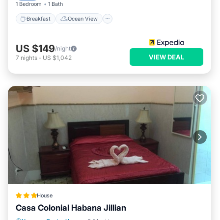
1 Bedroom
1 Bath
Breakfast
Ocean View
US $149
/night
VIEW DEAL
7
nights
-
US $1,042
House
Casa Colonial Habana Jillian