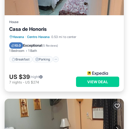
House
Casa de Honoris
Breakfast
Parking
Balcony/Terrace
Havana
·
Centro Havana
0.53 mi to center
Kitchen
Exceptional
10.0
(
5 Reviews
)
1 Bedroom
1 Bath
Breakfast
Parking
US $39
/night
VIEW DEAL
7
nights
-
US $274