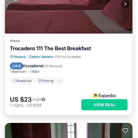
House
Trocadero 111 The Best Breakfast
Breakfast
Parking
Balcony/Terrace
Havana
·
Centro Havana
0.61 mi to center
Kitchen
Exceptional
9.8
(
33 Reviews
)
1 Bedroom
1 Bath
Breakfast
Parking
US $23
/night
VIEW DEAL
7
nights
-
US $158