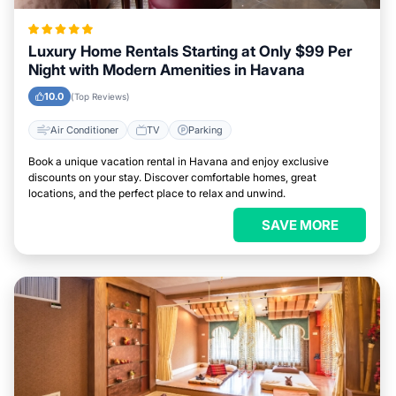
Luxury Home Rentals Starting at Only $99 Per
Night with Modern Amenities in Havana
10.0
(Top Reviews)
Air Conditioner
TV
Parking
Book a unique vacation rental in Havana and enjoy exclusive
discounts on your stay. Discover comfortable homes, great
locations, and the perfect place to relax and unwind.
SAVE MORE