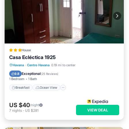
House
Casa Ecléctica 1925
Breakfast
Ocean View
View
Havana
·
Centro Havana
0.19 mi to center
Kitchen
Exceptional
9.8
(
25 Reviews
)
1 Bedroom
1 Bath
Breakfast
Ocean View
US $40
/night
VIEW DEAL
7
nights
-
US $281