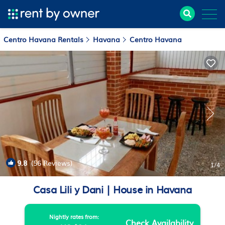
Centro Havana Rentals
Havana
Centro Havana
9.8
(56 Reviews)
1
/4
Casa Lili y Dani | House in Havana
Nightly rates from:
Check Availability