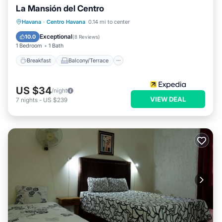
La Mansión del Centro
Breakfast
Balcony/Terrace
Kitchen
Havana
·
Centro Havana
0.14 mi to center
Air Conditioner
Exceptional
10.0
(
8 Reviews
)
1 Bedroom
1 Bath
Breakfast
Balcony/Terrace
US $34
/night
VIEW DEAL
7
nights
-
US $239