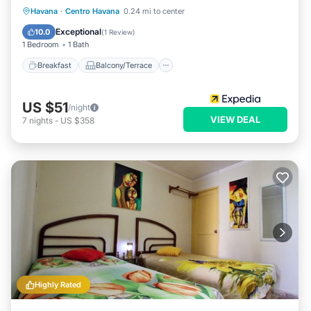
Breakfast
Balcony/Terrace
Kitchen
Havana
·
Centro Havana
0.24 mi to center
Air Conditioner
Exceptional
10.0
(
1 Review
)
1 Bedroom
1 Bath
Breakfast
Balcony/Terrace
US $51
/night
VIEW DEAL
7
nights
-
US $358
Highly Rated