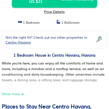
US $21
Price Details
1 Bedroom
1 Bathroom
Not the right fit? Check out our other properties in
Centro Havana
1 Bedroom House in Centro Havana, Havana
While you're here, you can enjoy all the comforts of home and
more, including a minibar and a rooftop terrace, as well as air
conditioning and daily housekeeping. Other amenities include
towels, a dining area, a sitting area, and luggage storage.
Show more
Places to Stay Near Centro Havana,