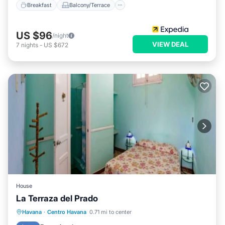
Breakfast
Balcony/Terrace
US $96
/night
VIEW DEAL
7
nights
-
US $672
House
La Terraza del Prado
Breakfast
Balcony/Terrace
Kitchen
Havana
·
Centro Havana
0.71 mi to center
Air Conditioner