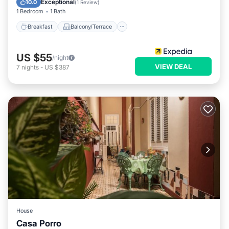
Exceptional
10.0
(
1 Review
)
1 Bedroom
1 Bath
Breakfast
Balcony/Terrace
US $55
/night
VIEW DEAL
7
nights
-
US $387
House
Casa Porro