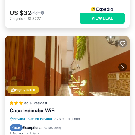
US $32
/night
VIEW DEAL
7
nights
-
US $227
Highly Rated
Bed & Breakfast
Casa Indicuba WiFi
Breakfast
Parking
Balcony/Terrace
Havana
·
Centro Havana
0.23 mi to center
Air Conditioner
Exceptional
9.6
(
84 Reviews
)
1 Bedroom
1 Bath