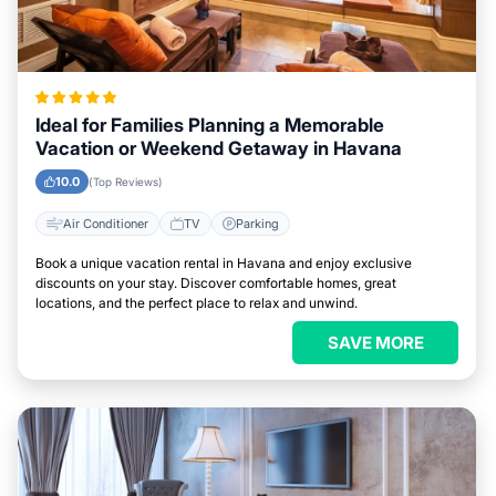
Ideal for Families Planning a Memorable
Vacation or Weekend Getaway in Havana
10.0
(Top Reviews)
Air Conditioner
TV
Parking
Book a unique vacation rental in Havana and enjoy exclusive
discounts on your stay. Discover comfortable homes, great
locations, and the perfect place to relax and unwind.
SAVE MORE