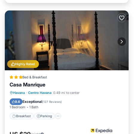
Highly Rated
Bed & Breakfast
Casa Manrique
Breakfast
Parking
Balcony/Terrace
Havana
·
Centro Havana
0.49 mi to center
Kitchen
Exceptional
9.6
(
127 Reviews
)
1 Bedroom
1 Bath
Breakfast
Parking