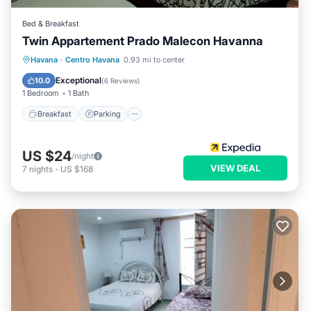
Bed & Breakfast
Twin Appartement Prado Malecon Havanna
Breakfast
Parking
Kitchen
Havana
·
Centro Havana
0.93 mi to center
Air Conditioner
Exceptional
10.0
(
6 Reviews
)
1 Bedroom
1 Bath
Breakfast
Parking
US $24
/night
VIEW DEAL
7
nights
-
US $168