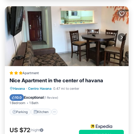
Apartment
Nice Apartment in the center of havana
Parking
Kitchen
Air Conditioner
Havana
·
Centro Havana
0.47 mi to center
Pet Friendly
Exceptional
10.0
(
1 Review
)
1 Bedroom
1 Bath
Parking
Kitchen
US $72
/night