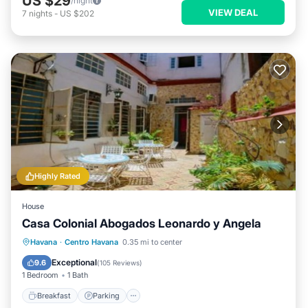
US $29
/night
VIEW DEAL
7
nights
-
US $202
Highly Rated
House
Casa Colonial Abogados Leonardo y Angela
Breakfast
Parking
Balcony/Terrace
Havana
·
Centro Havana
0.35 mi to center
Kitchen
Exceptional
9.6
(
105 Reviews
)
1 Bedroom
1 Bath
Breakfast
Parking