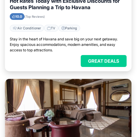
Hot Rates Today with Exclusive Discounts for
Guests Planning a Trip to Havana
10.0
(Top Reviews)
Air Conditioner
TV
Parking
Stay in the heart of Havana and save big on your next getaway.
Enjoy spacious accommodations, modern amenities, and easy
access to top attractions.
GREAT DEALS