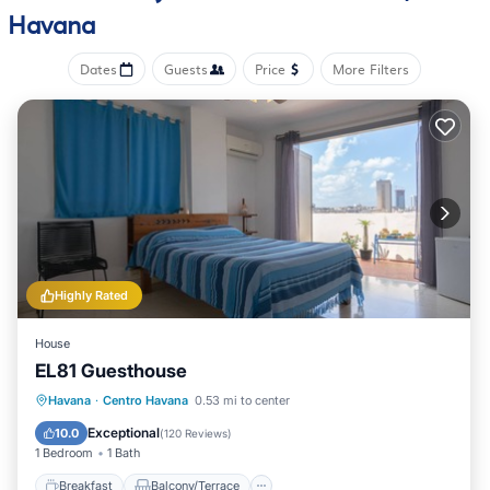
Havana
Dates
Guests
Price
More Filters
Highly Rated
House
EL81 Guesthouse
Breakfast
Balcony/Terrace
Havana
·
Centro Havana
0.53 mi to center
Air Conditioner
Internet
Exceptional
10.0
(
120 Reviews
)
1 Bedroom
1 Bath
Breakfast
Balcony/Terrace