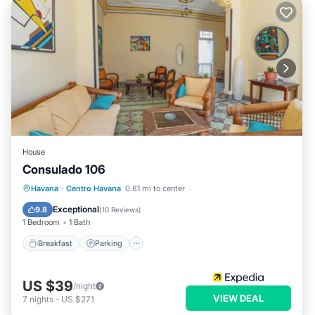
House
Consulado 106
Breakfast
Parking
Kitchen
Havana
·
Centro Havana
0.81 mi to center
Air Conditioner
Exceptional
9.8
(
10 Reviews
)
1 Bedroom
1 Bath
Breakfast
Parking
US $39
/night
VIEW DEAL
7
nights
-
US $271