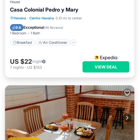
House
Casa Colonial Pedro y Mary
Breakfast
Air Conditioner
Internet
Havana
·
Centro Havana
0.51 mi to center
Child Friendly
Exceptional
9.8
(
96 Reviews
)
1 Bedroom
1 Bath
Breakfast
Air Conditioner
US $22
/night
VIEW DEAL
7
nights
-
US $153