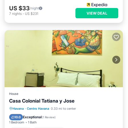
US $33
/night
VIEW DEAL
7
nights
-
US $231
House
Casa Colonial Tatiana y Jose
Breakfast
Balcony/Terrace
Havana
·
Centro Havana
0.33 mi to center
Air Conditioner
Child Friendly
Exceptional
10.0
(
1 Review
)
1 Bedroom
1 Bath