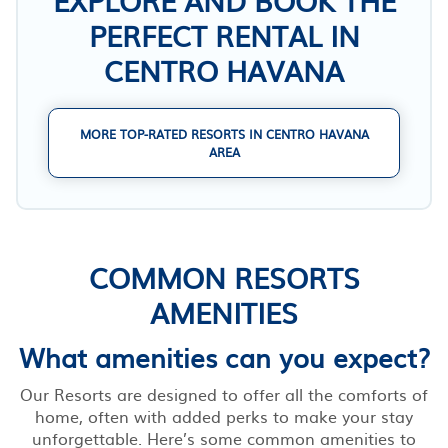
PERFECT RENTAL IN
CENTRO HAVANA
MORE TOP-RATED RESORTS IN CENTRO HAVANA
AREA
COMMON RESORTS
AMENITIES
What amenities can you expect?
Our Resorts are designed to offer all the comforts of
home, often with added perks to make your stay
unforgettable. Here’s some common amenities to