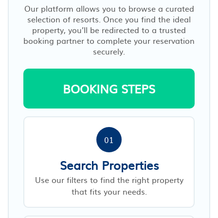
Our platform allows you to browse a curated
selection of resorts. Once you find the ideal
property, you’ll be redirected to a trusted
booking partner to complete your reservation
securely.
BOOKING STEPS
01
Search Properties
Use our filters to find the right property
that fits your needs.