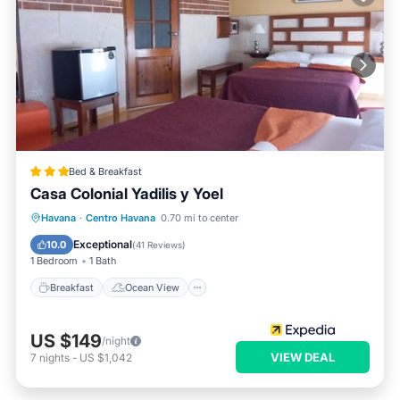
Bed & Breakfast
Casa Colonial Yadilis y Yoel
Breakfast
Ocean View
Havana
·
Centro Havana
0.70 mi to center
Balcony/Terrace
View
Exceptional
10.0
(
41 Reviews
)
1 Bedroom
1 Bath
Breakfast
Ocean View
US $149
/night
VIEW DEAL
7
nights
-
US $1,042