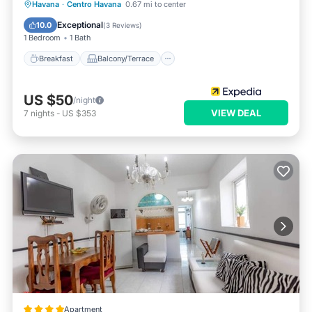
Breakfast
Balcony/Terrace
Kitchen
Havana
·
Centro Havana
0.67 mi to center
Air Conditioner
Exceptional
10.0
(
3 Reviews
)
1 Bedroom
1 Bath
Breakfast
Balcony/Terrace
US $50
/night
VIEW DEAL
7
nights
-
US $353
Apartment