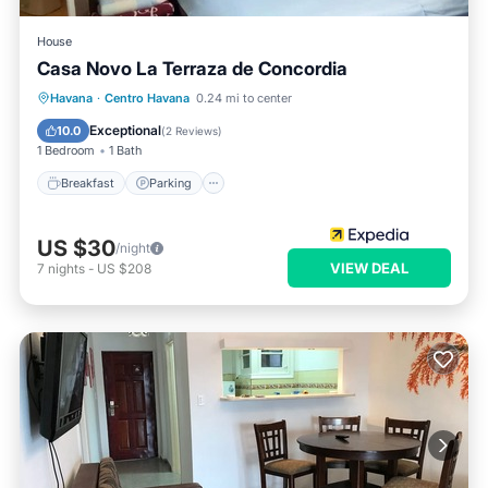
House
Casa Novo La Terraza de Concordia
Breakfast
Parking
Balcony/Terrace
Havana
·
Centro Havana
0.24 mi to center
Kitchen
Exceptional
10.0
(
2 Reviews
)
1 Bedroom
1 Bath
Breakfast
Parking
US $30
/night
VIEW DEAL
7
nights
-
US $208