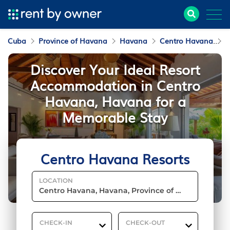
Cuba
Province of Havana
Havana
Centro Havana
R
Discover Your Ideal Resort
Accommodation in Centro
Havana, Havana for a
Memorable Stay
Centro Havana Resorts
LOCATION
CHECK-IN
CHECK-OUT