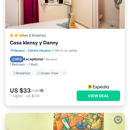
Bed & Breakfast
Casa klensy y Danny
Breakfast
Ocean View
View
Havana
·
Centro Havana
0.59 mi to center
Air Conditioner
Exceptional
10.0
(
1 Review
)
1 Bedroom
1 Bath
Breakfast
Ocean View
US $33
/night
VIEW DEAL
7
nights
-
US $231