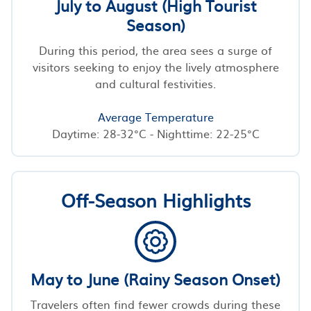
July to August (High Tourist
Season)
During this period, the area sees a surge of
visitors seeking to enjoy the lively atmosphere
and cultural festivities.
Average Temperature
Daytime: 28-32°C - Nighttime: 22-25°C
Off-Season Highlights
May to June (Rainy Season Onset)
Travelers often find fewer crowds during these