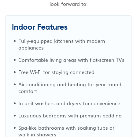
look forward to:
Indoor Features
Fully-equipped kitchens with modern
appliances
Comfortable living areas with flat-screen TVs
Free Wi-Fi for staying connected
Air conditioning and heating for year-round
comfort
In-unit washers and dryers for convenience
Luxurious bedrooms with premium bedding
Spa-like bathrooms with soaking tubs or
walk-in showers