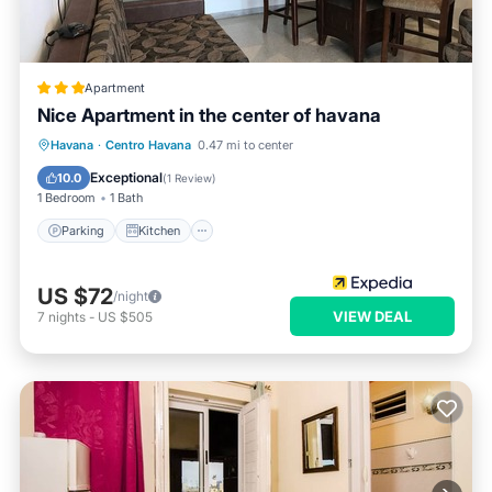
Apartment
Nice Apartment in the center of havana
Parking
Kitchen
Air Conditioner
Havana
·
Centro Havana
0.47 mi to center
Pet Friendly
Exceptional
10.0
(
1 Review
)
1 Bedroom
1 Bath
Parking
Kitchen
US $72
/night
VIEW DEAL
7
nights
-
US $505