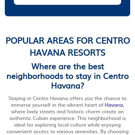
POPULAR AREAS FOR CENTRO
HAVANA RESORTS
Where are the best
neighborhoods to stay in Centro
Havana?
Staying in Centro Havana offers you the chance to
immerse yourself in the vibrant heart of
Havana
,
where lively streets and historic charm create an
authentic Cuban experience. This neighborhood is
ideal for exploring local culture while enjoying
convenient access to various amenities. By choosing