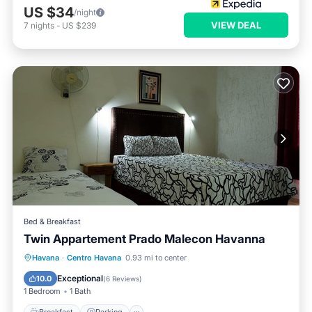
US $34
/night
VIEW DEAL
7
nights
-
US $239
Bed & Breakfast
Twin Appartement Prado Malecon Havanna
Breakfast
Parking
Kitchen
Havana
·
Centro Havana
0.93 mi to center
Air Conditioner
Exceptional
10.0
(
6 Reviews
)
1 Bedroom
1 Bath
Breakfast
Parking