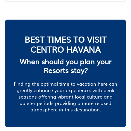
BEST TIMES TO VISIT
CENTRO HAVANA
When should you plan your
Resorts stay?
Finding the optimal time to vacation here can
greatly enhance your experience, with peak
seasons offering vibrant local culture and
quieter periods providing a more relaxed
atmosphere in this destination.