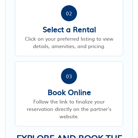
02
Select a Rental
Click on your preferred listing to view
details, amenities, and pricing.
03
Book Online
Follow the link to finalize your
reservation directly on the partner’s
website.
EXPLORE AND BOOK THE