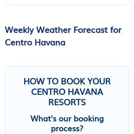
Weekly Weather Forecast for
Centro Havana
HOW TO BOOK YOUR
CENTRO HAVANA
RESORTS
What's our booking
process?