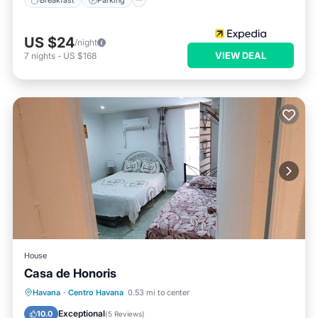
US $24
/night
VIEW DEAL
7
nights
-
US $168
House
Casa de Honoris
Breakfast
Parking
Balcony/Terrace
Havana
·
Centro Havana
0.53 mi to center
Kitchen
Exceptional
10.0
(
5 Reviews
)