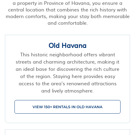
a property in Province of Havana, you ensure a
central location that combines the rich history with
modern comforts, making your stay both memorable
and comfortable.
Old Havana
This historic neighborhood offers vibrant
streets and charming architecture, making it
an ideal base for discovering the rich culture
of the region. Staying here provides easy
access to the area's renowned attractions
and lively atmosphere.
VIEW 150+ RENTALS IN OLD HAVANA