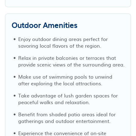
Outdoor Amenities
Enjoy outdoor dining areas perfect for
savoring local flavors of the region.
Relax in private balconies or terraces that
provide scenic views of the surrounding area.
Make use of swimming pools to unwind
after exploring the local attractions.
Take advantage of lush garden spaces for
peaceful walks and relaxation.
Benefit from shaded patio areas ideal for
gatherings and outdoor entertainment.
Experience the convenience of on-site