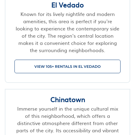
El Vedado
Known for its lively nightlife and modern
amenities, this area is perfect if you're
looking to experience the contemporary side
of the city. The region's central location
makes it a convenient choice for exploring
the surrounding neighborhoods.
VIEW 105+ RENTALS IN EL VEDADO
Chinatown
Immerse yourself in the unique cultural mix
of this neighborhood, which offers a
distinctive atmosphere different from other
parts of the city. Its accessibility and vibrant