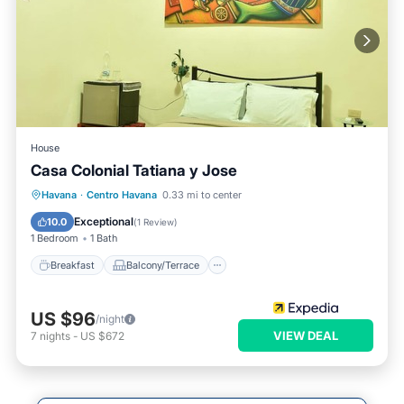
House
Casa Colonial Tatiana y Jose
Breakfast
Balcony/Terrace
Havana
·
Centro Havana
0.33 mi to center
Air Conditioner
Child Friendly
Exceptional
10.0
(
1 Review
)
1 Bedroom
1 Bath
Breakfast
Balcony/Terrace
US $96
/night
VIEW DEAL
7
nights
-
US $672