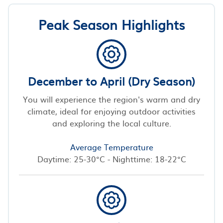
Peak Season Highlights
December to April (Dry Season)
You will experience the region's warm and dry
climate, ideal for enjoying outdoor activities
and exploring the local culture.
Average Temperature
Daytime: 25-30°C - Nighttime: 18-22°C