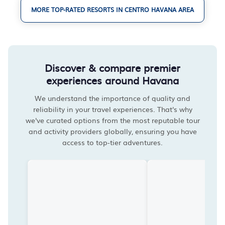
MORE TOP-RATED RESORTS IN CENTRO HAVANA AREA
Discover & compare premier
experiences around Havana
We understand the importance of quality and
reliability in your travel experiences. That's why
we've curated options from the most reputable tour
and activity providers globally, ensuring you have
access to top-tier adventures.