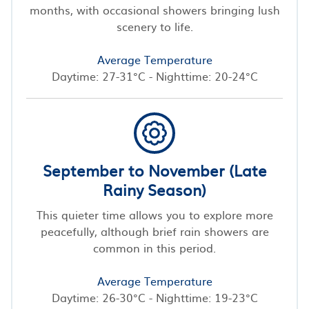
months, with occasional showers bringing lush
scenery to life.
Average Temperature
Daytime: 27-31°C - Nighttime: 20-24°C
September to November (Late
Rainy Season)
This quieter time allows you to explore more
peacefully, although brief rain showers are
common in this period.
Average Temperature
Daytime: 26-30°C - Nighttime: 19-23°C