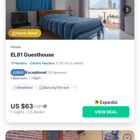
Highly Rated
House
EL81 Guesthouse
Breakfast
Balcony/Terrace
Havana
·
Centro Havana
0.53 mi to center
Air Conditioner
Internet
Exceptional
10.0
(
120 Reviews
)
1 Bedroom
1 Bath
Breakfast
Balcony/Terrace
US $63
/night
VIEW DEAL
7
nights
-
US $444