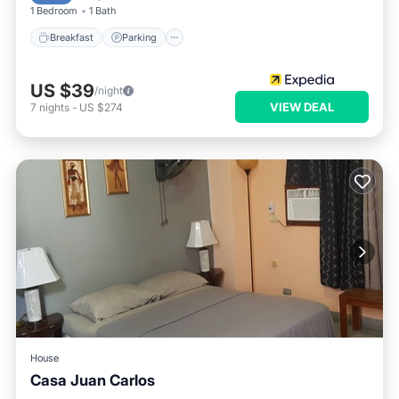
1 Bedroom
1 Bath
Breakfast
Parking
US $39
/night
VIEW DEAL
7
nights
-
US $274
House
Casa Juan Carlos