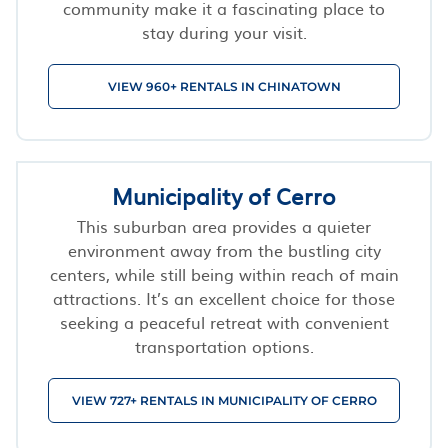
community make it a fascinating place to
stay during your visit.
VIEW 960+ RENTALS IN CHINATOWN
Municipality of Cerro
This suburban area provides a quieter
environment away from the bustling city
centers, while still being within reach of main
attractions. It’s an excellent choice for those
seeking a peaceful retreat with convenient
transportation options.
VIEW 727+ RENTALS IN MUNICIPALITY OF CERRO