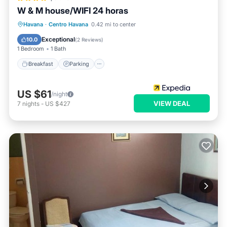
W & M house/WIFI 24 horas
Breakfast
Parking
Ocean View
Havana
·
Centro Havana
0.42 mi to center
View
Exceptional
10.0
(
2 Reviews
)
1 Bedroom
1 Bath
Breakfast
Parking
US $61
/night
VIEW DEAL
7
nights
-
US $427