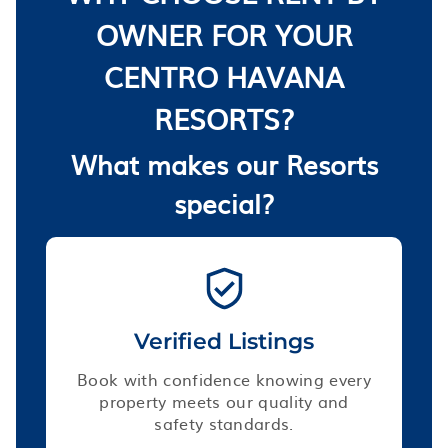
OWNER FOR YOUR
CENTRO HAVANA
RESORTS?
What makes our Resorts
special?
Verified Listings
Book with confidence knowing every
property meets our quality and
safety standards.