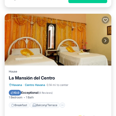
House
La Mansión del Centro
Breakfast
Balcony/Terrace
Kitchen
Havana
·
Centro Havana
0.14 mi to center
Air Conditioner
Exceptional
10.0
(
8 Reviews
)
1 Bedroom
1 Bath
Breakfast
Balcony/Terrace