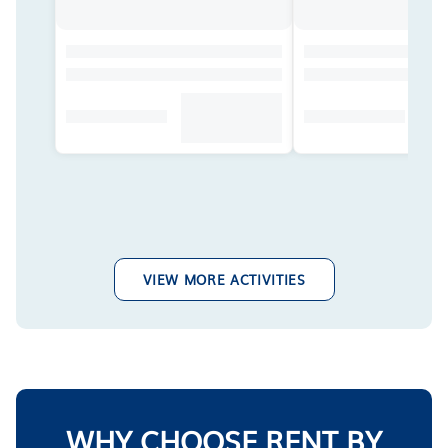
VIEW MORE ACTIVITIES
WHY CHOOSE RENT BY