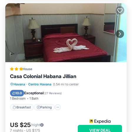
House
Casa Colonial Habana Jillian
Breakfast
Parking
Kitchen
Havana
·
Centro Havana
0.54 mi to center
Air Conditioner
Exceptional
10.0
(
27 Reviews
)
1 Bedroom
1 Bath
Breakfast
Parking
US $25
/night
VIEW DEAL
7
nights
-
US $175