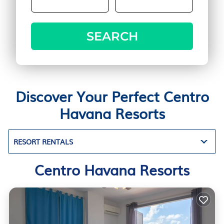
SEARCH
Discover Your Perfect Centro
Havana Resorts
RESORT RENTALS
Centro Havana Resorts