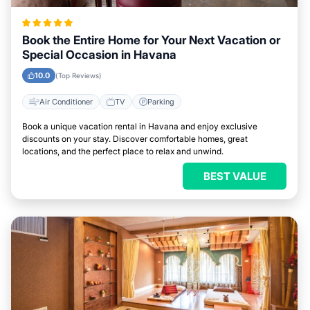
Book the Entire Home for Your Next Vacation or
Special Occasion in Havana
10.0
(Top Reviews)
Air Conditioner
TV
Parking
Book a unique vacation rental in Havana and enjoy exclusive
discounts on your stay. Discover comfortable homes, great
locations, and the perfect place to relax and unwind.
BEST VALUE