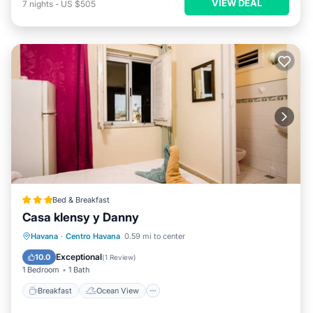
VIEW DEAL
7
nights
-
US $505
Bed & Breakfast
Casa klensy y Danny
Breakfast
Ocean View
View
Havana
·
Centro Havana
0.59 mi to center
Air Conditioner
Exceptional
10.0
(
1 Review
)
1 Bedroom
1 Bath
Breakfast
Ocean View