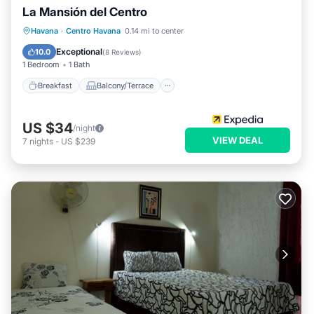
La Mansión del Centro
Breakfast
Balcony/Terrace
Kitchen
Havana
·
Centro Havana
0.14 mi to center
Air Conditioner
Exceptional
10.0
(
8 Reviews
)
1 Bedroom
1 Bath
Breakfast
Balcony/Terrace
US $34
/night
VIEW DEAL
7
nights
-
US $239