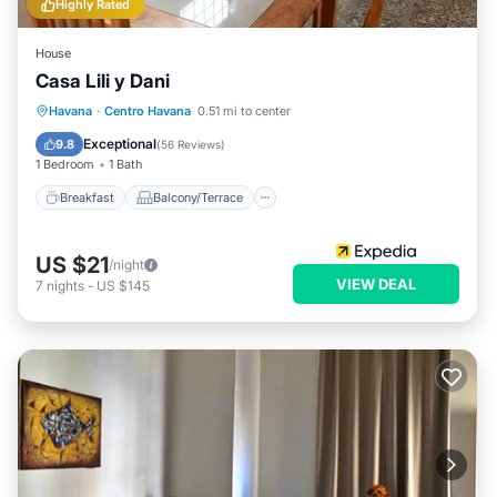
Highly Rated
House
Casa Lili y Dani
Breakfast
Balcony/Terrace
Havana
·
Centro Havana
0.51 mi to center
Air Conditioner
Child Friendly
Exceptional
9.8
(
56 Reviews
)
1 Bedroom
1 Bath
Breakfast
Balcony/Terrace
US $21
/night
VIEW DEAL
7
nights
-
US $145