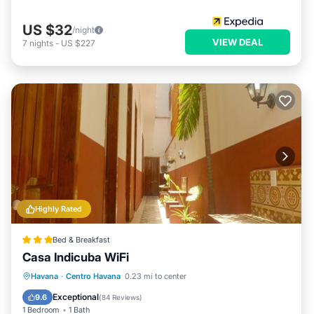
US $32
/night
VIEW DEAL
7
nights
-
US $227
Highly Rated
Bed & Breakfast
Casa Indicuba WiFi
Breakfast
Parking
Balcony/Terrace
Havana
·
Centro Havana
0.23 mi to center
Air Conditioner
Exceptional
9.6
(
84 Reviews
)
1 Bedroom
1 Bath