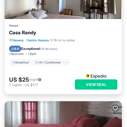
House
Casa Randy
Breakfast
Air Conditioner
Laundry
Havana
·
Centro Havana
0.76 mi to center
Bedding/Linens
Exceptional
9.8
(
45 Reviews
)
1 Bedroom
1 Bath
Breakfast
Air Conditioner
US $25
/night
VIEW DEAL
7
nights
-
US $177