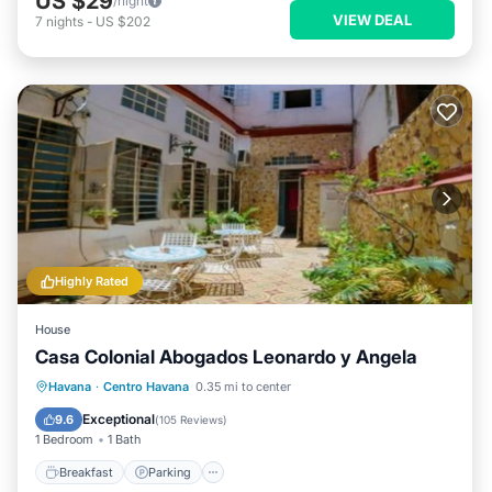
US $29
/night
VIEW DEAL
7
nights
-
US $202
Highly Rated
House
Casa Colonial Abogados Leonardo y Angela
Breakfast
Parking
Balcony/Terrace
Havana
·
Centro Havana
0.35 mi to center
Kitchen
Exceptional
9.6
(
105 Reviews
)
1 Bedroom
1 Bath
Breakfast
Parking