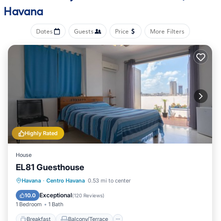
Havana
Dates
Guests
Price
More Filters
Highly Rated
House
EL81 Guesthouse
Breakfast
Balcony/Terrace
Havana
·
Centro Havana
0.53 mi to center
Air Conditioner
Internet
Exceptional
10.0
(
120 Reviews
)
1 Bedroom
1 Bath
Breakfast
Balcony/Terrace