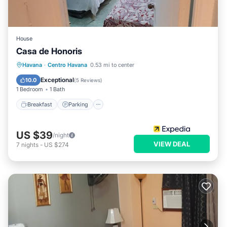
House
Casa de Honoris
Breakfast
Parking
Balcony/Terrace
Havana
·
Centro Havana
0.53 mi to center
Kitchen
Exceptional
10.0
(
5 Reviews
)
1 Bedroom
1 Bath
Breakfast
Parking
US $39
/night
VIEW DEAL
7
nights
-
US $274