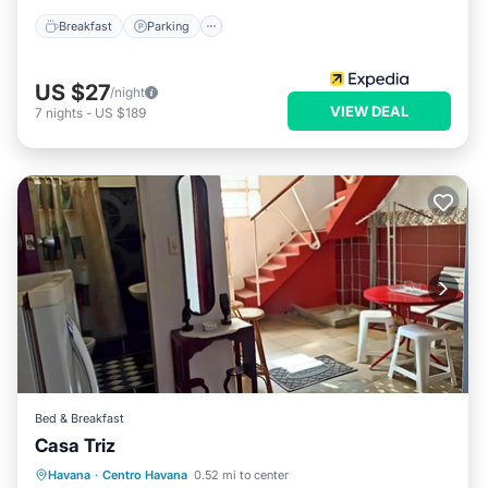
Breakfast
Parking
US $27
/night
VIEW DEAL
7
nights
-
US $189
Bed & Breakfast
Casa Triz
Breakfast
Air Conditioner
Havana
·
Centro Havana
0.52 mi to center