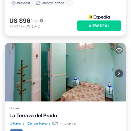
Breakfast
Balcony/Terrace
US $96
/night
VIEW DEAL
7
nights
-
US $672
House
La Terraza del Prado
Breakfast
Balcony/Terrace
Kitchen
Havana
·
Centro Havana
0.71 mi to center
Air Conditioner