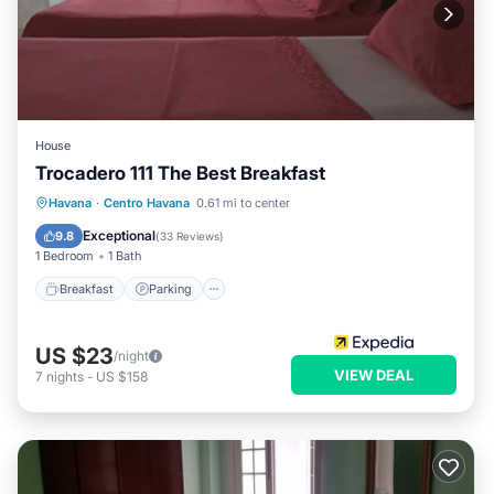
House
Trocadero 111 The Best Breakfast
Breakfast
Parking
Balcony/Terrace
Havana
·
Centro Havana
0.61 mi to center
Kitchen
Exceptional
9.8
(
33 Reviews
)
1 Bedroom
1 Bath
Breakfast
Parking
US $23
/night
VIEW DEAL
7
nights
-
US $158