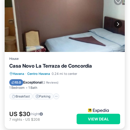
House
Casa Novo La Terraza de Concordia
Breakfast
Parking
Balcony/Terrace
Havana
·
Centro Havana
0.24 mi to center
Kitchen
Exceptional
10.0
(
2 Reviews
)
1 Bedroom
1 Bath
Breakfast
Parking
US $30
/night
VIEW DEAL
7
nights
-
US $208