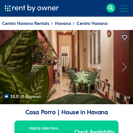
Centro Havana Rentals
Havana
Centro Havana
10.0
(1 Review)
1
/4
Casa Porro | House in Havana
Nightly rates from:
Check Availability