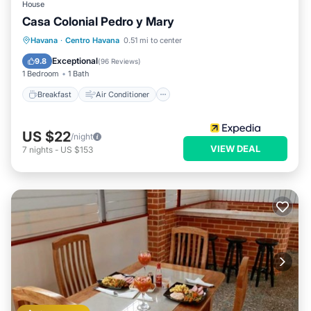
House
Casa Colonial Pedro y Mary
Breakfast
Air Conditioner
Internet
Havana
·
Centro Havana
0.51 mi to center
Child Friendly
Exceptional
9.8
(
96 Reviews
)
1 Bedroom
1 Bath
Breakfast
Air Conditioner
US $22
/night
VIEW DEAL
7
nights
-
US $153