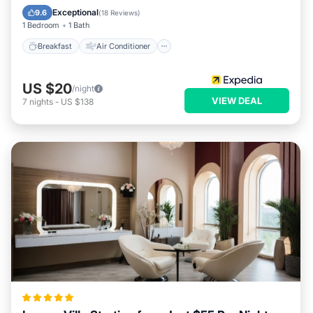
Child Friendly
Bar
Exceptional
9.6
(
18 Reviews
)
1 Bedroom
1 Bath
Breakfast
Air Conditioner
US $20
/night
VIEW DEAL
7
nights
-
US $138