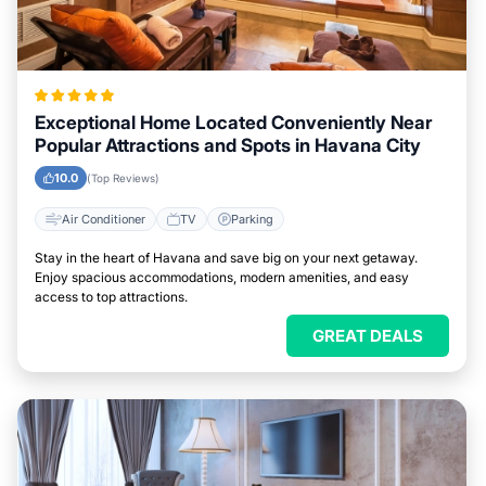
Exceptional Home Located Conveniently Near
Popular Attractions and Spots in Havana City
10.0
(Top Reviews)
Air Conditioner
TV
Parking
Stay in the heart of Havana and save big on your next getaway.
Enjoy spacious accommodations, modern amenities, and easy
access to top attractions.
GREAT DEALS