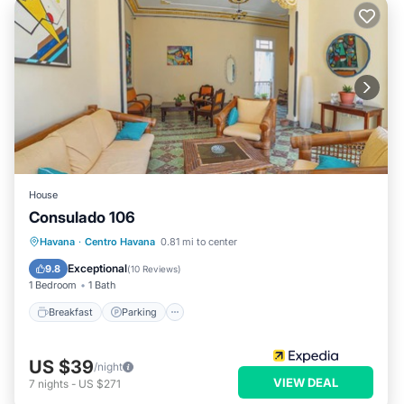
House
Consulado 106
Breakfast
Parking
Kitchen
Havana
·
Centro Havana
0.81 mi to center
Air Conditioner
Exceptional
9.8
(
10 Reviews
)
1 Bedroom
1 Bath
Breakfast
Parking
US $39
/night
VIEW DEAL
7
nights
-
US $271