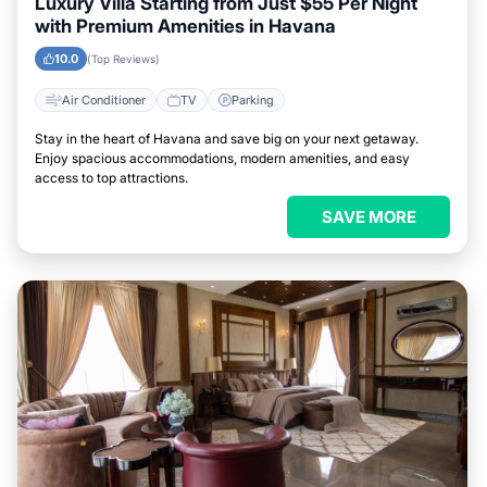
Luxury Villa Starting from Just $55 Per Night
with Premium Amenities in Havana
10.0
(Top Reviews)
Air Conditioner
TV
Parking
Stay in the heart of Havana and save big on your next getaway.
Enjoy spacious accommodations, modern amenities, and easy
access to top attractions.
SAVE MORE