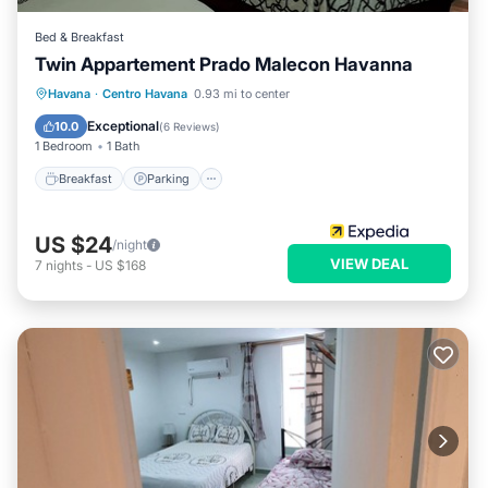
Bed & Breakfast
Twin Appartement Prado Malecon Havanna
Breakfast
Parking
Kitchen
Havana
·
Centro Havana
0.93 mi to center
Air Conditioner
Exceptional
10.0
(
6 Reviews
)
1 Bedroom
1 Bath
Breakfast
Parking
US $24
/night
VIEW DEAL
7
nights
-
US $168