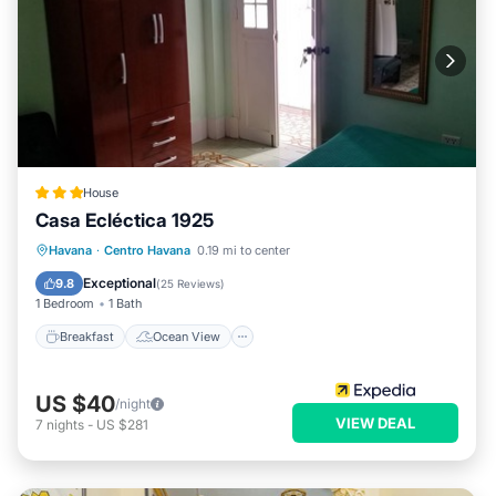
House
Casa Ecléctica 1925
Breakfast
Ocean View
View
Havana
·
Centro Havana
0.19 mi to center
Kitchen
Exceptional
9.8
(
25 Reviews
)
1 Bedroom
1 Bath
Breakfast
Ocean View
US $40
/night
VIEW DEAL
7
nights
-
US $281