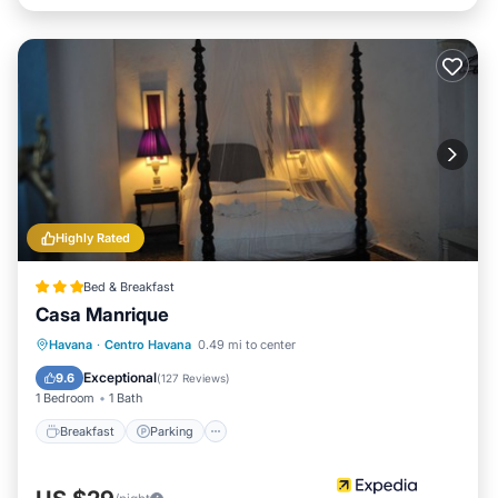
Highly Rated
Bed & Breakfast
Casa Manrique
Breakfast
Parking
Balcony/Terrace
Havana
·
Centro Havana
0.49 mi to center
Kitchen
Exceptional
9.6
(
127 Reviews
)
1 Bedroom
1 Bath
Breakfast
Parking