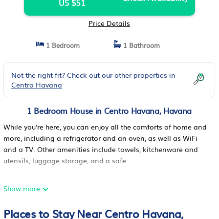
US $51
Price Details
1 Bedroom
1 Bathroom
Not the right fit? Check out our other properties in
Centro Havana
1 Bedroom House in Centro Havana, Havana
While you're here, you can enjoy all the comforts of home and
more, including a refrigerator and an oven, as well as WiFi
and a TV. Other amenities include towels, kitchenware and
utensils, luggage storage, and a safe.
Show more
Places to Stay Near Centro Havana,