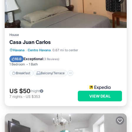
House
Casa Juan Carlos
Breakfast
Balcony/Terrace
Kitchen
Havana
·
Centro Havana
0.67 mi to center
Air Conditioner
Exceptional
10.0
(
3 Reviews
)
1 Bedroom
1 Bath
Breakfast
Balcony/Terrace
US $50
/night
VIEW DEAL
7
nights
-
US $353