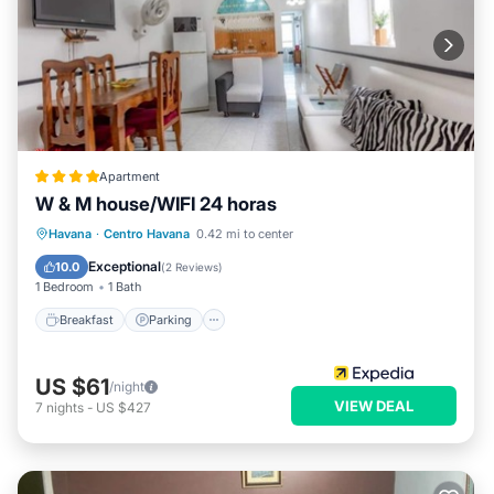
Apartment
W & M house/WIFI 24 horas
Breakfast
Parking
Ocean View
Havana
·
Centro Havana
0.42 mi to center
View
Exceptional
10.0
(
2 Reviews
)
1 Bedroom
1 Bath
Breakfast
Parking
US $61
/night
VIEW DEAL
7
nights
-
US $427