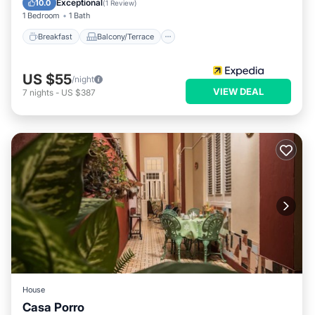
Exceptional
10.0
(
1 Review
)
1 Bedroom
1 Bath
Breakfast
Balcony/Terrace
US $55
/night
VIEW DEAL
7
nights
-
US $387
House
Casa Porro