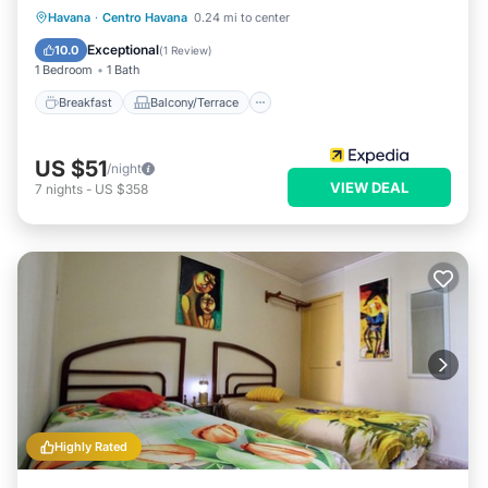
Breakfast
Balcony/Terrace
Kitchen
Havana
·
Centro Havana
0.24 mi to center
Air Conditioner
Exceptional
10.0
(
1 Review
)
1 Bedroom
1 Bath
Breakfast
Balcony/Terrace
US $51
/night
VIEW DEAL
7
nights
-
US $358
Highly Rated