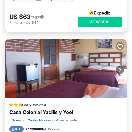
US $63
/night
VIEW DEAL
7
nights
-
US $444
Bed & Breakfast
Casa Colonial Yadilis y Yoel
Breakfast
Ocean View
Havana
·
Centro Havana
0.70 mi to center
Balcony/Terrace
View
Exceptional
10.0
(
41 Reviews
)