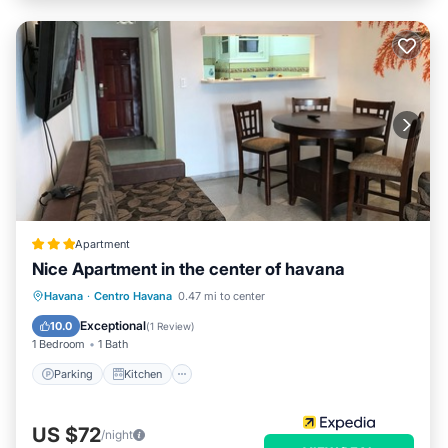
Apartment
Nice Apartment in the center of havana
Parking
Kitchen
Air Conditioner
Havana
·
Centro Havana
0.47 mi to center
Pet Friendly
Exceptional
10.0
(
1 Review
)
1 Bedroom
1 Bath
Parking
Kitchen
US $72
/night