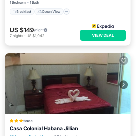
1 Bedroom
1 Bath
Breakfast
Ocean View
US $149
/night
VIEW DEAL
7
nights
-
US $1,042
House
Casa Colonial Habana Jillian