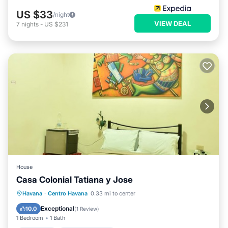
US $33
/night
VIEW DEAL
7
nights
-
US $231
House
Casa Colonial Tatiana y Jose
Breakfast
Balcony/Terrace
Havana
·
Centro Havana
0.33 mi to center
Air Conditioner
Child Friendly
Exceptional
10.0
(
1 Review
)
1 Bedroom
1 Bath