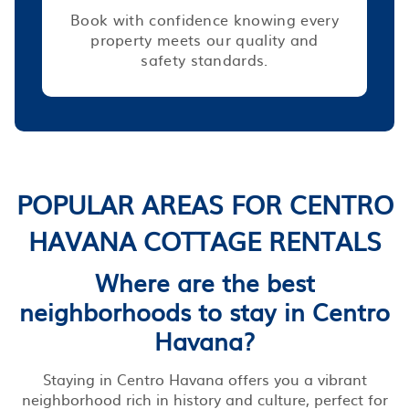
Book with confidence knowing every
property meets our quality and
safety standards.
POPULAR AREAS FOR CENTRO
HAVANA COTTAGE RENTALS
Where are the best
neighborhoods to stay in Centro
Havana?
Staying in Centro Havana offers you a vibrant
neighborhood rich in history and culture, perfect for