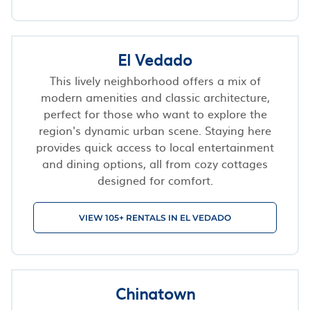
El Vedado
This lively neighborhood offers a mix of
modern amenities and classic architecture,
perfect for those who want to explore the
region's dynamic urban scene. Staying here
provides quick access to local entertainment
and dining options, all from cozy cottages
designed for comfort.
VIEW 105+ RENTALS IN EL VEDADO
Chinatown