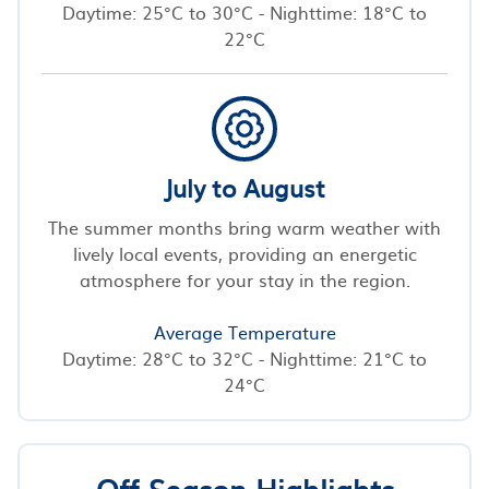
Daytime: 25°C to 30°C - Nighttime: 18°C to
22°C
July to August
The summer months bring warm weather with
lively local events, providing an energetic
atmosphere for your stay in the region.
Average Temperature
Daytime: 28°C to 32°C - Nighttime: 21°C to
24°C
Off-Season Highlights