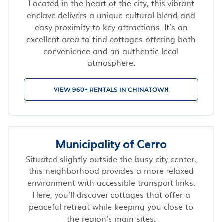
Located in the heart of the city, this vibrant
enclave delivers a unique cultural blend and
easy proximity to key attractions. It’s an
excellent area to find cottages offering both
convenience and an authentic local
atmosphere.
VIEW 960+ RENTALS IN CHINATOWN
Municipality of Cerro
Situated slightly outside the busy city center,
this neighborhood provides a more relaxed
environment with accessible transport links.
Here, you’ll discover cottages that offer a
peaceful retreat while keeping you close to
the region's main sites.