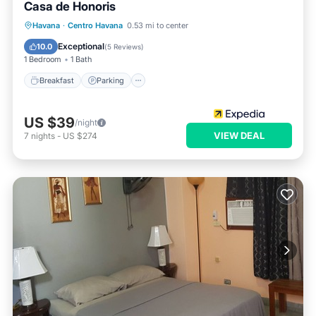
Casa de Honoris
Breakfast
Parking
Balcony/Terrace
Havana
·
Centro Havana
0.53 mi to center
Kitchen
Exceptional
10.0
(
5 Reviews
)
1 Bedroom
1 Bath
Breakfast
Parking
US $39
/night
VIEW DEAL
7
nights
-
US $274