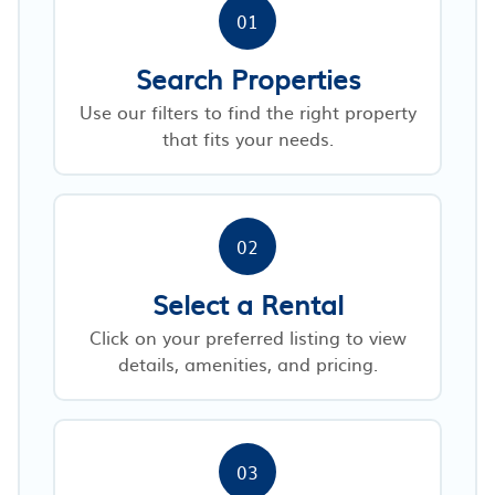
01
Search Properties
Use our filters to find the right property
that fits your needs.
02
Select a Rental
Click on your preferred listing to view
details, amenities, and pricing.
03