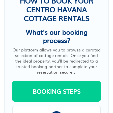
HOW TO BOOK YOUR
CENTRO HAVANA
COTTAGE RENTALS
What's our booking
process?
Our platform allows you to browse a curated
selection of cottage rentals. Once you find
the ideal property, you’ll be redirected to a
trusted booking partner to complete your
reservation securely.
BOOKING STEPS