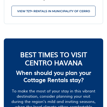
VIEW 727+ RENTALS IN MUNICIPALITY OF CERRO
BEST TIMES TO VISIT
CENTRO HAVANA
When should you plan your
Cottage Rentals stay?
To make the most of your stay in this vibrant
destination, consider planning your visit
during the region’s mild and inviting seasons,
when the local climate offers comfortable