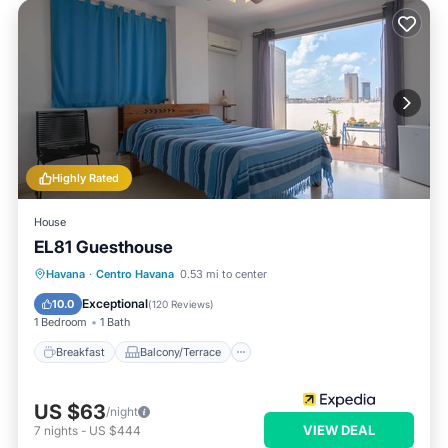
Highly Rated
House
EL81 Guesthouse
Breakfast
Balcony/Terrace
Havana
·
Centro Havana
0.53 mi to center
Air Conditioner
Internet
Exceptional
10.0
(
120 Reviews
)
1 Bedroom
1 Bath
Breakfast
Balcony/Terrace
US $63
/night
VIEW DEAL
7
nights
-
US $444