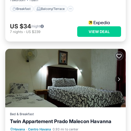
1 Bedroom
1 Bath
Breakfast
Balcony/Terrace
US $34
/night
VIEW DEAL
7
nights
-
US $239
Bed & Breakfast
Twin Appartement Prado Malecon Havanna
Breakfast
Parking
Kitchen
Havana
·
Centro Havana
0.93 mi to center