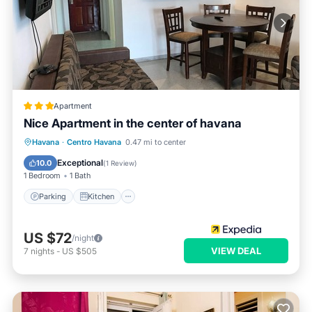
Apartment
Nice Apartment in the center of havana
Parking
Kitchen
Air Conditioner
Havana
·
Centro Havana
0.47 mi to center
Pet Friendly
Exceptional
10.0
(
1 Review
)
1 Bedroom
1 Bath
Parking
Kitchen
US $72
/night
VIEW DEAL
7
nights
-
US $505