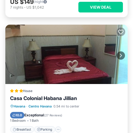
US $149
/night
VIEW DEAL
7
nights
-
US $1,042
House
Casa Colonial Habana Jillian
Breakfast
Parking
Kitchen
Havana
·
Centro Havana
0.54 mi to center
Air Conditioner
Exceptional
10.0
(
27 Reviews
)
1 Bedroom
1 Bath
Breakfast
Parking