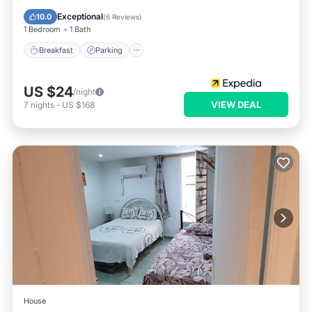
Air Conditioner
Exceptional
10.0
(
6 Reviews
)
1 Bedroom
1 Bath
Breakfast
Parking
US $24
/night
VIEW DEAL
7
nights
-
US $168
House