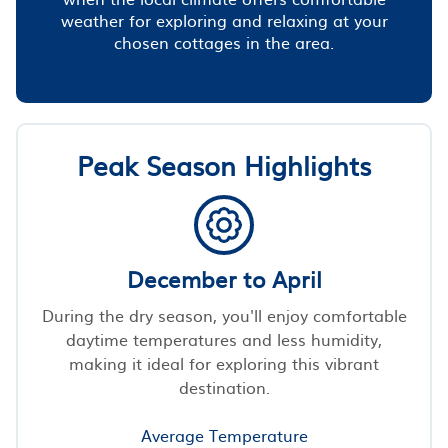
weather for exploring and relaxing at your
chosen cottages in the area.
Peak Season Highlights
December to April
During the dry season, you'll enjoy comfortable
daytime temperatures and less humidity,
making it ideal for exploring this vibrant
destination.
Average Temperature