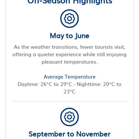
May to June
As the weather transitions, fewer tourists visit,
offering a quieter experience while still enjoying
pleasant temperatures.
Average Temperature
Daytime: 26°C to 29°C - Nighttime: 20°C to
23°C
September to November