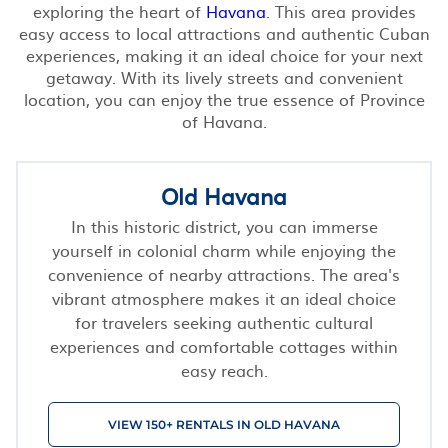
exploring the heart of
Havana
. This area provides
easy access to local attractions and authentic Cuban
experiences, making it an ideal choice for your next
getaway. With its lively streets and convenient
location, you can enjoy the true essence of Province
of Havana.
Old Havana
In this historic district, you can immerse
yourself in colonial charm while enjoying the
convenience of nearby attractions. The area's
vibrant atmosphere makes it an ideal choice
for travelers seeking authentic cultural
experiences and comfortable cottages within
easy reach.
VIEW 150+ RENTALS IN OLD HAVANA