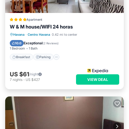
Apartment
W & M house/WIFI 24 horas
Breakfast
Parking
Ocean View
Havana
·
Centro Havana
0.42 mi to center
View
Exceptional
10.0
(
2 Reviews
)
1 Bedroom
1 Bath
Breakfast
Parking
US $61
/night
VIEW DEAL
7
nights
-
US $427