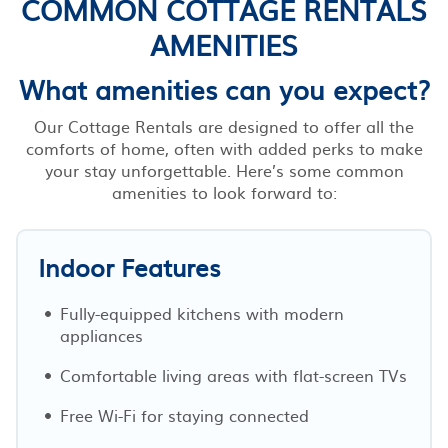
COMMON COTTAGE RENTALS
AMENITIES
What amenities can you expect?
Our Cottage Rentals are designed to offer all the
comforts of home, often with added perks to make
your stay unforgettable. Here’s some common
amenities to look forward to:
Indoor Features
Fully-equipped kitchens with modern
appliances
Comfortable living areas with flat-screen TVs
Free Wi-Fi for staying connected