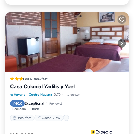
Bed & Breakfast
Casa Colonial Yadilis y Yoel
Breakfast
Ocean View
Havana
·
Centro Havana
0.70 mi to center
Balcony/Terrace
View
Exceptional
10.0
(
41 Reviews
)
1 Bedroom
1 Bath
Breakfast
Ocean View