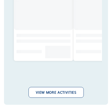
VIEW MORE ACTIVITIES