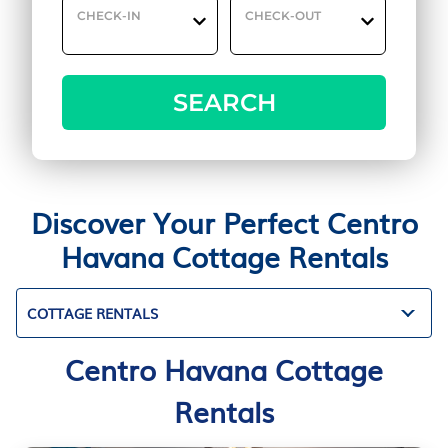
CHECK-IN
CHECK-OUT
SEARCH
Discover Your Perfect Centro
Havana Cottage Rentals
COTTAGE RENTALS
Centro Havana Cottage
Rentals