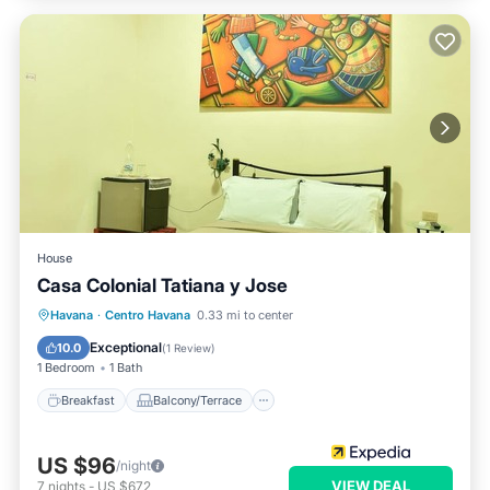
House
Casa Colonial Tatiana y Jose
Breakfast
Balcony/Terrace
Havana
·
Centro Havana
0.33 mi to center
Air Conditioner
Child Friendly
Exceptional
10.0
(
1 Review
)
1 Bedroom
1 Bath
Breakfast
Balcony/Terrace
US $96
/night
VIEW DEAL
7
nights
-
US $672