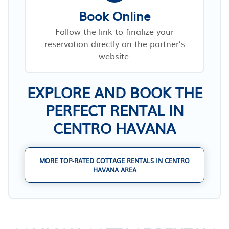
Book Online
Follow the link to finalize your
reservation directly on the partner’s
website.
EXPLORE AND BOOK THE
PERFECT RENTAL IN
CENTRO HAVANA
MORE TOP-RATED COTTAGE RENTALS IN CENTRO
HAVANA AREA