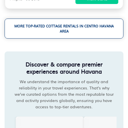
MORE TOP-RATED COTTAGE RENTALS IN CENTRO HAVANA
AREA
Discover & compare premier
experiences around Havana
We understand the importance of quality and
reliability in your travel experiences. That's why
we've curated options from the most reputable tour
and activity providers globally, ensuring you have
access to top-tier adventures.