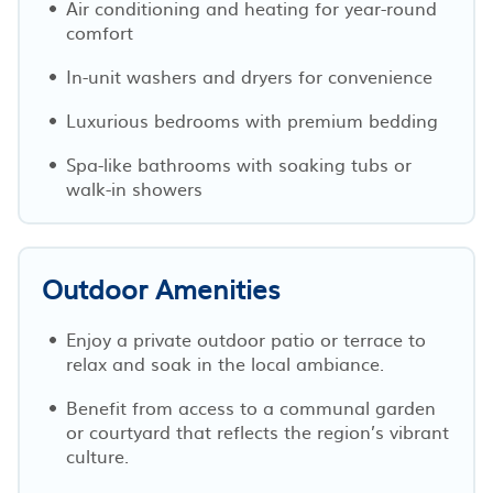
Air conditioning and heating for year-round
comfort
In-unit washers and dryers for convenience
Luxurious bedrooms with premium bedding
Spa-like bathrooms with soaking tubs or
walk-in showers
Outdoor Amenities
Enjoy a private outdoor patio or terrace to
relax and soak in the local ambiance.
Benefit from access to a communal garden
or courtyard that reflects the region’s vibrant
culture.