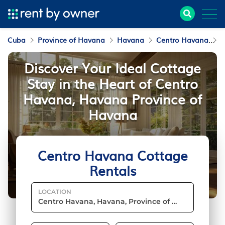
Cuba
Province of Havana
Havana
Centro Havana
C
Discover Your Ideal Cottage
Stay in the Heart of Centro
Havana, Havana Province of
Havana
Centro Havana Cottage
Rentals
LOCATION