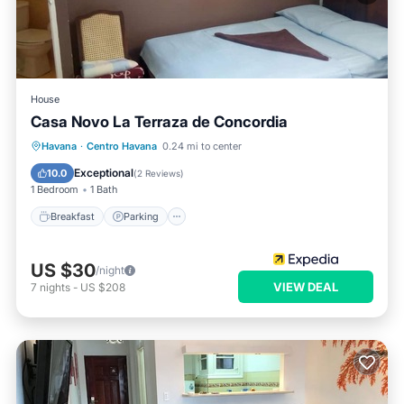
House
Casa Novo La Terraza de Concordia
Breakfast
Parking
Balcony/Terrace
Havana
·
Centro Havana
0.24 mi to center
Kitchen
Exceptional
10.0
(
2 Reviews
)
1 Bedroom
1 Bath
Breakfast
Parking
US $30
/night
VIEW DEAL
7
nights
-
US $208