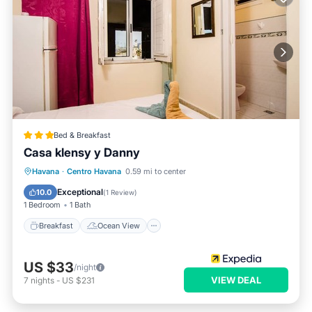
Bed & Breakfast
Casa klensy y Danny
Breakfast
Ocean View
View
Havana
·
Centro Havana
0.59 mi to center
Air Conditioner
Exceptional
10.0
(
1 Review
)
1 Bedroom
1 Bath
Breakfast
Ocean View
US $33
/night
VIEW DEAL
7
nights
-
US $231