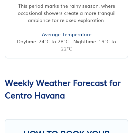
This period marks the rainy season, where
occasional showers create a more tranquil
ambiance for relaxed exploration.
Average Temperature
Daytime: 24°C to 28°C - Nighttime: 19°C to
22°C
Weekly Weather Forecast for
Centro Havana