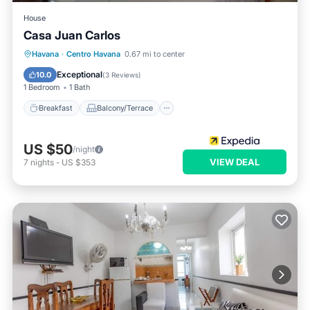
House
Casa Juan Carlos
Breakfast
Balcony/Terrace
Kitchen
Havana
·
Centro Havana
0.67 mi to center
Air Conditioner
Exceptional
10.0
(
3 Reviews
)
1 Bedroom
1 Bath
Breakfast
Balcony/Terrace
US $50
/night
VIEW DEAL
7
nights
-
US $353