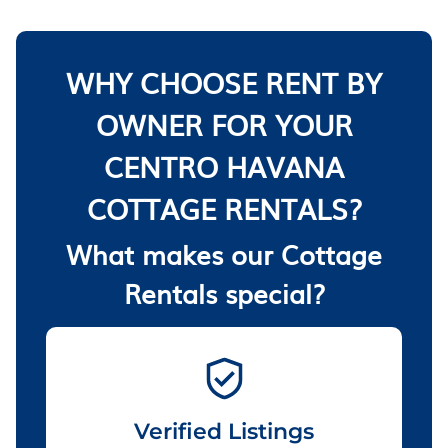
WHY CHOOSE RENT BY
OWNER FOR YOUR
CENTRO HAVANA
COTTAGE RENTALS?
What makes our Cottage
Rentals special?
Verified Listings