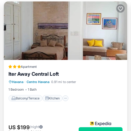
Apartment
Iter Away Central Loft
Balcony/Terrace
Kitchen
Havana
·
Centro Havana
0.91 mi to center
Air Conditioner
Internet
1 Bedroom
1 Bath
Balcony/Terrace
Kitchen
US $199
/night