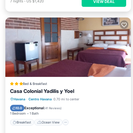
7
nights
-
US $1,420
VIEW DEAL
Bed & Breakfast
Casa Colonial Yadilis y Yoel
Breakfast
Ocean View
Havana
·
Centro Havana
0.70 mi to center
Balcony/Terrace
View
Exceptional
10.0
(
41 Reviews
)
1 Bedroom
1 Bath
Breakfast
Ocean View