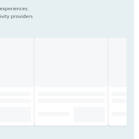
 experiences.
vity providers