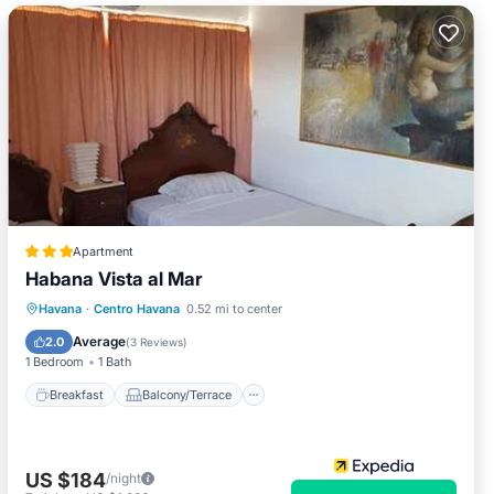
Apartment
Habana Vista al Mar
Breakfast
Balcony/Terrace
Kitchen
Havana
·
Centro Havana
0.52 mi to center
Internet
Average
2.0
(
3 Reviews
)
1 Bedroom
1 Bath
Breakfast
Balcony/Terrace
US $184
/night