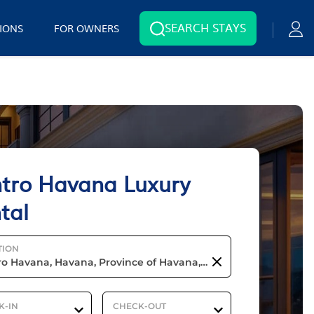
SEARCH STAYS
IONS
FOR OWNERS
tro Havana Luxury
tal
TION
K-IN
CHECK-OUT