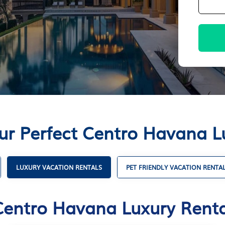
ur Perfect Centro Havana L
LUXURY VACATION RENTALS
PET FRIENDLY VACATION RENTA
Centro Havana Luxury Renta