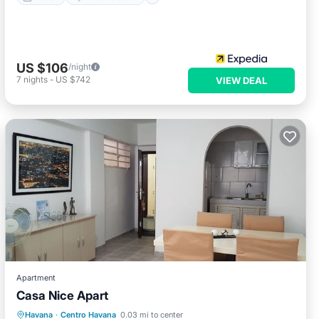
US $106
/night
7
nights
-
US $742
VIEW DEAL
Apartment
Casa Nice Apart
Breakfast
Kitchen
Air Conditioner
Havana
·
Centro Havana
0.03 mi to center
Child Friendly