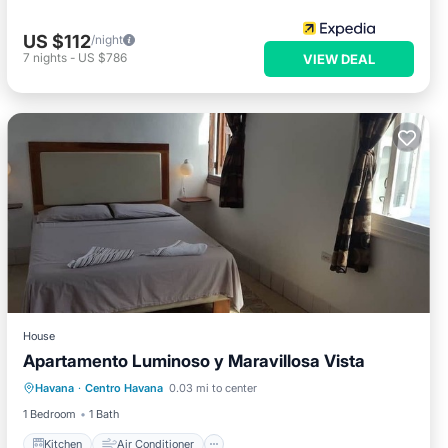
US $112
/night
7
nights
-
US $786
VIEW DEAL
House
Apartamento Luminoso y Maravillosa Vista
Kitchen
Air Conditioner
Havana
·
Centro Havana
0.03 mi to center
Child Friendly
Bedding/Linens
1 Bedroom
1 Bath
Kitchen
Air Conditioner