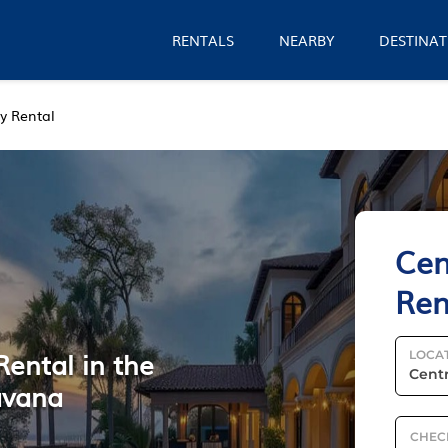
RENTALS
NEARBY
DESTINAT
y Rental
Cen
Ren
Rental in the
LOCA
avana
CHEC