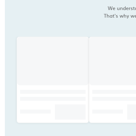
We understan
That's why we