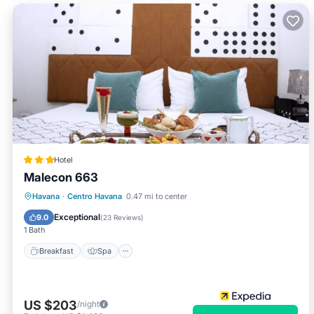
Hotel
Malecon 663
Breakfast
Spa
Ocean View
Havana
·
Centro Havana
0.47 mi to center
Balcony/Terrace
Exceptional
9.0
(
23 Reviews
)
1 Bath
Breakfast
Spa
US $203
/night