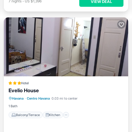
7
nights
-
US $1,396
VIEW DEAL
Hotel
Evelio House
Balcony/Terrace
Kitchen
Havana
·
Centro Havana
0.03 mi to center
Air Conditioner
Child Friendly
1 Bath
Balcony/Terrace
Kitchen