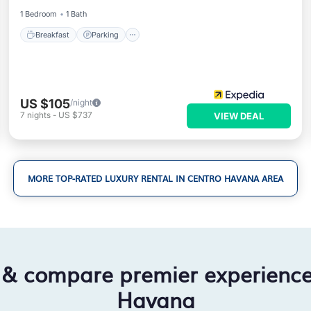
1 Bedroom
1 Bath
Breakfast
Parking
US $105
/night
7
nights
-
US $737
VIEW DEAL
MORE TOP-RATED LUXURY RENTAL IN CENTRO HAVANA AREA
 & compare premier experienc
Havana