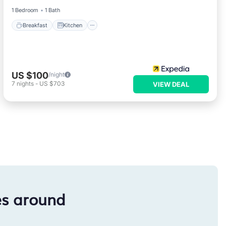
1 Bedroom
1 Bath
Breakfast
Kitchen
US $100
/night
7
nights
-
US $703
VIEW DEAL
es around