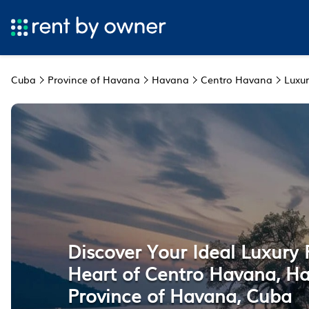
Cuba
Province of Havana
Havana
Centro Havana
Luxur
Discover Your Ideal Luxury 
Heart of Centro Havana, H
Province of Havana, Cuba