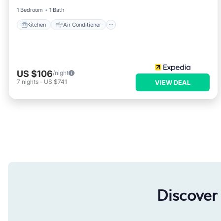
1 Bedroom
1 Bath
Kitchen
Air Conditioner
US $106
/night
7
nights
-
US $741
VIEW DEAL
Discover