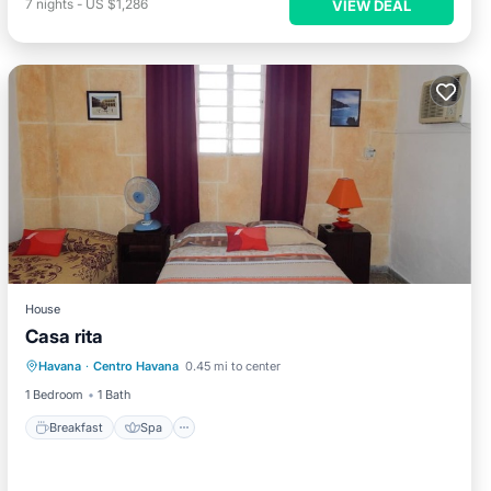
7
nights
-
US $1,286
VIEW DEAL
House
Casa rita
Breakfast
Spa
Balcony/Terrace
Havana
·
Centro Havana
0.45 mi to center
Child Friendly
1 Bedroom
1 Bath
Breakfast
Spa