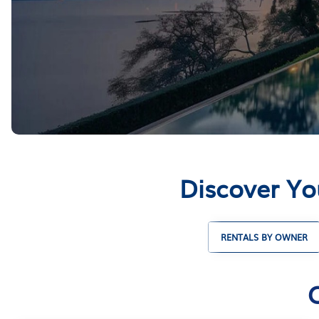
Discover Yo
RENTALS BY OWNER