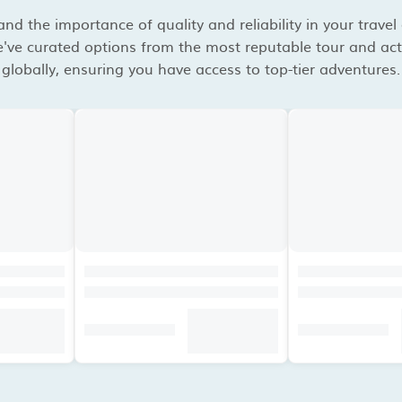
d the importance of quality and reliability in your travel
've curated options from the most reputable tour and acti
globally, ensuring you have access to top-tier adventures.