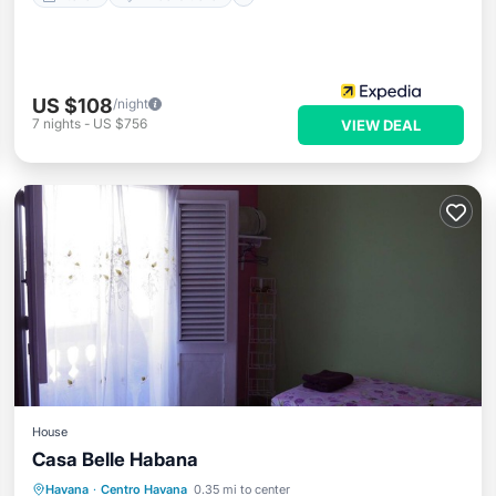
US $108
/night
7
nights
-
US $756
VIEW DEAL
House
Casa Belle Habana
Breakfast
Parking
Balcony/Terrace
Havana
·
Centro Havana
0.35 mi to center
Air Conditioner