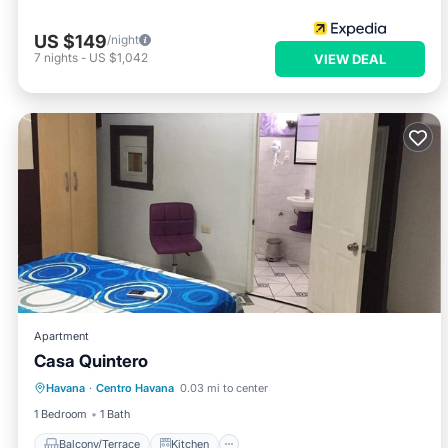
US $149
/night
7
nights
-
US $1,042
VIEW DEAL
Apartment
Casa Quintero
Balcony/Terrace
Kitchen
Havana
·
Centro Havana
0.03 mi to center
Air Conditioner
Child Friendly
1 Bedroom
1 Bath
Balcony/Terrace
Kitchen