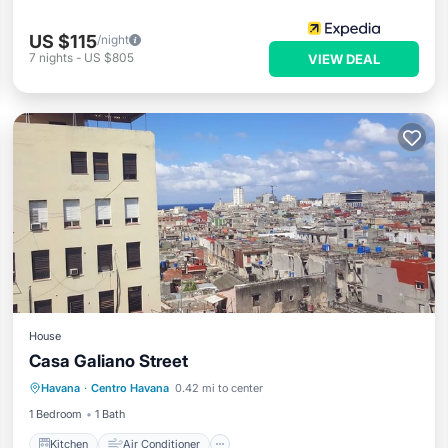
US $115
/night
7
nights
-
US $805
VIEW DEAL
House
Casa Galiano Street
Kitchen
Air Conditioner
Havana
·
Centro Havana
0.42 mi to center
Child Friendly
Bar
1 Bedroom
1 Bath
Kitchen
Air Conditioner