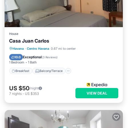
House
Casa Juan Carlos
Breakfast
Balcony/Terrace
Kitchen
Havana
·
Centro Havana
0.67 mi to center
Air Conditioner
Exceptional
10.0
(
3 Reviews
)
1 Bedroom
1 Bath
Breakfast
Balcony/Terrace
US $50
/night
VIEW DEAL
7
nights
-
US $353