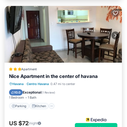
Apartment
Nice Apartment in the center of havana
Parking
Kitchen
Air Conditioner
Havana
·
Centro Havana
0.47 mi to center
Pet Friendly
Exceptional
10.0
(
1 Review
)
1 Bedroom
1 Bath
Parking
Kitchen
US $72
/night