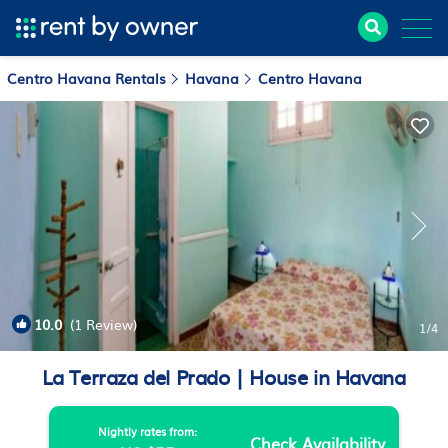
Centro Havana Rentals
Havana
Centro Havana
10.0
(1 Review)
1
/4
La Terraza del Prado | House in Havana
Nightly rates from:
Check Availability