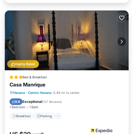
Highly Rated
Bed & Breakfast
Casa Manrique
Breakfast
Parking
Balcony/Terrace
Havana
·
Centro Havana
0.49 mi to center
Kitchen
Exceptional
9.6
(
127 Reviews
)
1 Bedroom
1 Bath
Breakfast
Parking