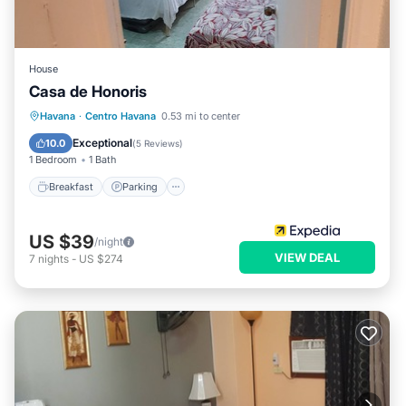
House
Casa de Honoris
Breakfast
Parking
Balcony/Terrace
Havana
·
Centro Havana
0.53 mi to center
Kitchen
Exceptional
10.0
(
5 Reviews
)
1 Bedroom
1 Bath
Breakfast
Parking
US $39
/night
VIEW DEAL
7
nights
-
US $274