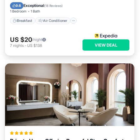
Child Friendly
Bar
Exceptional
9.6
(
18 Reviews
)
1 Bedroom
1 Bath
Breakfast
Air Conditioner
US $20
/night
VIEW DEAL
7
nights
-
US $138