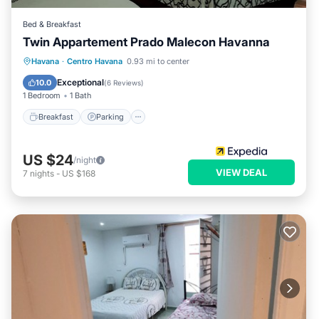
Bed & Breakfast
Twin Appartement Prado Malecon Havanna
Breakfast
Parking
Kitchen
Havana
·
Centro Havana
0.93 mi to center
Air Conditioner
Exceptional
10.0
(
6 Reviews
)
1 Bedroom
1 Bath
Breakfast
Parking
US $24
/night
VIEW DEAL
7
nights
-
US $168