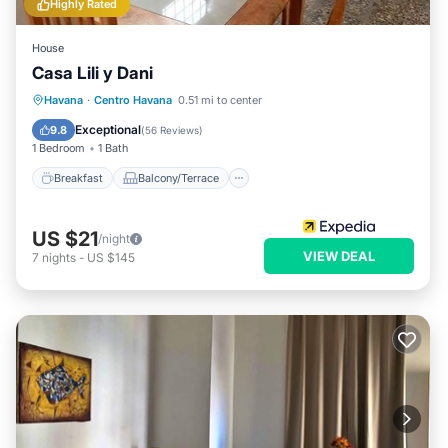
Highly Rated
House
Casa Lili y Dani
Breakfast
Balcony/Terrace
Havana
·
Centro Havana
0.51 mi to center
Air Conditioner
Child Friendly
Exceptional
9.8
(
56 Reviews
)
1 Bedroom
1 Bath
Breakfast
Balcony/Terrace
US $21
/night
VIEW DEAL
7
nights
-
US $145