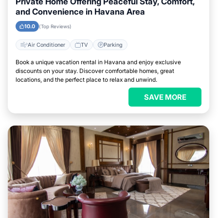
Private Home Offering Peaceful Stay, Comfort,
and Convenience in Havana Area
10.0
(Top Reviews)
Air Conditioner
TV
Parking
Book a unique vacation rental in Havana and enjoy exclusive
discounts on your stay. Discover comfortable homes, great
locations, and the perfect place to relax and unwind.
SAVE MORE