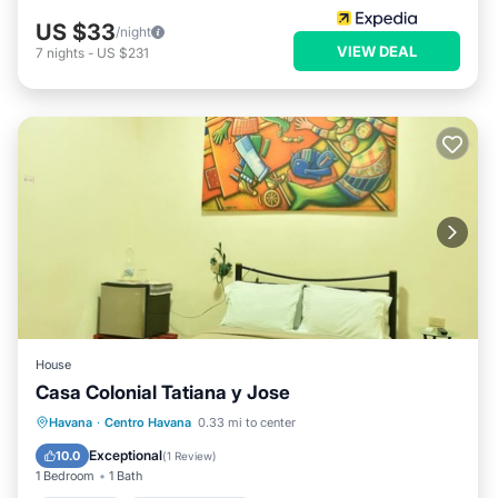
US $33
/night
VIEW DEAL
7
nights
-
US $231
House
Casa Colonial Tatiana y Jose
Breakfast
Balcony/Terrace
Havana
·
Centro Havana
0.33 mi to center
Air Conditioner
Child Friendly
Exceptional
10.0
(
1 Review
)
1 Bedroom
1 Bath