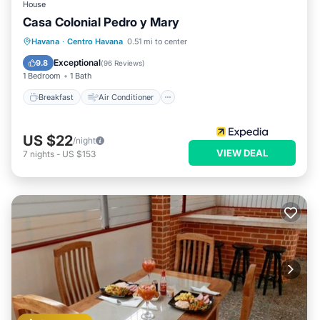
House
Casa Colonial Pedro y Mary
Breakfast
Air Conditioner
Internet
Havana
·
Centro Havana
0.51 mi to center
Child Friendly
Exceptional
9.8
(
96 Reviews
)
1 Bedroom
1 Bath
Breakfast
Air Conditioner
US $22
/night
VIEW DEAL
7
nights
-
US $153