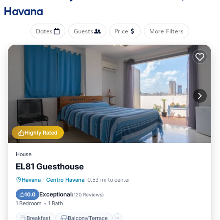
Havana
Dates
Guests
Price
More Filters
Highly Rated
House
EL81 Guesthouse
Breakfast
Balcony/Terrace
Havana
·
Centro Havana
0.53 mi to center
Air Conditioner
Internet
Exceptional
10.0
(
120 Reviews
)
1 Bedroom
1 Bath
Breakfast
Balcony/Terrace