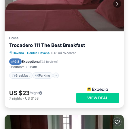
House
Trocadero 111 The Best Breakfast
Breakfast
Parking
Balcony/Terrace
Havana
·
Centro Havana
0.61 mi to center
Kitchen
Exceptional
9.8
(
33 Reviews
)
1 Bedroom
1 Bath
Breakfast
Parking
US $23
/night
VIEW DEAL
7
nights
-
US $158