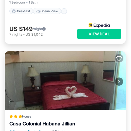
1 Bedroom
1 Bath
Breakfast
Ocean View
US $149
/night
VIEW DEAL
7
nights
-
US $1,042
House
Casa Colonial Habana Jillian