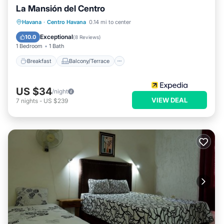
La Mansión del Centro
Breakfast
Balcony/Terrace
Kitchen
Havana
·
Centro Havana
0.14 mi to center
Air Conditioner
Exceptional
10.0
(
8 Reviews
)
1 Bedroom
1 Bath
Breakfast
Balcony/Terrace
US $34
/night
VIEW DEAL
7
nights
-
US $239