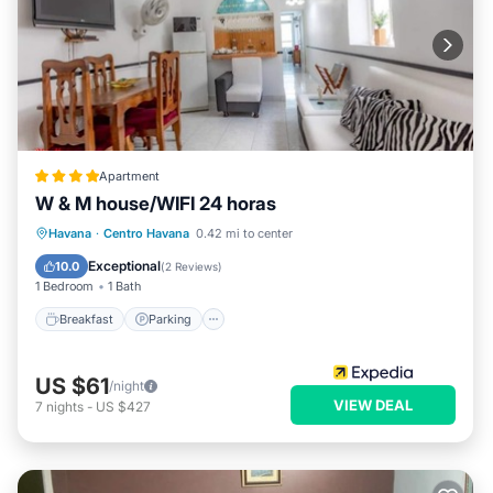
Apartment
W & M house/WIFI 24 horas
Breakfast
Parking
Ocean View
Havana
·
Centro Havana
0.42 mi to center
View
Exceptional
10.0
(
2 Reviews
)
1 Bedroom
1 Bath
Breakfast
Parking
US $61
/night
VIEW DEAL
7
nights
-
US $427