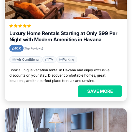
Luxury Home Rentals Starting at Only $99 Per
Night with Modern Amenities in Havana
10.0
(Top Reviews)
Air Conditioner
TV
Parking
Book a unique vacation rental in Havana and enjoy exclusive
discounts on your stay. Discover comfortable homes, great
locations, and the perfect place to relax and unwind.
SAVE MORE