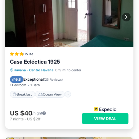
House
Casa Ecléctica 1925
Breakfast
Ocean View
View
Havana
·
Centro Havana
0.19 mi to center
Kitchen
Exceptional
9.8
(
25 Reviews
)
1 Bedroom
1 Bath
Breakfast
Ocean View
US $40
/night
VIEW DEAL
7
nights
-
US $281