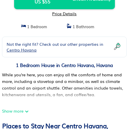
US $55
Price Details
1 Bedroom
1 Bathroom
Not the right fit? Check out our other properties in
Centro Havana
1 Bedroom House in Centro Havana, Havana
While you're here, you can enjoy all the comforts of home and
more, including a stovetop and a minibar, as well as climate
control and an airport shuttle. Other amenities include towels,
kitchenware and utensils, a fan, and coffee/tea.
Show more
Places to Stay Near Centro Havana,