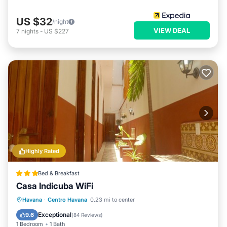
US $32
/night
VIEW DEAL
7
nights
-
US $227
Highly Rated
Bed & Breakfast
Casa Indicuba WiFi
Breakfast
Parking
Balcony/Terrace
Havana
·
Centro Havana
0.23 mi to center
Air Conditioner
Exceptional
9.6
(
84 Reviews
)
1 Bedroom
1 Bath