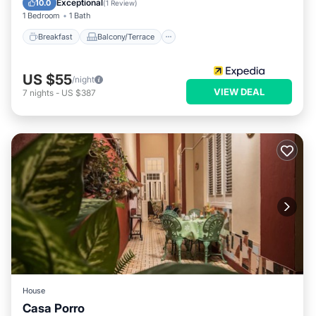
Exceptional
10.0
(
1 Review
)
1 Bedroom
1 Bath
Breakfast
Balcony/Terrace
US $55
/night
VIEW DEAL
7
nights
-
US $387
House
Casa Porro