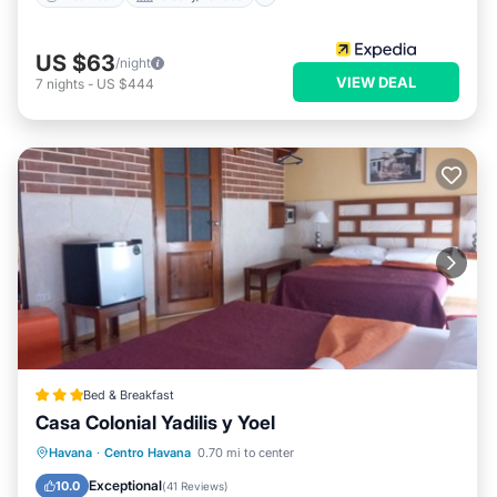
US $63
/night
VIEW DEAL
7
nights
-
US $444
Bed & Breakfast
Casa Colonial Yadilis y Yoel
Breakfast
Ocean View
Havana
·
Centro Havana
0.70 mi to center
Balcony/Terrace
View
Exceptional
10.0
(
41 Reviews
)