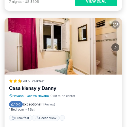
VIEW DEAL
7
nights
-
US $505
Bed & Breakfast
Casa klensy y Danny
Breakfast
Ocean View
View
Havana
·
Centro Havana
0.59 mi to center
Air Conditioner
Exceptional
10.0
(
1 Review
)
1 Bedroom
1 Bath
Breakfast
Ocean View