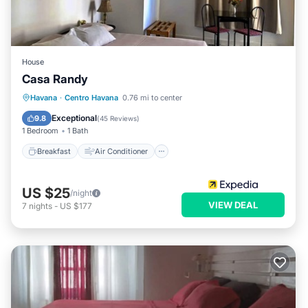
House
Casa Randy
Breakfast
Air Conditioner
Laundry
Havana
·
Centro Havana
0.76 mi to center
Bedding/Linens
Exceptional
9.8
(
45 Reviews
)
1 Bedroom
1 Bath
Breakfast
Air Conditioner
US $25
/night
VIEW DEAL
7
nights
-
US $177