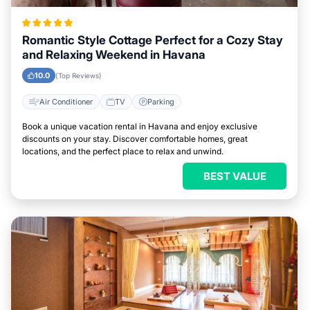
Romantic Style Cottage Perfect for a Cozy Stay
and Relaxing Weekend in Havana
10.0
(Top Reviews)
Air Conditioner
TV
Parking
Book a unique vacation rental in Havana and enjoy exclusive
discounts on your stay. Discover comfortable homes, great
locations, and the perfect place to relax and unwind.
BEST VALUE