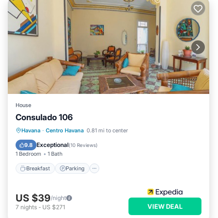
House
Consulado 106
Breakfast
Parking
Kitchen
Havana
·
Centro Havana
0.81 mi to center
Air Conditioner
Exceptional
9.8
(
10 Reviews
)
1 Bedroom
1 Bath
Breakfast
Parking
US $39
/night
VIEW DEAL
7
nights
-
US $271