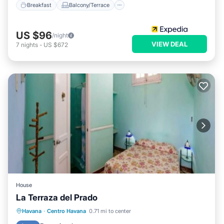
Breakfast
Balcony/Terrace
US $96
/night
VIEW DEAL
7
nights
-
US $672
House
La Terraza del Prado
Breakfast
Balcony/Terrace
Kitchen
Havana
·
Centro Havana
0.71 mi to center
Air Conditioner