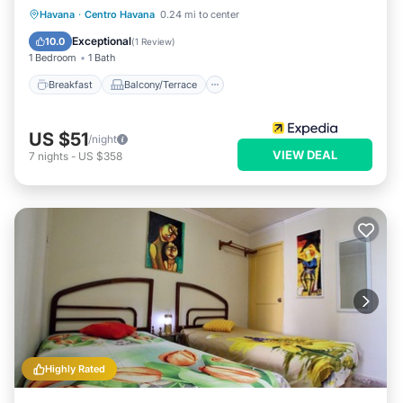
Breakfast
Balcony/Terrace
Kitchen
Havana
·
Centro Havana
0.24 mi to center
Air Conditioner
Exceptional
10.0
(
1 Review
)
1 Bedroom
1 Bath
Breakfast
Balcony/Terrace
US $51
/night
VIEW DEAL
7
nights
-
US $358
Highly Rated