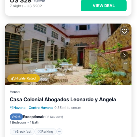
US $29
/night
VIEW DEAL
7
nights
-
US $202
Highly Rated
House
Casa Colonial Abogados Leonardo y Angela
Breakfast
Parking
Balcony/Terrace
Havana
·
Centro Havana
0.35 mi to center
Kitchen
Exceptional
9.6
(
105 Reviews
)
1 Bedroom
1 Bath
Breakfast
Parking