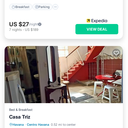
Breakfast
Parking
US $27
/night
VIEW DEAL
7
nights
-
US $189
Bed & Breakfast
Casa Triz
Breakfast
Air Conditioner
Havana
·
Centro Havana
0.52 mi to center