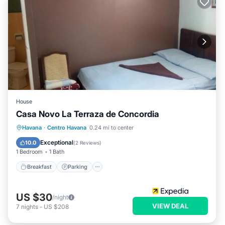
House
Casa Novo La Terraza de Concordia
Breakfast
Parking
Balcony/Terrace
Havana
·
Centro Havana
0.24 mi to center
Kitchen
Exceptional
10.0
(
2 Reviews
)
1 Bedroom
1 Bath
Breakfast
Parking
US $30
/night
VIEW DEAL
7
nights
-
US $208