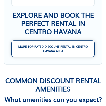
EXPLORE AND BOOK THE
PERFECT RENTAL IN
CENTRO HAVANA
MORE TOP-RATED DISCOUNT RENTAL IN CENTRO
HAVANA AREA
COMMON DISCOUNT RENTAL
AMENITIES
What amenities can you expect?