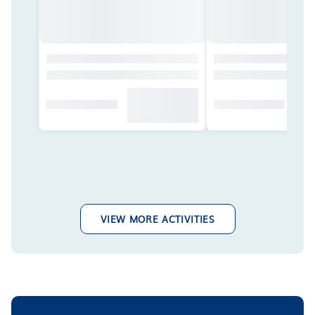
VIEW MORE ACTIVITIES