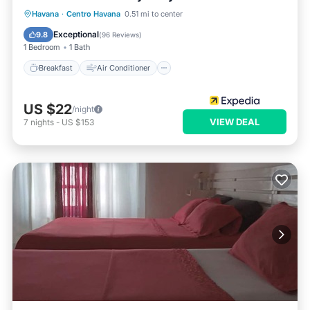
Breakfast
Air Conditioner
Internet
Havana
·
Centro Havana
0.51 mi to center
Child Friendly
Exceptional
9.8
(
96 Reviews
)
1 Bedroom
1 Bath
Breakfast
Air Conditioner
US $22
/night
VIEW DEAL
7
nights
-
US $153