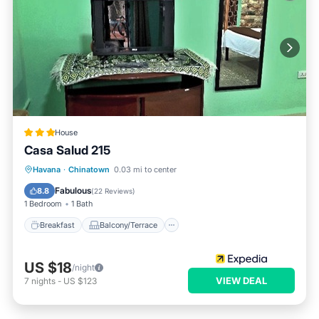
House
Casa Salud 215
Breakfast
Balcony/Terrace
Havana
·
Chinatown
0.03 mi to center
Child Friendly
Bedding/Linens
Fabulous
8.8
(
22 Reviews
)
1 Bedroom
1 Bath
Breakfast
Balcony/Terrace
US $18
/night
VIEW DEAL
7
nights
-
US $123