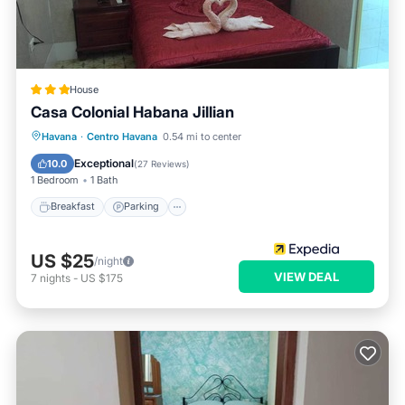
House
Casa Colonial Habana Jillian
Breakfast
Parking
Kitchen
Havana
·
Centro Havana
0.54 mi to center
Air Conditioner
Exceptional
10.0
(
27 Reviews
)
1 Bedroom
1 Bath
Breakfast
Parking
US $25
/night
VIEW DEAL
7
nights
-
US $175