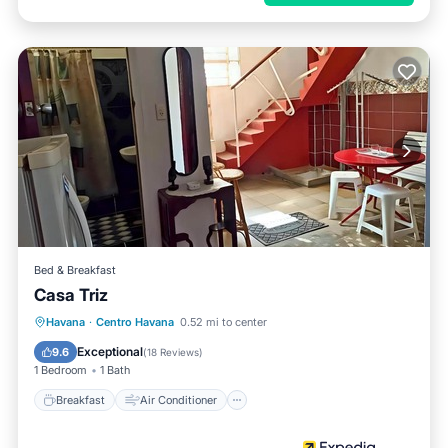
Bed & Breakfast
Casa Triz
Breakfast
Air Conditioner
Havana
·
Centro Havana
0.52 mi to center
Child Friendly
Bar
Exceptional
9.6
(
18 Reviews
)
1 Bedroom
1 Bath
Breakfast
Air Conditioner