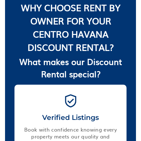
WHY CHOOSE RENT BY
OWNER FOR YOUR
CENTRO HAVANA
DISCOUNT RENTAL?
What makes our Discount
Rental special?
Verified Listings
Book with confidence knowing every
property meets our quality and