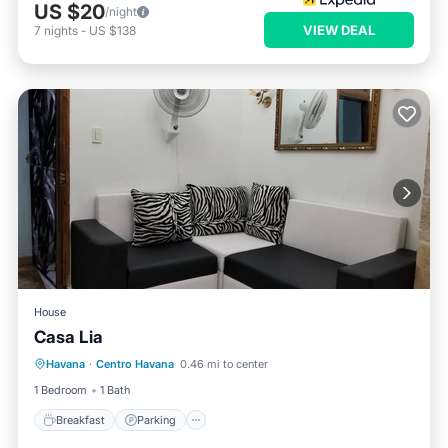
US $20
/night
VIEW DEAL
7
nights
-
US $138
House
Casa Lia
Breakfast
Parking
Balcony/Terrace
Havana
·
Centro Havana
0.46 mi to center
Kitchen
1 Bedroom
1 Bath
Breakfast
Parking