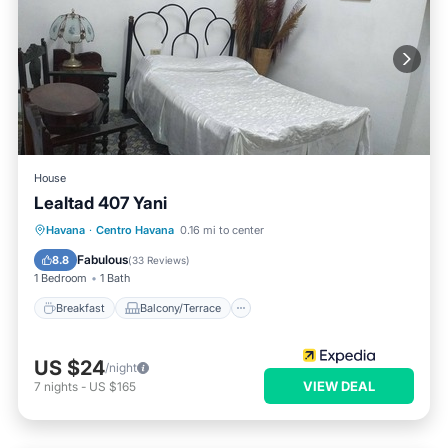
House
Lealtad 407 Yani
Breakfast
Balcony/Terrace
Kitchen
Havana
·
Centro Havana
0.16 mi to center
Air Conditioner
Fabulous
8.8
(
33 Reviews
)
1 Bedroom
1 Bath
Breakfast
Balcony/Terrace
US $24
/night
VIEW DEAL
7
nights
-
US $165