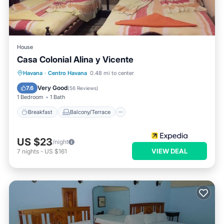
House
Casa Colonial Alina y Vicente
Breakfast
Balcony/Terrace
Kitchen
Havana
·
Centro Havana
0.48 mi to center
Air Conditioner
Very Good
7.6
(
56 Reviews
)
1 Bedroom
1 Bath
Breakfast
Balcony/Terrace
US $23
/night
VIEW DEAL
7
nights
-
US $161