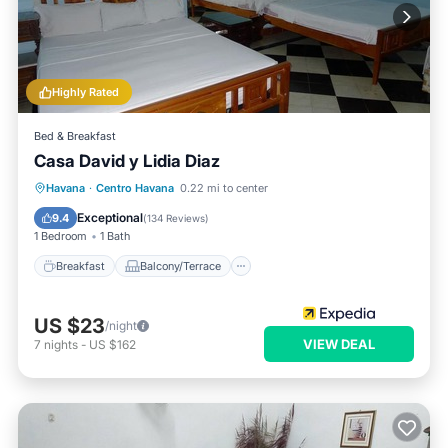
Highly Rated
Bed & Breakfast
Casa David y Lidia Diaz
Breakfast
Balcony/Terrace
Havana
·
Centro Havana
0.22 mi to center
Air Conditioner
Internet
Exceptional
9.4
(
134 Reviews
)
1 Bedroom
1 Bath
Breakfast
Balcony/Terrace
US $23
/night
VIEW DEAL
7
nights
-
US $162