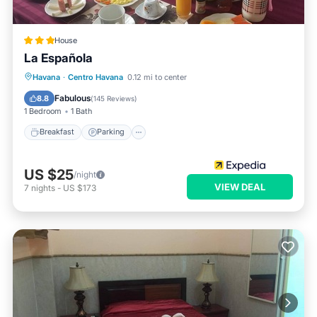
House
La Española
Breakfast
Parking
Balcony/Terrace
Havana
·
Centro Havana
0.12 mi to center
Air Conditioner
Fabulous
8.8
(
145 Reviews
)
1 Bedroom
1 Bath
Breakfast
Parking
US $25
/night
VIEW DEAL
7
nights
-
US $173