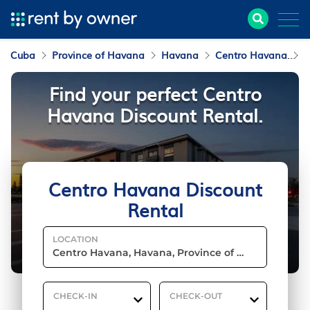
Cuba
Province of Havana
Havana
Centro Havana
D
Find your perfect Centro
Havana Discount Rental.
Centro Havana Discount
Rental
LOCATION
CHECK-IN
CHECK-OUT