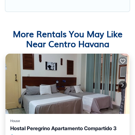
More Rentals You May Like
Near Centro Havana
House
Hostal Peregrino Apartamento Compartido 3
Breakfast
Kitchen
Air Conditioner