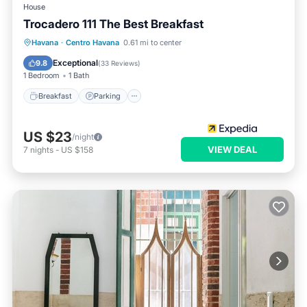
House
Trocadero 111 The Best Breakfast
Breakfast
Parking
Balcony/Terrace
Havana
·
Centro Havana
0.61 mi to center
Kitchen
Exceptional
9.8
(
33 Reviews
)
1 Bedroom
1 Bath
Breakfast
Parking
US $23
/night
VIEW DEAL
7
nights
-
US $158