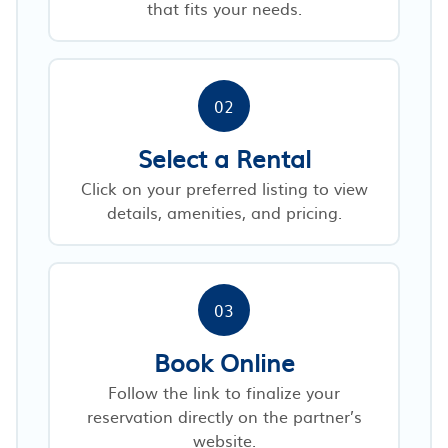
that fits your needs.
02
Select a Rental
Click on your preferred listing to view
details, amenities, and pricing.
03
Book Online
Follow the link to finalize your
reservation directly on the partner’s
website.