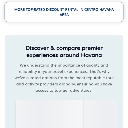
MORE TOP-RATED DISCOUNT RENTAL IN CENTRO HAVANA
AREA
Discover & compare premier
experiences around Havana
We understand the importance of quality and
reliability in your travel experiences. That's why
we've curated options from the most reputable tour
and activity providers globally, ensuring you have
access to top-tier adventures.