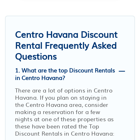
Centro Havana Discount
Rental Frequently Asked
Questions
1. What are the top Discount Rentals
in Centro Havana?
There are a lot of options in Centro
Havana. If you plan on staying in
the Centro Havana area, consider
making a reservation for a few
nights at one of these properties as
these have been rated the Top
Discount Rentals in Centro Havana: