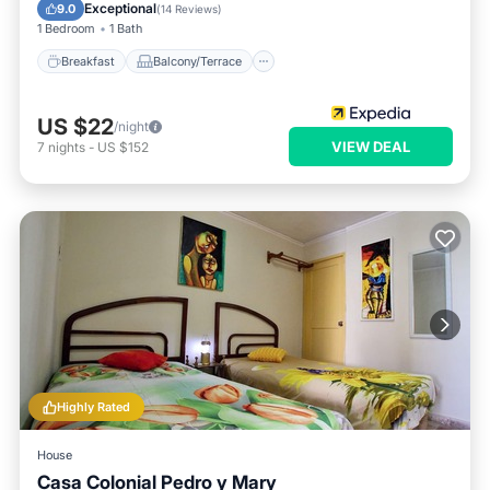
Air Conditioner
Child Friendly
Exceptional
9.0
(
14 Reviews
)
1 Bedroom
1 Bath
Breakfast
Balcony/Terrace
US $22
/night
VIEW DEAL
7
nights
-
US $152
Highly Rated
House
Casa Colonial Pedro y Mary