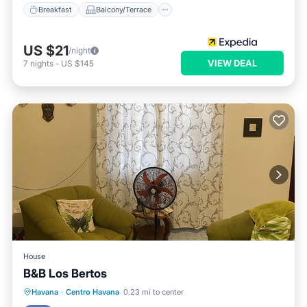
Breakfast
Balcony/Terrace
US $21
/night
VIEW DEAL
7
nights
-
US $145
House
B&B Los Bertos
Breakfast
Balcony/Terrace
Havana
·
Centro Havana
0.23 mi to center