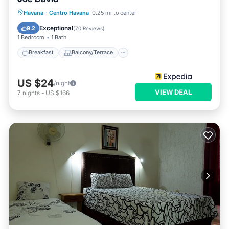
Breakfast
Balcony/Terrace
View
Havana
·
Centro Havana
0.25 mi to center
Air Conditioner
Exceptional
9.2
(
70 Reviews
)
1 Bedroom
1 Bath
Breakfast
Balcony/Terrace
US $24
/night
VIEW DEAL
7
nights
-
US $166