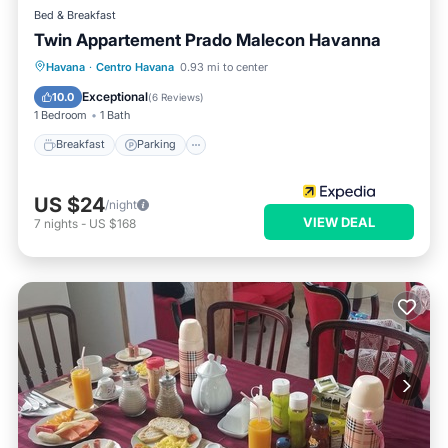
Bed & Breakfast
Twin Appartement Prado Malecon Havanna
Breakfast
Parking
Kitchen
Havana
·
Centro Havana
0.93 mi to center
Air Conditioner
Exceptional
10.0
(
6 Reviews
)
1 Bedroom
1 Bath
Breakfast
Parking
US $24
/night
VIEW DEAL
7
nights
-
US $168