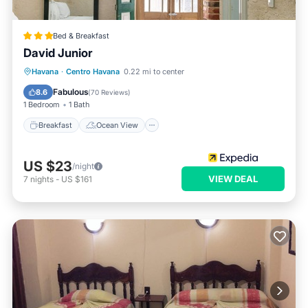
Bed & Breakfast
David Junior
Breakfast
Ocean View
Havana
·
Centro Havana
0.22 mi to center
Balcony/Terrace
View
Fabulous
8.6
(
70 Reviews
)
1 Bedroom
1 Bath
Breakfast
Ocean View
US $23
/night
VIEW DEAL
7
nights
-
US $161