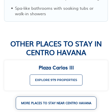
Spa-like bathrooms with soaking tubs or
walk-in showers
OTHER PLACES TO STAY IN
CENTRO HAVANA
Plaza Carlos III
EXPLORE 979 PROPERTIES
MORE PLACES TO STAY NEAR CENTRO HAVANA