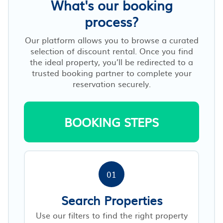
What's our booking
process?
Our platform allows you to browse a curated
selection of discount rental. Once you find
the ideal property, you’ll be redirected to a
trusted booking partner to complete your
reservation securely.
BOOKING STEPS
01
Search Properties
Use our filters to find the right property