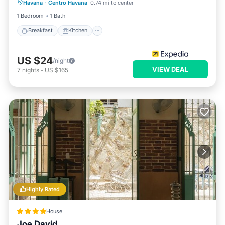
Havana
·
Centro Havana
0.74 mi to center
Child Friendly
1 Bedroom
1 Bath
Breakfast
Kitchen
US $24
/night
VIEW DEAL
7
nights
-
US $165
Highly Rated
House
Joe David