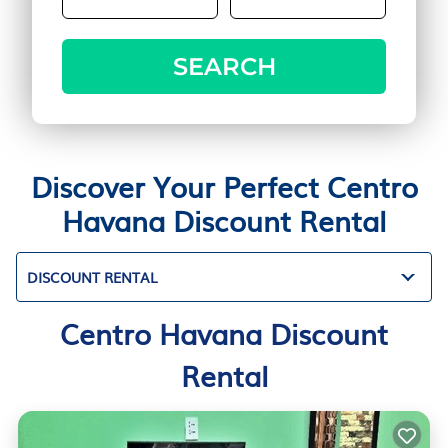
SEARCH
Discover Your Perfect Centro
Havana Discount Rental
DISCOUNT RENTAL
Centro Havana Discount
Rental