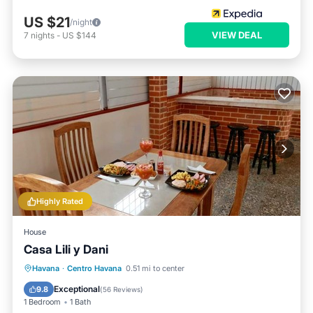
US $21
/night
VIEW DEAL
7
nights
-
US $144
Highly Rated
House
Casa Lili y Dani
Breakfast
Balcony/Terrace
Havana
·
Centro Havana
0.51 mi to center
Air Conditioner
Child Friendly
Exceptional
9.8
(
56 Reviews
)
1 Bedroom
1 Bath