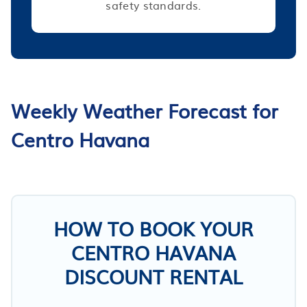
safety standards.
Weekly Weather Forecast for
Centro Havana
HOW TO BOOK YOUR
CENTRO HAVANA
DISCOUNT RENTAL