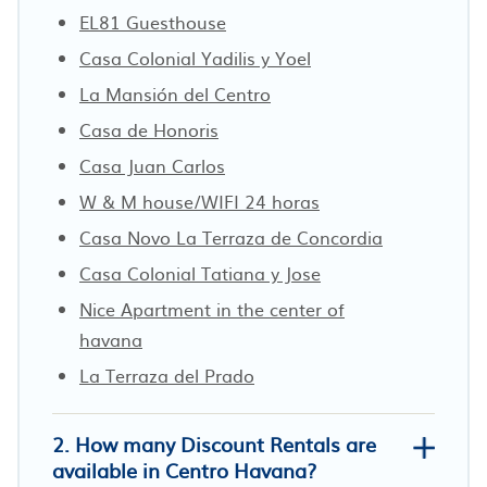
EL81 Guesthouse
Casa Colonial Yadilis y Yoel
La Mansión del Centro
Casa de Honoris
Casa Juan Carlos
W & M house/WIFI 24 horas
Casa Novo La Terraza de Concordia
Casa Colonial Tatiana y Jose
Nice Apartment in the center of
havana
La Terraza del Prado
2. How many Discount Rentals are
available in Centro Havana?