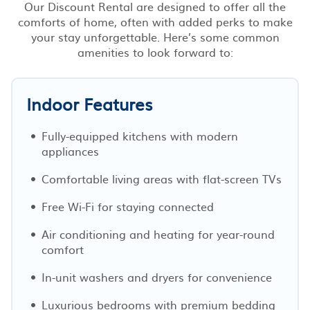
Our Discount Rental are designed to offer all the
comforts of home, often with added perks to make
your stay unforgettable. Here’s some common
amenities to look forward to:
Indoor Features
Fully-equipped kitchens with modern
appliances
Comfortable living areas with flat-screen TVs
Free Wi-Fi for staying connected
Air conditioning and heating for year-round
comfort
In-unit washers and dryers for convenience
Luxurious bedrooms with premium bedding