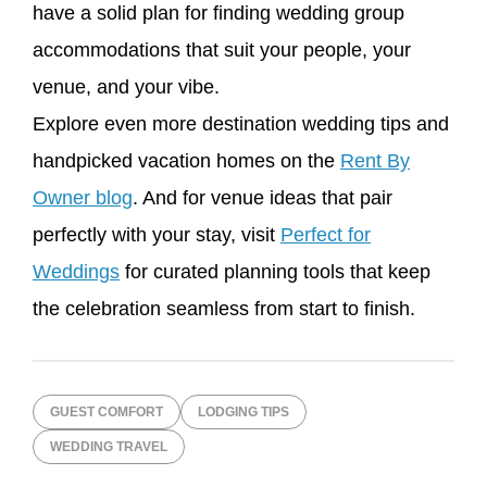
have a solid plan for finding wedding group
accommodations that suit your people, your
venue, and your vibe.
Explore even more destination wedding tips and
handpicked vacation homes on the
Rent By
Owner blog
. And for venue ideas that pair
perfectly with your stay, visit
Perfect for
Weddings
for curated planning tools that keep
the celebration seamless from start to finish.
GUEST COMFORT
LODGING TIPS
WEDDING TRAVEL