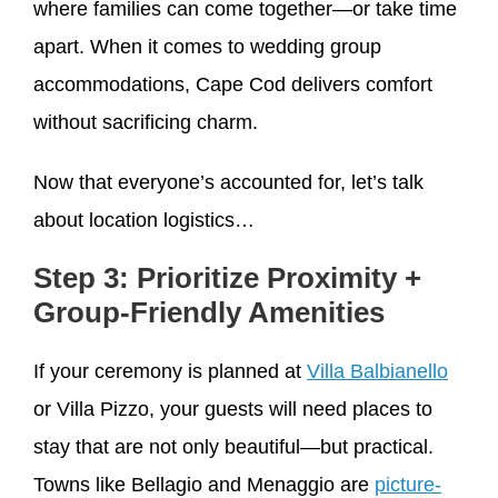
where families can come together—or take time
apart. When it comes to wedding group
accommodations, Cape Cod delivers comfort
without sacrificing charm.
Now that everyone’s accounted for, let’s talk
about location logistics…
Step 3: Prioritize Proximity +
Group-Friendly Amenities
If your ceremony is planned at
Villa Balbianello
or Villa Pizzo, your guests will need places to
stay that are not only beautiful—but practical.
Towns like Bellagio and Menaggio are
picture-