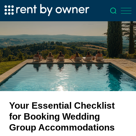
Your Essential Checklist
for Booking Wedding
Group Accommodations