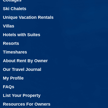
Ski Chalets
Unique Vacation Rentals
Villas
Hotels with Suites
Resorts
Timeshares
About Rent By Owner
Our Travel Journal
My Profile
FAQs
List Your Property
Resources For Owners