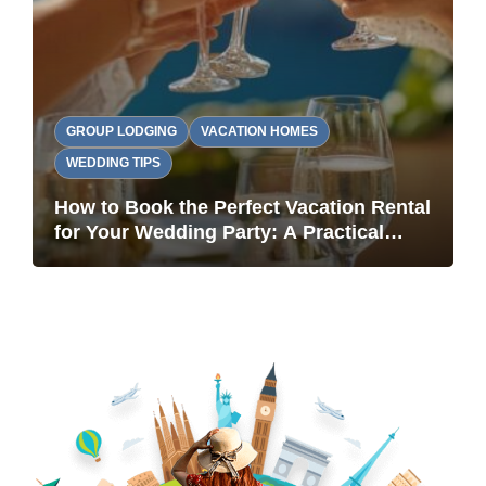
GROUP LODGING
VACATION HOMES
WEDDING TIPS
How to Book the Perfect Vacation Rental
for Your Wedding Party: A Practical
Guide