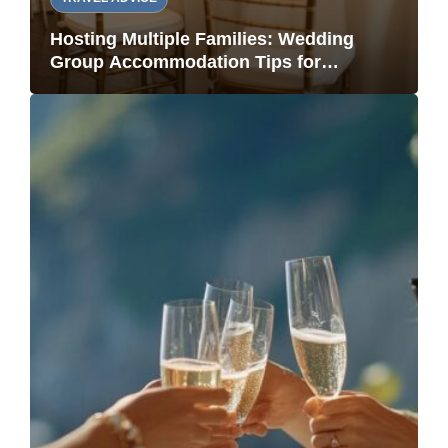
Hosting Multiple Families: Wedding
Group Accommodation Tips for
Vacation Rentals