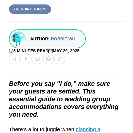
TRENDING TOPICS
AUTHOR:
ROBBIE VAI
5 MINUTES READ
MAY 29, 2025
Before you say “I do,” make sure
your guests are settled. This
essential guide to wedding group
accommodations covers everything
you need.
There’s a lot to juggle when
planning a