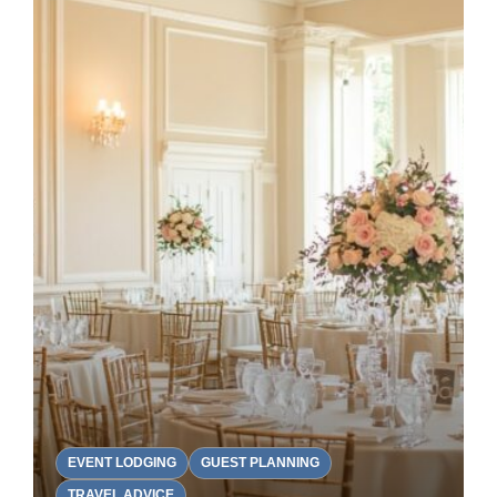
EVENT LODGING
GUEST PLANNING
TRAVEL ADVICE