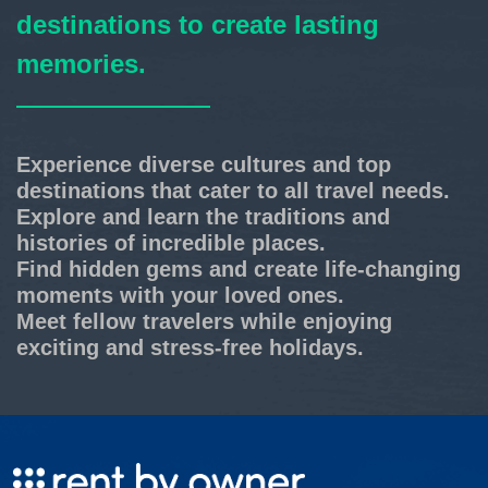
destinations to create lasting
memories.
Experience diverse cultures and top
destinations that cater to all travel needs.
Explore and learn the traditions and
histories of incredible places.
Find hidden gems and create life-changing
moments with your loved ones.
Meet fellow travelers while enjoying
exciting and stress-free holidays.