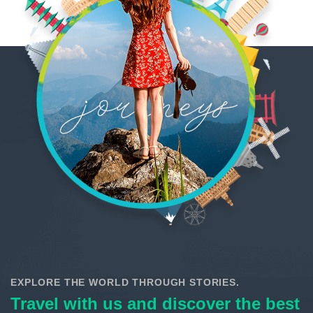
EXPLORE THE WORLD THROUGH STORIES.
Travel with us and discover the best