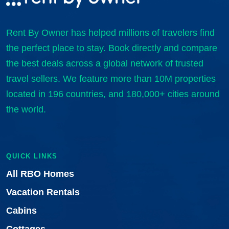
Rent By Owner has helped millions of travelers find
the perfect place to stay. Book directly and compare
the best deals across a global network of trusted
travel sellers. We feature more than 10M properties
located in 196 countries, and 180,000+ cities around
the world.
QUICK LINKS
All RBO Homes
Vacation Rentals
Cabins
Cottages