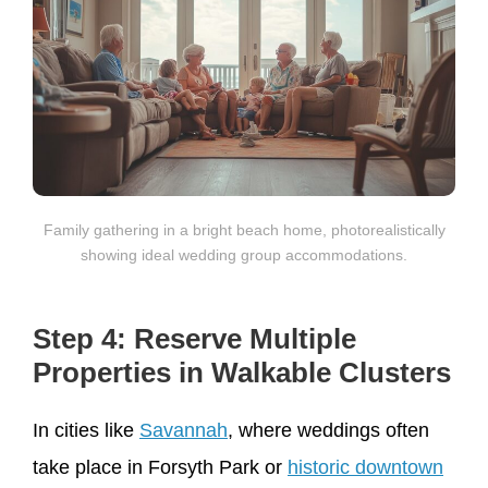
Family gathering in a bright beach home, photorealistically
showing ideal wedding group accommodations.
Step 4: Reserve Multiple
Properties in Walkable Clusters
In cities like
Savannah
, where weddings often
take place in Forsyth Park or
historic downtown