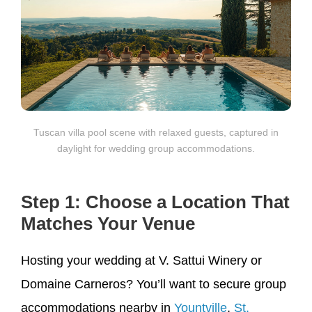
Tuscan villa pool scene with relaxed guests, captured in
daylight for wedding group accommodations.
Step 1: Choose a Location That
Matches Your Venue
Hosting your wedding at V. Sattui Winery or
Domaine Carneros? You’ll want to secure group
accommodations nearby in
Yountville
,
St.