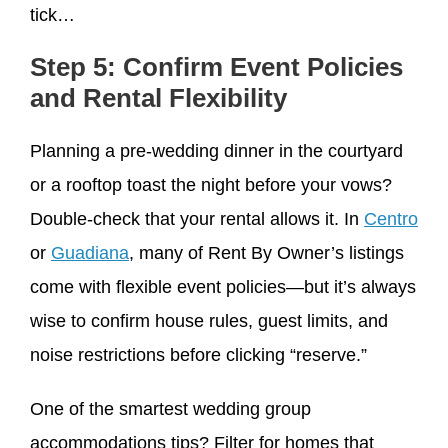
tick…
Step 5: Confirm Event Policies
and Rental Flexibility
Planning a pre-wedding dinner in the courtyard
or a rooftop toast the night before your vows?
Double-check that your rental allows it. In
Centro
or
Guadiana
, many of Rent By Owner’s listings
come with flexible event policies—but it’s always
wise to confirm house rules, guest limits, and
noise restrictions before clicking “reserve.”
One of the smartest wedding group
accommodations tips? Filter for homes that