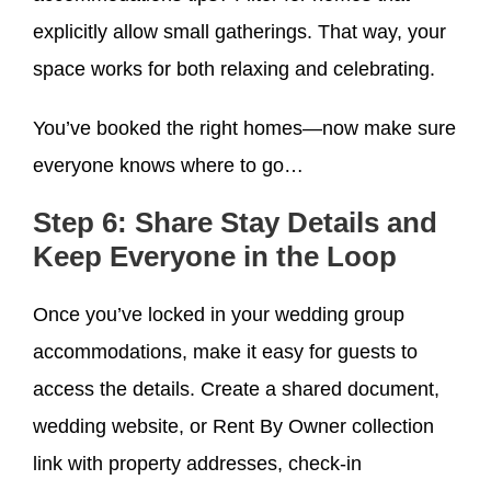
explicitly allow small gatherings. That way, your
space works for both relaxing and celebrating.
You’ve booked the right homes—now make sure
everyone knows where to go…
Step 6: Share Stay Details and
Keep Everyone in the Loop
Once you’ve locked in your wedding group
accommodations, make it easy for guests to
access the details. Create a shared document,
wedding website, or Rent By Owner collection
link with property addresses, check-in