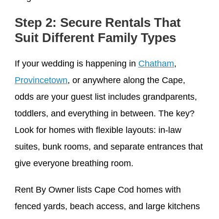
Step 2: Secure Rentals That
Suit Different Family Types
If your wedding is happening in
Chatham
,
Provincetown
, or anywhere along the Cape,
odds are your guest list includes grandparents,
toddlers, and everything in between. The key?
Look for homes with flexible layouts: in-law
suites, bunk rooms, and separate entrances that
give everyone breathing room.
Rent By Owner lists Cape Cod homes with
fenced yards, beach access, and large kitchens