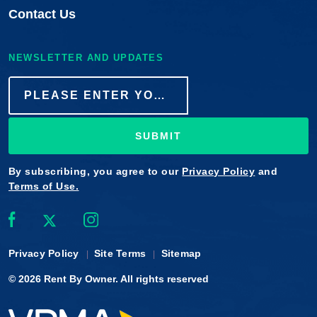
Contact Us
NEWSLETTER AND UPDATES
SUBMIT
By subscribing, you agree to our
Privacy Policy
and
Terms of Use.
Privacy Policy
Site Terms
Sitemap
© 2026
Rent By Owner
. All rights reserved