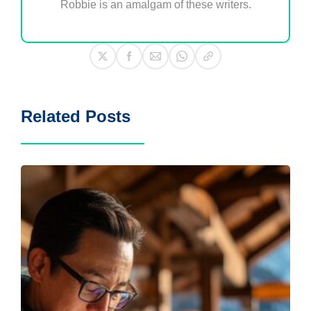
Robbie is an amalgam of these writers.
Related Posts