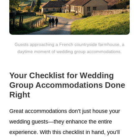
Guests approaching a French countryside farmhouse, a
daytime moment of wedding group accommodations.
Your Checklist for Wedding
Group Accommodations Done
Right
Great accommodations don’t just house your
wedding guests—they enhance the entire
experience. With this checklist in hand, you’ll