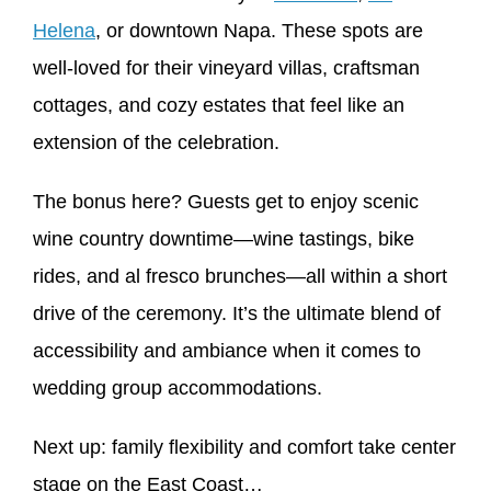
Helena
, or downtown Napa. These spots are
well-loved for their vineyard villas, craftsman
cottages, and cozy estates that feel like an
extension of the celebration.
The bonus here? Guests get to enjoy scenic
wine country downtime—wine tastings, bike
rides, and al fresco brunches—all within a short
drive of the ceremony. It’s the ultimate blend of
accessibility and ambiance when it comes to
wedding group accommodations.
Next up: family flexibility and comfort take center
stage on the East Coast…