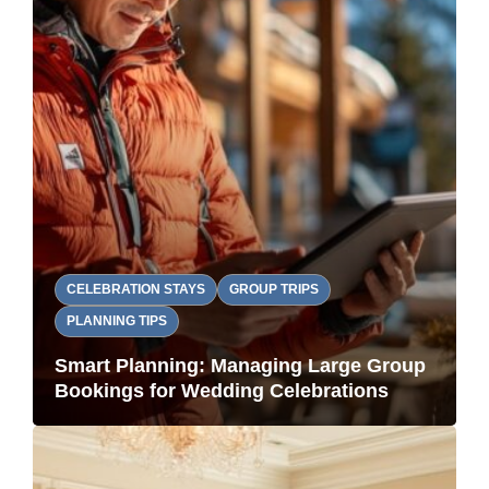
CELEBRATION STAYS
GROUP TRIPS
PLANNING TIPS
Smart Planning: Managing Large Group
Bookings for Wedding Celebrations