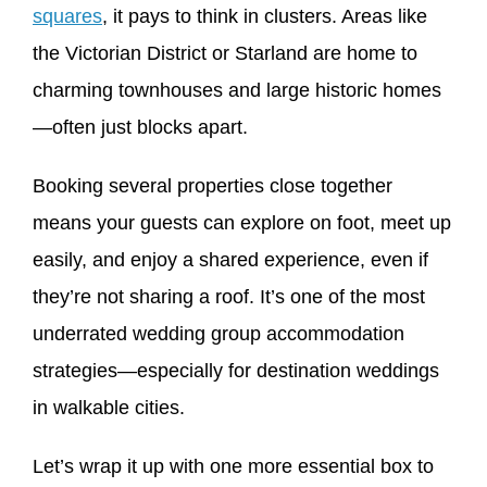
squares
, it pays to think in clusters. Areas like
the Victorian District or Starland are home to
charming townhouses and large historic homes
—often just blocks apart.
Booking several properties close together
means your guests can explore on foot, meet up
easily, and enjoy a shared experience, even if
they’re not sharing a roof. It’s one of the most
underrated wedding group accommodation
strategies—especially for destination weddings
in walkable cities.
Let’s wrap it up with one more essential box to