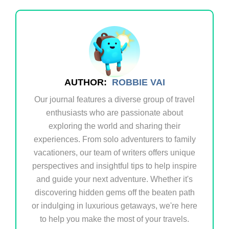
AUTHOR:
ROBBIE VAI
Our journal features a diverse group of travel
enthusiasts who are passionate about
exploring the world and sharing their
experiences. From solo adventurers to family
vacationers, our team of writers offers unique
perspectives and insightful tips to help inspire
and guide your next adventure. Whether it's
discovering hidden gems off the beaten path
or indulging in luxurious getaways, we're here
to help you make the most of your travels.