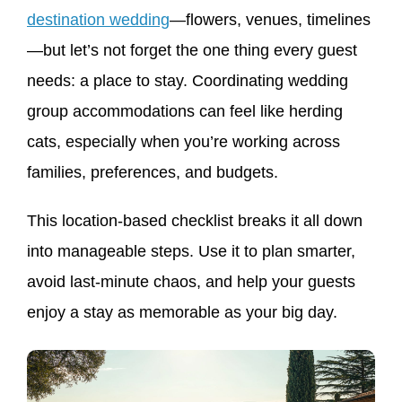
destination wedding
—flowers, venues, timelines
—but let’s not forget the one thing every guest
needs: a place to stay. Coordinating wedding
group accommodations can feel like herding
cats, especially when you’re working across
families, preferences, and budgets.
This location-based checklist breaks it all down
into manageable steps. Use it to plan smarter,
avoid last-minute chaos, and help your guests
enjoy a stay as memorable as your big day.