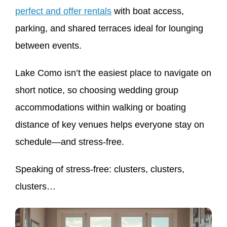
perfect and offer rentals
with boat access,
parking, and shared terraces ideal for lounging
between events.
Lake Como isn’t the easiest place to navigate on
short notice, so choosing wedding group
accommodations within walking or boating
distance of key venues helps everyone stay on
schedule—and stress-free.
Speaking of stress-free: clusters, clusters,
clusters…