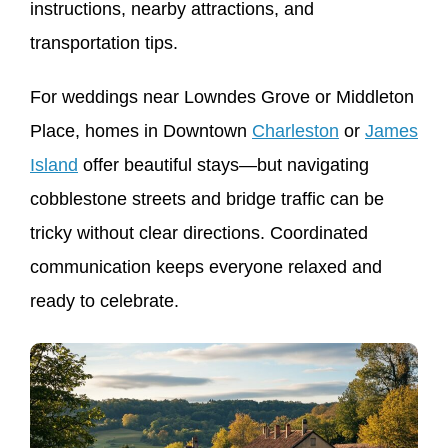
instructions, nearby attractions, and
transportation tips.
For weddings near Lowndes Grove or Middleton
Place, homes in Downtown
Charleston
or
James
Island
offer beautiful stays—but navigating
cobblestone streets and bridge traffic can be
tricky without clear directions. Coordinated
communication keeps everyone relaxed and
ready to celebrate.