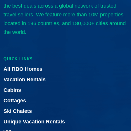
the best deals across a global network of trusted
travel sellers. We feature more than 10M properties
located in 196 countries, and 180,000+ cities around
the world.
QUICK LINKS
All RBO Homes
Vacation Rentals
Cabins
Cottages
Ski Chalets
Unique Vacation Rentals