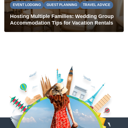
EVENT LODGING
GUEST PLANNING
TRAVEL ADVICE
Hosting Multiple Families: Wedding Group
Accommodation Tips for Vacation Rentals