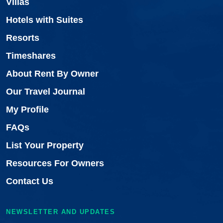
Villas
Hotels with Suites
Resorts
Timeshares
About Rent By Owner
Our Travel Journal
My Profile
FAQs
List Your Property
Resources For Owners
Contact Us
NEWSLETTER AND UPDATES