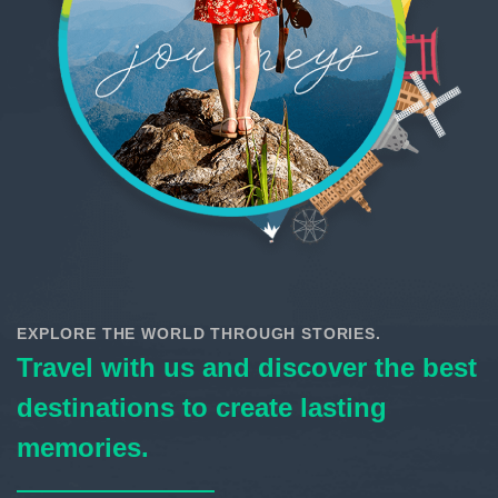
EXPLORE THE WORLD THROUGH STORIES.
Travel with us and discover the best
destinations to create lasting
memories.