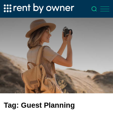
Tag:
Guest Planning