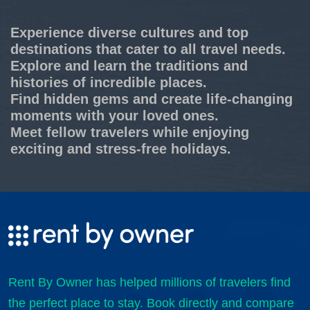
Experience diverse cultures and top
destinations that cater to all travel needs.
Explore and learn the traditions and
histories of incredible places.
Find hidden gems and create life-changing
moments with your loved ones.
Meet fellow travelers while enjoying
exciting and stress-free holidays.
Rent By Owner has helped millions of travelers find
the perfect place to stay. Book directly and compare