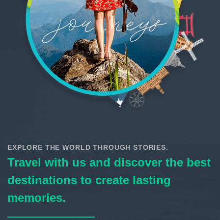
EXPLORE THE WORLD THROUGH STORIES.
Travel with us and discover the best
destinations to create lasting
memories.