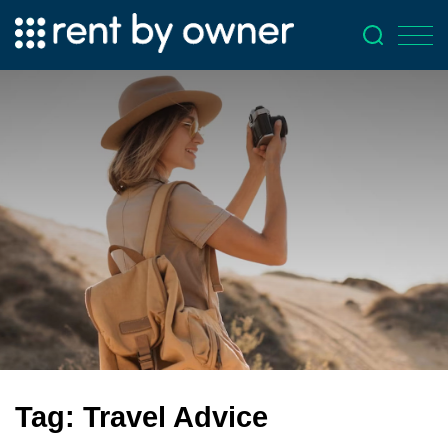
Tag:
Travel Advice