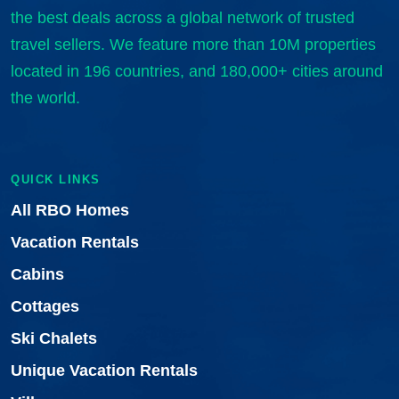
the best deals across a global network of trusted
travel sellers. We feature more than 10M properties
located in 196 countries, and 180,000+ cities around
the world.
QUICK LINKS
All RBO Homes
Vacation Rentals
Cabins
Cottages
Ski Chalets
Unique Vacation Rentals