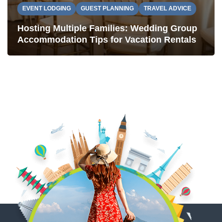
EVENT LODGING
GUEST PLANNING
TRAVEL ADVICE
Hosting Multiple Families: Wedding Group
Accommodation Tips for Vacation Rentals