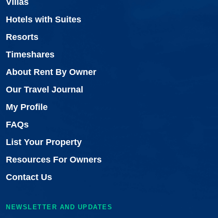
Villas
Hotels with Suites
Resorts
Timeshares
About Rent By Owner
Our Travel Journal
My Profile
FAQs
List Your Property
Resources For Owners
Contact Us
NEWSLETTER AND UPDATES