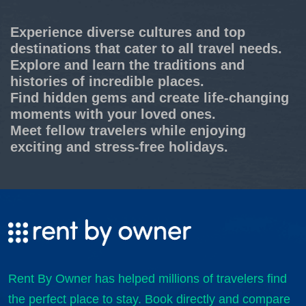
Experience diverse cultures and top
destinations that cater to all travel needs.
Explore and learn the traditions and
histories of incredible places.
Find hidden gems and create life-changing
moments with your loved ones.
Meet fellow travelers while enjoying
exciting and stress-free holidays.
Rent By Owner has helped millions of travelers find
the perfect place to stay. Book directly and compare