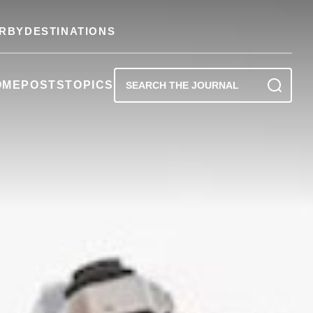
RBY
DESTINATIONS
OME
POSTS
TOPICS