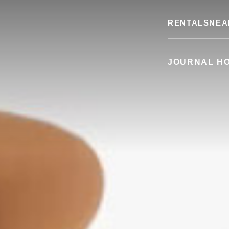
RENTALS
NEA
JOURNAL H