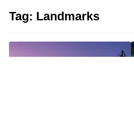
Tag:
Landmarks