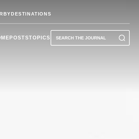
RBY
DESTINATIONS
OME
POSTS
TOPICS