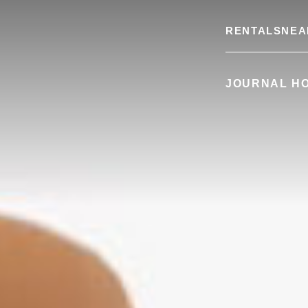
RENTALS
NEA
JOURNAL H