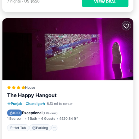
7
nights
-
US $526
VIEW DEAL
House
The Happy Hangout
Punjab
·
Chandigarh
6.13 mi to center
Hot Tub
Parking
Pool
View
Exceptional
10.0
(
1 Review
)
1 Bedroom
1 Bath
4 Guests
4520.84 ft²
Hot Tub
Parking