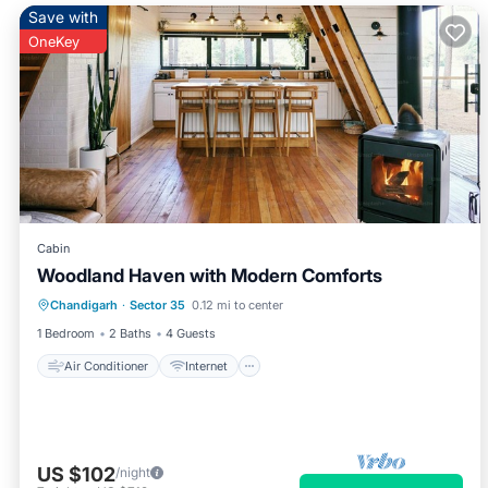
Save with
OneKey
Cabin
Woodland Haven with Modern Comforts
Air Conditioner
Internet
Chandigarh
·
Sector 35
0.12 mi to center
Child Friendly
Laundry
1 Bedroom
2 Baths
4 Guests
Air Conditioner
Internet
US $102
/night