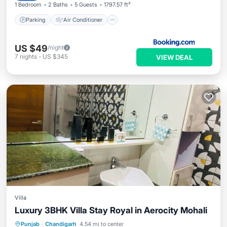
1 Bedroom
2 Baths
5 Guests
1797.57 ft²
Parking
Air Conditioner
US $49
/night
7
nights
-
US $345
VIEW DEAL
Villa
Luxury 3BHK Villa Stay Royal in Aerocity Mohali
Hot Tub
Parking
Kitchen
Punjab
·
Chandigarh
4.54 mi to center
Air Conditioner