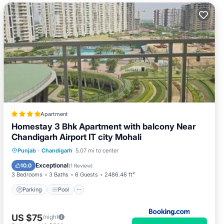
Apartment
Homestay 3 Bhk Apartment with balcony Near
Chandigarh Airport IT city Mohali
Parking
Pool
Balcony/Terrace
Punjab
·
Chandigarh
5.07 mi to center
View
Exceptional
10.0
(
1 Review
)
3 Bedrooms
3 Baths
6 Guests
2486.46 ft²
Parking
Pool
US $75
/night