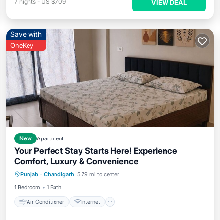
7
nights
-
US $709
VIEW DEAL
Save with
OneKey
New
Apartment
Your Perfect Stay Starts Here! Experience
Comfort, Luxury & Convenience
Air Conditioner
Internet
Punjab
·
Chandigarh
5.79 mi to center
Child Friendly
Laundry
1 Bedroom
1 Bath
Air Conditioner
Internet