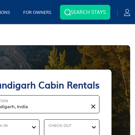
SEARCH STAYS
IONS
FOR OWNERS
ndigarh Cabin Rentals
TION
K-IN
CHECK-OUT