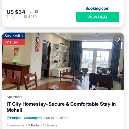
US $34
/night
7
nights
-
US $239
VIEW DEAL
Save with
OneKey
Apartment
IT City Homestay-Secure & Comfortable Stay in
Mohali
Parking
Balcony/Terrace
Kitchen
Punjab
·
Chandigarh
5.69 mi to center
Air Conditioner
4 Bedrooms
3 Baths
10 Guests