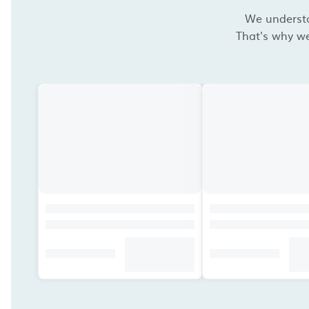
We understan
That's why we