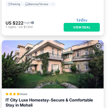
Parking
Balcony/Terrace
US $222
/night
7
nights
-
US $1,554
VIEW DEAL
House
IT City Luxe Homestay-Secure & Comfortable
Stay in Mohali