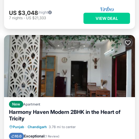
US $3,048
/night
7
nights
-
US $21,333
VIEW DEAL
New
Apartment
Harmony Haven Modern 2BHK in the Heart of
Tricity
Parking
Air Conditioner
Internet
Punjab
·
Chandigarh
3.78 mi to center
Child Friendly
Exceptional
10.0
(
1 Review
)