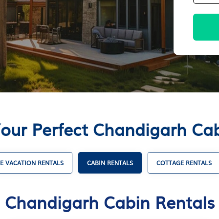
Your Perfect Chandigarh Cab
E VACATION RENTALS
CABIN RENTALS
COTTAGE RENTALS
Chandigarh Cabin Rentals