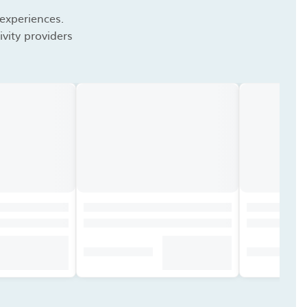
 experiences.
vity providers