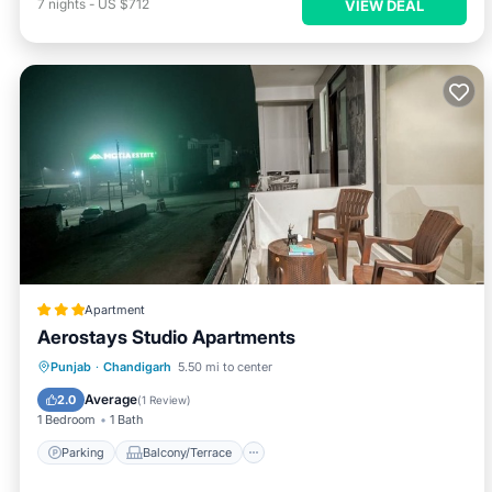
7
nights
-
US $712
VIEW DEAL
Apartment
Aerostays Studio Apartments
Parking
Balcony/Terrace
Kitchen
Punjab
·
Chandigarh
5.50 mi to center
Air Conditioner
Average
2.0
(
1 Review
)
1 Bedroom
1 Bath
Parking
Balcony/Terrace