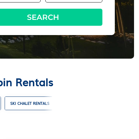
SEARCH
in Rentals
SKI CHALET RENTALS
TIMESHARES
VILLA RENTALS