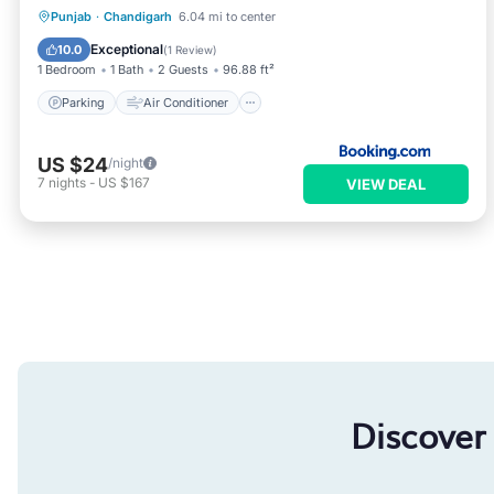
Parking
Air Conditioner
Internet
Punjab
·
Chandigarh
6.04 mi to center
Child Friendly
Exceptional
10.0
(
1 Review
)
1 Bedroom
1 Bath
2 Guests
96.88 ft²
Parking
Air Conditioner
US $24
/night
7
nights
-
US $167
VIEW DEAL
Discover