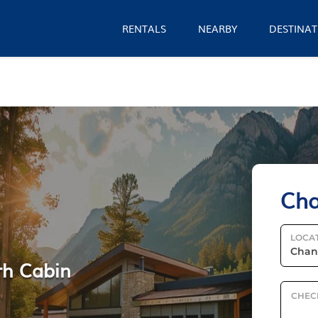
RENTALS
NEARBY
DESTINAT
Cha
LOCA
rh Cabin
CHEC