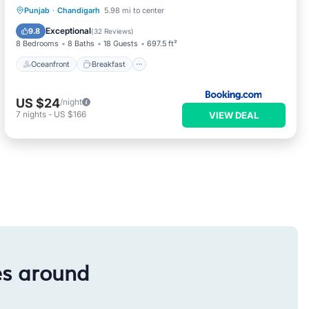
Oceanfront
Breakfast
Parking
Punjab
·
Chandigarh
5.98 mi to center
Ocean View
Exceptional
9.8
(
32 Reviews
)
8 Bedrooms
8 Baths
18 Guests
697.5 ft²
Oceanfront
Breakfast
US $24
/night
7
nights
-
US $166
VIEW DEAL
es around