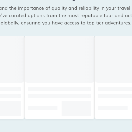
d the importance of quality and reliability in your travel
've curated options from the most reputable tour and acti
globally, ensuring you have access to top-tier adventures.