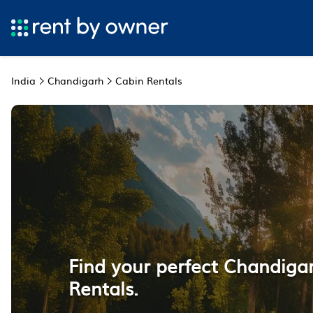
India
Chandigarh
Cabin Rentals
Find your perfect Chandiga
Rentals.