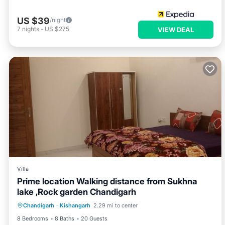
US $39
/night
7
nights
-
US $275
VIEW DEAL
Villa
Prime location Walking distance from Sukhna
lake ,Rock garden Chandigarh
Air Conditioner
Internet
Chandigarh
·
Kishangarh
2.29 mi to center
Child Friendly
Laundry
8 Bedrooms
8 Baths
20 Guests