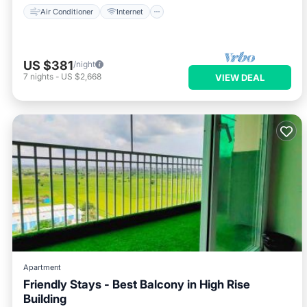
Air Conditioner
Internet
US $381
/night
7
nights
-
US $2,668
VIEW DEAL
Apartment
Friendly Stays - Best Balcony in High Rise
Building