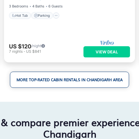
3 Bedrooms
4 Baths
6 Guests
Hot Tub
Parking
US $120
/night
7
nights
-
US $841
VIEW DEAL
MORE TOP-RATED CABIN RENTALS IN CHANDIGARH AREA
 & compare premier experienc
Chandigarh