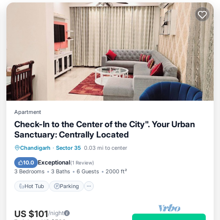
Apartment
Check-In to the Center of the City". Your Urban
Sanctuary: Centrally Located
Hot Tub
Parking
Kitchen
Chandigarh
·
Sector 35
0.03 mi to center
Air Conditioner
Exceptional
10.0
(
1 Review
)
3 Bedrooms
3 Baths
6 Guests
2000 ft²
Hot Tub
Parking
US $101
/night