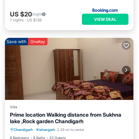
US $20
/night
VIEW DEAL
7
nights
-
US $138
Save with
OneKey
Villa
Prime location Walking distance from Sukhna
lake ,Rock garden Chandigarh
Air Conditioner
Internet
Chandigarh
·
Kishangarh
2.29 mi to center
Child Friendly
Laundry
8 Bedrooms
8 Baths
20 Guests