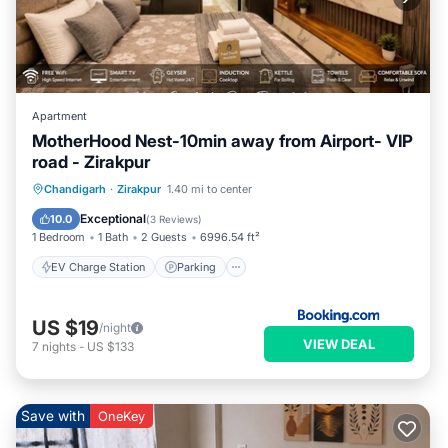
Apartment
MotherHood Nest-10min away from Airport- VIP
road - Zirakpur
EV Charge Station
Parking
Chandigarh
·
Zirakpur
1.40 mi to center
Air Conditioner
Internet
Exceptional
10.0
(
3 Reviews
)
1 Bedroom
1 Bath
2 Guests
6996.54 ft²
EV Charge Station
Parking
US $19
/night
VIEW DEAL
7
nights
-
US $133
Save with
OneKey