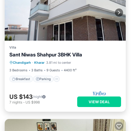
Villa
Sant Niwas Shahpur 3BHK Villa
Breakfast
Parking
Kitchen
Chandigarh
·
Kharar
3.81 mi to center
Air Conditioner
3 Bedrooms
3 Baths
9 Guests
4400 ft²
Breakfast
Parking
US $143
/night
VIEW DEAL
7
nights
-
US $998