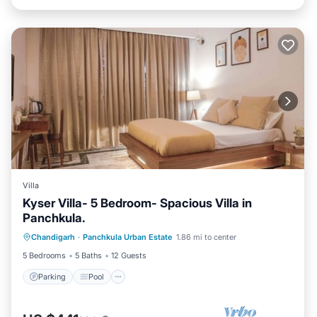
Villa
Kyser Villa- 5 Bedroom- Spacious Villa in
Panchkula.
Parking
Pool
Kitchen
Chandigarh
·
Panchkula Urban Estate
1.86 mi to center
Air Conditioner
5 Bedrooms
5 Baths
12 Guests
Parking
Pool