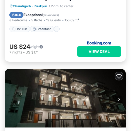
Hot Tub
Breakfast
Parking
Chandigarh
·
Zirakpur
1.27 mi to center
Pool
Exceptional
10.0
(
6 Reviews
)
8 Bedrooms
5 Baths
19 Guests
150.69 ft²
Hot Tub
Breakfast
US $24
/night
VIEW DEAL
7
nights
-
US $171