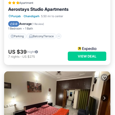
Apartment
Aerostays Studio Apartments
Parking
Balcony/Terrace
Kitchen
Punjab
·
Chandigarh
5.50 mi to center
Air Conditioner
Average
2.0
(
1 Review
)
1 Bedroom
1 Bath
Parking
Balcony/Terrace
US $39
/night
VIEW DEAL
7
nights
-
US $275