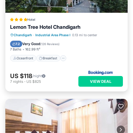
Hotel
Lemon Tree Hotel Chandigarh
Oceanfront
Breakfast
Parking
Chandigarh
·
Industrial Area Phase I
0.13 mi to center
Pool
Very Good
7.2
(
126 Reviews
)
7 Baths
162.99 ft²
Oceanfront
Breakfast
US $118
/night
VIEW DEAL
7
nights
-
US $825