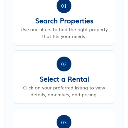
01
Search Properties
Use our filters to find the right property
that fits your needs.
02
Select a Rental
Click on your preferred listing to view
details, amenities, and pricing.
03