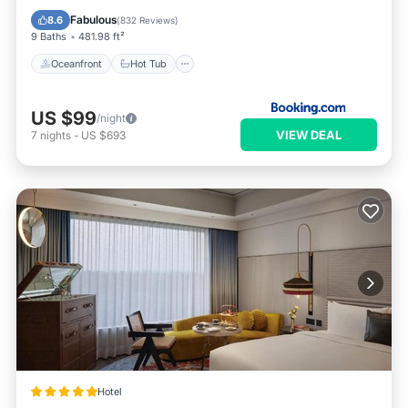
Parking
Fabulous
8.6
(
832 Reviews
)
9 Baths
481.98 ft²
Oceanfront
Hot Tub
US $99
/night
VIEW DEAL
7
nights
-
US $693
Hotel