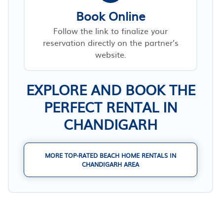
Book Online
Follow the link to finalize your
reservation directly on the partner’s
website.
EXPLORE AND BOOK THE
PERFECT RENTAL IN
CHANDIGARH
MORE TOP-RATED BEACH HOME RENTALS IN
CHANDIGARH AREA