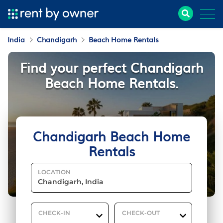
India
Chandigarh
Beach Home Rentals
Find your perfect Chandigarh
Beach Home Rentals.
Chandigarh Beach Home
Rentals
LOCATION
CHECK-IN
CHECK-OUT