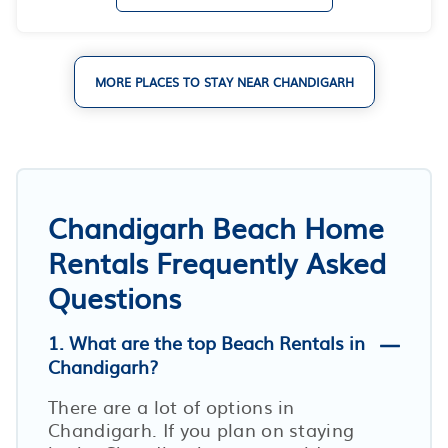
MORE PLACES TO STAY NEAR CHANDIGARH
Chandigarh Beach Home
Rentals Frequently Asked
Questions
1. What are the top Beach Rentals in
Chandigarh?
There are a lot of options in
Chandigarh. If you plan on staying