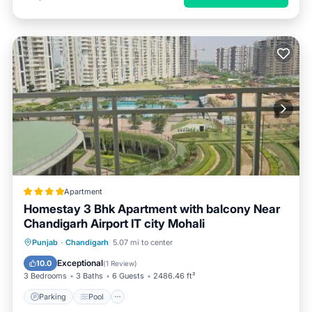
Apartment
Homestay 3 Bhk Apartment with balcony Near
Chandigarh Airport IT city Mohali
Parking
Pool
Balcony/Terrace
Punjab
·
Chandigarh
5.07 mi to center
View
Exceptional
10.0
(
1 Review
)
3 Bedrooms
3 Baths
6 Guests
2486.46 ft²
Parking
Pool