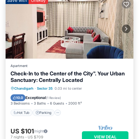
Save with
OneKey
Apartment
Check-In to the Center of the City". Your Urban
Sanctuary: Centrally Located
Hot Tub
Parking
Kitchen
Chandigarh
·
Sector 35
0.03 mi to center
Air Conditioner
Exceptional
10.0
(
1 Review
)
3 Bedrooms
3 Baths
6 Guests
2000 ft²
Hot Tub
Parking
US $101
/night
VIEW DEAL
7
nights
-
US $709