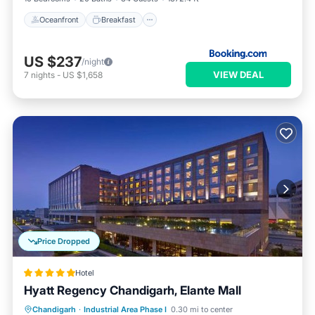
Oceanfront
Breakfast
US $237
/night
VIEW DEAL
7
nights
-
US $1,658
Price Dropped
Hotel
Hyatt Regency Chandigarh, Elante Mall
Oceanfront
Hot Tub
Breakfast
Chandigarh
·
Industrial Area Phase I
0.30 mi to center