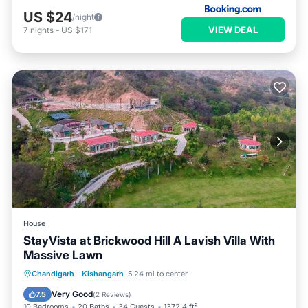
US $24
/night
VIEW DEAL
7
nights
-
US $171
House
StayVista at Brickwood Hill A Lavish Villa With
Massive Lawn
Oceanfront
Breakfast
Parking
Chandigarh
·
Kishangarh
5.24 mi to center
Pool
Very Good
7.5
(
2 Reviews
)
10 Bedrooms
20 Baths
34 Guests
1372.4 ft²