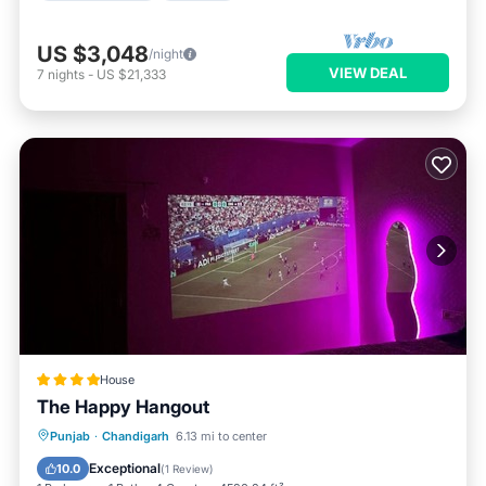
US $3,048
/night
VIEW DEAL
7
nights
-
US $21,333
House
The Happy Hangout
Punjab
·
Chandigarh
6.13 mi to center
Hot Tub
Parking
Pool
View
Exceptional
10.0
(
1 Review
)