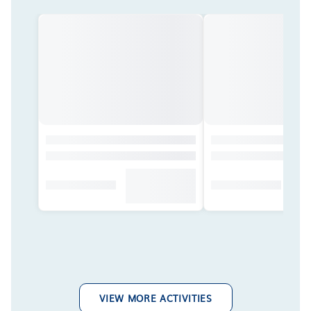
VIEW MORE ACTIVITIES