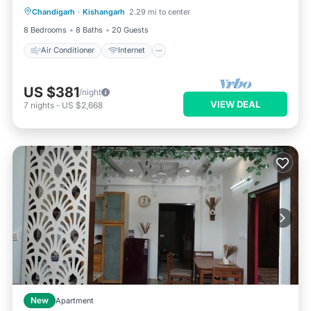
Chandigarh
·
Kishangarh
2.29 mi to center
Child Friendly
Laundry
8 Bedrooms
8 Baths
20 Guests
Air Conditioner
Internet
US $381
/night
VIEW DEAL
7
nights
-
US $2,668
New
Apartment