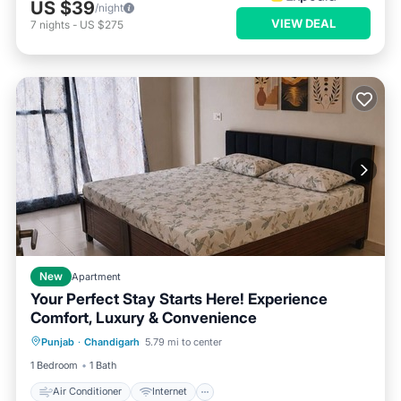
US $39
/night
VIEW DEAL
7
nights
-
US $275
New
Apartment
Your Perfect Stay Starts Here! Experience
Comfort, Luxury & Convenience
Air Conditioner
Internet
Punjab
·
Chandigarh
5.79 mi to center
Child Friendly
Laundry
1 Bedroom
1 Bath
Air Conditioner
Internet