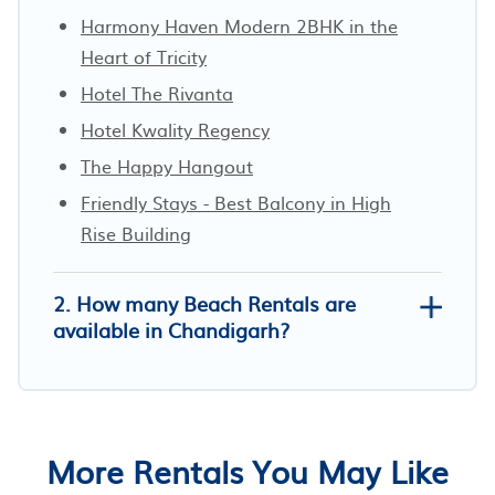
Harmony Haven Modern 2BHK in the
Heart of Tricity
Hotel The Rivanta
Hotel Kwality Regency
The Happy Hangout
Friendly Stays - Best Balcony in High
Rise Building
2. How many Beach Rentals are
available in Chandigarh?
More Rentals You May Like