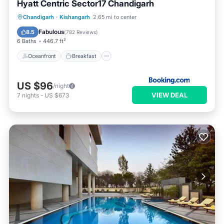
Hyatt Centric Sector17 Chandigarh
Oceanfront
Breakfast
Chandigarh
·
Kishangarh
2.65 mi to center
EV Charge Station
Parking
Fabulous
8.5
(
782 Reviews
)
6 Baths
446.7 ft²
Oceanfront
Breakfast
US $96
/night
VIEW DEAL
7
nights
-
US $673