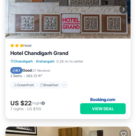
Hotel
Hotel Chandigarh Grand
Oceanfront
Breakfast
Parking
Chandigarh
·
Kishangarh
0.26 mi to center
Ocean View
Good
6.1
(
27 Reviews
)
2 Baths
263.72 ft²
Oceanfront
Breakfast
US $22
/night
VIEW DEAL
7
nights
-
US $155