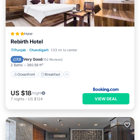
Hotel
Rebirth Hotel
Oceanfront
Breakfast
Parking
Punjab
·
Chandigarh
1.03 mi to center
Ocean View
Very Good
7.0
(
152 Reviews
)
2 Baths
360.59 ft²
Oceanfront
Breakfast
US $18
/night
VIEW DEAL
7
nights
-
US $124