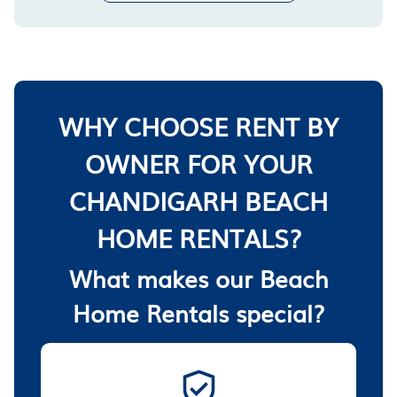
WHY CHOOSE RENT BY
OWNER FOR YOUR
CHANDIGARH BEACH
HOME RENTALS?
What makes our Beach
Home Rentals special?