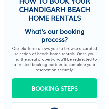
HOW TO BOOK YOUR
CHANDIGARH BEACH
HOME RENTALS
What's our booking
process?
Our platform allows you to browse a curated
selection of beach home rentals. Once you
find the ideal property, you’ll be redirected to
a trusted booking partner to complete your
reservation securely.
BOOKING STEPS