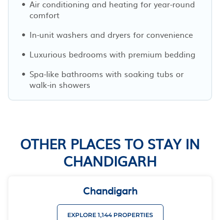
Air conditioning and heating for year-round
comfort
In-unit washers and dryers for convenience
Luxurious bedrooms with premium bedding
Spa-like bathrooms with soaking tubs or
walk-in showers
OTHER PLACES TO STAY IN
CHANDIGARH
Chandigarh
EXPLORE 1,144 PROPERTIES