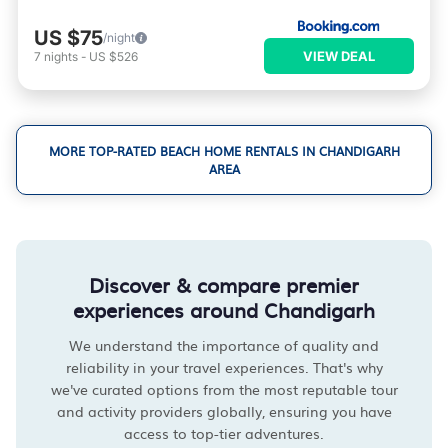
US $75
/night
VIEW DEAL
7
nights
-
US $526
MORE TOP-RATED BEACH HOME RENTALS IN CHANDIGARH
AREA
Discover & compare premier
experiences around Chandigarh
We understand the importance of quality and
reliability in your travel experiences. That's why
we've curated options from the most reputable tour
and activity providers globally, ensuring you have
access to top-tier adventures.