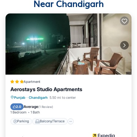
Near Chandigarh
Apartment
Aerostays Studio Apartments
Parking
Balcony/Terrace
Kitchen
Punjab
·
Chandigarh
5.50 mi to center
Air Conditioner
Average
2.0
(
1 Review
)
1 Bedroom
1 Bath
Parking
Balcony/Terrace