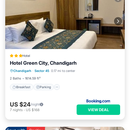
Hotel
Hotel Green City, Chandigarh
Breakfast
Parking
Ocean View
Chandigarh
·
Sector 45
0.17 mi to center
View
2 Baths
1614.59 ft²
Breakfast
Parking
US $24
/night
VIEW DEAL
7
nights
-
US $168