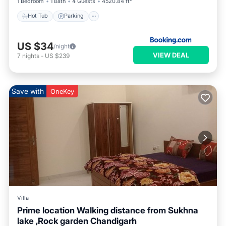
1 Bedroom
1 Bath
4 Guests
4520.84 ft²
Hot Tub
Parking
US $34
/night
VIEW DEAL
7
nights
-
US $239
Save with
OneKey
Villa
Prime location Walking distance from Sukhna
lake ,Rock garden Chandigarh
Air Conditioner
Internet