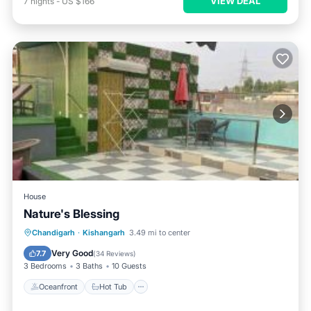
VIEW DEAL
7
nights
-
US $166
House
Nature's Blessing
Oceanfront
Hot Tub
Breakfast
Chandigarh
·
Kishangarh
3.49 mi to center
Parking
Very Good
7.7
(
34 Reviews
)
3 Bedrooms
3 Baths
10 Guests
Oceanfront
Hot Tub