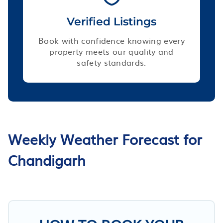
Verified Listings
Book with confidence knowing every
property meets our quality and
safety standards.
Weekly Weather Forecast for
Chandigarh