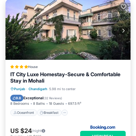
House
IT City Luxe Homestay-Secure & Comfortable
Stay in Mohali
Oceanfront
Breakfast
Parking
Punjab
·
Chandigarh
5.98 mi to center
Ocean View
Exceptional
9.8
(
32 Reviews
)
8 Bedrooms
8 Baths
18 Guests
697.5 ft²
Oceanfront
Breakfast
US $24
/night