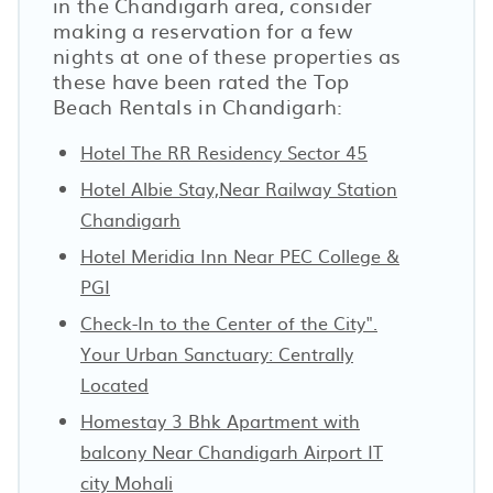
in the Chandigarh area, consider
making a reservation for a few
nights at one of these properties as
these have been rated the Top
Beach Rentals in Chandigarh:
Hotel The RR Residency Sector 45
Hotel Albie Stay,Near Railway Station
Chandigarh
Hotel Meridia Inn Near PEC College &
PGI
Check-In to the Center of the City".
Your Urban Sanctuary: Centrally
Located
Homestay 3 Bhk Apartment with
balcony Near Chandigarh Airport IT
city Mohali