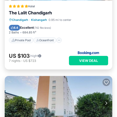
Hotel
The Lalit Chandigarh
Private Pool
Oceanfront
Breakfast
Chandigarh
·
Kishangarh
0.95 mi to center
Parking
Excellent
8.4
(
742 Reviews
)
2 Baths
684.85 ft²
Private Pool
Oceanfront
US $103
/night
VIEW DEAL
7
nights
-
US $723