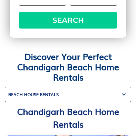
SEARCH
Discover Your Perfect
Chandigarh Beach Home
Rentals
BEACH HOUSE RENTALS
Chandigarh Beach Home
Rentals