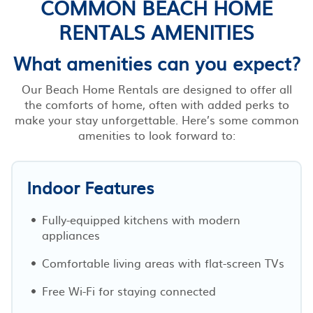
COMMON BEACH HOME
RENTALS AMENITIES
What amenities can you expect?
Our Beach Home Rentals are designed to offer all
the comforts of home, often with added perks to
make your stay unforgettable. Here’s some common
amenities to look forward to:
Indoor Features
Fully-equipped kitchens with modern
appliances
Comfortable living areas with flat-screen TVs
Free Wi-Fi for staying connected