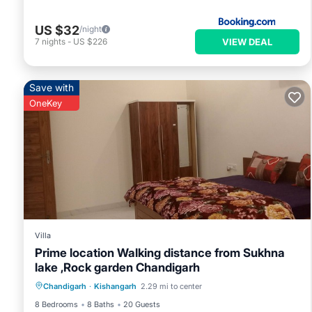
US $32
/night
VIEW DEAL
7
nights
-
US $226
Save with
OneKey
Villa
Prime location Walking distance from Sukhna
lake ,Rock garden Chandigarh
Air Conditioner
Internet
Chandigarh
·
Kishangarh
2.29 mi to center
Child Friendly
Laundry
8 Bedrooms
8 Baths
20 Guests