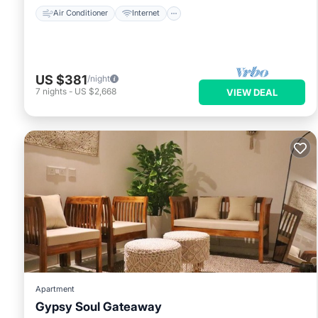
Air Conditioner
Internet
US $381
/night
7
nights
-
US $2,668
VIEW DEAL
Apartment
Gypsy Soul Gateaway