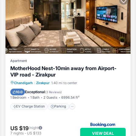
Apartment
MotherHood Nest-10min away from Airport-
VIP road - Zirakpur
EV Charge Station
Parking
Chandigarh
·
Zirakpur
1.40 mi to center
Air Conditioner
Internet
Exceptional
10.0
(
3 Reviews
)
1 Bedroom
1 Bath
2 Guests
6996.54 ft²
EV Charge Station
Parking
US $19
/night
VIEW DEAL
7
nights
-
US $133