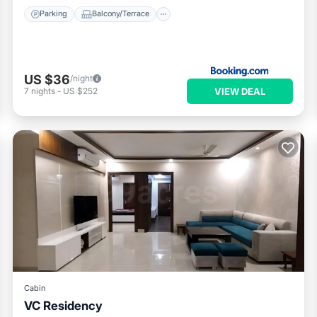
Parking
Balcony/Terrace
US $36
/night
VIEW DEAL
7
nights
-
US $252
Cabin
VC Residency
Air Conditioner
Internet