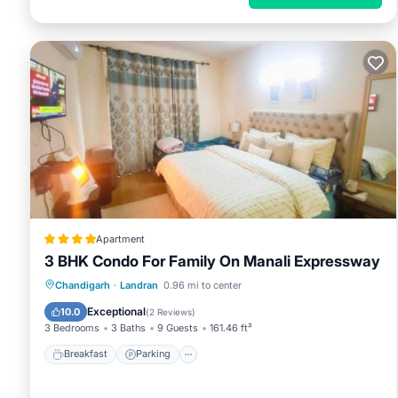
Apartment
3 BHK Condo For Family On Manali Expressway
Breakfast
Parking
Air Conditioner
Chandigarh
·
Landran
0.96 mi to center
Internet
Exceptional
10.0
(
2 Reviews
)
3 Bedrooms
3 Baths
9 Guests
161.46 ft²
Breakfast
Parking