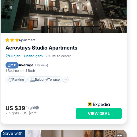
Apartment
Aerostays Studio Apartments
Parking
Balcony/Terrace
Kitchen
Punjab
·
Chandigarh
5.50 mi to center
Air Conditioner
Average
2.0
(
1 Review
)
1 Bedroom
1 Bath
Parking
Balcony/Terrace
US $39
/night
7
nights
-
US $275
VIEW DEAL
Save with