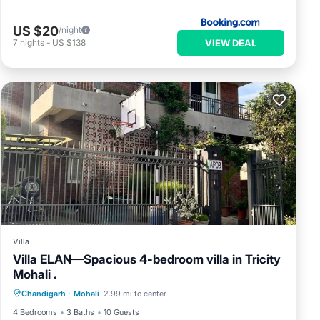
US $20
/night
VIEW DEAL
7
nights
-
US $138
Villa
Villa ELAN—Spacious 4-bedroom villa in Tricity
Mohali .
Parking
Kitchen
Air Conditioner
Chandigarh
·
Mohali
2.99 mi to center
Internet
4 Bedrooms
3 Baths
10 Guests