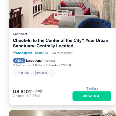
Apartment
Check-In to the Center of the City". Your Urban
Sanctuary: Centrally Located
Hot Tub
Parking
Kitchen
Chandigarh
·
Sector 35
0.03 mi to center
Air Conditioner
Exceptional
10.0
(
1 Review
)
3 Bedrooms
3 Baths
6 Guests
2000 ft²
Hot Tub
Parking
US $101
/night
7
nights
-
US $709
VIEW DEAL