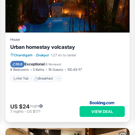
House
Urban homestay volcastay
Hot Tub
Breakfast
Parking
Chandigarh
·
Zirakpur
1.27 mi to center
Pool
Exceptional
10.0
(
6 Reviews
)
8 Bedrooms
5 Baths
19 Guests
150.69 ft²
Hot Tub
Breakfast
US $24
/night
VIEW DEAL
7
nights
-
US $171