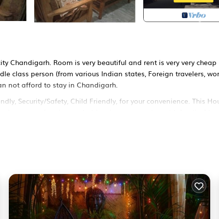
city Chandigarh. Room is very beautiful and rent is very very cheap
le class person (from various Indian states, Foreign travelers, wo
an not afford to stay in Chandigarh.
y, Security/Safety, Child Friendly, for your convenience. This Ho
w days, a weekend or probably a longer vacation with family, frien
s visitors the opportunity to explore it. The rental House has 1
ocation that makes this a great choice to stay in Chandigarh. Enj