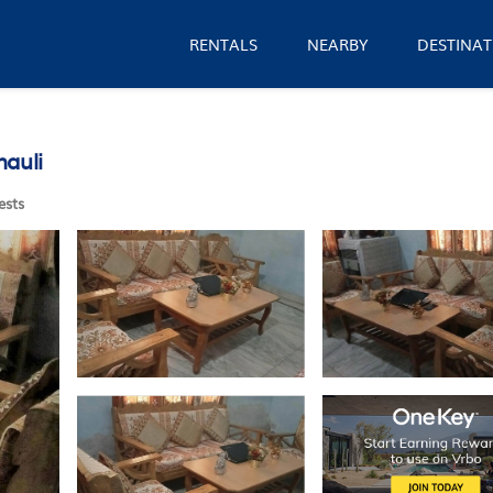
RENTALS
NEARBY
DESTINAT
nauli
ests