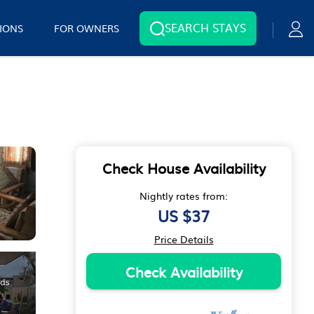
SEARCH STAYS
IONS
FOR OWNERS
Check House Availability
Nightly rates from:
US $37
Price Details
Check Availability