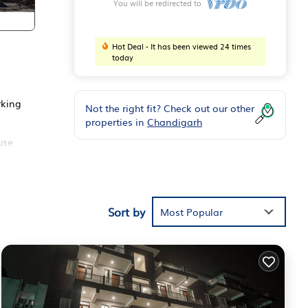
You will be redirected to
Hot Deal - It has been viewed 24 times
today
rking
Not the right fit? Check out our other
properties in
Chandigarh
use
ds or
Sort by
oy
Most Popular