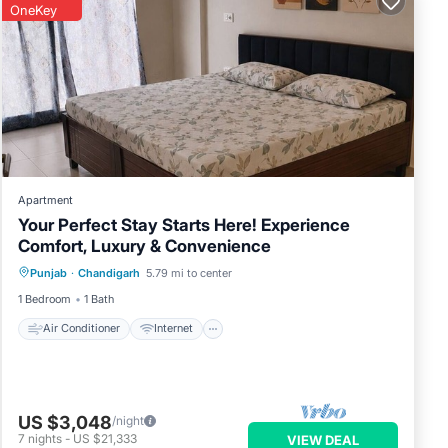
OneKey
Apartment
Your Perfect Stay Starts Here! Experience
Comfort, Luxury & Convenience
Air Conditioner
Internet
Punjab
·
Chandigarh
5.79 mi to center
Child Friendly
Laundry
1 Bedroom
1 Bath
Air Conditioner
Internet
US $3,048
/night
7
nights
-
US $21,333
VIEW DEAL