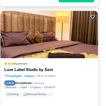
Apartment
Luxe Label Studio by Sam
Parking
Balcony/Terrace
Chandigarh
·
Zirakpur
1.18 mi to center
Air Conditioner
Internet
Exceptional
10.0
(
2 Reviews
)
1 Bedroom
1 Bath
2 Guests
107.64 ft²
Parking
Balcony/Terrace