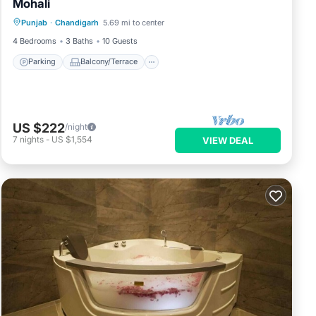
Mohali
Parking
Balcony/Terrace
Kitchen
Punjab
·
Chandigarh
5.69 mi to center
Air Conditioner
4 Bedrooms
3 Baths
10 Guests
Parking
Balcony/Terrace
US $222
/night
7
nights
-
US $1,554
VIEW DEAL