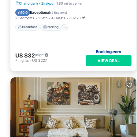
Breakfast
Parking
Balcony/Terrace
Chandigarh
·
Zirakpur
1.80 mi to center
Air Conditioner
Exceptional
10.0
(
2 Reviews
)
2 Bedrooms
1 Bath
4 Guests
602.78 ft²
Breakfast
Parking
US $32
/night
VIEW DEAL
7
nights
-
US $227