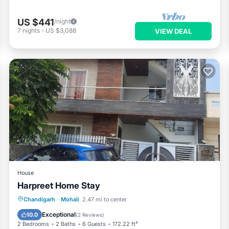
US $441
/night
7
nights
-
US $3,088
VIEW DEAL
House
Harpreet Home Stay
Parking
Balcony/Terrace
Kitchen
Chandigarh
·
Mohali
2.47 mi to center
Air Conditioner
Exceptional
10.0
(
2 Reviews
)
2 Bedrooms
2 Baths
6 Guests
172.22 ft²