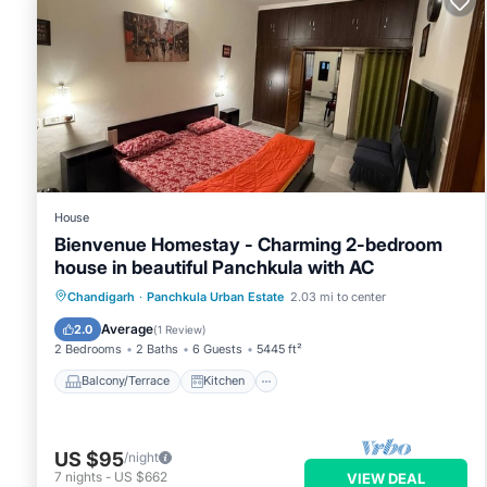
House
Bienvenue Homestay - Charming 2-bedroom
house in beautiful Panchkula with AC
Balcony/Terrace
Kitchen
Chandigarh
·
Panchkula Urban Estate
2.03 mi to center
Air Conditioner
Internet
Average
2.0
(
1 Review
)
2 Bedrooms
2 Baths
6 Guests
5445 ft²
Balcony/Terrace
Kitchen
US $95
/night
7
nights
-
US $662
VIEW DEAL