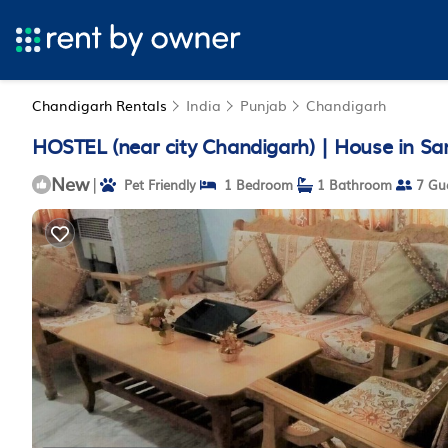
Chandigarh Rentals
India
Punjab
Chandigarh
HOSTEL (near city Chandigarh) | House in Sa
New
|
Pet Friendly
1 Bedroom
1 Bathroom
7 Gu