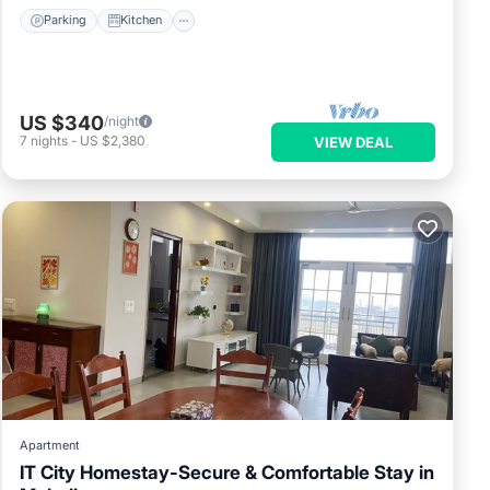
Parking
Kitchen
US $340
/night
7
nights
-
US $2,380
VIEW DEAL
Apartment
IT City Homestay-Secure & Comfortable Stay in