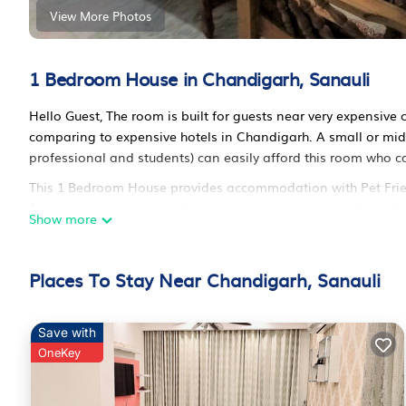
View More Photos
1 Bedroom House in Chandigarh, Sanauli
Hello Guest, The room is built for guests near very expensive 
comparing to expensive hotels in Chandigarh. A small or midd
professional and students) can easily afford this room who c
This 1 Bedroom House provides accommodation with Pet Friendl
features many amenities for guests who want to stay for a fe
Show more
group. This House is less than 7 km from Chandigarh, and give
Bedroom and 1 Bathroom to make you feel right at home.
Places To Stay Near Chandigarh, Sanauli
Check to see if this House has the amenities you need and a l
your stay in Chandigarh at this House.
Save with
OneKey