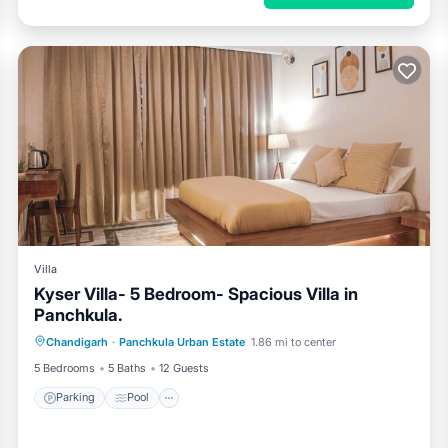
Villa
Kyser Villa- 5 Bedroom- Spacious Villa in
Panchkula.
Parking
Pool
Kitchen
Chandigarh
·
Panchkula Urban Estate
1.86 mi to center
Air Conditioner
5 Bedrooms
5 Baths
12 Guests
Parking
Pool