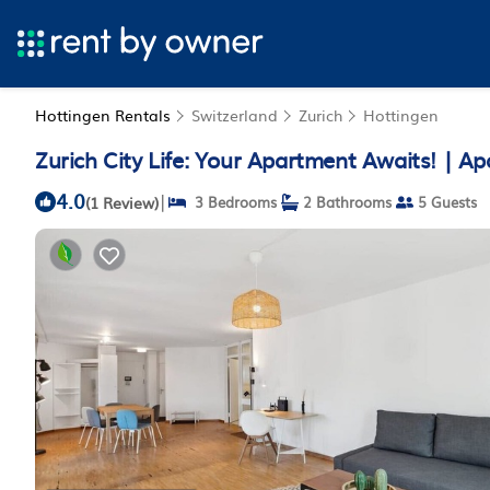
Hottingen Rentals
Switzerland
Zurich
Hottingen
Zurich City Life: Your Apartment Awaits! | Ap
4.0
|
(1 Review)
3 Bedrooms
2 Bathrooms
5 Guests