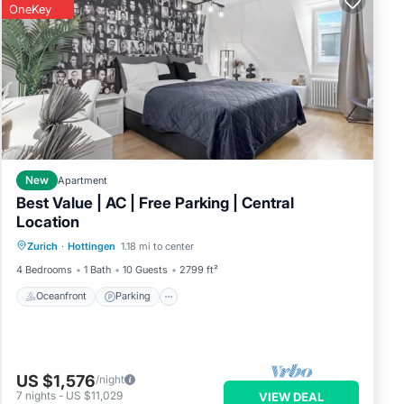
OneKey
your
der
New
Apartment
the
Best Value | AC | Free Parking | Central
Location
Oceanfront
Parking
Ocean View
Zurich
·
Hottingen
1.18 mi to center
View
4 Bedrooms
1 Bath
10 Guests
2799 ft²
pping
Oceanfront
Parking
l is
US $1,576
/night
7
nights
-
US $11,029
VIEW DEAL