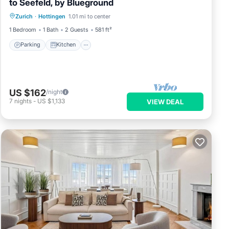
to Seefeld, by Blueground
Parking
Kitchen
Internet
Zurich
·
Hottingen
1.01 mi to center
Pet Friendly
1 Bedroom
1 Bath
2 Guests
581 ft²
Parking
Kitchen
US $162
/night
7
nights
-
US $1,133
VIEW DEAL