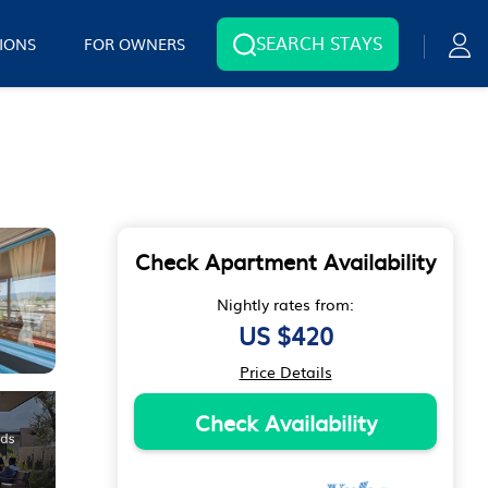
SEARCH STAYS
IONS
FOR OWNERS
Check Apartment Availability
Nightly rates from:
US $420
Price Details
Check Availability