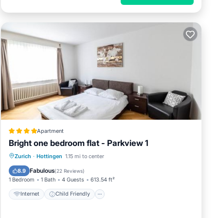
ails
Enjoy
Apartment
r the
Bright one bedroom flat - Parkview 1
Internet
Child Friendly
Zurich
·
Hottingen
1.15 mi to center
Accessibility
Security/Safety
Fabulous
8.9
(
22 Reviews
)
1 Bedroom
1 Bath
4 Guests
613.54 ft²
Internet
Child Friendly