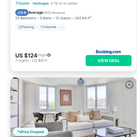
Parking
Internet
Pet Friendly
Zurich
·
Hottingen
0.76 mi to center
Child Friendly
Average
5.6
(
1922 Reviews
)
25 Bedrooms
5 Baths
13 Guests
262.64 ft²
Parking
Internet
US $124
/night
VIEW DEAL
7
nights
-
US $870
Price Dropped