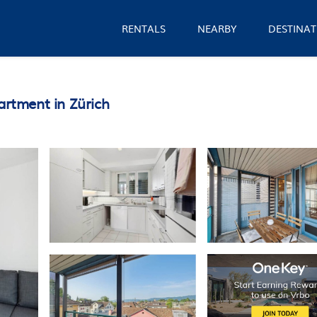
RENTALS
NEARBY
DESTINAT
artment in Zürich