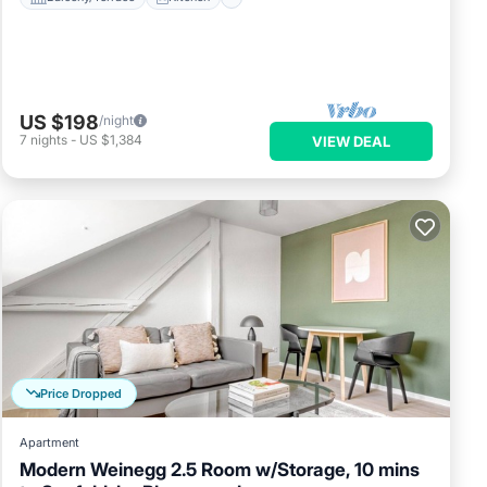
or
d it,
ent,
ds
US $198
/night
If
7
nights
-
US $1,384
VIEW DEAL
 to
Price Dropped
Apartment
Modern Weinegg 2.5 Room w/Storage, 10 mins