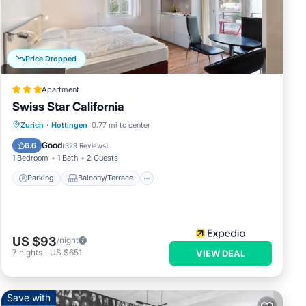
Price Dropped
Apartment
Swiss Star California
Parking
Balcony/Terrace
Kitchen
Zurich
·
Hottingen
0.77 mi to center
Internet
Good
6.6
(
329 Reviews
)
1 Bedroom
1 Bath
2 Guests
Parking
Balcony/Terrace
e.
ce.
US $93
/night
ease.
7
nights
-
US $651
VIEW DEAL
Save with