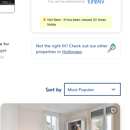
You will be redirected to
Hot Deal - It has been viewed 32 times
today
e for
Not the right fit? Check out our other
rget
properties in
Hottingen
 at
Sort by
Most Popular
 cozy