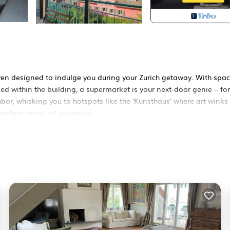
aven designed to indulge you during your Zurich getaway. With spac
led within the building, a supermarket is your next-door genie – fo
hbor, whisking you to hotspots like the 'Kunsthaus' where art winks
 genteel waves at passersby.
en the link.
hborhood. An elevator takes you to this spacious abode. Inside, a