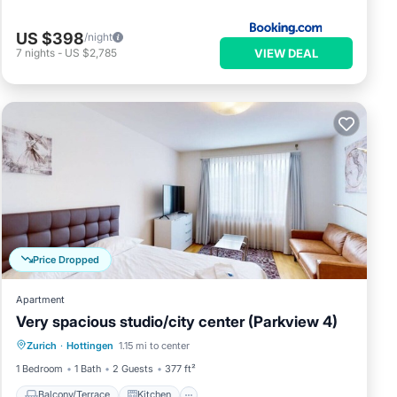
US $398
/night
VIEW DEAL
7
nights
-
US $2,785
e
Price Dropped
nd
Apartment
Very spacious studio/city center (Parkview 4)
Balcony/Terrace
Kitchen
Internet
ion,
Zurich
·
Hottingen
1.15 mi to center
Child Friendly
1 Bedroom
1 Bath
2 Guests
377 ft²
Balcony/Terrace
Kitchen