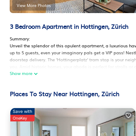
View More Photos
3 Bedroom Apartment in Hottingen, Zürich
Summary:
Unveil the splendor of this opulent apartment, a luxurious h
up to 5 guests, even your imaginary pals get a VIP pass! Nest
doorstep delivery. The 'Hottingerplatz' tram stop is your neig
you. Amid historic homes, your abode is perfect for strolls or
Show more
The Space:
***VIEW NOW IN 360° MODE / COPY THE LINK BELOW***
Places To Stay Near Hottingen, Zürich
https://bit. ly/HottingG
Save with
To access the 360 tour link, please remove the space in betwe
OneKey
Welcome to our elegant apartment in Zurich's Hottingen neig