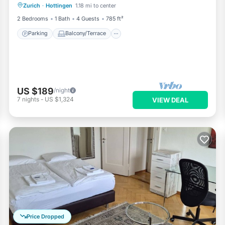
Zurich
·
Hottingen
1.18 mi to center
Internet
2 Bedrooms
1 Bath
4 Guests
785 ft²
Parking
Balcony/Terrace
US $189
/night
7
nights
-
US $1,324
VIEW DEAL
Price Dropped