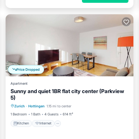
Price Dropped
Apartment
Sunny and quiet 1BR flat city center (Parkview
5)
Kitchen
Internet
Child Friendly
Zurich
·
Hottingen
1.15 mi to center
Laundry
1 Bedroom
1 Bath
4 Guests
614 ft²
Kitchen
Internet