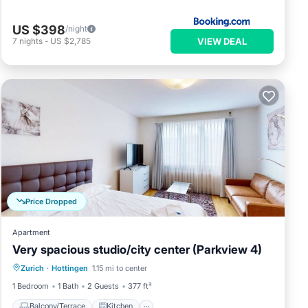
US $398
/night
VIEW DEAL
7
nights
-
US $2,785
Price Dropped
Apartment
Very spacious studio/city center (Parkview 4)
Balcony/Terrace
Kitchen
Internet
Zurich
·
Hottingen
1.15 mi to center
Child Friendly
1 Bedroom
1 Bath
2 Guests
377 ft²
Balcony/Terrace
Kitchen