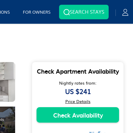
SEARCH STAYS
IONS
FOR OWNERS
Check Apartment Availability
Nightly rates from:
US $241
Price Details
Check Availability