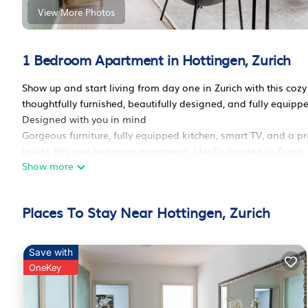
View More Photos
1 Bedroom Apartment in Hottingen, Zurich
Show up and start living from day one in Zurich with this c
thoughtfully furnished, beautifully designed, and fully equip
Designed with you in mind
Gorgeous furniture, fully equipped kitchen, smart TV, and a pr
inside this one bedroom apartment. Ideally located in Zurich, y
Show more
you’ll be happy to discover every Blueground bedroom comes wi
We handle everything so you can simply show up and start liv
Sleeping arrangements
Places To Stay Near Hottingen, Zurich
King Bed, 70.8in/180cm
Amenities
Building amenities unique to this one bedroom apartment inc
Save with
- Dryer in building
OneKey
- Washing machine in building
- Parking