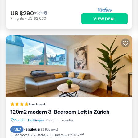
US $290
/night
7
nights
-
US $2,030
VIEW DEAL
Apartment
120m2 modern 3-Bedroom Loft in Zürich
Balcony/Terrace
Internet
Zurich
·
Hottingen
0.66 mi to center
Child Friendly
Wellness Facilities
Fabulous
8.7
(
32 Reviews
)
3 Bedrooms
2 Baths
9 Guests
1291.67 ft²