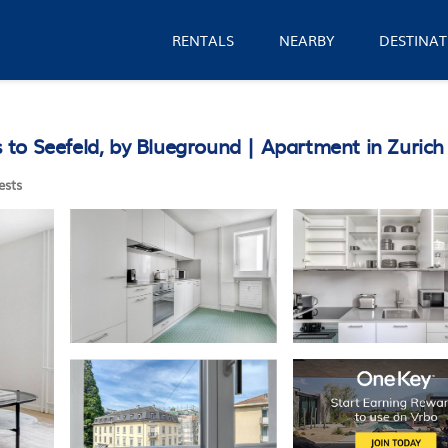
RENTALS
NEARBY
DESTINAT
to Seefeld, by Blueground | Apartment in Zurich
ests