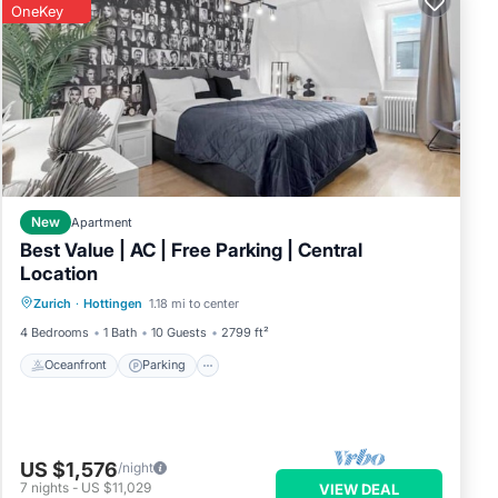
OneKey
rage,
vious
New
Apartment
owner
Best Value | AC | Free Parking | Central
 it
Location
Oceanfront
Parking
Ocean View
has
Zurich
·
Hottingen
1.18 mi to center
View
4 Bedrooms
1 Bath
10 Guests
2799 ft²
Oceanfront
Parking
US $1,576
/night
7
nights
-
US $11,029
VIEW DEAL