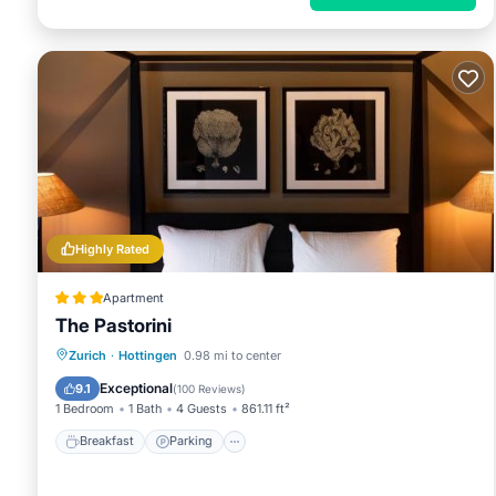
Highly Rated
Apartment
The Pastorini
Breakfast
Parking
Internet
Zurich
·
Hottingen
0.98 mi to center
Pet Friendly
Exceptional
9.1
(
100 Reviews
)
1 Bedroom
1 Bath
4 Guests
861.11 ft²
Breakfast
Parking