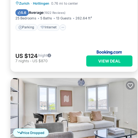
Parking
Internet
Pet Friendly
Zurich
·
Hottingen
0.76 mi to center
Child Friendly
Average
5.6
(
1922 Reviews
)
25 Bedrooms
5 Baths
13 Guests
262.64 ft²
Parking
Internet
US $124
/night
VIEW DEAL
7
nights
-
US $870
Price Dropped