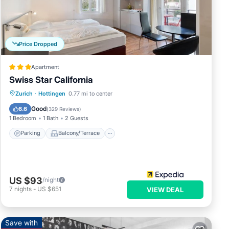
l
Price Dropped
Apartment
Swiss Star California
thern
aking
Parking
Balcony/Terrace
Kitchen
Zurich
·
Hottingen
0.77 mi to center
Internet
Good
6.6
(
329 Reviews
)
nis
1 Bedroom
1 Bath
2 Guests
 to
Parking
Balcony/Terrace
US $93
/night
7
nights
-
US $651
VIEW DEAL
Save with
ly