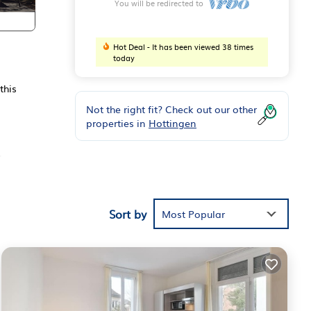
You will be redirected to
Hot Deal - It has been viewed 38 times
today
this
Not the right fit? Check out our other
properties in
Hottingen
,
wels.
Sort by
Most Popular