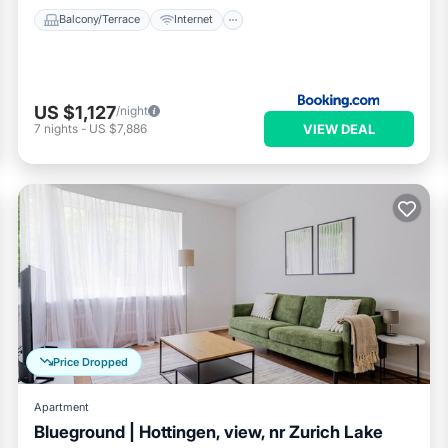
Balcony/Terrace
Internet
US $1,127
/night
VIEW DEAL
7
nights
-
US $7,886
Price Dropped
Apartment
Blueground | Hottingen, view, nr Zurich Lake
Parking
Balcony/Terrace
Kitchen