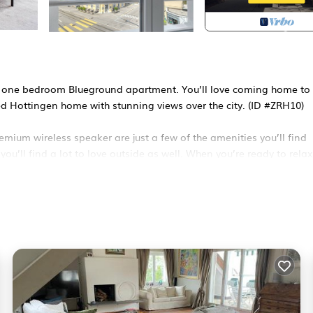
ozy one bedroom Blueground apartment. You’ll love coming home to 
ped Hottingen home with stunning views over the city. (ID #ZRH10)
emium wireless speaker are just a few of the amenities you’ll find
ou’ll find a lot to love outside as well. When you’re ready to relax
th superior quality mattresses, fully stocked linens, and cozy to
ing.
lude an on-site: