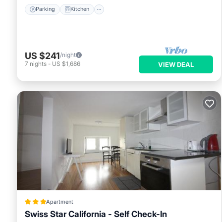
Parking
Kitchen
US $241
/night
7
nights
-
US $1,686
VIEW DEAL
Apartment
Swiss Star California - Self Check-In