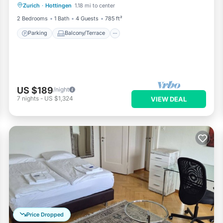
Zurich
·
Hottingen
1.18 mi to center
Internet
2 Bedrooms
1 Bath
4 Guests
785 ft²
Parking
Balcony/Terrace
US $189
/night
7
nights
-
US $1,324
VIEW DEAL
Price Dropped