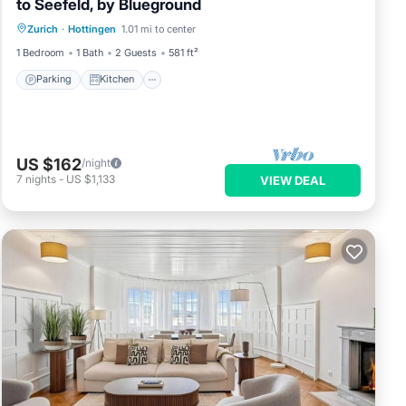
to Seefeld, by Blueground
Parking
Kitchen
Internet
Zurich
·
Hottingen
1.01 mi to center
Pet Friendly
1 Bedroom
1 Bath
2 Guests
581 ft²
Parking
Kitchen
US $162
/night
7
nights
-
US $1,133
VIEW DEAL