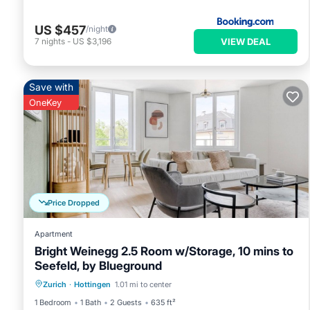
US $457
/night
VIEW DEAL
7
nights
-
US $3,196
Save with
OneKey
Price Dropped
Apartment
Bright Weinegg 2.5 Room w/Storage, 10 mins to
Seefeld, by Blueground
Parking
Kitchen
Internet
Zurich
·
Hottingen
1.01 mi to center
Pet Friendly
1 Bedroom
1 Bath
2 Guests
635 ft²