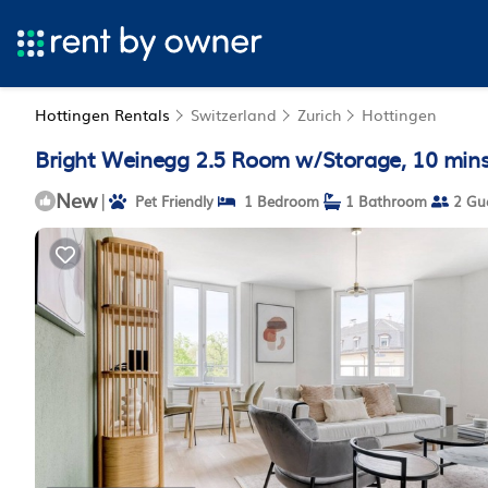
Hottingen Rentals
Switzerland
Zurich
Hottingen
Bright Weinegg 2.5 Room w/Storage, 10 mins 
New
|
Pet Friendly
1 Bedroom
1 Bathroom
2 Gu