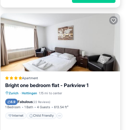
Apartment
Bright one bedroom flat - Parkview 1
Internet
Child Friendly
Zurich
·
Hottingen
1.15 mi to center
Accessibility
Security/Safety
Fabulous
8.9
(
22 Reviews
)
1 Bedroom
1 Bath
4 Guests
613.54 ft²
Internet
Child Friendly