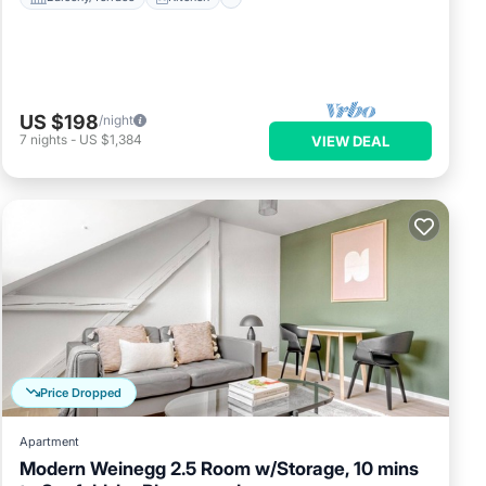
US $198
/night
7
nights
-
US $1,384
VIEW DEAL
Price Dropped
Apartment
Modern Weinegg 2.5 Room w/Storage, 10 mins