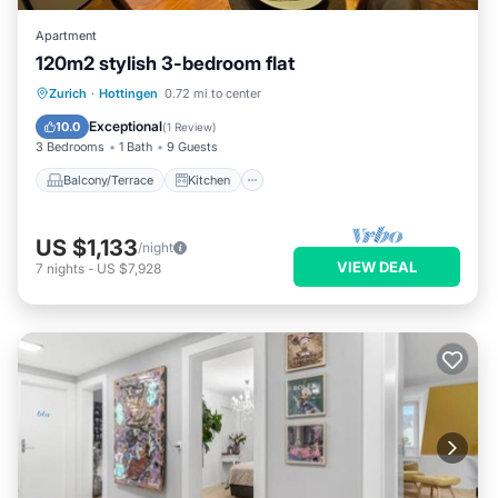
Apartment
120m2 stylish 3-bedroom flat
Balcony/Terrace
Kitchen
Zurich
·
Hottingen
0.72 mi to center
Air Conditioner
Internet
Exceptional
10.0
(
1 Review
)
3 Bedrooms
1 Bath
9 Guests
Balcony/Terrace
Kitchen
US $1,133
/night
VIEW DEAL
7
nights
-
US $7,928