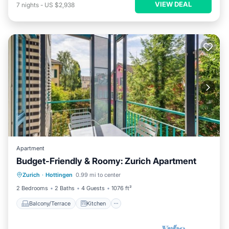
VIEW DEAL
7
nights
-
US $2,938
Apartment
Budget-Friendly & Roomy: Zurich Apartment
Balcony/Terrace
Kitchen
Internet
Zurich
·
Hottingen
0.99 mi to center
Wheelchair Accessible
2 Bedrooms
2 Baths
4 Guests
1076 ft²
Balcony/Terrace
Kitchen