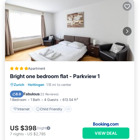
Apartment
Bright one bedroom flat - Parkview 1
Internet
Child Friendly
Zurich
·
Hottingen
1.15 mi to center
Accessibility
Security/Safety
Fabulous
8.9
(
22 Reviews
)
1 Bedroom
1 Bath
4 Guests
613.54 ft²
Internet
Child Friendly
US $398
/night
VIEW DEAL
7
nights
-
US $2,785