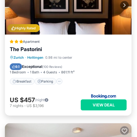
Highly Rated
Apartment
The Pastorini
Breakfast
Parking
Internet
Zurich
·
Hottingen
0.98 mi to center
Pet Friendly
Exceptional
9.1
(
100 Reviews
)
1 Bedroom
1 Bath
4 Guests
861.11 ft²
Breakfast
Parking
US $457
/night
VIEW DEAL
7
nights
-
US $3,196