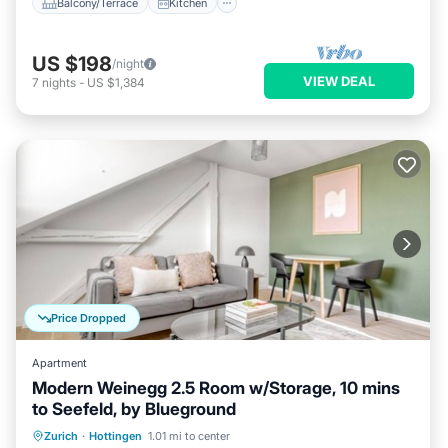
Balcony/Terrace
Kitchen
US $198
/night
VIEW DEAL
7
nights
-
US $1,384
Price Dropped
Apartment
Modern Weinegg 2.5 Room w/Storage, 10 mins
to Seefeld, by Blueground
Parking
Kitchen
Internet
Zurich
·
Hottingen
1.01 mi to center
Pet Friendly