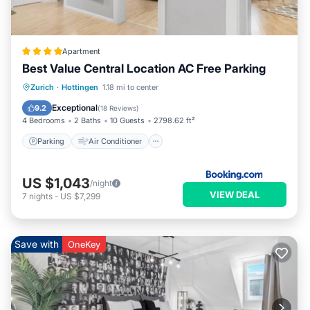
Apartment
Best Value Central Location AC Free Parking
Parking
Air Conditioner
Internet
Zurich
·
Hottingen
1.18 mi to center
Child Friendly
Exceptional
9.2
(
18 Reviews
)
4 Bedrooms
2 Baths
10 Guests
2798.62 ft²
Parking
Air Conditioner
US $1,043
/night
VIEW DEAL
7
nights
-
US $7,299
Save with
OneKey