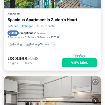
Apartment
Spacious Apartment in Zurich's Heart
Parking
Balcony/Terrace
Kitchen
Zurich
·
Hottingen
0.99 mi to center
Internet
Exceptional
10.0
(
1 Review
)
3 Bedrooms
2 Baths
5 Guests
1076 ft²
Parking
Balcony/Terrace
US $468
/night
VIEW DEAL
7
nights
-
US $3,276