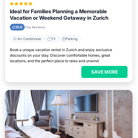
Ideal for Families Planning a Memorable
Vacation or Weekend Getaway in Zurich
10.0
(Top Reviews)
Air Conditioner
TV
Parking
Book a unique vacation rental in Zurich and enjoy exclusive
discounts on your stay. Discover comfortable homes, great
locations, and the perfect place to relax and unwind.
SAVE MORE