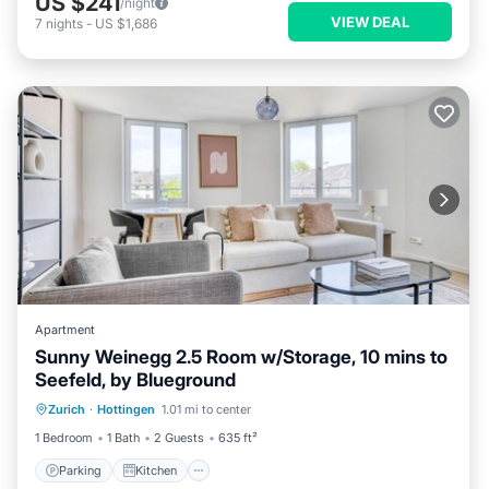
US $241
/night
VIEW DEAL
7
nights
-
US $1,686
Apartment
Sunny Weinegg 2.5 Room w/Storage, 10 mins to
Seefeld, by Blueground
Parking
Kitchen
Internet
Zurich
·
Hottingen
1.01 mi to center
Pet Friendly
1 Bedroom
1 Bath
2 Guests
635 ft²
Parking
Kitchen