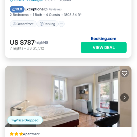
Zurich
·
Hottingen
0.61 mi to center
Balcony/Terrace
Exceptional
10.0
(
5 Reviews
)
2 Bedrooms
1 Bath
4 Guests
1808.34 ft²
Oceanfront
Parking
US $787
/night
VIEW DEAL
7
nights
-
US $5,512
Price Dropped
Apartment