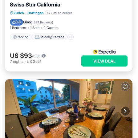
Swiss Star California
Parking
Balcony/Terrace
Kitchen
Zurich
·
Hottingen
0.77 mi to center
Internet
Good
6.6
(
329 Reviews
)
1 Bedroom
1 Bath
2 Guests
Parking
Balcony/Terrace
US $93
/night
VIEW DEAL
7
nights
-
US $651