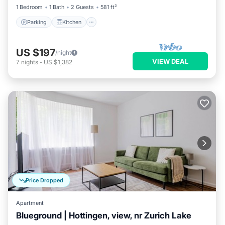
1 Bedroom
1 Bath
2 Guests
581 ft²
Parking
Kitchen
US $197
/night
VIEW DEAL
7
nights
-
US $1,382
Price Dropped
Apartment
Blueground | Hottingen, view, nr Zurich Lake
Parking
Balcony/Terrace
Kitchen