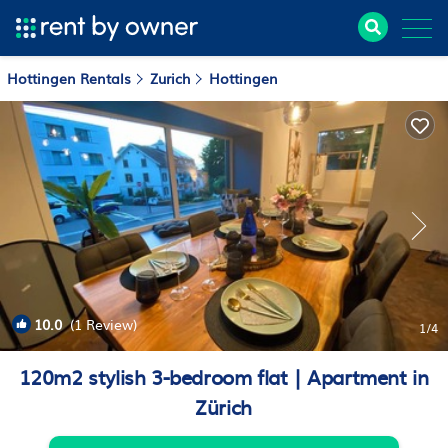
Hottingen Rentals
Zurich
Hottingen
10.0
(1 Review)
1
/4
120m2 stylish 3-bedroom flat | Apartment in
Zürich