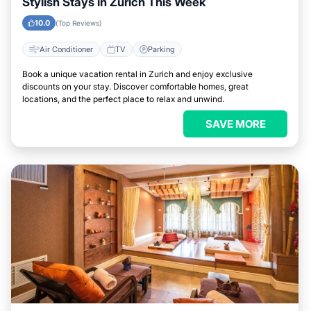
Stylish Stays in Zurich This Week
10.0
(Top Reviews)
Air Conditioner
TV
Parking
Book a unique vacation rental in Zurich and enjoy exclusive
discounts on your stay. Discover comfortable homes, great
locations, and the perfect place to relax and unwind.
SAVE MORE