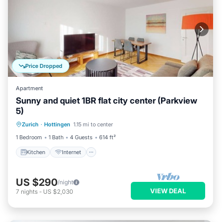
Price Dropped
Apartment
Sunny and quiet 1BR flat city center (Parkview
5)
Kitchen
Internet
Child Friendly
Zurich
·
Hottingen
1.15 mi to center
Laundry
1 Bedroom
1 Bath
4 Guests
614 ft²
Kitchen
Internet
US $290
/night
VIEW DEAL
7
nights
-
US $2,030