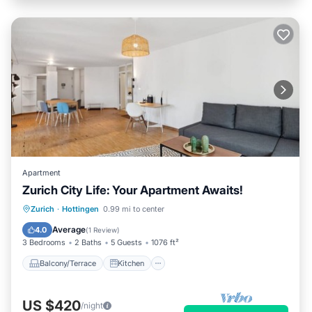
Apartment
Zurich City Life: Your Apartment Awaits!
Balcony/Terrace
Kitchen
Internet
Zurich
·
Hottingen
0.99 mi to center
Child Friendly
Average
4.0
(
1 Review
)
3 Bedrooms
2 Baths
5 Guests
1076 ft²
Balcony/Terrace
Kitchen
US $420
/night