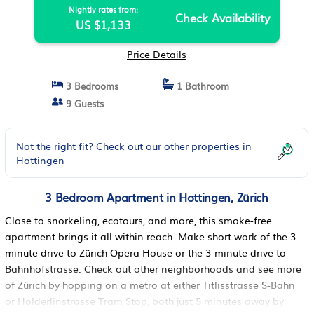
Nightly rates from:
Check Availability
US $1,133
Price Details
3 Bedrooms
1 Bathroom
9 Guests
Not the right fit? Check out our other properties in
Hottingen
3 Bedroom Apartment in Hottingen, Zürich
Close to snorkeling, ecotours, and more, this smoke-free
apartment brings it all within reach. Make short work of the 3-
minute drive to Zürich Opera House or the 3-minute drive to
Bahnhofstrasse. Check out other neighborhoods and see more
of Zürich by hopping on a metro at either Titlisstrasse S-Bahn
or Holderlinstrasse Tram Stop, both just 5 minutes away by