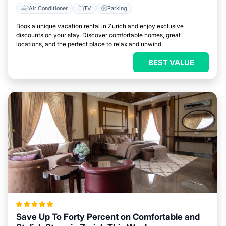
Air Conditioner
TV
Parking
Book a unique vacation rental in Zurich and enjoy exclusive
discounts on your stay. Discover comfortable homes, great
locations, and the perfect place to relax and unwind.
BEST VALUE
Save Up To Forty Percent on Comfortable and