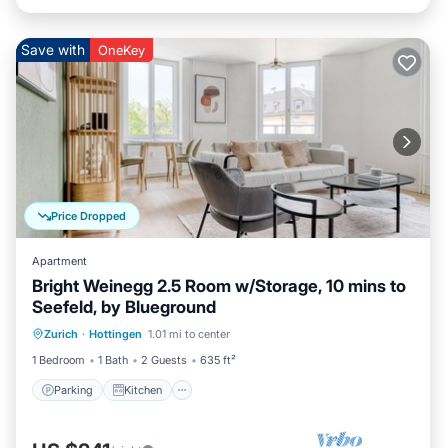
Save with
OneKey
Price Dropped
Apartment
Bright Weinegg 2.5 Room w/Storage, 10 mins to
Seefeld, by Blueground
Parking
Kitchen
Internet
Zurich
·
Hottingen
1.01 mi to center
Pet Friendly
1 Bedroom
1 Bath
2 Guests
635 ft²
Parking
Kitchen