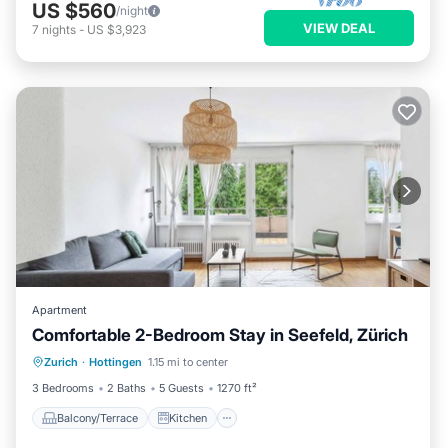
US $560
/night
VIEW DEAL
7
nights
-
US $3,923
Apartment
Comfortable 2-Bedroom Stay in Seefeld, Zürich
Balcony/Terrace
Kitchen
Internet
Zurich
·
Hottingen
1.15 mi to center
Child Friendly
3 Bedrooms
2 Baths
5 Guests
1270 ft²
Balcony/Terrace
Kitchen