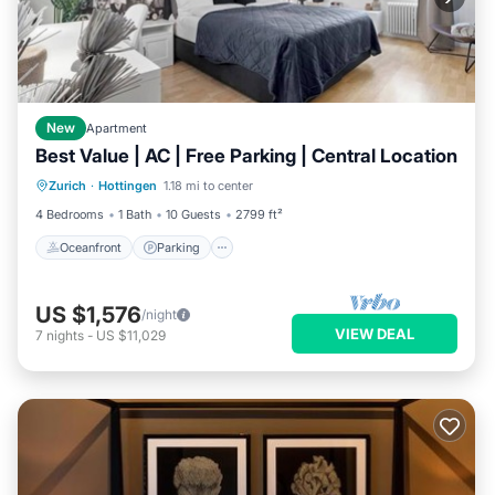
New
Apartment
Best Value | AC | Free Parking | Central Location
Oceanfront
Parking
Ocean View
Zurich
·
Hottingen
1.18 mi to center
View
4 Bedrooms
1 Bath
10 Guests
2799 ft²
Oceanfront
Parking
US $1,576
/night
VIEW DEAL
7
nights
-
US $11,029