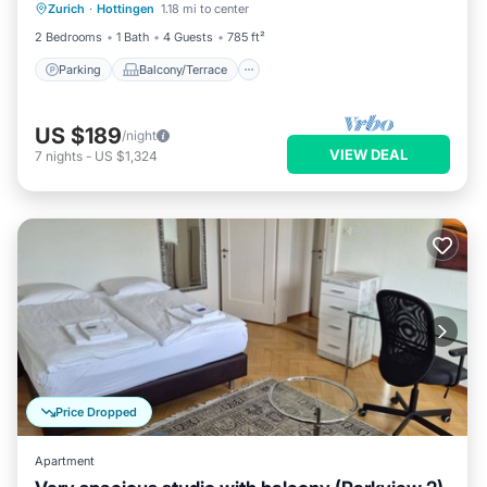
Zurich
·
Hottingen
1.18 mi to center
Internet
2 Bedrooms
1 Bath
4 Guests
785 ft²
Parking
Balcony/Terrace
US $189
/night
VIEW DEAL
7
nights
-
US $1,324
Price Dropped
Apartment