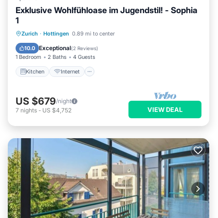
Exklusive Wohlfühloase im Jugendstil! - Sophia
1
Kitchen
Internet
Child Friendly
Zurich
·
Hottingen
0.89 mi to center
Wheelchair Accessible
Exceptional
10.0
(
2 Reviews
)
1 Bedroom
2 Baths
4 Guests
Kitchen
Internet
US $679
/night
VIEW DEAL
7
nights
-
US $4,752