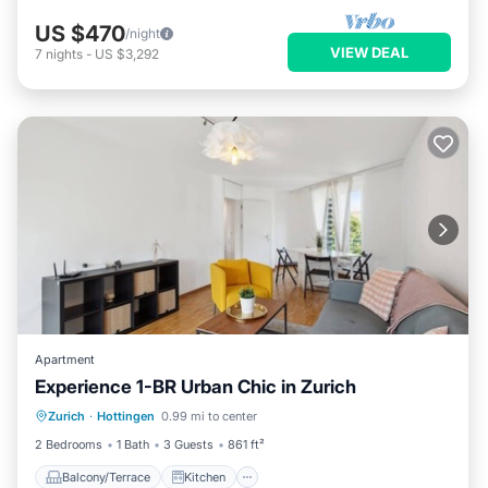
US $470
/night
VIEW DEAL
7
nights
-
US $3,292
Apartment
Experience 1-BR Urban Chic in Zurich
Balcony/Terrace
Kitchen
Internet
Zurich
·
Hottingen
0.99 mi to center
Child Friendly
2 Bedrooms
1 Bath
3 Guests
861 ft²
Balcony/Terrace
Kitchen