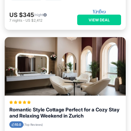
US $345
/night
VIEW DEAL
7
nights
-
US $2,412
Romantic Style Cottage Perfect for a Cozy Stay
and Relaxing Weekend in Zurich
10.0
(Top Reviews)