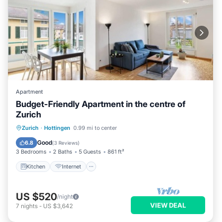
Apartment
Budget-Friendly Apartment in the centre of
Zurich
Kitchen
Internet
Zurich
·
Hottingen
0.99 mi to center
Wheelchair Accessible
Accessibility
Good
6.8
(
3 Reviews
)
3 Bedrooms
2 Baths
5 Guests
861 ft²
Kitchen
Internet
US $520
/night
VIEW DEAL
7
nights
-
US $3,642