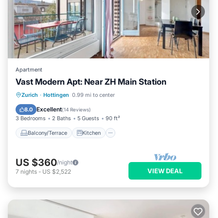
Apartment
Vast Modern Apt: Near ZH Main Station
Balcony/Terrace
Kitchen
Internet
Zurich
·
Hottingen
0.99 mi to center
Wheelchair Accessible
Excellent
8.0
(
14 Reviews
)
3 Bedrooms
2 Baths
5 Guests
90 ft²
Balcony/Terrace
Kitchen
US $360
/night
VIEW DEAL
7
nights
-
US $2,522