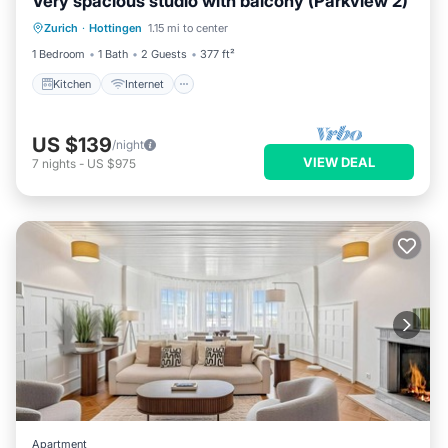
Very spacious studio with balcony (Parkview 2)
Kitchen
Internet
Child Friendly
Zurich
·
Hottingen
1.15 mi to center
Wheelchair Accessible
1 Bedroom
1 Bath
2 Guests
377 ft²
Kitchen
Internet
US $139
/night
VIEW DEAL
7
nights
-
US $975
Apartment