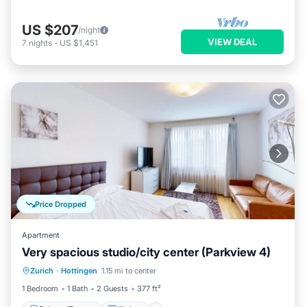
US $207
/night
VIEW DEAL
7
nights
-
US $1,451
Price Dropped
Apartment
Very spacious studio/city center (Parkview 4)
Balcony/Terrace
Kitchen
Internet
Zurich
·
Hottingen
1.15 mi to center
Child Friendly
1 Bedroom
1 Bath
2 Guests
377 ft²