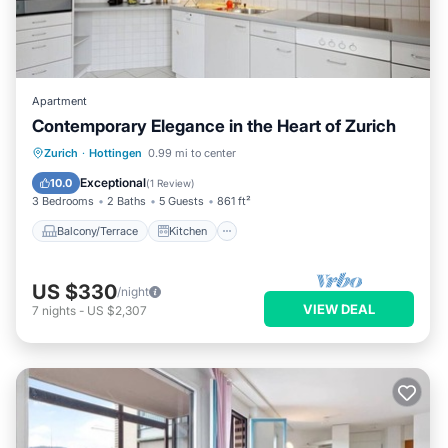
Apartment
Contemporary Elegance in the Heart of Zurich
Balcony/Terrace
Kitchen
Internet
Zurich
·
Hottingen
0.99 mi to center
Child Friendly
Exceptional
10.0
(
1 Review
)
3 Bedrooms
2 Baths
5 Guests
861 ft²
Balcony/Terrace
Kitchen
US $330
/night
VIEW DEAL
7
nights
-
US $2,307