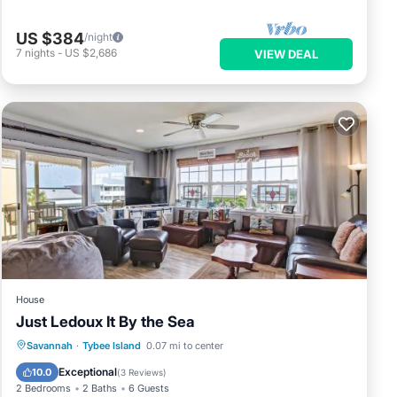
US $384
/night
7
nights
-
US $2,686
VIEW DEAL
House
Just Ledoux It By the Sea
Parking
View
Internet
Savannah
·
Tybee Island
0.07 mi to center
Child Friendly
Exceptional
10.0
(
3 Reviews
)
2 Bedrooms
2 Baths
6 Guests