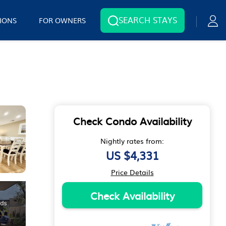
SEARCH STAYS
IONS
FOR OWNERS
Check Condo Availability
Nightly rates from:
US $4,331
Price Details
Check Availability