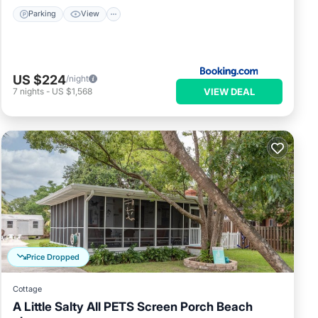
Parking
View
US $224
/night
VIEW DEAL
7
nights
-
US $1,568
Price Dropped
Cottage
A Little Salty All PETS Screen Porch Beach