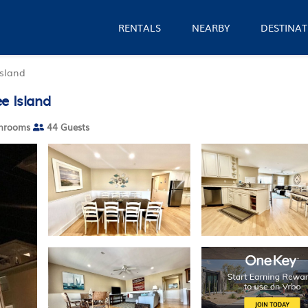
RENTALS
NEARBY
DESTINAT
Island
e Island
hrooms
44 Guests