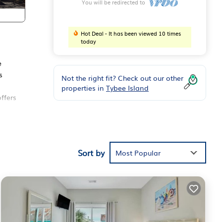
You will be redirected to
Hot Deal - It has been viewed 10 times
today
e
s
Not the right fit? Check out our other
properties in
Tybee Island
ffers
Sort by
Most Popular