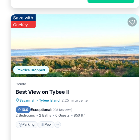
Save with
OneKey
Price Dropped
Condo
Best View on Tybee II
Parking
Pool
Ocean View
Savannah
·
Tybee Island
2.25 mi to center
Balcony/Terrace
Exceptional
10.0
(
208 Reviews
)
2 Bedrooms
2 Baths
6 Guests
850 ft²
Parking
Pool