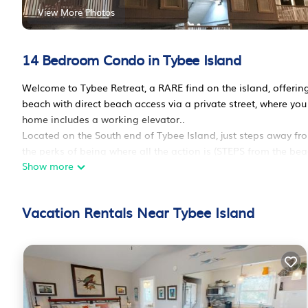
View More Photos
14 Bedroom Condo in Tybee Island
Welcome to Tybee Retreat, a RARE find on the island, offering
beach with direct beach access via a private street, where yo
home includes a working elevator..
Located on the South end of Tybee Island, just steps away fro
the perks of being where all the action is (STEPS from the be
Show more
restaurants, and bars), but is tucked away on a private drive 
Tybee Retreat`s group of condo`s offers an open-concept living
comforts of home. The comfortably furnished living space ope
Vacation Rentals Near Tybee Island
level, perfect for enjoying the ocean breeze. Come and enjoy!
Units 1 & 2
Bedroom 1: king-sized bed, flat screen TV, with the bathroom
Bedroom 2: king-sized bed, flat-screen TV, and an attached 
Bedroom 3: two queen-sized beds, flat screen TV, en-suite wa
Units 3 & 4