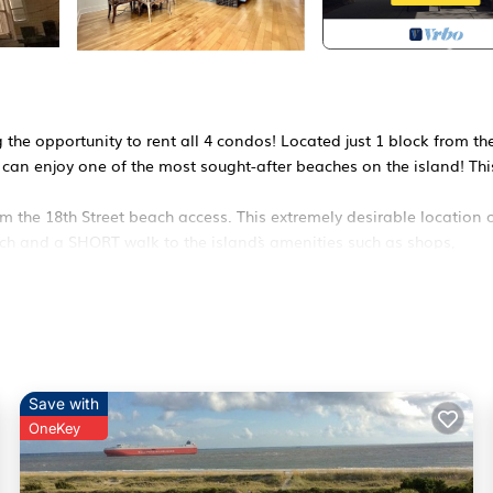
 the opportunity to rent all 4 condos! Located just 1 block from th
u can enjoy one of the most sought-after beaches on the island! Thi
m the 18th Street beach access. This extremely desirable location o
ach and a SHORT walk to the island`s amenities such as shops,
to provide privacy and serenity for your beach vacation.
 space that is tastefully decorated and fully equipped with all the
ns to a covered patio with a teak dining table and chairs on each
 down the hall
Save with
private bathroom with a walk-in tub/shower combo.
OneKey
lk-in shower.