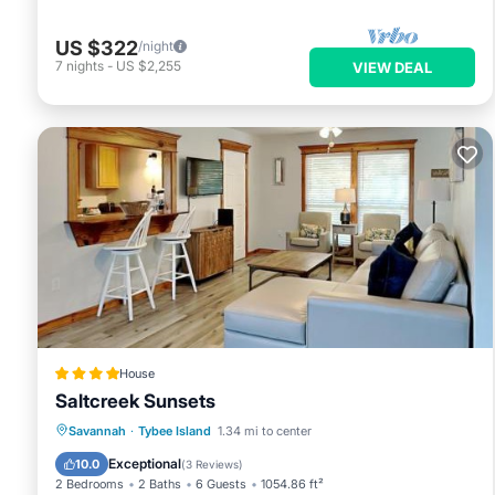
US $322
/night
7
nights
-
US $2,255
VIEW DEAL
House
Saltcreek Sunsets
Parking
View
Air Conditioner
Savannah
·
Tybee Island
1.34 mi to center
Internet
Exceptional
10.0
(
3 Reviews
)
2 Bedrooms
2 Baths
6 Guests
1054.86 ft²