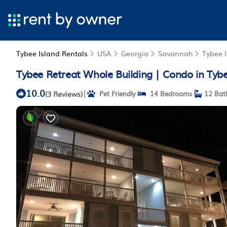
Tybee Island Rentals
USA
Georgia
Savannah
Tybee 
Tybee Retreat Whole Building | Condo in Tybe
10.0
|
(3 Reviews)
Pet Friendly
14 Bedrooms
12 Bat