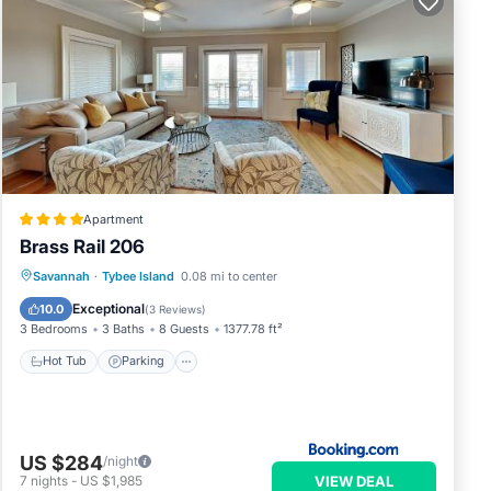
your
, and
ome
to
Apartment
.
Brass Rail 206
Savannah
·
Tybee Island
0.08 mi to center
Hot Tub
Parking
Pool
View
Exceptional
10.0
(
3 Reviews
)
3 Bedrooms
3 Baths
8 Guests
1377.78 ft²
Hot Tub
Parking
US $284
/night
VIEW DEAL
7
nights
-
US $1,985