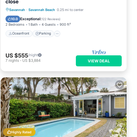
close
Oceanfront
Parking
Ocean View
Savannah
·
Savannah Beach
0.25 mi to center
Balcony/Terrace
Exceptional
10.0
(
122 Reviews
)
2 Bedrooms
1 Bath
4 Guests
900 ft²
Oceanfront
Parking
US $555
/night
7
nights
-
US $3,884
VIEW DEAL
Highly Rated