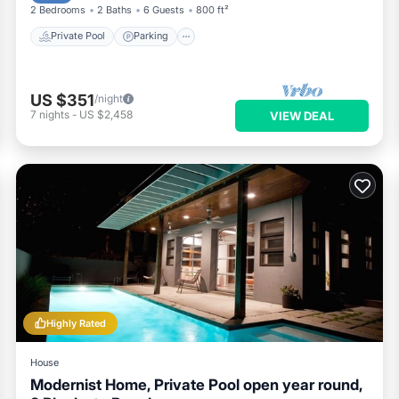
2 Bedrooms
2 Baths
6 Guests
800 ft²
Private Pool
Parking
US $351
/night
7
nights
-
US $2,458
VIEW DEAL
Highly Rated
House
Modernist Home, Private Pool open year round,