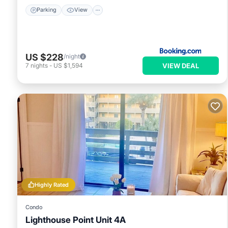
Parking
View
US $228
/night
VIEW DEAL
7
nights
-
US $1,594
Highly Rated
Condo
Lighthouse Point Unit 4A