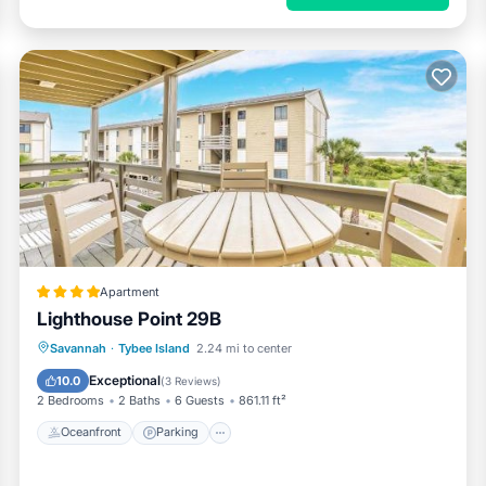
Apartment
Lighthouse Point 29B
Oceanfront
Parking
Pool
Savannah
·
Tybee Island
2.24 mi to center
Ocean View
Exceptional
10.0
(
3 Reviews
)
2 Bedrooms
2 Baths
6 Guests
861.11 ft²
Oceanfront
Parking