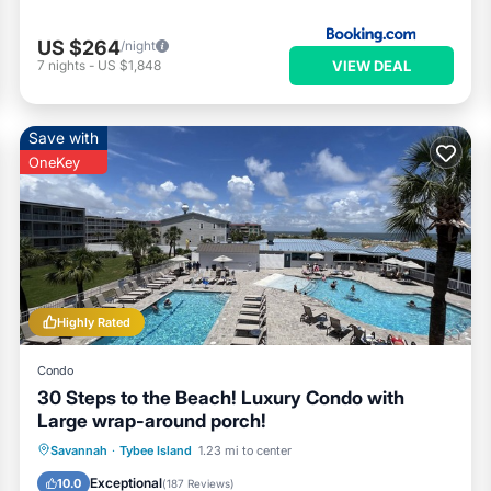
US $264
/night
VIEW DEAL
7
nights
-
US $1,848
Save with
OneKey
Highly Rated
Condo
30 Steps to the Beach! Luxury Condo with
Large wrap-around porch!
Private Pool
Parking
Pool
Savannah
·
Tybee Island
1.23 mi to center
Ocean View
Exceptional
10.0
(
187 Reviews
)