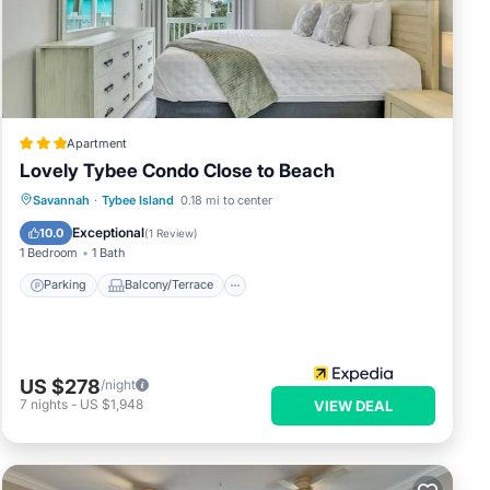
Apartment
Lovely Tybee Condo Close to Beach
to
ed
Parking
Balcony/Terrace
Kitchen
Savannah
·
Tybee Island
0.18 mi to center
to
Air Conditioner
Exceptional
10.0
(
1 Review
)
1 Bedroom
1 Bath
Parking
Balcony/Terrace
US $278
/night
7
nights
-
US $1,948
VIEW DEAL