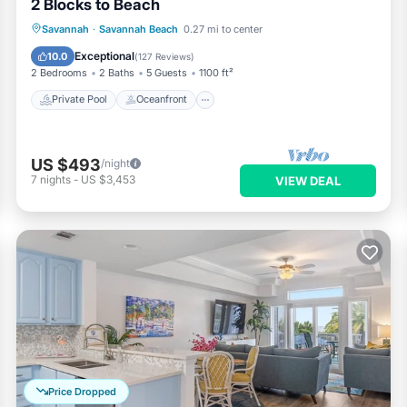
2 Blocks to Beach
Private Pool
Oceanfront
Parking
Savannah
·
Savannah Beach
0.27 mi to center
Pool
Exceptional
10.0
(
127 Reviews
)
2 Bedrooms
2 Baths
5 Guests
1100 ft²
Private Pool
Oceanfront
US $493
/night
7
nights
-
US $3,453
VIEW DEAL
Price Dropped