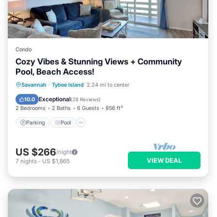
Condo
Cozy Vibes & Stunning Views + Community
Pool, Beach Access!
Parking
Pool
Ocean View
Savannah
·
Tybee Island
2.24 mi to center
Balcony/Terrace
Exceptional
10.0
(
28 Reviews
)
2 Bedrooms
2 Baths
6 Guests
856 ft²
Parking
Pool
US $266
/night
VIEW DEAL
7
nights
-
US $1,865