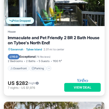
Price Dropped
House
Immaculate and Pet Friendly 2 BR 2 Bath House
on Tybee's North End!
Oceanfront
Parking
Ocean View
Savannah
·
Tybee Island
2.01 mi to center
Balcony/Terrace
Exceptional
10.0
(
76 Reviews
)
2 Bedrooms
2 Baths
5 Guests
1100 ft²
Oceanfront
Parking
US $282
/night
VIEW DEAL
7
nights
-
US $1,976