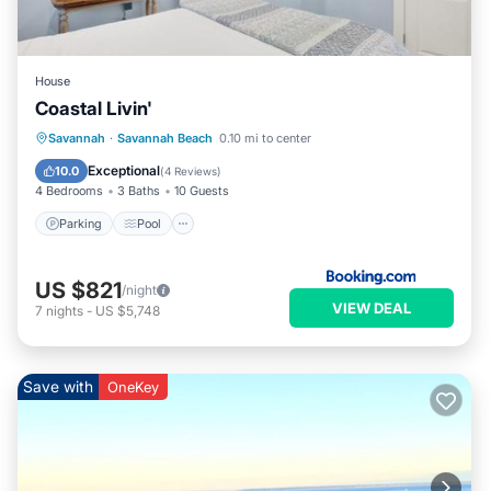
House
Coastal Livin'
Savannah
·
Savannah Beach
0.10 mi to center
Parking
Pool
View
Internet
Exceptional
10.0
(
4 Reviews
)
4 Bedrooms
3 Baths
10 Guests
Parking
Pool
US $821
/night
VIEW DEAL
7
nights
-
US $5,748
Save with
OneKey