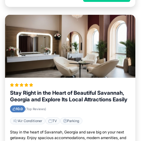
Stay Right in the Heart of Beautiful Savannah,
Georgia and Explore Its Local Attractions Easily
10.0
(Top Reviews)
Air Conditioner
TV
Parking
Stay in the heart of Savannah, Georgia and save big on your next
getaway. Enjoy spacious accommodations, modern amenities, and