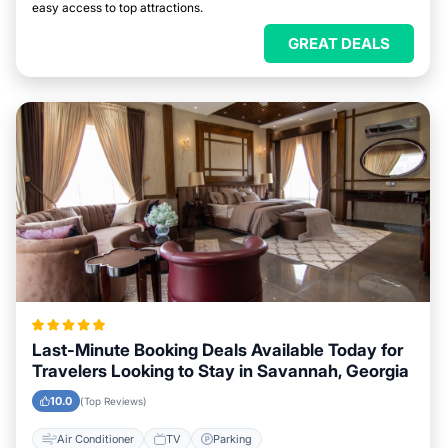
easy access to top attractions.
GREAT DEALS
Last-Minute Booking Deals Available Today for
Travelers Looking to Stay in Savannah, Georgia
10.0
(Top Reviews)
Air Conditioner
TV
Parking