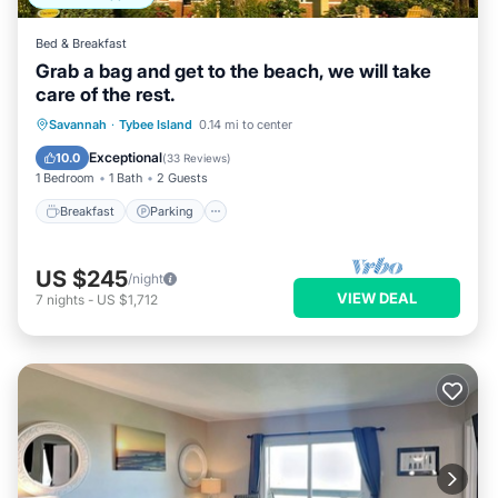
Bed & Breakfast
Grab a bag and get to the beach, we will take
care of the rest.
Breakfast
Parking
Balcony/Terrace
Savannah
·
Tybee Island
0.14 mi to center
Kitchen
Exceptional
10.0
(
33 Reviews
)
1 Bedroom
1 Bath
2 Guests
Breakfast
Parking
US $245
/night
VIEW DEAL
7
nights
-
US $1,712