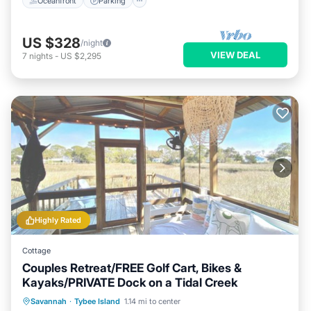
Oceanfront
Parking
US $328
/night
VIEW DEAL
7
nights
-
US $2,295
Highly Rated
Cottage
Couples Retreat/FREE Golf Cart, Bikes &
Kayaks/PRIVATE Dock on a Tidal Creek
Private Pool
Hot Tub
Breakfast
Savannah
·
Tybee Island
1.14 mi to center