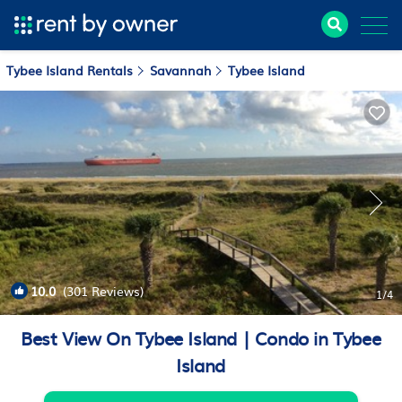
Tybee Island Rentals
Savannah
Tybee Island
10.0
(301 Reviews)
1
/4
Best View On Tybee Island | Condo in Tybee
Island