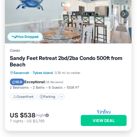
Price Dropped
Condo
Sandy Feet Retreat 2bd/2ba Condo 500ft from
Beach
Oceanfront
Parking
Ocean View
Savannah
·
Tybee Island
0.18 mi to center
Balcony/Terrace
Exceptional
10.0
(
26 Reviews
)
2 Bedrooms
2 Baths
6 Guests
1008 ft²
Oceanfront
Parking
US $538
/night
VIEW DEAL
7
nights
-
US $3,765