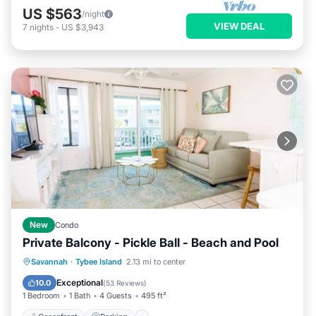
US $563
/night
VIEW DEAL
7
nights
-
US $3,943
New
Condo
Private Balcony - Pickle Ball - Beach and Pool
Oceanfront
Parking
Pool
Savannah
·
Tybee Island
2.13 mi to center
Ocean View
Exceptional
10.0
(
53 Reviews
)
1 Bedroom
1 Bath
4 Guests
495 ft²