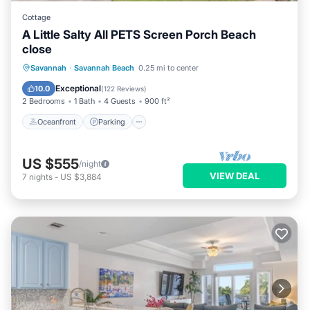
Cottage
A Little Salty All PETS Screen Porch Beach
close
Oceanfront
Parking
Ocean View
Savannah
·
Savannah Beach
0.25 mi to center
Balcony/Terrace
Exceptional
10.0
(
122 Reviews
)
2 Bedrooms
1 Bath
4 Guests
900 ft²
Oceanfront
Parking
US $555
/night
VIEW DEAL
7
nights
-
US $3,884