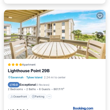
Apartment
Lighthouse Point 29B
Oceanfront
Parking
Pool
Savannah
·
Tybee Island
2.24 mi to center
Ocean View
Exceptional
10.0
(
3 Reviews
)
2 Bedrooms
2 Baths
6 Guests
861.11 ft²
Oceanfront
Parking