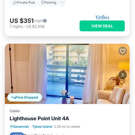
Private Pool
Parking
US $351
/night
VIEW DEAL
7
nights
-
US $2,458
Price Dropped
Condo
Lighthouse Point Unit 4A
Parking
Pool
Ocean View
Savannah
·
Tybee Island
2.25 mi to center
Balcony/Terrace