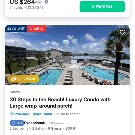
US $264
/night
VIEW DEAL
7
nights
-
US $1,848
Save with
OneKey
Highly Rated
Condo
30 Steps to the Beach! Luxury Condo with
Large wrap-around porch!
Private Pool
Parking
Pool
Savannah
·
Tybee Island
1.23 mi to center
Ocean View
Exceptional
10.0
(
187 Reviews
)
2 Bedrooms
2 Baths
6 Guests
800 ft²