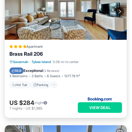
Apartment
Brass Rail 206
Savannah
·
Tybee Island
0.08 mi to center
Hot Tub
Parking
Pool
View
Exceptional
10.0
(
3 Reviews
)
3 Bedrooms
3 Baths
8 Guests
1377.78 ft²
Hot Tub
Parking
US $284
/night
VIEW DEAL
7
nights
-
US $1,985