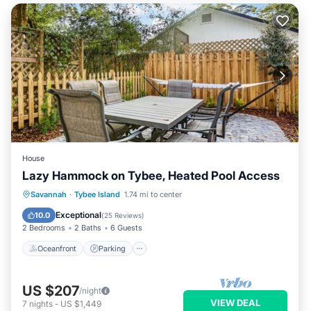
House
Lazy Hammock on Tybee, Heated Pool Access
Oceanfront
Parking
Pool
Savannah
·
Tybee Island
1.74 mi to center
Ocean View
Exceptional
10.0
(
25 Reviews
)
2 Bedrooms
2 Baths
6 Guests
Oceanfront
Parking
US $207
/night
VIEW DEAL
7
nights
-
US $1,449