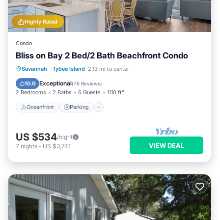
Highly Rated
Condo
Bliss on Bay 2 Bed/2 Bath Beachfront Condo
Oceanfront
Parking
Pool
Savannah
·
Tybee Island
2.13 mi to center
Ocean View
Exceptional
10.0
(
76 Reviews
)
2 Bedrooms
2 Baths
6 Guests
1110 ft²
Oceanfront
Parking
US $534
/night
VIEW DEAL
7
nights
-
US $3,741