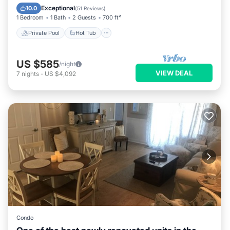
Parking
Exceptional
10.0
(
51 Reviews
)
1 Bedroom
1 Bath
2 Guests
700 ft²
Private Pool
Hot Tub
US $585
/night
VIEW DEAL
7
nights
-
US $4,092
Condo