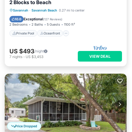
2 Blocks to Beach
Private Pool
Oceanfront
Parking
Savannah
·
Savannah Beach
0.27 mi to center
Pool
Exceptional
10.0
(
127 Reviews
)
2 Bedrooms
2 Baths
5 Guests
1100 ft²
Private Pool
Oceanfront
US $493
/night
VIEW DEAL
7
nights
-
US $3,453
Price Dropped