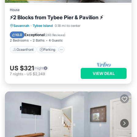
House
⚡2 Blocks from Tybee Pier & Pavilion ⚡
Oceanfront
Parking
Ocean View
Savannah
·
Tybee Island
0.18 mi to center
Balcony/Terrace
Exceptional
10.0
(
243 Reviews
)
2 Bedrooms
2 Baths
4 Guests
Oceanfront
Parking
US $321
/night
VIEW DEAL
7
nights
-
US $2,249