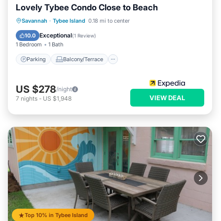
Lovely Tybee Condo Close to Beach
Parking
Balcony/Terrace
Kitchen
Savannah
·
Tybee Island
0.18 mi to center
Air Conditioner
Exceptional
10.0
(
1 Review
)
1 Bedroom
1 Bath
Parking
Balcony/Terrace
US $278
/night
VIEW DEAL
7
nights
-
US $1,948
Top 10% in Tybee Island