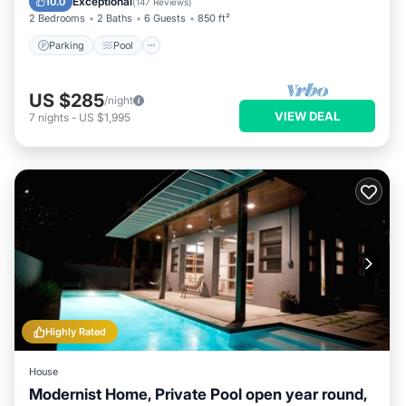
Exceptional
10.0
(
147 Reviews
)
2 Bedrooms
2 Baths
6 Guests
850 ft²
Parking
Pool
US $285
/night
VIEW DEAL
7
nights
-
US $1,995
Highly Rated
House
Modernist Home, Private Pool open year round,