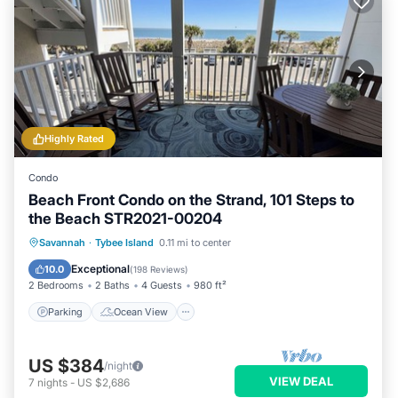
Highly Rated
Condo
Beach Front Condo on the Strand, 101 Steps to
the Beach STR2021-00204
Parking
Ocean View
Savannah
·
Tybee Island
0.11 mi to center
Balcony/Terrace
View
Exceptional
10.0
(
198 Reviews
)
2 Bedrooms
2 Baths
4 Guests
980 ft²
Parking
Ocean View
US $384
/night
VIEW DEAL
7
nights
-
US $2,686