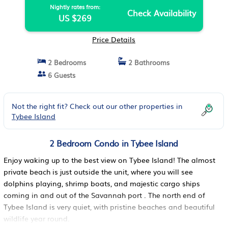
Nightly rates from:
Check Availability
US $269
Price Details
2 Bedrooms
2 Bathrooms
6 Guests
Not the right fit? Check out our other properties in
Tybee Island
2 Bedroom Condo in Tybee Island
Enjoy waking up to the best view on Tybee Island! The almost
private beach is just outside the unit, where you will see
dolphins playing, shrimp boats, and majestic cargo ships
coming in and out of the Savannah port . The north end of
Tybee Island is very quiet, with pristine beaches and beautiful
wildlife year round.