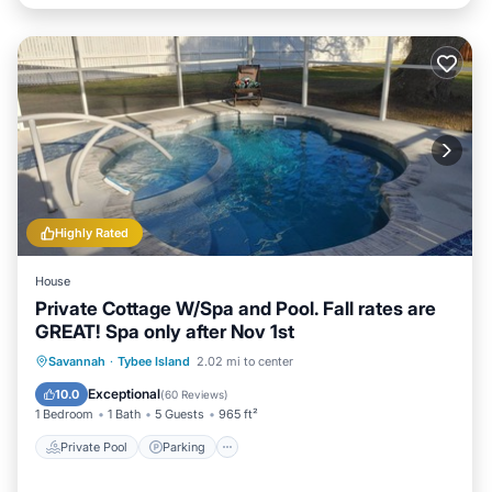
Highly Rated
House
Private Cottage W/Spa and Pool. Fall rates are
GREAT! Spa only after Nov 1st
Private Pool
Parking
Pool
Savannah
·
Tybee Island
2.02 mi to center
Ocean View
Exceptional
10.0
(
60 Reviews
)
1 Bedroom
1 Bath
5 Guests
965 ft²
Private Pool
Parking