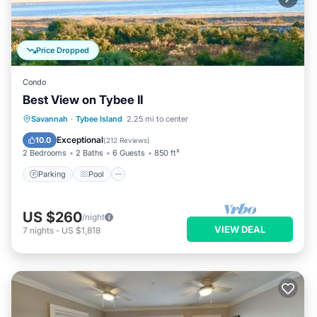
Price Dropped
Condo
Best View on Tybee II
Parking
Pool
Ocean View
Savannah
·
Tybee Island
2.25 mi to center
Balcony/Terrace
Exceptional
10.0
(
212 Reviews
)
2 Bedrooms
2 Baths
6 Guests
850 ft²
Parking
Pool
US $260
/night
VIEW DEAL
7
nights
-
US $1,818