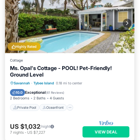
Highly Rated
Cottage
Ms. Opal's Cottage - POOL! Pet-Friendly!
Ground Level
Private Pool
Oceanfront
Parking
Savannah
·
Tybee Island
0.18 mi to center
Pool
Exceptional
10.0
(
61 Reviews
)
2 Bedrooms
2 Baths
4 Guests
Private Pool
Oceanfront
US $1,032
/night
VIEW DEAL
7
nights
-
US $7,227