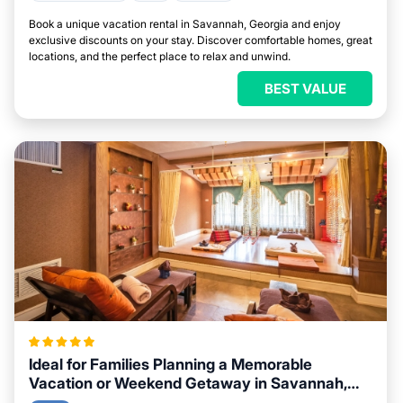
Book a unique vacation rental in Savannah, Georgia and enjoy
exclusive discounts on your stay. Discover comfortable homes, great
locations, and the perfect place to relax and unwind.
BEST VALUE
Ideal for Families Planning a Memorable
Vacation or Weekend Getaway in Savannah,
Georgia