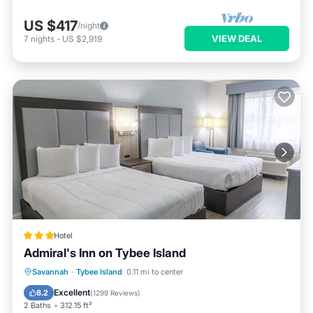
US $417
/night
VIEW DEAL
7
nights
-
US $2,919
Hotel
Admiral's Inn on Tybee Island
Oceanfront
Parking
Pool
Savannah
·
Tybee Island
0.11 mi to center
Ocean View
Excellent
8.2
(
1299 Reviews
)
2 Baths
312.15 ft²