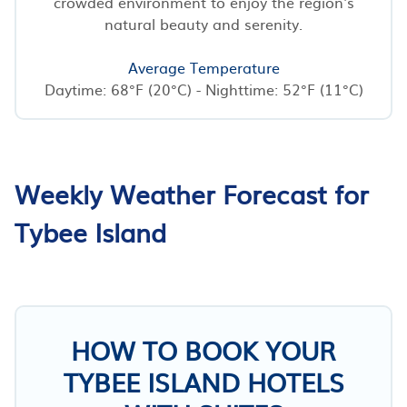
crowded environment to enjoy the region's
natural beauty and serenity.
Average Temperature
Daytime: 68°F (20°C) - Nighttime: 52°F (11°C)
Weekly Weather Forecast for
Tybee Island
HOW TO BOOK YOUR
TYBEE ISLAND HOTELS