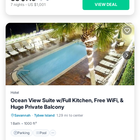
VIEW DEAL
7
nights
-
US $1,001
Hotel
Ocean View Suite w/Full Kitchen, Free WiFi, &
Huge Private Balcony
Parking
Pool
Balcony/Terrace
Savannah
·
Tybee Island
1.29 mi to center
Kitchen
1 Bath
1000 ft²
Parking
Pool