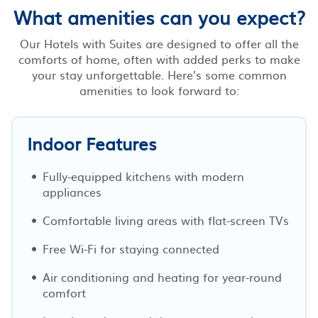
What amenities can you expect?
Our Hotels with Suites are designed to offer all the
comforts of home, often with added perks to make
your stay unforgettable. Here’s some common
amenities to look forward to:
Indoor Features
Fully-equipped kitchens with modern
appliances
Comfortable living areas with flat-screen TVs
Free Wi-Fi for staying connected
Air conditioning and heating for year-round
comfort