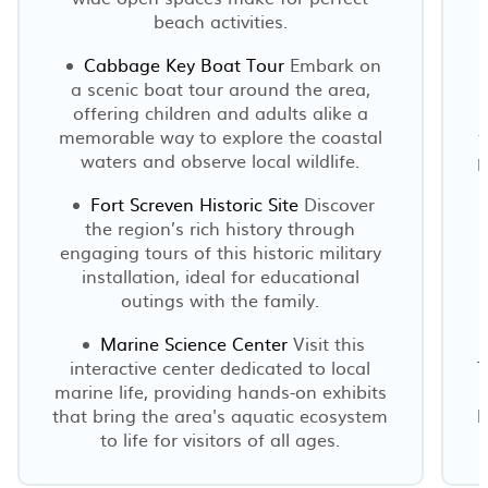
beach activities.
Cabbage Key Boat Tour
Embark on
a scenic boat tour around the area,
offering children and adults alike a
memorable way to explore the coastal
f
waters and observe local wildlife.
p
Fort Screven Historic Site
Discover
the region’s rich history through
engaging tours of this historic military
installation, ideal for educational
outings with the family.
Marine Science Center
Visit this
interactive center dedicated to local
T
marine life, providing hands-on exhibits
that bring the area's aquatic ecosystem
b
to life for visitors of all ages.