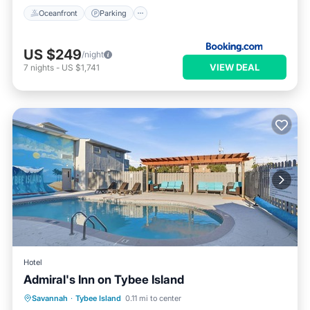
Oceanfront
Parking
US $249
/night
VIEW DEAL
7
nights
-
US $1,741
Hotel
Admiral's Inn on Tybee Island
Parking
Pool
Kitchen
Savannah
·
Tybee Island
0.11 mi to center