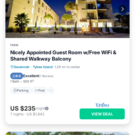
Hotel
Nicely Appointed Guest Room w/Free WiFi &
Shared Walkway Balcony
Parking
Pool
Balcony/Terrace
Savannah
·
Tybee Island
1.29 mi to center
Kitchen
Excellent
8.0
(
1 Review
)
1 Bath
500 ft²
Parking
Pool
US $235
/night
VIEW DEAL
7
nights
-
US $1,642