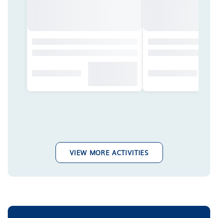
VIEW MORE ACTIVITIES