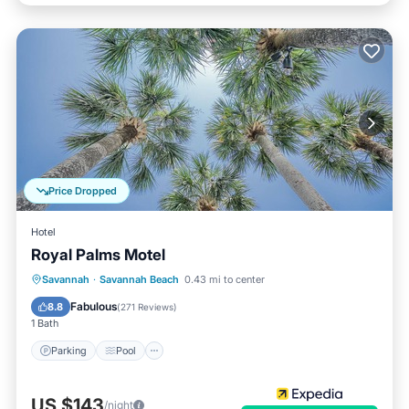
Price Dropped
Hotel
Royal Palms Motel
Parking
Pool
Balcony/Terrace
Savannah
·
Savannah Beach
0.43 mi to center
Kitchen
Fabulous
8.8
(
271 Reviews
)
1 Bath
Parking
Pool
US $143
/night