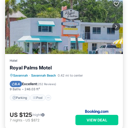
Hotel
Royal Palms Motel
Parking
Pool
Balcony/Terrace
Savannah
·
Savannah Beach
0.42 mi to center
Air Conditioner
Excellent
8.4
(
252 Reviews
)
9 Baths
246.03 ft²
Parking
Pool
US $125
/night
VIEW DEAL
7
nights
-
US $872