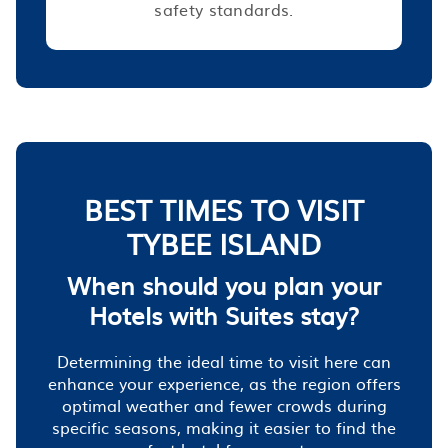
safety standards.
BEST TIMES TO VISIT
TYBEE ISLAND
When should you plan your
Hotels with Suites stay?
Determining the ideal time to visit here can
enhance your experience, as the region offers
optimal weather and fewer crowds during
specific seasons, making it easier to find the