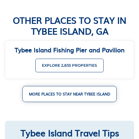
OTHER PLACES TO STAY IN
TYBEE ISLAND, GA
Tybee Island Fishing Pier and Pavilion
EXPLORE 2,835 PROPERTIES
MORE PLACES TO STAY NEAR TYBEE ISLAND
Tybee Island Travel Tips