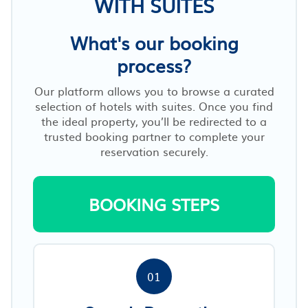
WITH SUITES
What's our booking
process?
Our platform allows you to browse a curated
selection of hotels with suites. Once you find
the ideal property, you’ll be redirected to a
trusted booking partner to complete your
reservation securely.
BOOKING STEPS
01