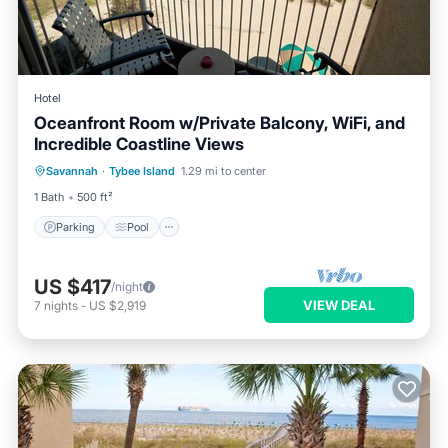
Hotel
Oceanfront Room w/Private Balcony, WiFi, and
Incredible Coastline Views
Parking
Pool
Balcony/Terrace
Savannah
·
Tybee Island
1.29 mi to center
Kitchen
1 Bath
500 ft²
Parking
Pool
US $417
/night
VIEW DEAL
7
nights
-
US $2,919