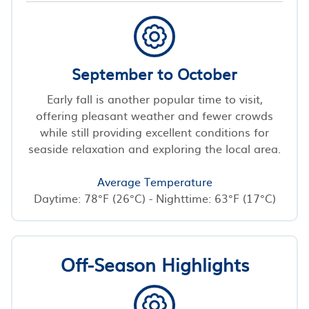
September to October
Early fall is another popular time to visit,
offering pleasant weather and fewer crowds
while still providing excellent conditions for
seaside relaxation and exploring the local area.
Average Temperature
Daytime: 78°F (26°C) - Nighttime: 63°F (17°C)
Off-Season Highlights