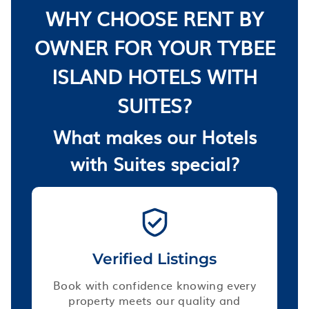
WHY CHOOSE RENT BY
OWNER FOR YOUR TYBEE
ISLAND HOTELS WITH
SUITES?
What makes our Hotels
with Suites special?
Verified Listings
Book with confidence knowing every
property meets our quality and