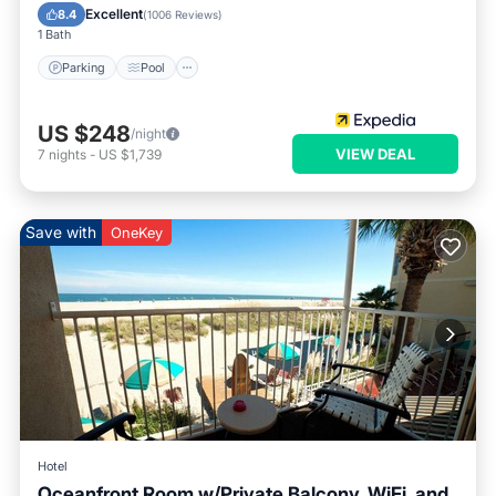
Air Conditioner
Excellent
8.4
(
1006 Reviews
)
1 Bath
Parking
Pool
US $248
/night
VIEW DEAL
7
nights
-
US $1,739
Save with
OneKey
Hotel
Oceanfront Room w/Private Balcony, WiFi, and