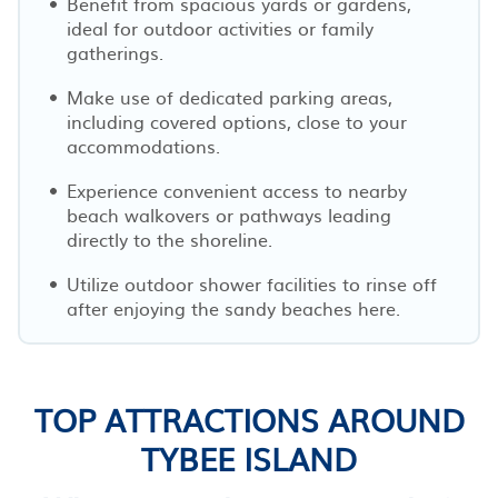
Benefit from spacious yards or gardens,
ideal for outdoor activities or family
gatherings.
Make use of dedicated parking areas,
including covered options, close to your
accommodations.
Experience convenient access to nearby
beach walkovers or pathways leading
directly to the shoreline.
Utilize outdoor shower facilities to rinse off
after enjoying the sandy beaches here.
TOP ATTRACTIONS AROUND
TYBEE ISLAND