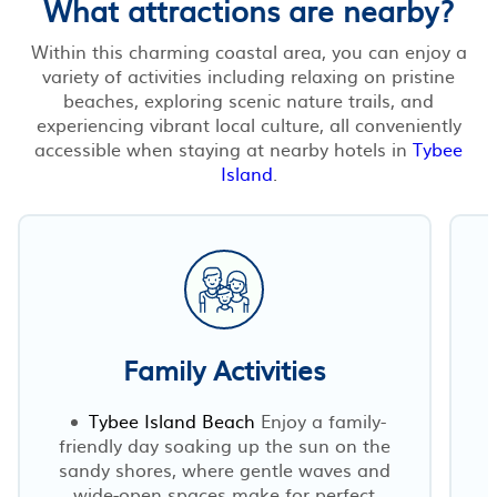
What attractions are nearby?
Within this charming coastal area, you can enjoy a
variety of activities including relaxing on pristine
beaches, exploring scenic nature trails, and
experiencing vibrant local culture, all conveniently
accessible when staying at nearby hotels in
Tybee
Island
.
Family Activities
Tybee Island Beach
Enjoy a family-
friendly day soaking up the sun on the
sandy shores, where gentle waves and
wide-open spaces make for perfect