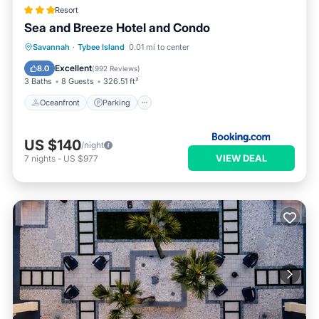
Resort
Sea and Breeze Hotel and Condo
Oceanfront
Parking
Pool
Savannah
·
Tybee Island
0.01 mi to center
Ocean View
Excellent
8.0
(
992 Reviews
)
3 Baths
8 Guests
326.51 ft²
Oceanfront
Parking
US $140
/night
VIEW DEAL
7
nights
-
US $977