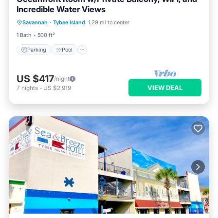
Incredible Water Views
Parking
Pool
Balcony/Terrace
Savannah
·
Tybee Island
1.29 mi to center
Kitchen
1 Bath
500 ft²
Parking
Pool
US $417
/night
VIEW DEAL
7
nights
-
US $2,919