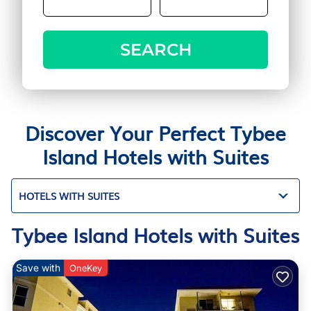
SEARCH
Discover Your Perfect Tybee
Island Hotels with Suites
HOTELS WITH SUITES
Tybee Island Hotels with Suites
Save with
OneKey