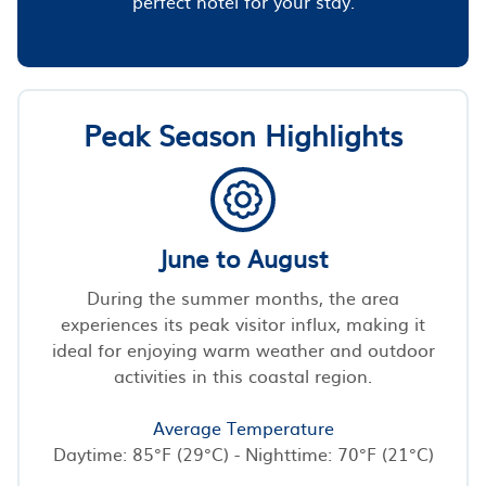
perfect hotel for your stay.
Peak Season Highlights
June to August
During the summer months, the area
experiences its peak visitor influx, making it
ideal for enjoying warm weather and outdoor
activities in this coastal region.
Average Temperature
Daytime: 85°F (29°C) - Nighttime: 70°F (21°C)