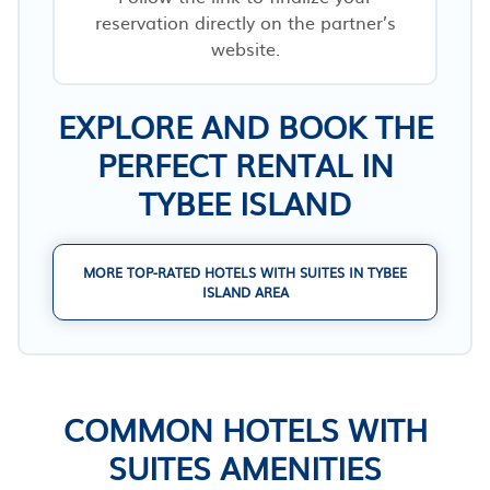
reservation directly on the partner’s
website.
EXPLORE AND BOOK THE
PERFECT RENTAL IN
TYBEE ISLAND
MORE TOP-RATED HOTELS WITH SUITES IN TYBEE
ISLAND AREA
COMMON HOTELS WITH
SUITES AMENITIES