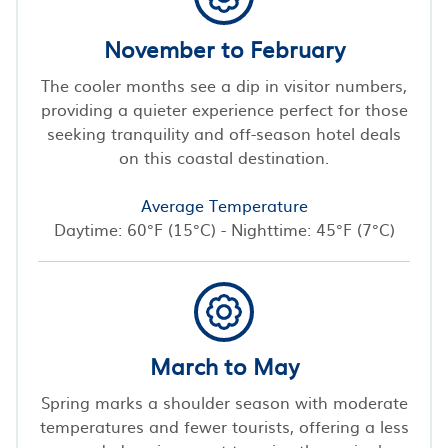
November to February
The cooler months see a dip in visitor numbers,
providing a quieter experience perfect for those
seeking tranquility and off-season hotel deals
on this coastal destination.
Average Temperature
Daytime: 60°F (15°C) - Nighttime: 45°F (7°C)
March to May
Spring marks a shoulder season with moderate
temperatures and fewer tourists, offering a less