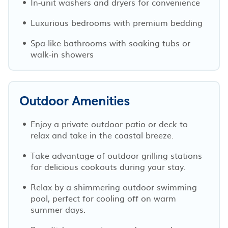
In-unit washers and dryers for convenience
Luxurious bedrooms with premium bedding
Spa-like bathrooms with soaking tubs or
walk-in showers
Outdoor Amenities
Enjoy a private outdoor patio or deck to
relax and take in the coastal breeze.
Take advantage of outdoor grilling stations
for delicious cookouts during your stay.
Relax by a shimmering outdoor swimming
pool, perfect for cooling off on warm
summer days.