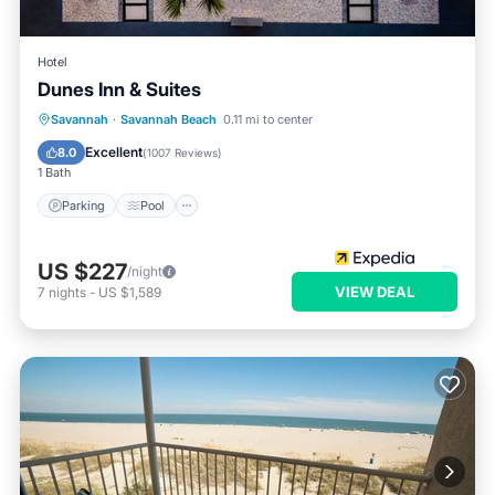
Hotel
Dunes Inn & Suites
Parking
Pool
Balcony/Terrace
Savannah
·
Savannah Beach
0.11 mi to center
Kitchen
Excellent
8.0
(
1007 Reviews
)
1 Bath
Parking
Pool
US $227
/night
VIEW DEAL
7
nights
-
US $1,589