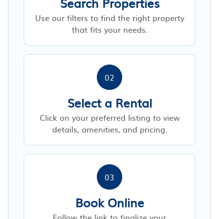
Search Properties
Use our filters to find the right property
that fits your needs.
02
Select a Rental
Click on your preferred listing to view
details, amenities, and pricing.
03
Book Online
Follow the link to finalize your