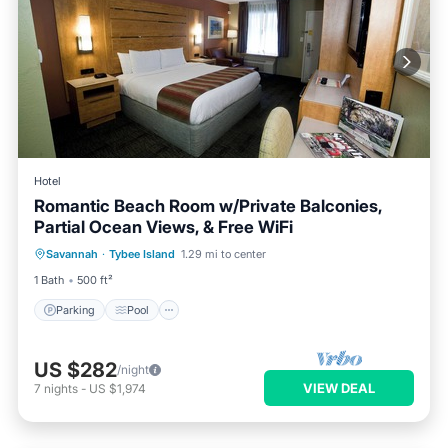
Hotel
Romantic Beach Room w/Private Balconies,
Partial Ocean Views, & Free WiFi
Parking
Pool
Balcony/Terrace
Savannah
·
Tybee Island
1.29 mi to center
Kitchen
1 Bath
500 ft²
Parking
Pool
US $282
/night
VIEW DEAL
7
nights
-
US $1,974