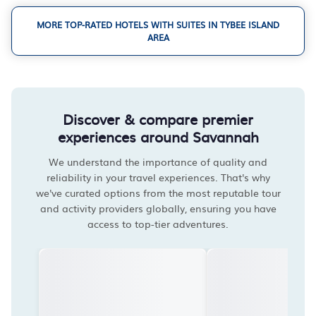
MORE TOP-RATED HOTELS WITH SUITES IN TYBEE ISLAND
AREA
Discover & compare premier
experiences around Savannah
We understand the importance of quality and
reliability in your travel experiences. That's why
we've curated options from the most reputable tour
and activity providers globally, ensuring you have
access to top-tier adventures.