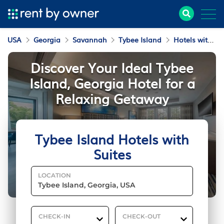
USA
Georgia
Savannah
Tybee Island
Hotels with Suites
Discover Your Ideal Tybee
Island, Georgia Hotel for a
Relaxing Getaway
Tybee Island Hotels with
Suites
LOCATION
CHECK-IN
CHECK-OUT