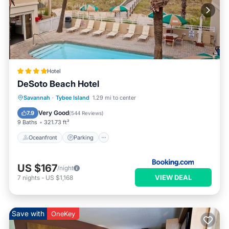
Hotel
DeSoto Beach Hotel
Oceanfront
Parking
Pool
Savannah
·
Tybee Island
1.29 mi to center
Ocean View
Very Good
7.9
(
544 Reviews
)
9 Baths
321.73 ft²
Oceanfront
Parking
US $167
/night
VIEW DEAL
7
nights
-
US $1,168
Save with
OneKey