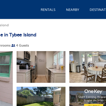
RENTALS
NEARBY
DESTINAT
Island
e in Tybee Island
hrooms
4 Guests