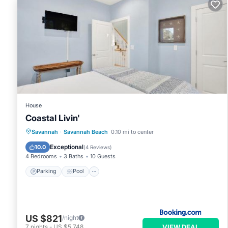
VRBO labeled it a top-rated House because of the excellent 
consistently provided great experiences for their guests. Most
of them are repeat guests. House has a friendly neighborhood,
learn more about the House in Tybee Island, such as places to
House
Coastal Livin'
Savannah
·
Savannah Beach
0.10 mi to center
Parking
Pool
View
Internet
Exceptional
10.0
(
4 Reviews
)
4 Bedrooms
3 Baths
10 Guests
Parking
Pool
US $821
/night
VIEW DEAL
7
nights
-
US $5,748