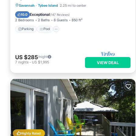
Parking
Pool
Ocean View
Savannah
·
Tybee Island
2.25 mi to center
Balcony/Terrace
Exceptional
10.0
(
147 Reviews
)
2 Bedrooms
2 Baths
6 Guests
850 ft²
Parking
Pool
US $285
/night
7
nights
-
US $1,995
VIEW DEAL
Highly Rated