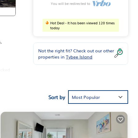
You will be redirected to
Hot Deal - It has been viewed 120 times
today
,
Not the right fit? Check out our other
properties in
Tybee Island
ocked
Sort by
Most Popular