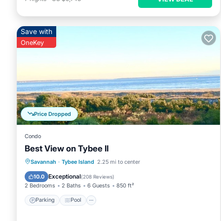
Save with
OneKey
Price Dropped
Condo
Best View on Tybee II
Parking
Pool
Ocean View
Savannah
·
Tybee Island
2.25 mi to center
Balcony/Terrace
Exceptional
10.0
(
208 Reviews
)
2 Bedrooms
2 Baths
6 Guests
850 ft²
Parking
Pool