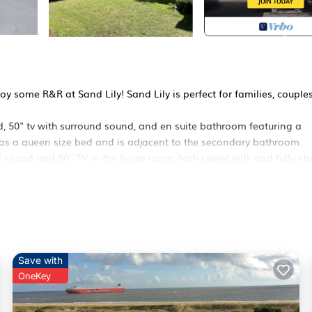
 some R&R at Sand Lily! Sand Lily is perfect for families, couples
d, 50" tv with surround sound, and en suite bathroom featuring a
as a queen size bed and is adjacent to the secondary bathroom.
 sound and 50" TV in the living room, high speed wifi, and fully st
cold outdoor shower before getting the party started! Sand Lily
and provided pet bowls!
cebook
s
Save with
OneKey