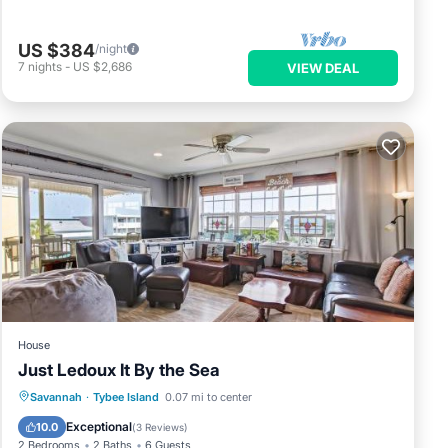
US $384
/night
7
nights
-
US $2,686
VIEW DEAL
House
Just Ledoux It By the Sea
Parking
View
Internet
Savannah
·
Tybee Island
0.07 mi to center
Child Friendly
Exceptional
10.0
(
3 Reviews
)
2 Bedrooms
2 Baths
6 Guests