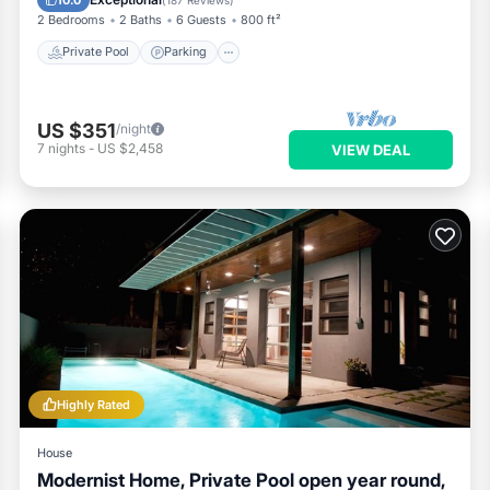
2 Bedrooms
2 Baths
6 Guests
800 ft²
Private Pool
Parking
US $351
/night
7
nights
-
US $2,458
VIEW DEAL
Highly Rated
House
Modernist Home, Private Pool open year round,