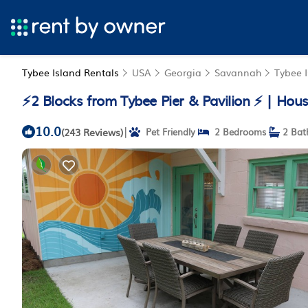
Tybee Island Rentals
USA
Georgia
Savannah
Tybee 
⚡2 Blocks from Tybee Pier & Pavilion ⚡ | Hous
10.0
|
(243 Reviews)
Pet Friendly
2 Bedrooms
2 Bat