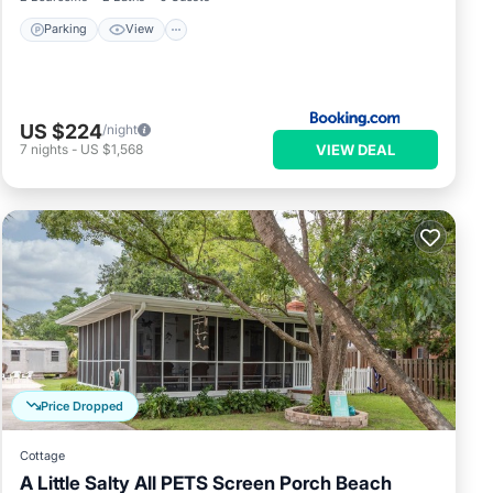
Parking
View
US $224
/night
VIEW DEAL
7
nights
-
US $1,568
Price Dropped
Cottage
A Little Salty All PETS Screen Porch Beach