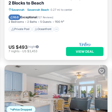
2 Blocks to Beach
Private Pool
Oceanfront
Parking
Savannah
·
Savannah Beach
0.27 mi to center
Pool
Exceptional
10.0
(
127 Reviews
)
2 Bedrooms
2 Baths
5 Guests
1100 ft²
Private Pool
Oceanfront
US $493
/night
7
nights
-
US $3,453
VIEW DEAL
Price Dropped