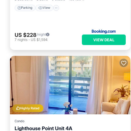
Parking
View
US $228
/night
VIEW DEAL
7
nights
-
US $1,594
Highly Rated
Condo
Lighthouse Point Unit 4A