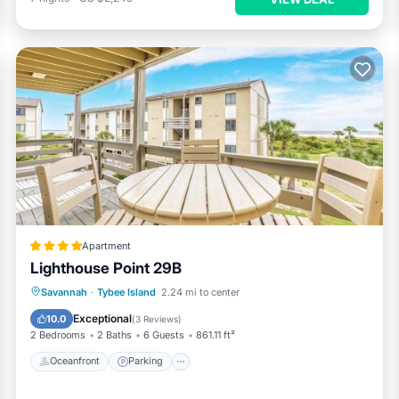
Apartment
Lighthouse Point 29B
Oceanfront
Parking
Pool
Savannah
·
Tybee Island
2.24 mi to center
Ocean View
Exceptional
10.0
(
3 Reviews
)
2 Bedrooms
2 Baths
6 Guests
861.11 ft²
Oceanfront
Parking