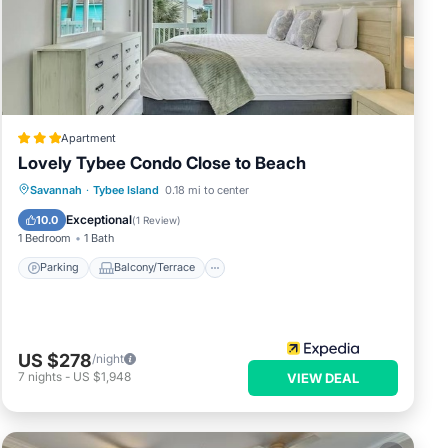
Apartment
Lovely Tybee Condo Close to Beach
Parking
Balcony/Terrace
Kitchen
Savannah
·
Tybee Island
0.18 mi to center
Air Conditioner
Exceptional
10.0
(
1 Review
)
1 Bedroom
1 Bath
Parking
Balcony/Terrace
ion,
US $278
/night
ly,
7
nights
-
US $1,948
VIEW DEAL
 this
, and