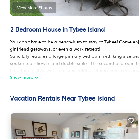
View More Photos
2 Bedroom House in Tybee Island
You don't have to be a beach-bum to stay at Tybee! Come enjoy
girlfriend getaways, or even a work retreat!
Sand Lily features a large primary bedroom with king size be
soaker tub, shower, and double sinks. The second bedroom h
Entertain in style with spacious outdoor dining area, surround
Show more
kitchen! Come back from the beach and rinse off in our hot & 
features off-street parking for 4 vehicles.
Even Fido will feel at home with our large, fenced backyard 
Vacation Rentals Near Tybee Island
To see more, follow us @sandlilytybee on Instagram and Fa
16th Street Business District (stores and restaurants) - .3 mile
Tybee Beach Pier and Pavilion- .4 miles
Fat Tire Bikes (rental), 1403 Butler Ave- .3 miles
Tybee Post Theater, 10 Van Horne Ave- 1.8 miles
Tybee Golf Carts (rental), 801 1st St- 1.8 miles