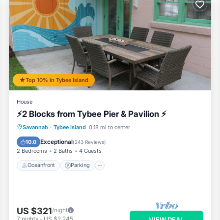
services rendered by the owner or manager of this House, and has
 families or guests that use it recommend it to their friends and s
 and the Tybee Island has interesting places to visit. If you want 
 visit and things to do nearby, you can check below to learn more
Top 10% in Tybee Island
House
⚡2 Blocks from Tybee Pier & Pavilion ⚡
Oceanfront
Parking
Ocean View
Savannah
·
Tybee Island
0.18 mi to center
Balcony/Terrace
Exceptional
10.0
(
243 Reviews
)
2 Bedrooms
2 Baths
4 Guests
Oceanfront
Parking
US $321
/night
7
nights
-
US $2,245
VIEW DEAL