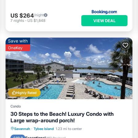
US $264
/night
VIEW DEAL
7
nights
-
US $1,848
Save with
OneKey
Highly Rated
Condo
30 Steps to the Beach! Luxury Condo with
Large wrap-around porch!
Private Pool
Parking
Pool
Savannah
·
Tybee Island
1.23 mi to center
Ocean View
Exceptional
10.0
(
187 Reviews
)