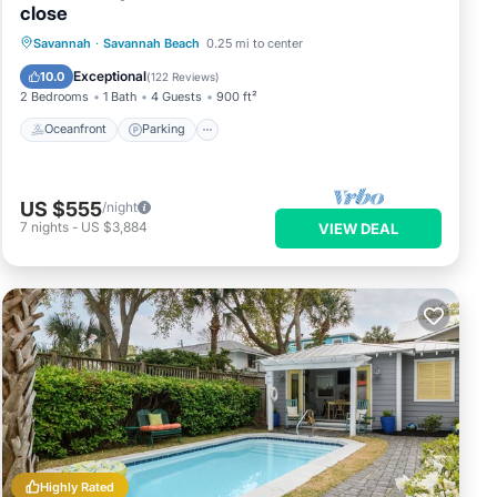
close
Oceanfront
Parking
Ocean View
Savannah
·
Savannah Beach
0.25 mi to center
Balcony/Terrace
Exceptional
10.0
(
122 Reviews
)
2 Bedrooms
1 Bath
4 Guests
900 ft²
Oceanfront
Parking
US $555
/night
7
nights
-
US $3,884
VIEW DEAL
Highly Rated