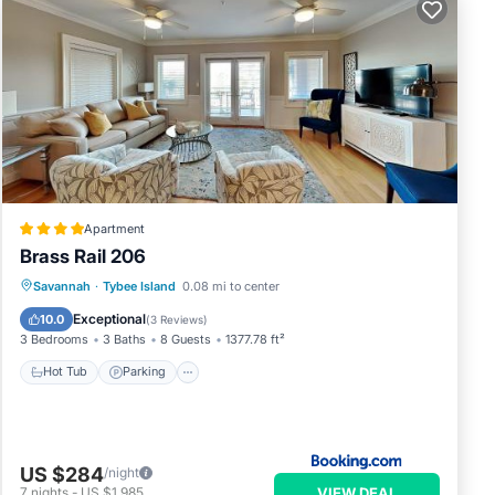
ome
to
.
Apartment
Brass Rail 206
Savannah
·
Tybee Island
0.08 mi to center
Hot Tub
Parking
Pool
View
Exceptional
10.0
(
3 Reviews
)
3 Bedrooms
3 Baths
8 Guests
1377.78 ft²
Hot Tub
Parking
US $284
/night
VIEW DEAL
7
nights
-
US $1,985