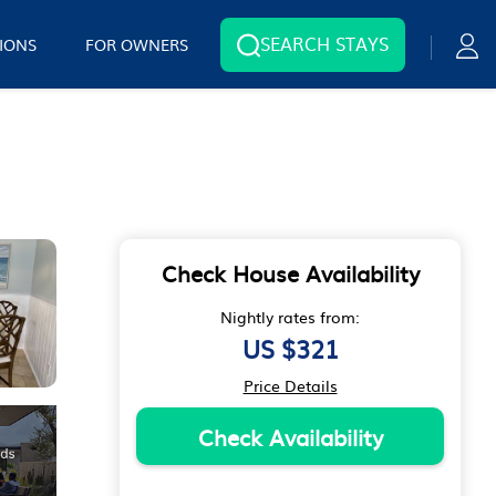
SEARCH STAYS
IONS
FOR OWNERS
Check House Availability
Nightly rates from:
US $321
Price Details
Check Availability